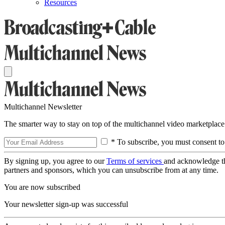
Resources
Multichannel Newsletter
The smarter way to stay on top of the multichannel video marketplace
* To subscribe, you must consent to
By signing up, you agree to our
Terms of services
and acknowledge t
partners and sponsors, which you can unsubscribe from at any time.
You are now subscribed
Your newsletter sign-up was successful