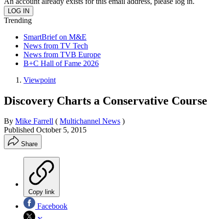
An account already exists for this email address, please log in.
Trending
SmartBrief on M&E
News from TV Tech
News from TVB Europe
B+C Hall of Fame 2026
Viewpoint
Discovery Charts a Conservative Course
By
Mike Farrell
(
Multichannel News
)
Published
October 5, 2015
Share
Copy link
Facebook