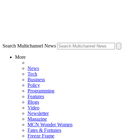
Search Multichannel News
More
News
Tech
Business
Policy
Programming
Features
Blogs
Video
Newsletter
Magazine
MCN Wonder Women
Fates & Fortunes
Freeze Frame