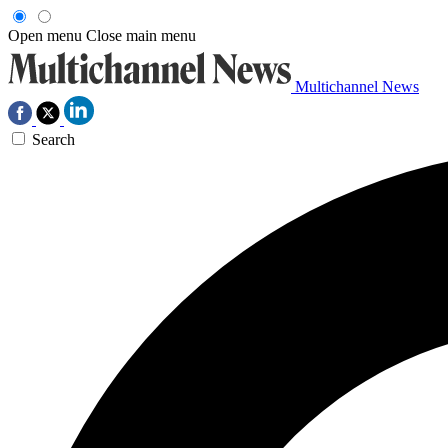
Open menu
Close main menu
Multichannel News
Search