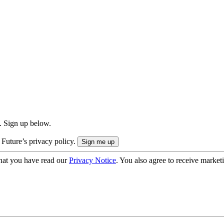
. Sign up below.
 Future’s privacy policy.
hat you have read our
Privacy Notice
. You also agree to receive market