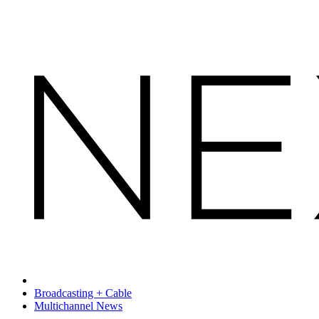
Broadcasting + Cable
Multichannel News