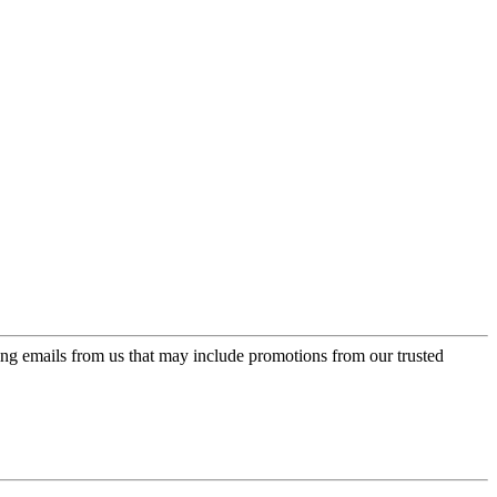
ing emails from us that may include promotions from our trusted