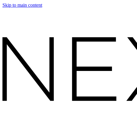
Skip to main content