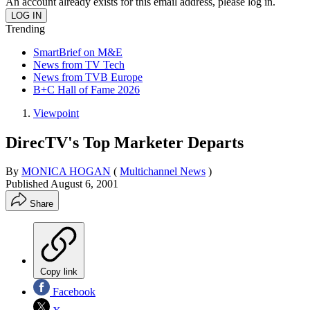
An account already exists for this email address, please log in.
Trending
SmartBrief on M&E
News from TV Tech
News from TVB Europe
B+C Hall of Fame 2026
Viewpoint
DirecTV's Top Marketer Departs
By
MONICA HOGAN
(
Multichannel News
)
Published
August 6, 2001
Share
Copy link
Facebook