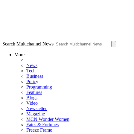
Search Multichannel News
More
News
Tech
Business
Policy
Programming
Features
Blogs
Video
Newsletter
Magazine
MCN Wonder Women
Fates & Fortunes
Freeze Frame