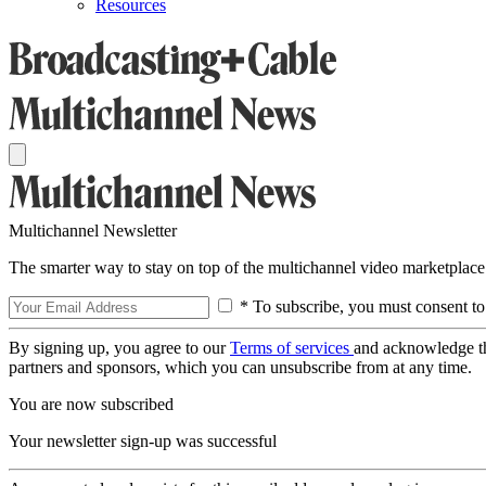
Resources
Multichannel Newsletter
The smarter way to stay on top of the multichannel video marketplace
* To subscribe, you must consent to
By signing up, you agree to our
Terms of services
and acknowledge t
partners and sponsors, which you can unsubscribe from at any time.
You are now subscribed
Your newsletter sign-up was successful