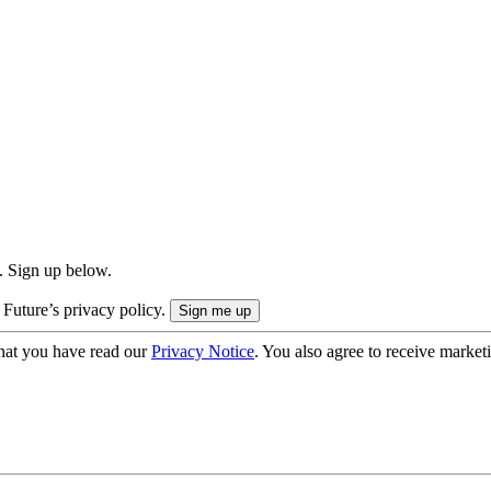
. Sign up below.
 Future’s privacy policy.
hat you have read our
Privacy Notice
. You also agree to receive market