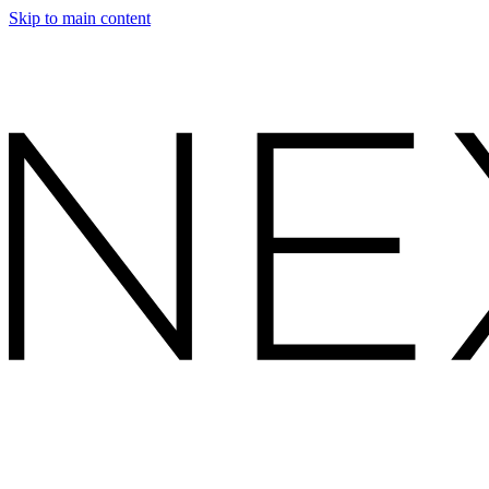
Skip to main content