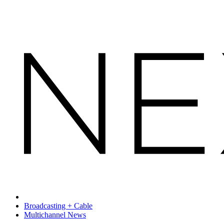
Broadcasting + Cable
Multichannel News