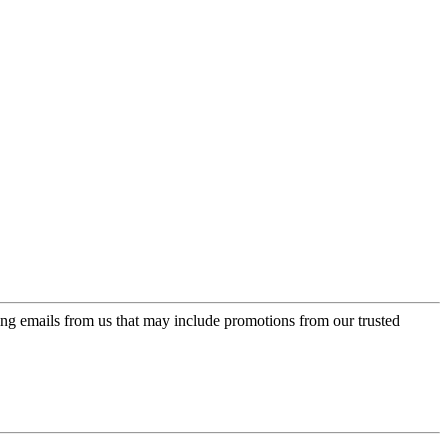
ing emails from us that may include promotions from our trusted