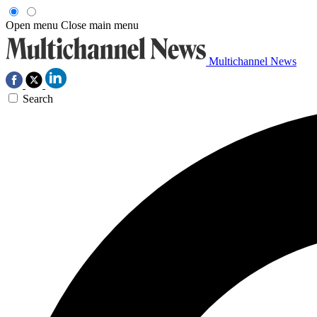
Open menu
Close main menu
Multichannel News
Search