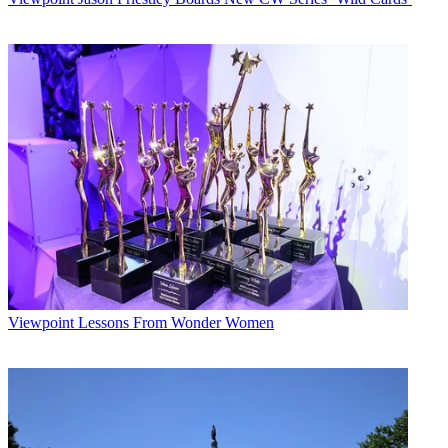
Viewpoint
Lessons From Wonder Women