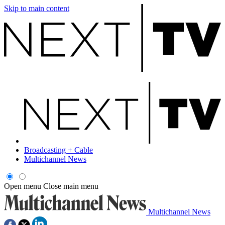
Skip to main content
Broadcasting + Cable
Multichannel News
Open menu
Close main menu
Multichannel News