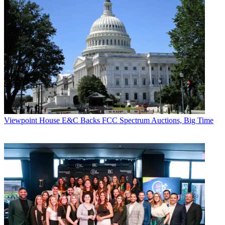
Viewpoint
House E&C Backs FCC Spectrum Auctions, Big Time