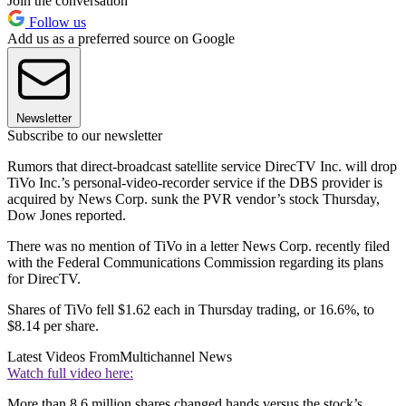
Join the conversation
Follow us
Add us as a preferred source on Google
Newsletter
Subscribe to our newsletter
Rumors that direct-broadcast satellite service DirecTV Inc. will drop
TiVo Inc.’s personal-video-recorder service if the DBS provider is
acquired by News Corp. sunk the PVR vendor’s stock Thursday,
Dow Jones reported.
There was no mention of TiVo in a letter News Corp. recently filed
with the Federal Communications Commission regarding its plans
for DirecTV.
Shares of TiVo fell $1.62 each in Thursday trading, or 16.6%, to
$8.14 per share.
Latest Videos From
Multichannel News
Watch full video here:
More than 8.6 million shares changed hands versus the stock’s