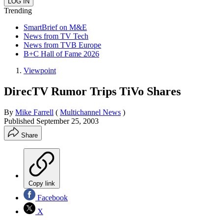
Trending
SmartBrief on M&E
News from TV Tech
News from TVB Europe
B+C Hall of Fame 2026
Viewpoint
DirecTV Rumor Trips TiVo Shares
By
Mike Farrell
(
Multichannel News
)
Published
September 25, 2003
Share
Copy link
Facebook
X