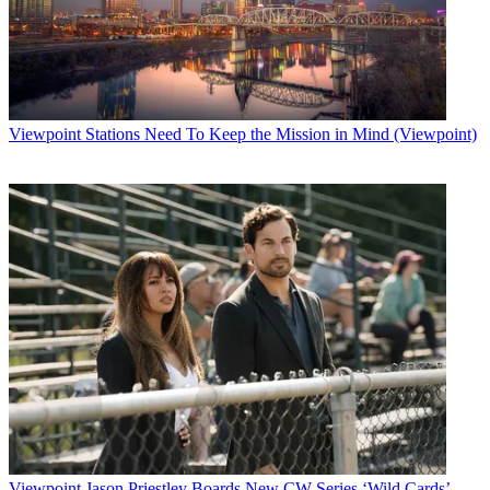
Viewpoint
Stations Need To Keep the Mission in Mind (Viewpoint)
Viewpoint
Jason Priestley Boards New CW Series ‘Wild Cards’