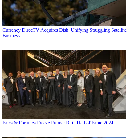
Currency
DirecTV Acquires Dish, Unifying Struggling Satellite
Business
Fates & Fortunes
Freeze Frame: B+C Hall of Fame 2024