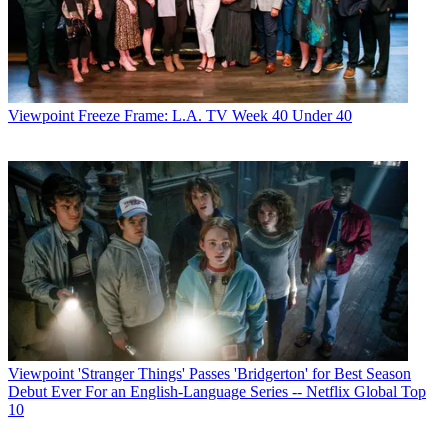
Viewpoint
Freeze Frame: L.A. TV Week 40 Under 40
Viewpoint
'Stranger Things' Passes 'Bridgerton' for Best Season
Debut Ever For an English-Language Series -- Netflix Global Top
10