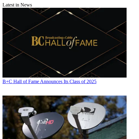
Latest in News
B+C Hall of Fame Announces Its Class of 2025