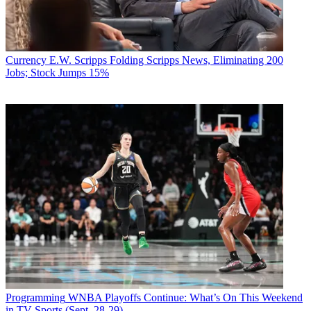
Currency
E.W. Scripps Folding Scripps News, Eliminating 200
Jobs; Stock Jumps 15%
Programming
WNBA Playoffs Continue: What’s On This Weekend
in TV Sports (Sept. 28-29)