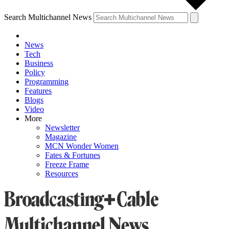
Search Multichannel News
News
Tech
Business
Policy
Programming
Features
Blogs
Video
More
Newsletter
Magazine
MCN Wonder Women
Fates & Fortunes
Freeze Frame
Resources