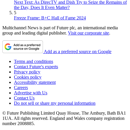
Next Text: As DirecTV and Dish Try to Seize the Remains of
the Day, Does It Even Matter?
5
Freeze Frame: B+C Hall of Fame 2024
Multichannel News is part of Future plc, an international media
group and leading digital publisher.
Visit our corporate site
.
Add as a preferred source on Google
Terms and conditions
Contact Future's experts
Privacy policy
Cookies policy
Accessibility statement
Careers
Advertise with Us
Contact Us
Do not sell or share my personal information
© Future Publishing Limited Quay House, The Ambury, Bath BA1
1UA. All rights reserved. England and Wales company registration
number 2008885.