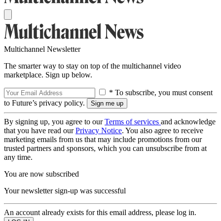
Multichannel Newsletter
The smarter way to stay on top of the multichannel video
marketplace. Sign up below.
* To subscribe, you must consent
to Future’s privacy policy.
By signing up, you agree to our
Terms of services
and acknowledge
that you have read our
Privacy Notice
. You also agree to receive
marketing emails from us that may include promotions from our
trusted partners and sponsors, which you can unsubscribe from at
any time.
You are now subscribed
Your newsletter sign-up was successful
An account already exists for this email address, please log in.