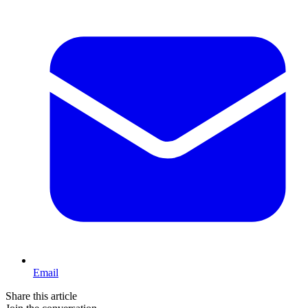
Email
Share this article