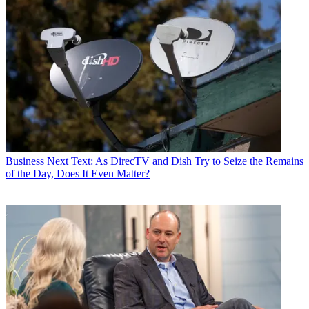
Business
Next Text: As DirecTV and Dish Try to Seize the Remains
of the Day, Does It Even Matter?