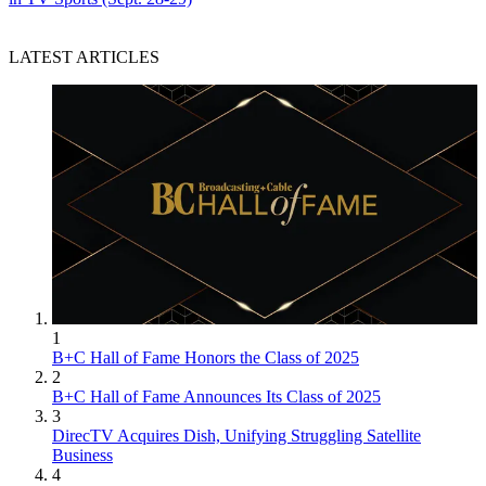
LATEST ARTICLES
1
B+C Hall of Fame Honors the Class of 2025
2
B+C Hall of Fame Announces Its Class of 2025
3
DirecTV Acquires Dish, Unifying Struggling Satellite
Business
4