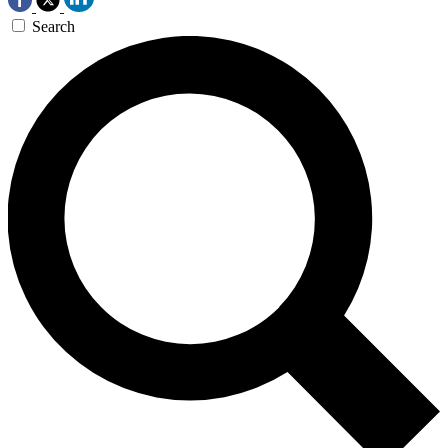
Search