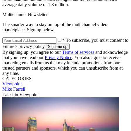
average daily volume of 1.8 million.
Multichannel Newsletter
The smarter way to stay on top of the multichannel video
marketplace. Sign up below.
* To subscribe, you must consent to
Future’s privacy policy.
By signing up, you agree to our
Terms of services
and acknowledge
that you have read our
Privacy Notice
. You also agree to receive
marketing emails from us that may include promotions from our
trusted partners and sponsors, which you can unsubscribe from at
any time.
CATEGORIES
Viewpoint
Mike Farrell
Latest in Viewpoint