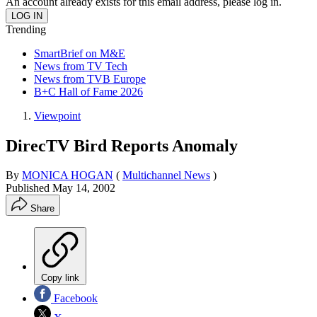
An account already exists for this email address, please log in.
Trending
SmartBrief on M&E
News from TV Tech
News from TVB Europe
B+C Hall of Fame 2026
Viewpoint
DirecTV Bird Reports Anomaly
By
MONICA HOGAN
(
Multichannel News
)
Published
May 14, 2002
Share
Copy link
Facebook