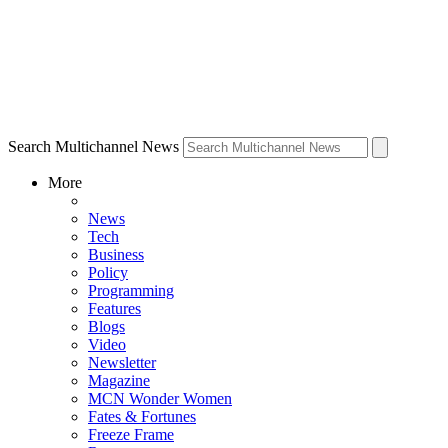
Search Multichannel News
More
News
Tech
Business
Policy
Programming
Features
Blogs
Video
Newsletter
Magazine
MCN Wonder Women
Fates & Fortunes
Freeze Frame