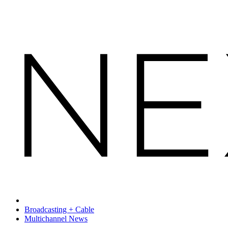
Broadcasting + Cable
Multichannel News