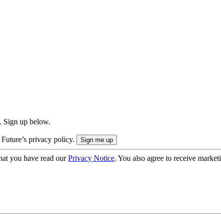
. Sign up below.
 Future’s privacy policy.
hat you have read our
Privacy Notice
. You also agree to receive market