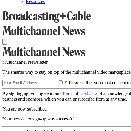
Resources
Multichannel Newsletter
The smarter way to stay on top of the multichannel video marketplace
* To subscribe, you must consent to
By signing up, you agree to our
Terms of services
and acknowledge t
partners and sponsors, which you can unsubscribe from at any time.
You are now subscribed
Your newsletter sign-up was successful