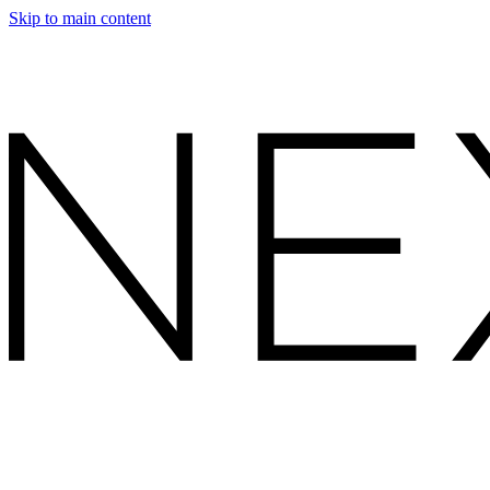
Skip to main content