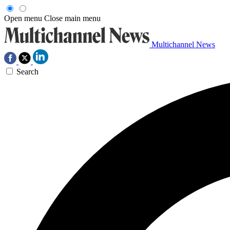
Open menu
Close main menu
Multichannel News
Search