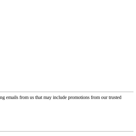
ing emails from us that may include promotions from our trusted