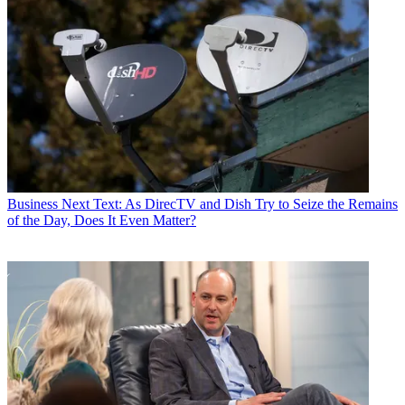
Business
Next Text: As DirecTV and Dish Try to Seize the Remains
of the Day, Does It Even Matter?