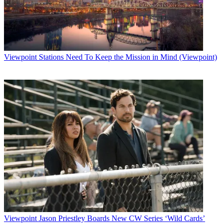
Viewpoint
Stations Need To Keep the Mission in Mind (Viewpoint)
Viewpoint
Jason Priestley Boards New CW Series ‘Wild Cards’