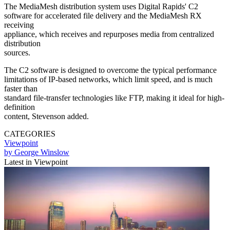
The MediaMesh distribution system uses Digital Rapids' C2
software for accelerated file delivery and the MediaMesh RX
receiving
appliance, which receives and repurposes media from centralized
distribution
sources.
The C2 software is designed to overcome the typical performance
limitations of IP-based networks, which limit speed, and is much
faster than
standard file-transfer technologies like FTP, making it ideal for high-
definition
content, Stevenson added.
CATEGORIES
Viewpoint
by George Winslow
Latest in Viewpoint