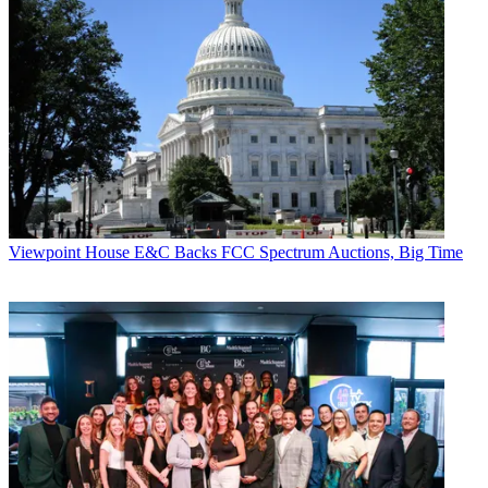
Viewpoint
House E&C Backs FCC Spectrum Auctions, Big Time