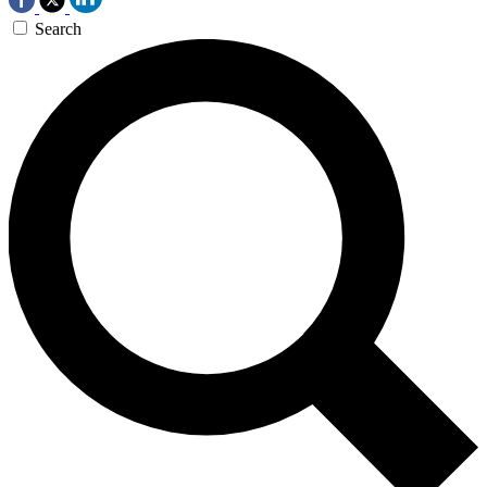
Search