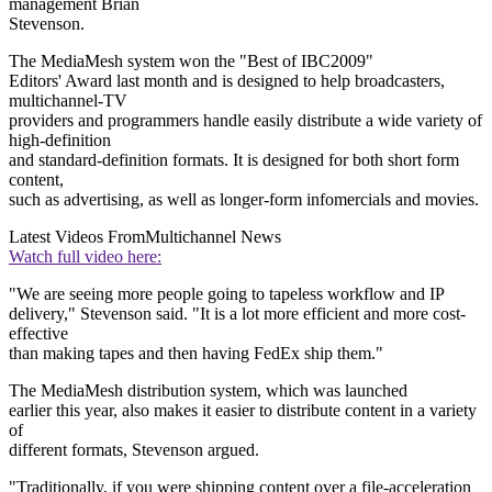
management Brian
Stevenson.
The MediaMesh system won the "Best of IBC2009"
Editors' Award last month and is designed to help broadcasters,
multichannel-TV
providers and programmers handle easily distribute a wide variety of
high-definition
and standard-definition formats. It is designed for both short form
content,
such as advertising, as well as longer-form infomercials and movies.
Latest Videos From
Multichannel News
Watch full video here:
"We are seeing more people going to tapeless workflow and IP
delivery," Stevenson said. "It is a lot more efficient and more cost-
effective
than making tapes and then having FedEx ship them."
The MediaMesh distribution system, which was launched
earlier this year, also makes it easier to distribute content in a variety
of
different formats, Stevenson argued.
"Traditionally, if you were shipping content over a file-acceleration