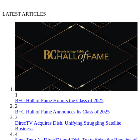
LATEST ARTICLES
1
B+C Hall of Fame Honors the Class of 2025
2
B+C Hall of Fame Announces Its Class of 2025
3
DirecTV Acquires Dish, Unifying Struggling Satellite
Business
4
Next Text: As DirecTV and Dish Try to Seize the Remains of