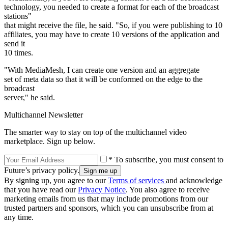
technology, you needed to create a format for each of the broadcast
stations"
that might receive the file, he said. "So, if you were publishing to 10
affiliates, you may have to create 10 versions of the application and
send it
10 times.
"With MediaMesh, I can create one version and an aggregate
set of meta data so that it will be conformed on the edge to the
broadcast
server," he said.
Multichannel Newsletter
The smarter way to stay on top of the multichannel video
marketplace. Sign up below.
* To subscribe, you must consent to
Future’s privacy policy.
By signing up, you agree to our
Terms of services
and acknowledge
that you have read our
Privacy Notice
. You also agree to receive
marketing emails from us that may include promotions from our
trusted partners and sponsors, which you can unsubscribe from at
any time.