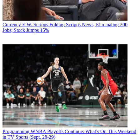
Currency
E.W. Scripps Folding Scripps News, Eliminating 200
Jobs; Stock Jumps 15%
Programming
WNBA Playoffs Continue: What’s On This Weekend
in TV Sports (Sept. 28-29)