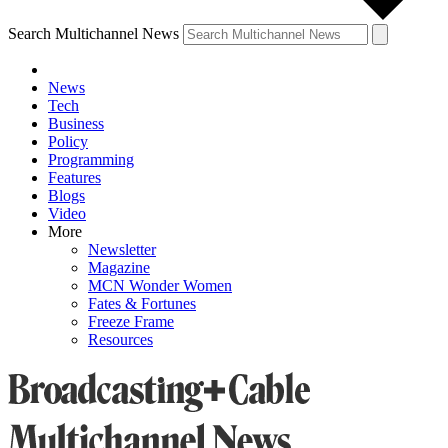
Search Multichannel News
News
Tech
Business
Policy
Programming
Features
Blogs
Video
More
Newsletter
Magazine
MCN Wonder Women
Fates & Fortunes
Freeze Frame
Resources