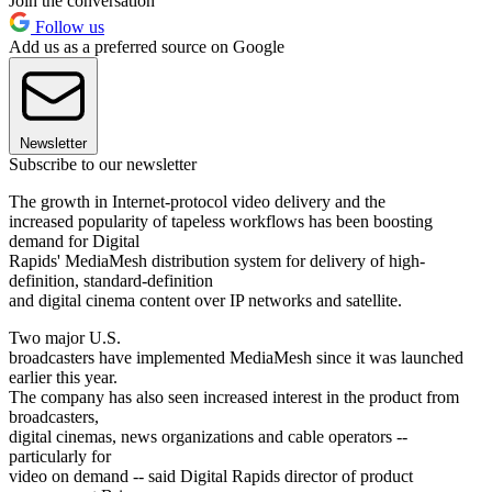
Join the conversation
Follow us
Add us as a preferred source on Google
Newsletter
Subscribe to our newsletter
The growth in Internet-protocol video delivery and the
increased popularity of tapeless workflows has been boosting
demand for Digital
Rapids' MediaMesh distribution system for delivery of high-
definition, standard-definition
and digital cinema content over IP networks and satellite.
Two major U.S.
broadcasters have implemented MediaMesh since it was launched
earlier this year.
The company has also seen increased interest in the product from
broadcasters,
digital cinemas, news organizations and cable operators --
particularly for
video on demand -- said Digital Rapids director of product