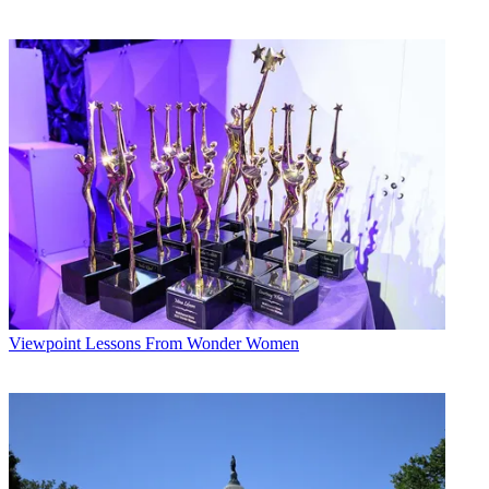
Viewpoint
Lessons From Wonder Women