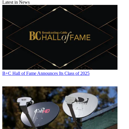
Latest in News
B+C Hall of Fame Announces Its Class of 2025