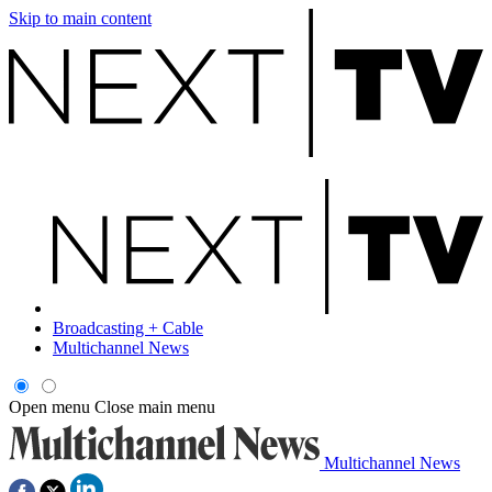
Skip to main content
Broadcasting + Cable
Multichannel News
Open menu
Close main menu
Multichannel News