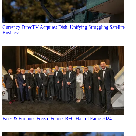
Currency
DirecTV Acquires Dish, Unifying Struggling Satellite
Business
Fates & Fortunes
Freeze Frame: B+C Hall of Fame 2024