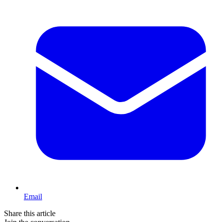
Email
Share this article