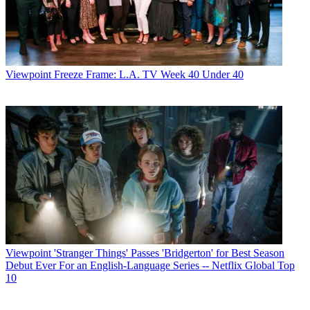
Viewpoint
Freeze Frame: L.A. TV Week 40 Under 40
Viewpoint
'Stranger Things' Passes 'Bridgerton' for Best Season
Debut Ever For an English-Language Series -- Netflix Global Top
10