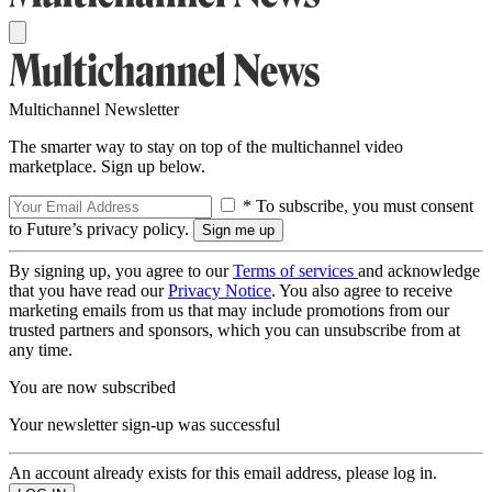
Multichannel Newsletter
The smarter way to stay on top of the multichannel video
marketplace. Sign up below.
* To subscribe, you must consent
to Future’s privacy policy.
By signing up, you agree to our
Terms of services
and acknowledge
that you have read our
Privacy Notice
. You also agree to receive
marketing emails from us that may include promotions from our
trusted partners and sponsors, which you can unsubscribe from at
any time.
You are now subscribed
Your newsletter sign-up was successful
An account already exists for this email address, please log in.