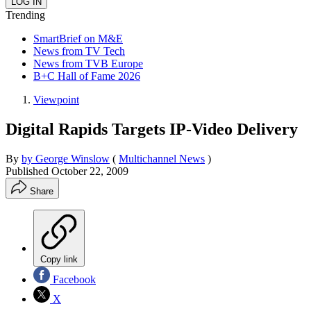
Trending
SmartBrief on M&E
News from TV Tech
News from TVB Europe
B+C Hall of Fame 2026
Viewpoint
Digital Rapids Targets IP-Video Delivery
By
by George Winslow
(
Multichannel News
)
Published
October 22, 2009
Share
Copy link
Facebook
X