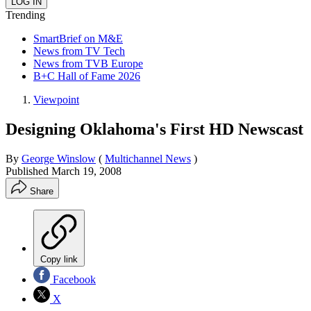
Trending
SmartBrief on M&E
News from TV Tech
News from TVB Europe
B+C Hall of Fame 2026
Viewpoint
Designing Oklahoma's First HD Newscast
By
George Winslow
(
Multichannel News
)
Published
March 19, 2008
Share
Copy link
Facebook
X