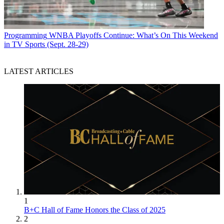
Programming
WNBA Playoffs Continue: What’s On This Weekend
in TV Sports (Sept. 28-29)
LATEST ARTICLES
1
B+C Hall of Fame Honors the Class of 2025
2