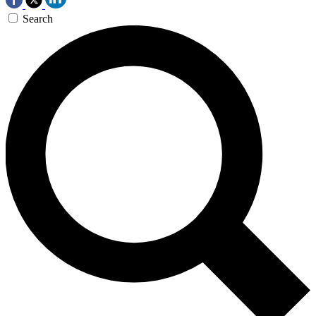
Search