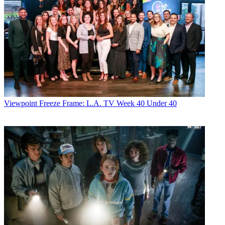
Viewpoint
Freeze Frame: L.A. TV Week 40 Under 40