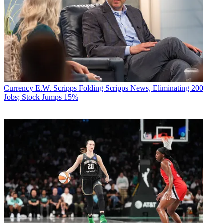
Currency
E.W. Scripps Folding Scripps News, Eliminating 200
Jobs; Stock Jumps 15%