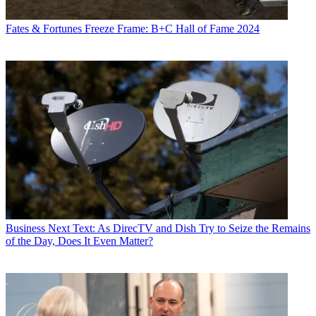
Fates & Fortunes
Freeze Frame: B+C Hall of Fame 2024
Business
Next Text: As DirecTV and Dish Try to Seize the Remains
of the Day, Does It Even Matter?