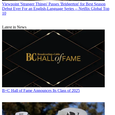
Viewpoint
'Stranger Things' Passes 'Bridgerton' for Best Season
Debut Ever For an English-Language Series -- Netflix Global Top
10
Latest in News
B+C Hall of Fame Announces Its Class of 2025