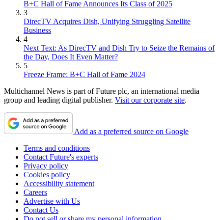
B+C Hall of Fame Announces Its Class of 2025
3
DirecTV Acquires Dish, Unifying Struggling Satellite
Business
4
Next Text: As DirecTV and Dish Try to Seize the Remains of
the Day, Does It Even Matter?
5
Freeze Frame: B+C Hall of Fame 2024
Multichannel News is part of Future plc, an international media
group and leading digital publisher.
Visit our corporate site
.
Add as a preferred source on Google
Terms and conditions
Contact Future's experts
Privacy policy
Cookies policy
Accessibility statement
Careers
Advertise with Us
Contact Us
Do not sell or share my personal information