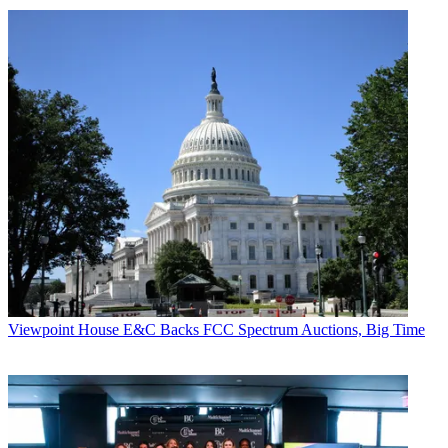
Viewpoint
House E&C Backs FCC Spectrum Auctions, Big Time