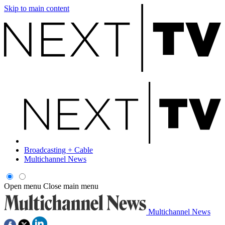
Skip to main content
Broadcasting + Cable
Multichannel News
Open menu
Close main menu
Multichannel News