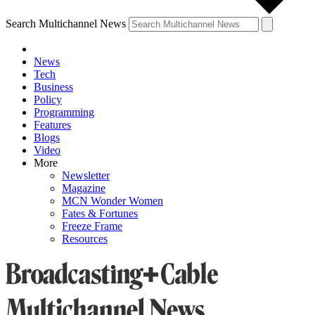
Search Multichannel News
News
Tech
Business
Policy
Programming
Features
Blogs
Video
More
Newsletter
Magazine
MCN Wonder Women
Fates & Fortunes
Freeze Frame
Resources