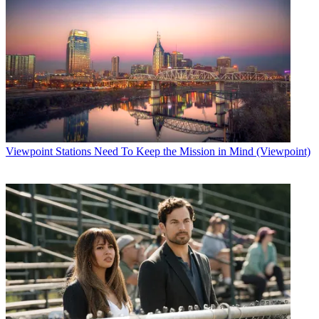
Viewpoint
Stations Need To Keep the Mission in Mind (Viewpoint)