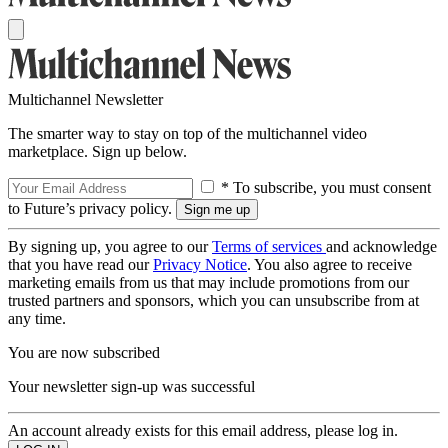
Multichannel Newsletter
The smarter way to stay on top of the multichannel video
marketplace. Sign up below.
* To subscribe, you must consent
to Future’s privacy policy.
By signing up, you agree to our
Terms of services
and acknowledge
that you have read our
Privacy Notice
. You also agree to receive
marketing emails from us that may include promotions from our
trusted partners and sponsors, which you can unsubscribe from at
any time.
You are now subscribed
Your newsletter sign-up was successful
An account already exists for this email address, please log in.