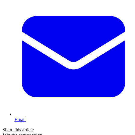
Email
Share this article