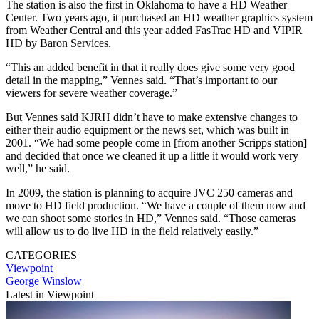
The station is also the first in Oklahoma to have a HD Weather
Center. Two years ago, it purchased an HD weather graphics system
from Weather Central and this year added FasTrac HD and VIPIR
HD by Baron Services.
“This an added benefit in that it really does give some very good
detail in the mapping,” Vennes said. “That’s important to our
viewers for severe weather coverage.”
But Vennes said KJRH didn’t have to make extensive changes to
either their audio equipment or the news set, which was built in
2001. “We had some people come in [from another Scripps station]
and decided that once we cleaned it up a little it would work very
well,” he said.
In 2009, the station is planning to acquire JVC 250 cameras and
move to HD field production. “We have a couple of them now and
we can shoot some stories in HD,” Vennes said. “Those cameras
will allow us to do live HD in the field relatively easily.”
CATEGORIES
Viewpoint
George Winslow
Latest in Viewpoint