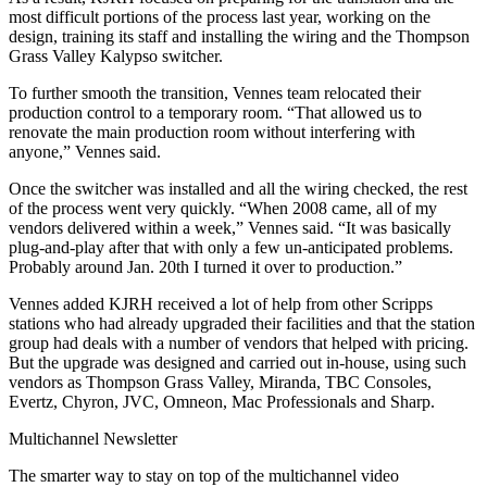
most difficult portions of the process last year, working on the
design, training its staff and installing the wiring and the Thompson
Grass Valley Kalypso switcher.
To further smooth the transition, Vennes team relocated their
production control to a temporary room. “That allowed us to
renovate the main production room without interfering with
anyone,” Vennes said.
Once the switcher was installed and all the wiring checked, the rest
of the process went very quickly. “When 2008 came, all of my
vendors delivered within a week,” Vennes said. “It was basically
plug-and-play after that with only a few un-anticipated problems.
Probably around Jan. 20th I turned it over to production.”
Vennes added KJRH received a lot of help from other Scripps
stations who had already upgraded their facilities and that the station
group had deals with a number of vendors that helped with pricing.
But the upgrade was designed and carried out in-house, using such
vendors as Thompson Grass Valley, Miranda, TBC Consoles,
Evertz, Chyron, JVC, Omneon, Mac Professionals and Sharp.
Multichannel Newsletter
The smarter way to stay on top of the multichannel video