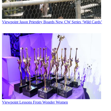
Viewpoint
Jason Priestley Boards New CW Series ‘Wild Cards’
Viewpoint
Lessons From Wonder Women