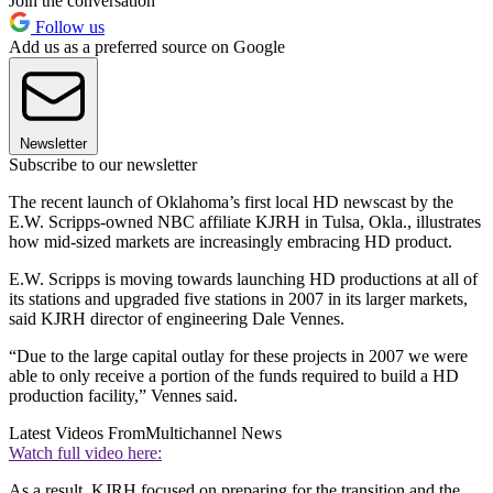
Join the conversation
Follow us
Add us as a preferred source on Google
Newsletter
Subscribe to our newsletter
The recent launch of Oklahoma’s first local HD newscast by the
E.W. Scripps-owned NBC affiliate KJRH in Tulsa, Okla., illustrates
how mid-sized markets are increasingly embracing HD product.
E.W. Scripps is moving towards launching HD productions at all of
its stations and upgraded five stations in 2007 in its larger markets,
said KJRH director of engineering Dale Vennes.
“Due to the large capital outlay for these projects in 2007 we were
able to only receive a portion of the funds required to build a HD
production facility,” Vennes said.
Latest Videos From
Multichannel News
Watch full video here:
As a result, KJRH focused on preparing for the transition and the