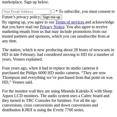
marketplace. Sign up below.
* To subscribe, you must consent to
Future’s privacy policy.
By signing up, you agree to our
Terms of services
and acknowledge
that you have read our
Privacy Notice
. You also agree to receive
marketing emails from us that may include promotions from our
trusted partners and sponsors, which you can unsubscribe from at
any time.
The station, which is now producing about 28 hours of newscasts in
HD in late February, had considered moving to HD for a number of
years, Vennes explained.
Four years ago, when it had to replace its studio cameras it
purchased the Philips 6000 HD studio cameras. “They are now
Thompson and everything we’ve purchased from that point on was
HD,” Vennes said.
For the monitor wall they are using Miranda Kaleido-X with Sharp
Aquos LCD monitors. The audio system uses a Calrec board and
they turned to TBC Consoles for furniture. For all the up-
conversions, cross conversions and down conversions and
distribution KJRH is using the Evertz 7700 series.