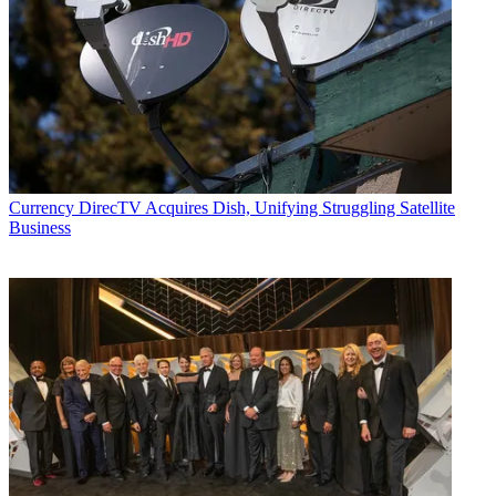
Currency
DirecTV Acquires Dish, Unifying Struggling Satellite
Business