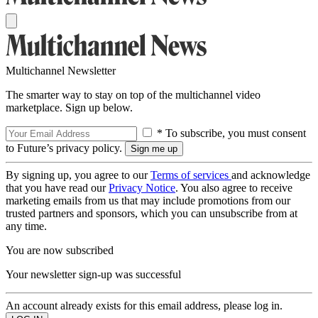
Multichannel Newsletter
The smarter way to stay on top of the multichannel video
marketplace. Sign up below.
* To subscribe, you must consent
to Future’s privacy policy.
By signing up, you agree to our
Terms of services
and acknowledge
that you have read our
Privacy Notice
. You also agree to receive
marketing emails from us that may include promotions from our
trusted partners and sponsors, which you can unsubscribe from at
any time.
You are now subscribed
Your newsletter sign-up was successful
An account already exists for this email address, please log in.