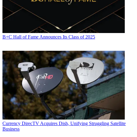
B+C Hall of Fame Announces Its Class of 2025
Currency
DirecTV Acquires Dish, Unifying Struggling Satellite
Business