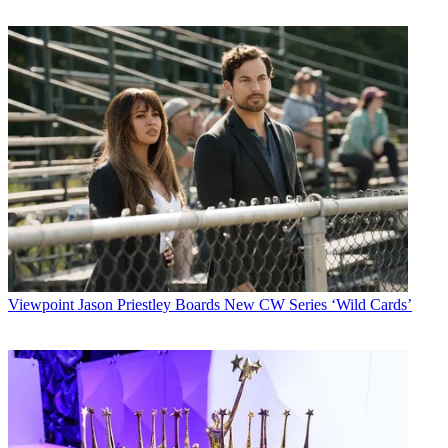
Viewpoint
Jason Priestley Boards New CW Series ‘Wild Cards’