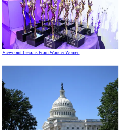
Viewpoint
Lessons From Wonder Women