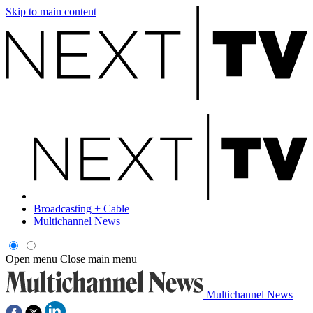
Skip to main content
Broadcasting + Cable
Multichannel News
Open menu
Close main menu
Multichannel News