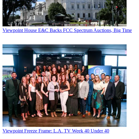
Viewpoint
House E&C Backs FCC Spectrum Auctions, Big Time
Viewpoint
Freeze Frame: L.A. TV Week 40 Under 40