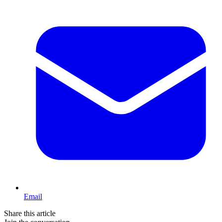
Email
Share this article