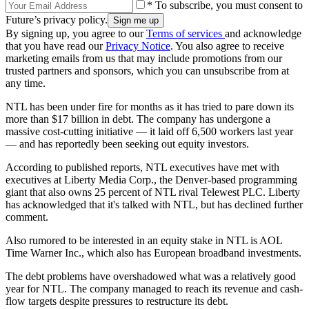
* To subscribe, you must consent to
Future’s privacy policy.
By signing up, you agree to our
Terms of services
and acknowledge
that you have read our
Privacy Notice
. You also agree to receive
marketing emails from us that may include promotions from our
trusted partners and sponsors, which you can unsubscribe from at
any time.
NTL has been under fire for months as it has tried to pare down its
more than $17 billion in debt. The company has undergone a
massive cost-cutting initiative — it laid off 6,500 workers last year
— and has reportedly been seeking out equity investors.
According to published reports, NTL executives have met with
executives at Liberty Media Corp., the Denver-based programming
giant that also owns 25 percent of NTL rival Telewest PLC. Liberty
has acknowledged that it's talked with NTL, but has declined further
comment.
Also rumored to be interested in an equity stake in NTL is AOL
Time Warner Inc., which also has European broadband investments.
The debt problems have overshadowed what was a relatively good
year for NTL. The company managed to reach its revenue and cash-
flow targets despite pressures to restructure its debt.