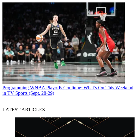
Programming
WNBA Playoffs Continue: What’s On This Weekend
in TV Sports (Sept. 28-29)
LATEST ARTICLES