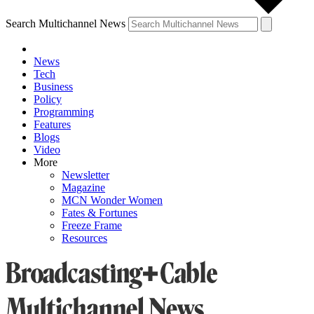
Search Multichannel News
News
Tech
Business
Policy
Programming
Features
Blogs
Video
More
Newsletter
Magazine
MCN Wonder Women
Fates & Fortunes
Freeze Frame
Resources