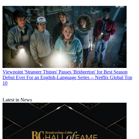
Viewpoint
'Stranger Things' Passes 'Bridgerton' for Best Season
Debut Ever For an English-Language Series -- Netflix Global Top
10
Latest in News