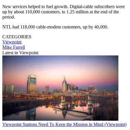
New services helped to fuel growth. Digital-cable subscribers were
up by about 110,000 customers, to 1.25 million at the end of the
period.
NTL had 118,000 cable-modem customers, up by 40,000.
CATEGORIES
Viewpoint
Mike Farrell
Latest in Viewpoint
Viewpoint
Stations Need To Keep the Mission in Mind (Viewpoint)