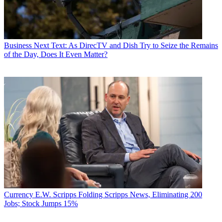
Business
Next Text: As DirecTV and Dish Try to Seize the Remains
of the Day, Does It Even Matter?
Currency
E.W. Scripps Folding Scripps News, Eliminating 200
Jobs; Stock Jumps 15%