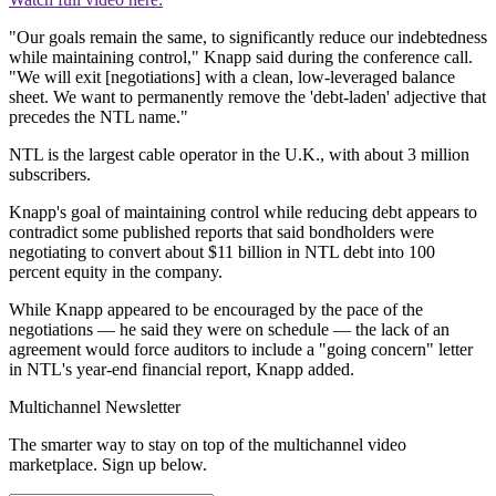
"Our goals remain the same, to significantly reduce our indebtedness
while maintaining control," Knapp said during the conference call.
"We will exit [negotiations] with a clean, low-leveraged balance
sheet. We want to permanently remove the 'debt-laden' adjective that
precedes the NTL name."
NTL is the largest cable operator in the U.K., with about 3 million
subscribers.
Knapp's goal of maintaining control while reducing debt appears to
contradict some published reports that said bondholders were
negotiating to convert about $11 billion in NTL debt into 100
percent equity in the company.
While Knapp appeared to be encouraged by the pace of the
negotiations — he said they were on schedule — the lack of an
agreement would force auditors to include a "going concern" letter
in NTL's year-end financial report, Knapp added.
Multichannel Newsletter
The smarter way to stay on top of the multichannel video
marketplace. Sign up below.