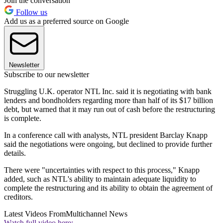
Join the conversation
Follow us
Add us as a preferred source on Google
Newsletter
Subscribe to our newsletter
Struggling U.K. operator NTL Inc. said it is negotiating with bank
lenders and bondholders regarding more than half of its $17 billion
debt, but warned that it may run out of cash before the restructuring
is complete.
In a conference call with analysts, NTL president Barclay Knapp
said the negotiations were ongoing, but declined to provide further
details.
There were "uncertainties with respect to this process," Knapp
added, such as NTL's ability to maintain adequate liquidity to
complete the restructuring and its ability to obtain the agreement of
creditors.
Latest Videos From
Multichannel News
Watch full video here: