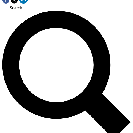
Search