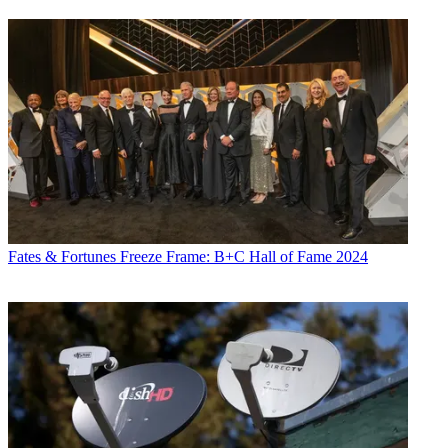
Fates & Fortunes
Freeze Frame: B+C Hall of Fame 2024