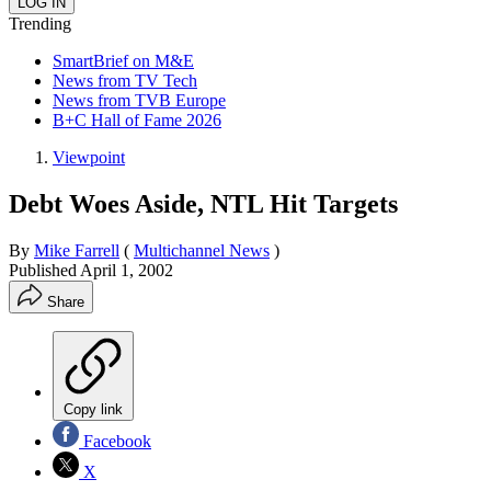
Trending
SmartBrief on M&E
News from TV Tech
News from TVB Europe
B+C Hall of Fame 2026
Viewpoint
Debt Woes Aside, NTL Hit Targets
By
Mike Farrell
(
Multichannel News
)
Published
April 1, 2002
Share
Copy link
Facebook
X