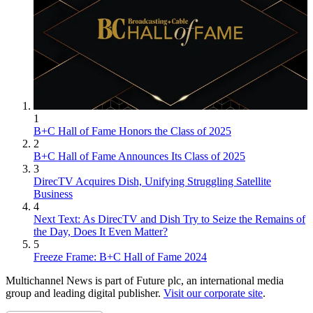
1
B+C Hall of Fame Honors the Class of 2025
2
B+C Hall of Fame Announces Its Class of 2025
3
DirecTV Acquires Dish, Unifying Struggling Satellite
Business
4
Next Text: As DirecTV and Dish Try to Seize the Remains of
the Day, Does It Even Matter?
5
Freeze Frame: B+C Hall of Fame 2024
Multichannel News is part of Future plc, an international media
group and leading digital publisher.
Visit our corporate site
.