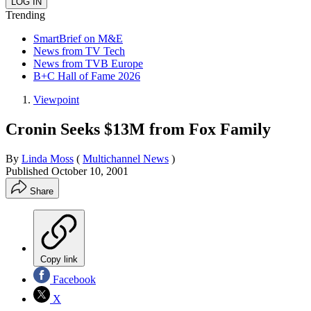
Trending
SmartBrief on M&E
News from TV Tech
News from TVB Europe
B+C Hall of Fame 2026
Viewpoint
Cronin Seeks $13M from Fox Family
By
Linda Moss
(
Multichannel News
)
Published
October 10, 2001
Share
Copy link
Facebook
X