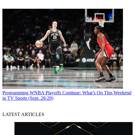
Programming
WNBA Playoffs Continue: What’s On This Weekend
in TV Sports (Sept. 28-29)
LATEST ARTICLES