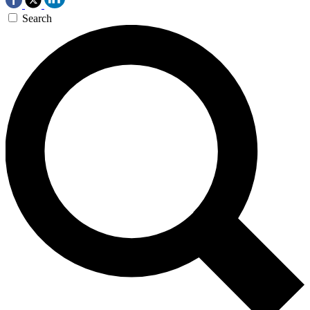
Search