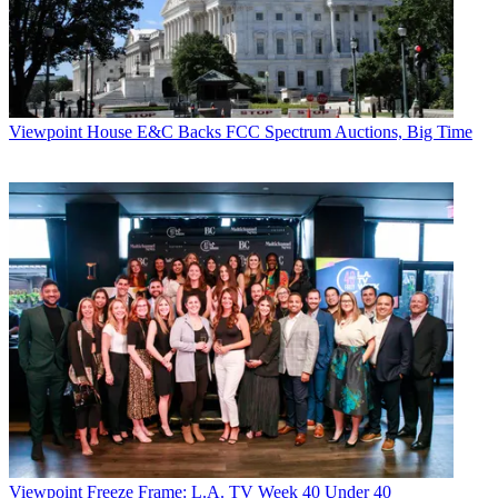
Linda Moss
Viewpoint
House E&C Backs FCC Spectrum Auctions, Big Time
Viewpoint
Freeze Frame: L.A. TV Week 40 Under 40