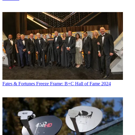
Fates & Fortunes
Freeze Frame: B+C Hall of Fame 2024