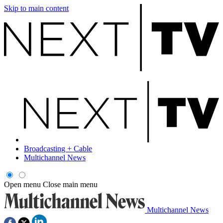
Skip to main content
Broadcasting + Cable
Multichannel News
Open menu
Close main menu
Multichannel News