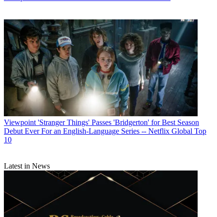
Viewpoint
'Stranger Things' Passes 'Bridgerton' for Best Season
Debut Ever For an English-Language Series -- Netflix Global Top
10
Latest in News