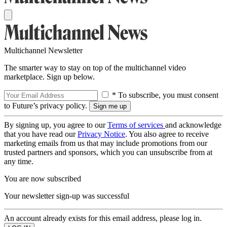
Multichannel Newsletter
The smarter way to stay on top of the multichannel video
marketplace. Sign up below.
* To subscribe, you must consent
to Future’s privacy policy.
By signing up, you agree to our
Terms of services
and acknowledge
that you have read our
Privacy Notice
. You also agree to receive
marketing emails from us that may include promotions from our
trusted partners and sponsors, which you can unsubscribe from at
any time.
You are now subscribed
Your newsletter sign-up was successful
An account already exists for this email address, please log in.