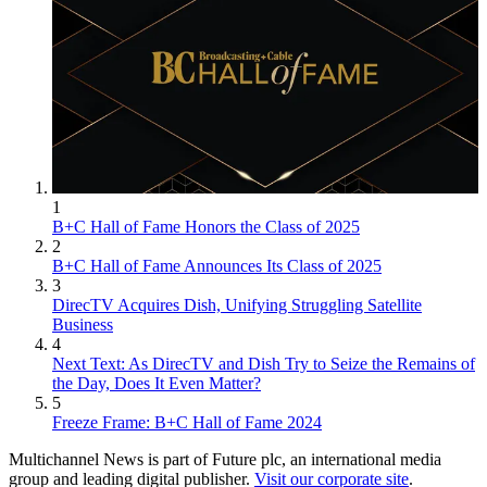
1
B+C Hall of Fame Honors the Class of 2025
2
B+C Hall of Fame Announces Its Class of 2025
3
DirecTV Acquires Dish, Unifying Struggling Satellite
Business
4
Next Text: As DirecTV and Dish Try to Seize the Remains of
the Day, Does It Even Matter?
5
Freeze Frame: B+C Hall of Fame 2024
Multichannel News is part of Future plc, an international media
group and leading digital publisher.
Visit our corporate site
.