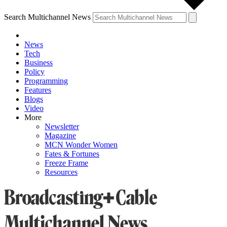
Search Multichannel News
News
Tech
Business
Policy
Programming
Features
Blogs
Video
More
Newsletter
Magazine
MCN Wonder Women
Fates & Fortunes
Freeze Frame
Resources