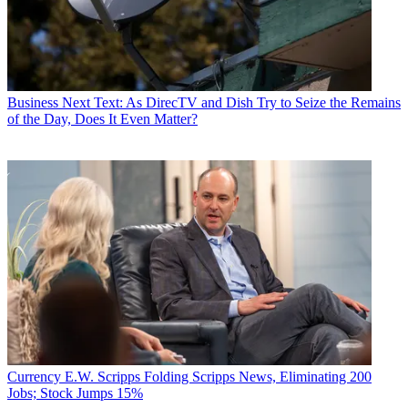
Business
Next Text: As DirecTV and Dish Try to Seize the Remains
of the Day, Does It Even Matter?
Currency
E.W. Scripps Folding Scripps News, Eliminating 200
Jobs; Stock Jumps 15%