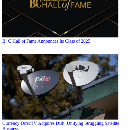
B+C Hall of Fame Announces Its Class of 2025
Currency
DirecTV Acquires Dish, Unifying Struggling Satellite
Business