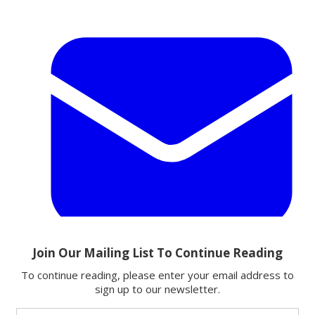
Email
Share this article