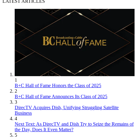
LATEST ARTICLES
1
B+C Hall of Fame Honors the Class of 2025
2
B+C Hall of Fame Announces Its Class of 2025
3
DirecTV Acquires Dish, Unifying Struggling Satellite
Business
4
Next Text: As DirecTV and Dish Try to Seize the Remains of
the Day, Does It Even Matter?
5