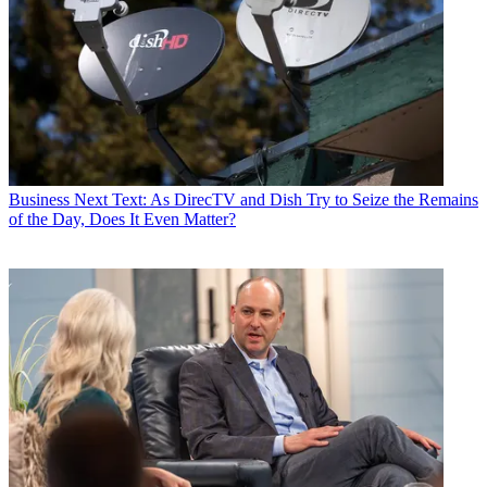
Business
Next Text: As DirecTV and Dish Try to Seize the Remains
of the Day, Does It Even Matter?