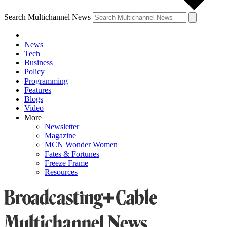
Search Multichannel News
News
Tech
Business
Policy
Programming
Features
Blogs
Video
More
Newsletter
Magazine
MCN Wonder Women
Fates & Fortunes
Freeze Frame
Resources