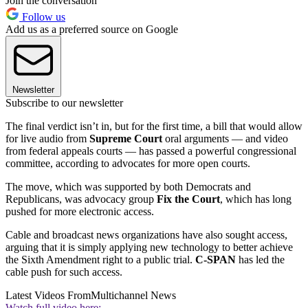
Join the conversation
Follow us
Add us as a preferred source on Google
Newsletter
Subscribe to our newsletter
The final verdict isn’t in, but for the first time, a bill that would allow
for live audio from
Supreme Court
oral arguments — and video
from federal appeals courts — has passed a powerful congressional
committee, according to advocates for more open courts.
The move, which was supported by both Democrats and
Republicans, was advocacy group
Fix the Court
, which has long
pushed for more electronic access.
Cable and broadcast news organizations have also sought access,
arguing that it is simply applying new technology to better achieve
the Sixth Amendment right to a public trial.
C-SPAN
has led the
cable push for such access.
Latest Videos From
Multichannel News
Watch full video here: