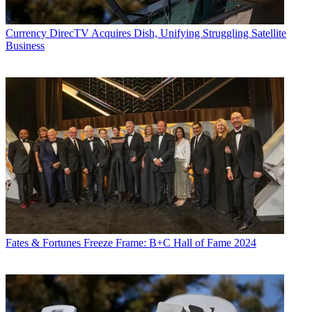
Currency
DirecTV Acquires Dish, Unifying Struggling Satellite
Business
Fates & Fortunes
Freeze Frame: B+C Hall of Fame 2024