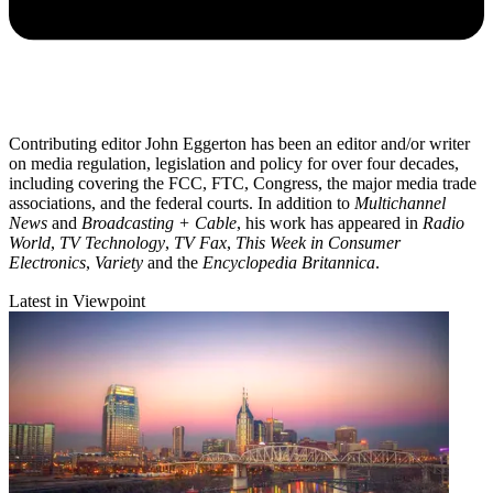
Contributing editor John Eggerton has been an editor and/or writer
on media regulation, legislation and policy for over four decades,
including covering the FCC, FTC, Congress, the major media trade
associations, and the federal courts. In addition to
Multichannel
News
and
Broadcasting + Cable
, his work has appeared in
Radio
World
,
TV Technology
,
TV Fax
,
This Week in Consumer
Electronics
,
Variety
and the
Encyclopedia Britannica
.
Latest in Viewpoint