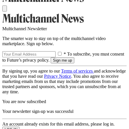
Multichannel Newsletter
The smarter way to stay on top of the multichannel video
marketplace. Sign up below.
* To subscribe, you must consent
to Future’s privacy policy.
By signing up, you agree to our
Terms of services
and acknowledge
that you have read our
Privacy Notice
. You also agree to receive
marketing emails from us that may include promotions from our
trusted partners and sponsors, which you can unsubscribe from at
any time.
You are now subscribed
Your newsletter sign-up was successful
An account already exists for this email address, please log in.