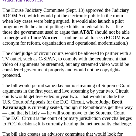
The House Judiciary Committee (Sept. 13) approved the Judiciary
ROOM Act, which would put the electronic public in the room
when key cases were being argued. It would also launch a pilot
program with the aim of putting exhibits in federal trials — like
those the government used to argue that
AT&T
should not be able
to merge with
Time Warner
— online for all to see. (ROOM is an
acronym for reform, organization and operational modernization.)
The chief judge of circuit courts would be allowed to partner with a
TV outlet, such as C-SPAN, to comply with the requirement that
video of arguments be streamed, but any streamed video would be
considered government property and would not be copyright-
protected.
The bill would permit same-day audio streaming of Supreme Court
arguments in the first year, and live streaming by year two. Circuit
courts would get live video in year two. That would include the
U.S. Court of Appeals for the D.C. Circuit, where Judge
Brett
Kavanaugh
is currently seated, though if Republicans get their way
— and that is likely — he will soon move to the Supreme Court.
The D.C. Circuit is the court of primary jurisdiction over challenges
to FCC decisions; it is currently hearing the net neutrality challenge.
The bill also creates an advisory committee that would look for