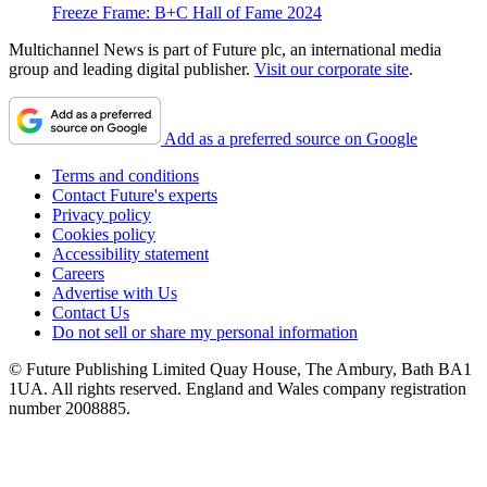
Freeze Frame: B+C Hall of Fame 2024
Multichannel News is part of Future plc, an international media
group and leading digital publisher.
Visit our corporate site
.
Add as a preferred source on Google
Terms and conditions
Contact Future's experts
Privacy policy
Cookies policy
Accessibility statement
Careers
Advertise with Us
Contact Us
Do not sell or share my personal information
© Future Publishing Limited Quay House, The Ambury, Bath BA1
1UA. All rights reserved. England and Wales company registration
number 2008885.