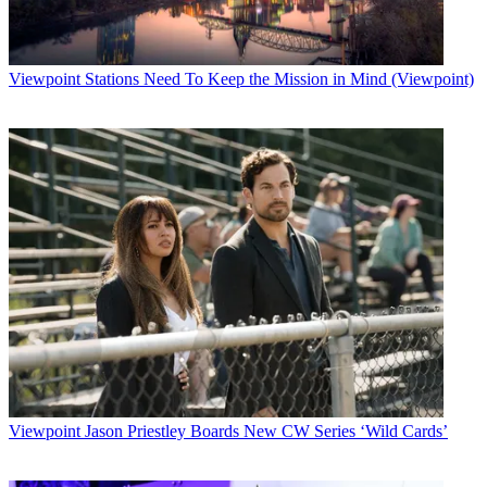
Viewpoint
Stations Need To Keep the Mission in Mind (Viewpoint)
Viewpoint
Jason Priestley Boards New CW Series ‘Wild Cards’