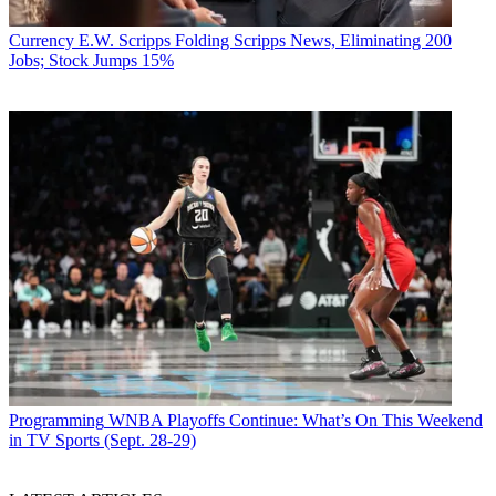
Currency
E.W. Scripps Folding Scripps News, Eliminating 200
Jobs; Stock Jumps 15%
Programming
WNBA Playoffs Continue: What’s On This Weekend
in TV Sports (Sept. 28-29)