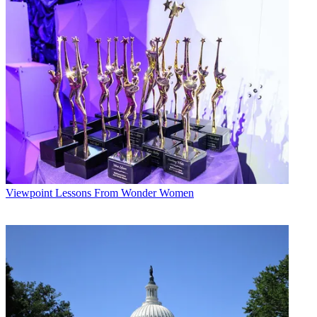
Viewpoint
Lessons From Wonder Women