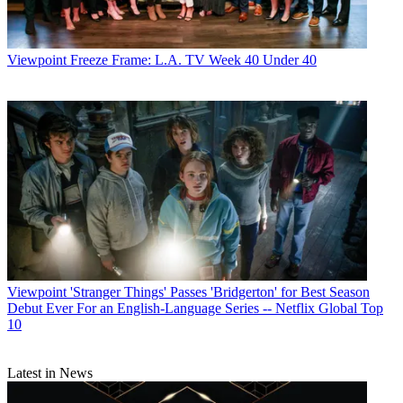
Viewpoint
Freeze Frame: L.A. TV Week 40 Under 40
Viewpoint
'Stranger Things' Passes 'Bridgerton' for Best Season
Debut Ever For an English-Language Series -- Netflix Global Top
10
Latest in News