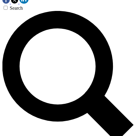
Search