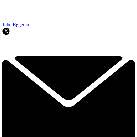
John Eggerton