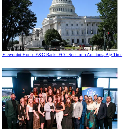
Viewpoint
House E&C Backs FCC Spectrum Auctions, Big Time