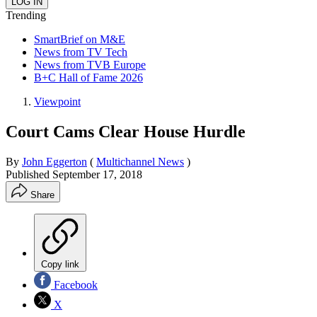
Trending
SmartBrief on M&E
News from TV Tech
News from TVB Europe
B+C Hall of Fame 2026
Viewpoint
Court Cams Clear House Hurdle
By
John Eggerton
(
Multichannel News
)
Published
September 17, 2018
Share
Copy link
Facebook
X