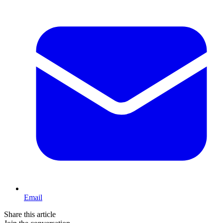
Email
Share this article