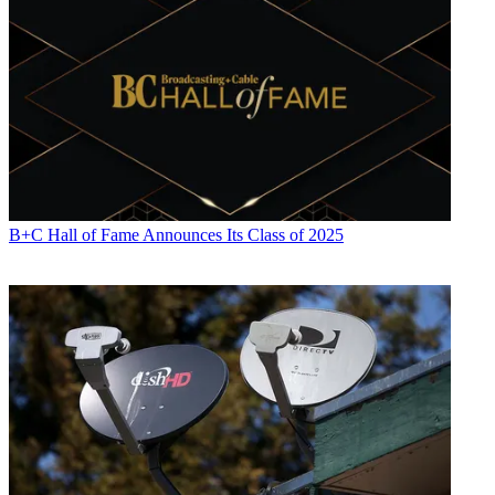
B+C Hall of Fame Announces Its Class of 2025