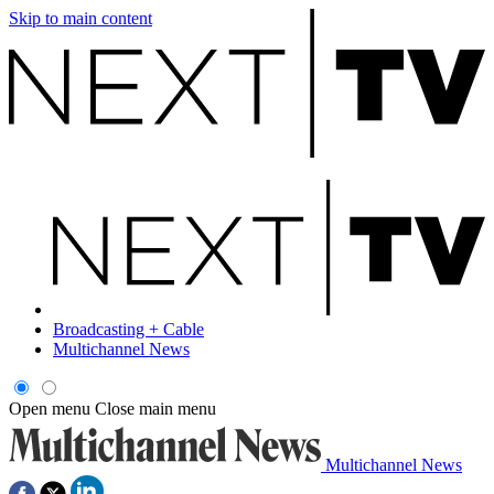
Skip to main content
Broadcasting + Cable
Multichannel News
Open menu
Close main menu
Multichannel News