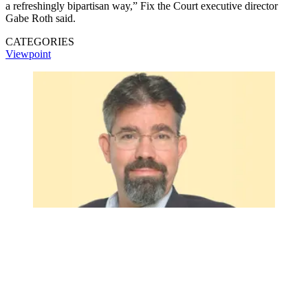
a refreshingly bipartisan way,” Fix the Court executive director
Gabe Roth said.
CATEGORIES
Viewpoint