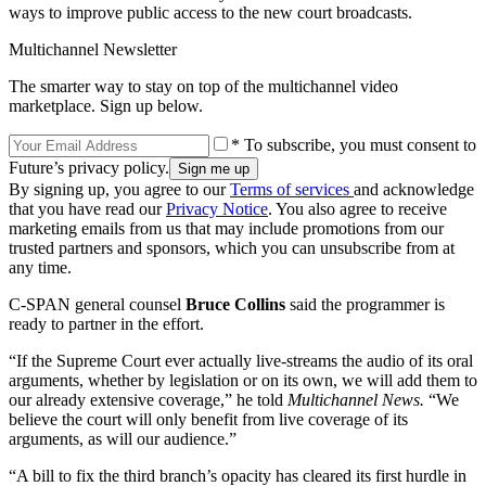
ways to improve public access to the new court broadcasts.
Multichannel Newsletter
The smarter way to stay on top of the multichannel video
marketplace. Sign up below.
* To subscribe, you must consent to
Future’s privacy policy.
By signing up, you agree to our
Terms of services
and acknowledge
that you have read our
Privacy Notice
. You also agree to receive
marketing emails from us that may include promotions from our
trusted partners and sponsors, which you can unsubscribe from at
any time.
C-SPAN general counsel
Bruce Collins
said the programmer is
ready to partner in the effort.
“If the Supreme Court ever actually live-streams the audio of its oral
arguments, whether by legislation or on its own, we will add them to
our already extensive coverage,” he told
Multichannel News.
“We
believe the court will only benefit from live coverage of its
arguments, as will our audience.”
“A bill to fix the third branch’s opacity has cleared its first hurdle in