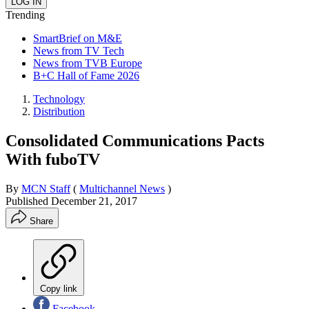
Trending
SmartBrief on M&E
News from TV Tech
News from TVB Europe
B+C Hall of Fame 2026
Technology
Distribution
Consolidated Communications Pacts
With fuboTV
By
MCN Staff
(
Multichannel News
)
Published
December 21, 2017
Share
Copy link
Facebook