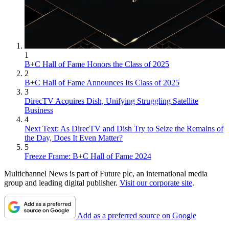
1
B+C Hall of Fame Honors the Class of 2025
2
B+C Hall of Fame Announces Its Class of 2025
3
DirecTV Acquires Dish, Unifying Struggling Satellite
Business
4
Next Text: As DirecTV and Dish Try to Seize the Remains of
the Day, Does It Even Matter?
5
Freeze Frame: B+C Hall of Fame 2024
Multichannel News is part of Future plc, an international media
group and leading digital publisher.
Visit our corporate site
.
Add as a preferred source on Google