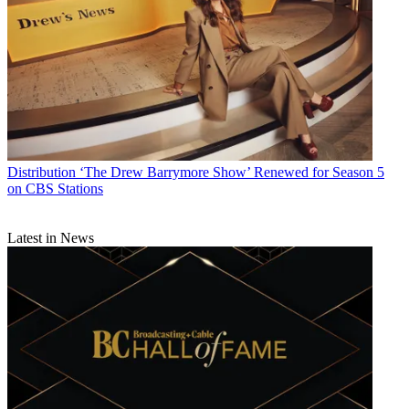
Distribution
‘The Drew Barrymore Show’ Renewed for Season 5
on CBS Stations
Latest in News