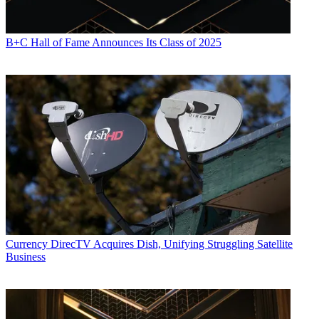
B+C Hall of Fame Announces Its Class of 2025
Currency
DirecTV Acquires Dish, Unifying Struggling Satellite
Business