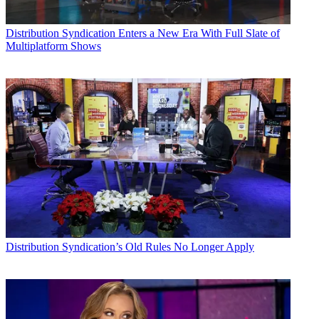
Distribution
Syndication Enters a New Era With Full Slate of
Multiplatform Shows
Consolidated Communications, the Illinois-based broadband and
pay-TV provider, has signed on to pitch its broadband customers the
fuboTV sports-centric streaming TV service. fuboTV in July
announced an agreement with the National Cable Television
Cooperative to facilitate such arrangements, and Consolidated is the
first NCTC member to come on board.
RELATED
:
NCTC Reaches Pact with fuboTV
Distribution
Syndication’s Old Rules No Longer Apply
Consolidated is offering customers who sign up at
fubotv.com/consolidated
a 30-day free trial of the Fubo Premier
service, currently offering "65+" live channels plus a cloud DVR
service, after which normal pricing would kick in. Or they can get a
seven-day free trial and then a $19.99 monthly price for the service