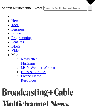
Search Multichannel News
News
Tech
Business
Policy
Programming
Features
Blogs
Video
More
Newsletter
Magazine
MCN Wonder Women
Fates & Fortunes
Freeze Frame
Resources