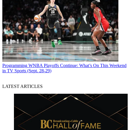
Programming
WNBA Playoffs Continue: What’s On This Weekend
in TV Sports (Sept. 28-29)
LATEST ARTICLES