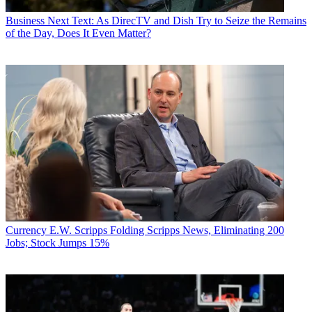
Business
Next Text: As DirecTV and Dish Try to Seize the Remains
of the Day, Does It Even Matter?
Currency
E.W. Scripps Folding Scripps News, Eliminating 200
Jobs; Stock Jumps 15%