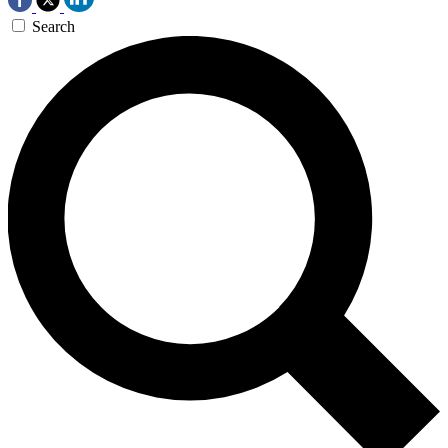
Search