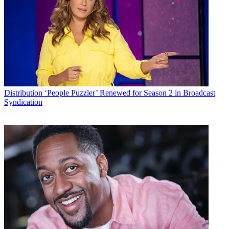
for two months. The usual full price is $39.99 monthly (or $44.99 in
New York and New England markets served by MSG and NESN).
Customers would tap into fuboTV via computer or apps on Apple
and Android devices or Apple TV,
Roku
, Chromecast or Fire TV.
“Our customers crave the best in TV content when they want it and
where they want it,” Rob Koester, vice president of product
management, consumer services at Consolidated Communications,
said in a release. “With its abundance of live, national and regional
sports and must-watch entertainment channels, fuboTV delivers
Distribution
‘People Puzzler’ Renewed for Season 2 in Broadcast
content that will supplement our video offerings.”
Syndication
RELATED
:
Consolidated Launches Spanish-language OTT
service Vemox
“We are excited that Consolidated is bringing our sports-first
streaming TV service to its customers, and is the first broadband
provider to take advantage of our partnership with the NCTC
announced earlier this year,” Min Kim, vice president of business
development at fuboTV, said in the release. “Our streaming
package, which has the most sports for the least money, gives
Consolidated customers even more reasons to love their fast, fiber-
based high-speed Internet.”
RELATED
: Consolidated Pitches HBO Now to Broadband