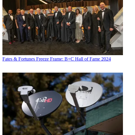
Fates & Fortunes
Freeze Frame: B+C Hall of Fame 2024