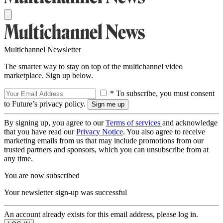
Multichannel Newsletter
The smarter way to stay on top of the multichannel video
marketplace. Sign up below.
* To subscribe, you must consent
to Future’s privacy policy.
By signing up, you agree to our
Terms of services
and acknowledge
that you have read our
Privacy Notice
. You also agree to receive
marketing emails from us that may include promotions from our
trusted partners and sponsors, which you can unsubscribe from at
any time.
You are now subscribed
Your newsletter sign-up was successful
An account already exists for this email address, please log in.