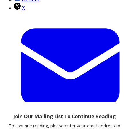
X
Email