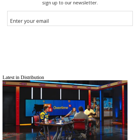
Share this article
Join the conversation
Follow us
Add us as a preferred source on Google
Newsletter
Subscribe to our newsletter
Latest in Distribution