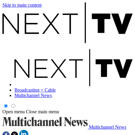
Skip to main content
Broadcasting + Cable
Multichannel News
Open menu
Close main menu
Multichannel News