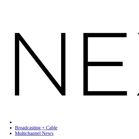
Broadcasting + Cable
Multichannel News