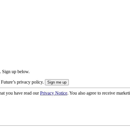
. Sign up below.
 Future’s privacy policy.
hat you have read our
Privacy Notice
. You also agree to receive market