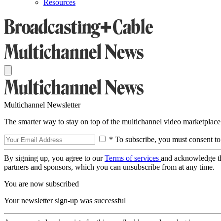
Resources
Multichannel Newsletter
The smarter way to stay on top of the multichannel video marketplace
* To subscribe, you must consent to
By signing up, you agree to our
Terms of services
and acknowledge t
partners and sponsors, which you can unsubscribe from at any time.
You are now subscribed
Your newsletter sign-up was successful