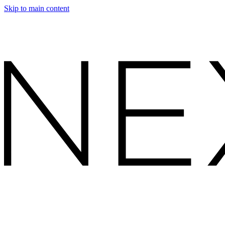
Skip to main content