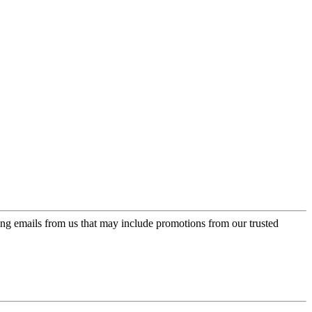
ing emails from us that may include promotions from our trusted