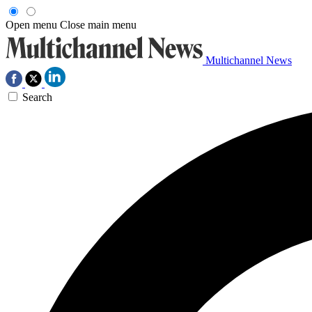
Open menu
Close main menu
Multichannel News
Search