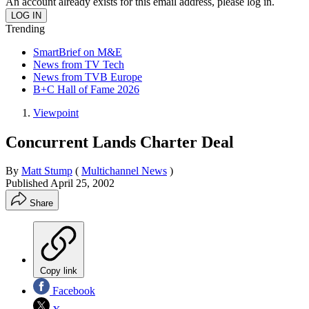
An account already exists for this email address, please log in.
Trending
SmartBrief on M&E
News from TV Tech
News from TVB Europe
B+C Hall of Fame 2026
Viewpoint
Concurrent Lands Charter Deal
By
Matt Stump
(
Multichannel News
)
Published
April 25, 2002
Share
Copy link
Facebook