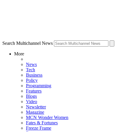
Search Multichannel News
More
News
Tech
Business
Policy
Programming
Features
Blogs
Video
Newsletter
Magazine
MCN Wonder Women
Fates & Fortunes
Freeze Frame