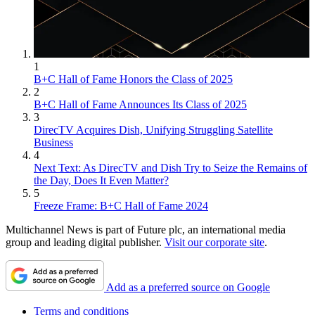
1
B+C Hall of Fame Honors the Class of 2025
2
B+C Hall of Fame Announces Its Class of 2025
3
DirecTV Acquires Dish, Unifying Struggling Satellite
Business
4
Next Text: As DirecTV and Dish Try to Seize the Remains of
the Day, Does It Even Matter?
5
Freeze Frame: B+C Hall of Fame 2024
Multichannel News is part of Future plc, an international media
group and leading digital publisher.
Visit our corporate site
.
Add as a preferred source on Google
Terms and conditions