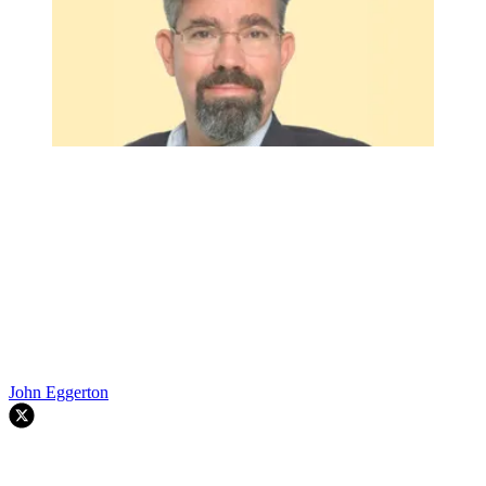
John Eggerton