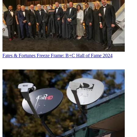
Fates & Fortunes
Freeze Frame: B+C Hall of Fame 2024