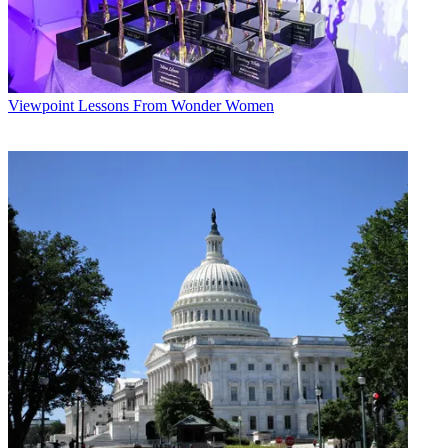
Viewpoint
Lessons From Wonder Women