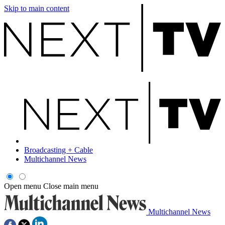
Skip to main content
Broadcasting + Cable
Multichannel News
Open menu
Close main menu
Multichannel News