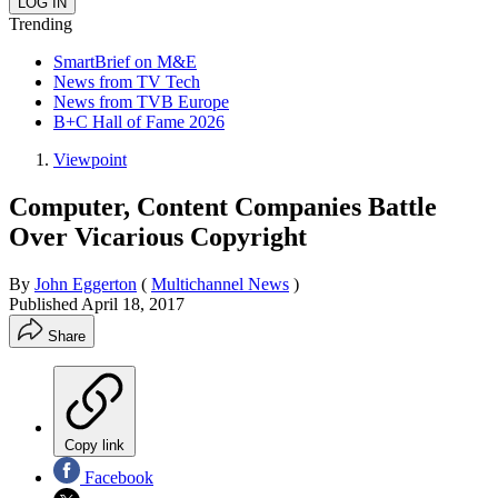
Trending
SmartBrief on M&E
News from TV Tech
News from TVB Europe
B+C Hall of Fame 2026
Viewpoint
Computer, Content Companies Battle
Over Vicarious Copyright
By
John Eggerton
(
Multichannel News
)
Published
April 18, 2017
Share
Copy link
Facebook