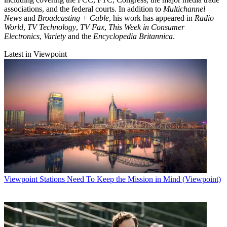
associations, and the federal courts. In addition to
Multichannel
News
and
Broadcasting + Cable
, his work has appeared in
Radio
World
,
TV Technology
,
TV Fax
,
This Week in Consumer
Electronics
,
Variety
and the
Encyclopedia Britannica
.
Latest in Viewpoint
Viewpoint
Stations Need To Keep the Mission in Mind (Viewpoint)