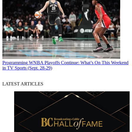
Programming
WNBA Playoffs Continue: What’s On This Weekend
in TV Sports (Sept. 28-29)
LATEST ARTICLES