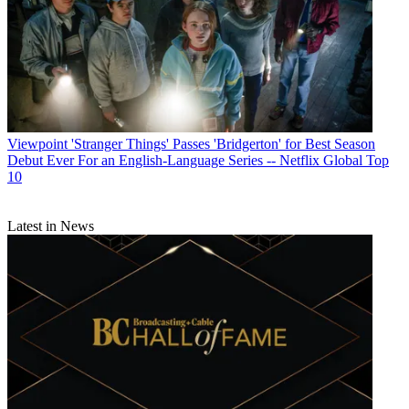
Viewpoint
'Stranger Things' Passes 'Bridgerton' for Best Season
Debut Ever For an English-Language Series -- Netflix Global Top
10
Latest in News