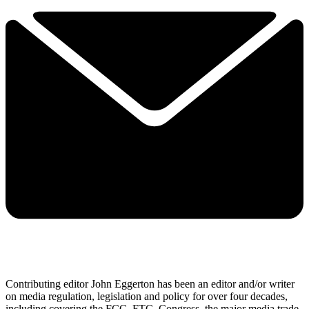
Contributing editor John Eggerton has been an editor and/or writer
on media regulation, legislation and policy for over four decades,
including covering the FCC, FTC, Congress, the major media trade