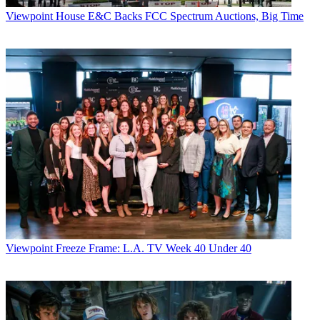
Viewpoint
House E&C Backs FCC Spectrum Auctions, Big Time
Viewpoint
Freeze Frame: L.A. TV Week 40 Under 40