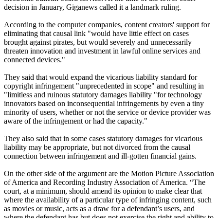
decision in January, Giganews called it a landmark ruling.
According to the computer companies, content creators' support for
eliminating that causal link "would have little effect on cases
brought against pirates, but would severely and unnecessarily
threaten innovation and investment in lawful online services and
connected devices."
They said that would expand the vicarious liability standard for
copyright infringement "unprecedented in scope" and resulting in
"limitless and ruinous statutory damages liability "for technology
innovators based on inconsequential infringements by even a tiny
minority of users, whether or not the service or device provider was
aware of the infringement or had the capacity."
They also said that in some cases statutory damages for vicarious
liability may be appropriate, but not divorced from the causal
connection between infringement and ill-gotten financial gains.
On the other side of the argument are the Motion Picture Association
of America and Recording Industry Association of America. “The
court, at a minimum, should amend its opinion to make clear that
where the availability of a particular type of infringing content, such
as movies or music, acts as a draw for a defendant’s users, and
where the defendant has but does not exercise the right and ability to