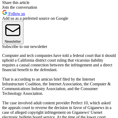
Share this article
Join the conversation
Follow us
Add us as a preferred source on Google
Newsletter
Subscribe to our newsletter
Computer and tech companies have told a federal court that it should
uphold a California district court ruling that vicaroius liability
requires a causal connection between the infringement and a direct
financial benefit to the defendant.
That is according to an amicus brief filed by the Internet
Infrastructure Coalition, the Internet Association, the Computer &
Communications Industry Association, and the Consumer
Technology Association.
The case involved adult content provider Perfect 10, which asked
the appeals court to reverse the decision in favor of Giganews in a
case of alleged copyright infringement on Giganews' Usenet
electronic bulletin board service. At the time of the lower court