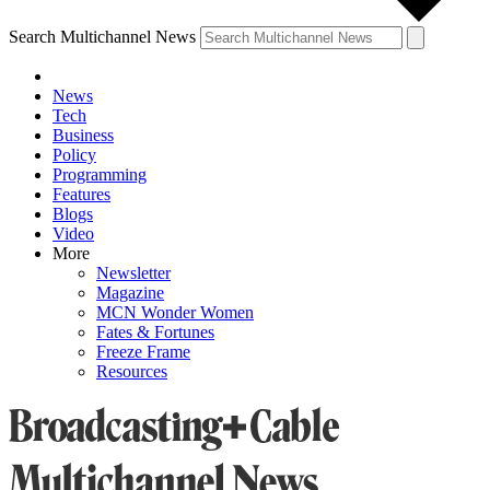
Search Multichannel News
News
Tech
Business
Policy
Programming
Features
Blogs
Video
More
Newsletter
Magazine
MCN Wonder Women
Fates & Fortunes
Freeze Frame
Resources