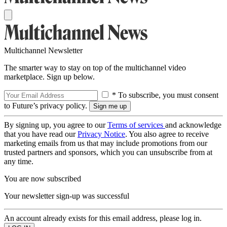
Multichannel Newsletter
The smarter way to stay on top of the multichannel video
marketplace. Sign up below.
* To subscribe, you must consent
to Future’s privacy policy.
By signing up, you agree to our
Terms of services
and acknowledge
that you have read our
Privacy Notice
. You also agree to receive
marketing emails from us that may include promotions from our
trusted partners and sponsors, which you can unsubscribe from at
any time.
You are now subscribed
Your newsletter sign-up was successful
An account already exists for this email address, please log in.