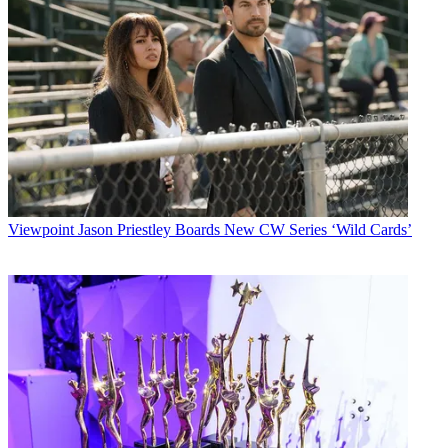
Viewpoint
Jason Priestley Boards New CW Series ‘Wild Cards’