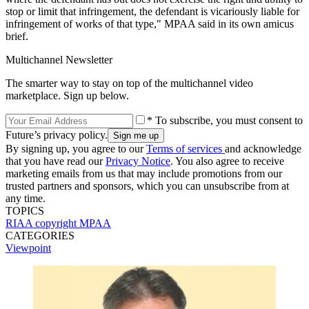
stop or limit that infringement, the defendant is vicariously liable for
infringement of works of that type," MPAA said in its own amicus
brief.
Multichannel Newsletter
The smarter way to stay on top of the multichannel video
marketplace. Sign up below.
* To subscribe, you must consent to
Future’s privacy policy.
By signing up, you agree to our
Terms of services
and acknowledge
that you have read our
Privacy Notice
. You also agree to receive
marketing emails from us that may include promotions from our
trusted partners and sponsors, which you can unsubscribe from at
any time.
TOPICS
RIAA
copyright
MPAA
CATEGORIES
Viewpoint