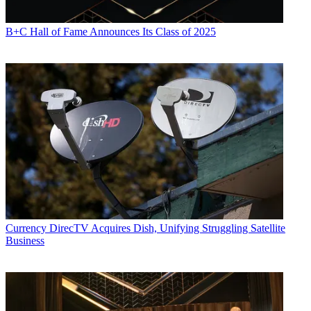
B+C Hall of Fame Announces Its Class of 2025
Currency
DirecTV Acquires Dish, Unifying Struggling Satellite
Business