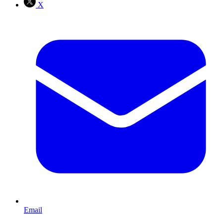
X
Email