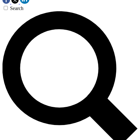
Search