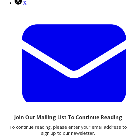
X
Email