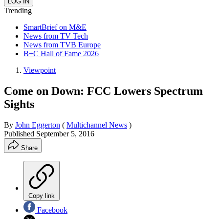
Trending
SmartBrief on M&E
News from TV Tech
News from TVB Europe
B+C Hall of Fame 2026
Viewpoint
Come on Down: FCC Lowers Spectrum
Sights
By
John Eggerton
(
Multichannel News
)
Published
September 5, 2016
Share
Copy link
Facebook