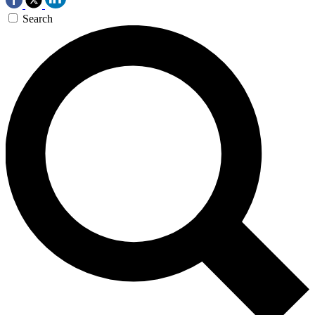
Search