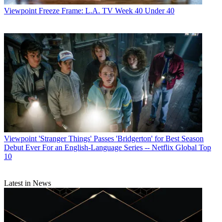
Viewpoint
Freeze Frame: L.A. TV Week 40 Under 40
John Eggerton
Viewpoint
'Stranger Things' Passes 'Bridgerton' for Best Season
Debut Ever For an English-Language Series -- Netflix Global Top
10
Latest in News