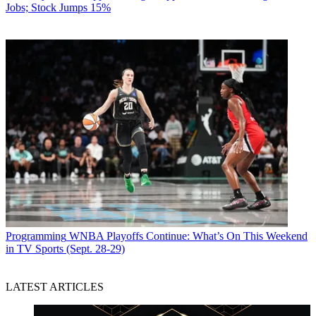
Jobs; Stock Jumps 15%
Programming
WNBA Playoffs Continue: What’s On This Weekend
in TV Sports (Sept. 28-29)
LATEST ARTICLES