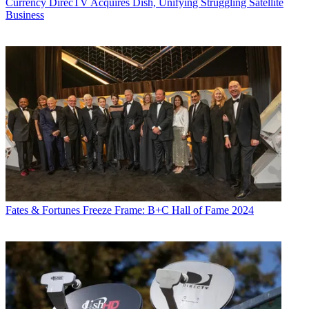
Currency
DirecTV Acquires Dish, Unifying Struggling Satellite
Business
Fates & Fortunes
Freeze Frame: B+C Hall of Fame 2024