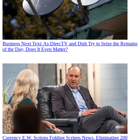
Business
Next Text: As DirecTV and Dish Try to Seize the Remains
of the Day, Does It Even Matter?
Currency
E.W. Scripps Folding Scripps News, Eliminating 200