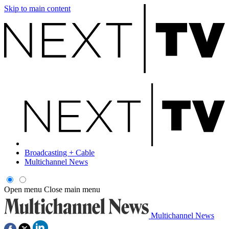
Skip to main content
Broadcasting + Cable
Multichannel News
Open menu
Close main menu
Multichannel News