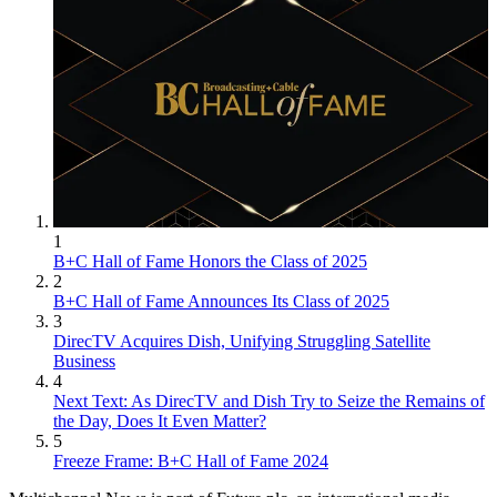
1
B+C Hall of Fame Honors the Class of 2025
2
B+C Hall of Fame Announces Its Class of 2025
3
DirecTV Acquires Dish, Unifying Struggling Satellite
Business
4
Next Text: As DirecTV and Dish Try to Seize the Remains of
the Day, Does It Even Matter?
5
Freeze Frame: B+C Hall of Fame 2024