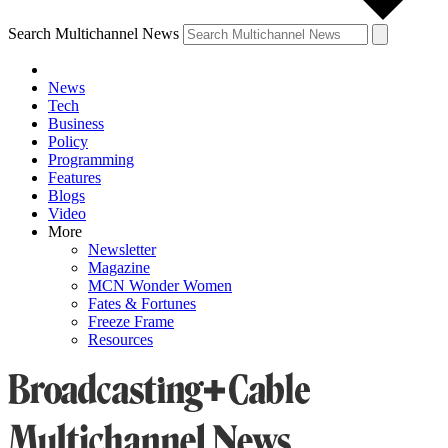
Search Multichannel News
News
Tech
Business
Policy
Programming
Features
Blogs
Video
More
Newsletter
Magazine
MCN Wonder Women
Fates & Fortunes
Freeze Frame
Resources