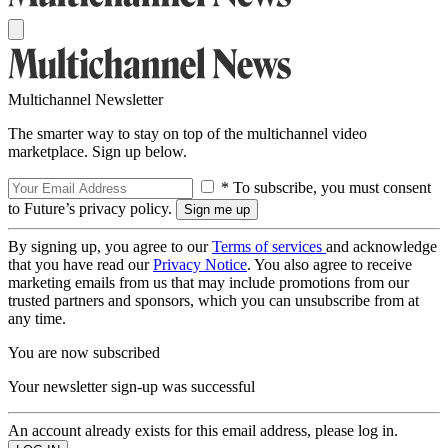
Multichannel Newsletter
The smarter way to stay on top of the multichannel video
marketplace. Sign up below.
* To subscribe, you must consent
to Future’s privacy policy.
By signing up, you agree to our
Terms of services
and acknowledge
that you have read our
Privacy Notice
. You also agree to receive
marketing emails from us that may include promotions from our
trusted partners and sponsors, which you can unsubscribe from at
any time.
You are now subscribed
Your newsletter sign-up was successful
An account already exists for this email address, please log in.