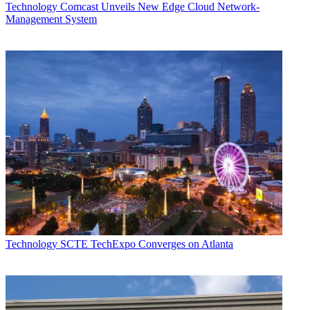
Technology
Comcast Unveils New Edge Cloud Network-
Management System
Technology
SCTE TechExpo Converges on Atlanta