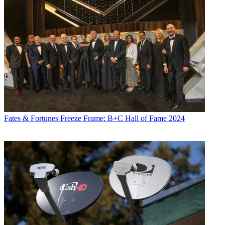
Fates & Fortunes
Freeze Frame: B+C Hall of Fame 2024