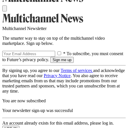
Multichannel Newsletter
The smarter way to stay on top of the multichannel video
marketplace. Sign up below.
* To subscribe, you must consent
to Future’s privacy policy.
By signing up, you agree to our
Terms of services
and acknowledge
that you have read our
Privacy Notice
. You also agree to receive
marketing emails from us that may include promotions from our
trusted partners and sponsors, which you can unsubscribe from at
any time.
You are now subscribed
Your newsletter sign-up was successful
An account already exists for this email address, please log in.