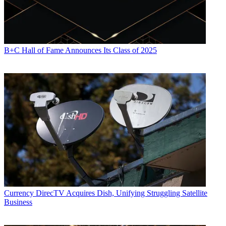
B+C Hall of Fame Announces Its Class of 2025
Currency
DirecTV Acquires Dish, Unifying Struggling Satellite
Business