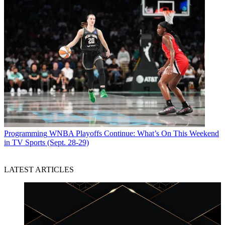
Programming
WNBA Playoffs Continue: What’s On This Weekend
in TV Sports (Sept. 28-29)
LATEST ARTICLES