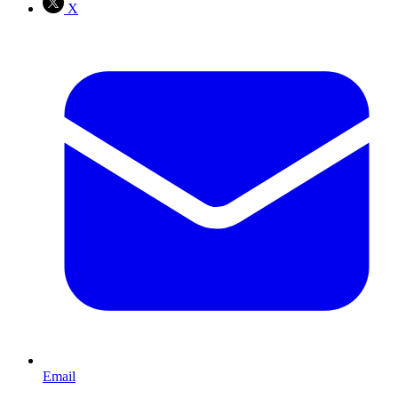
X
Email