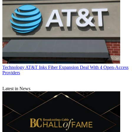
Technology
AT&T Inks Fiber Expansion Deal With 4 Open-Access
Providers
Latest in News