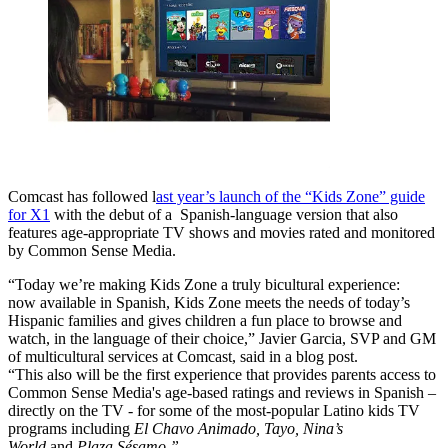
Comcast has followed l
ast year’s launch of the “Kids Zone” guide
for X1
with the debut of a Spanish-language version that also
features age-appropriate TV shows and movies rated and monitored
by Common Sense Media.
“Today we’re making Kids Zone a truly bicultural experience:
now available in Spanish, Kids Zone meets the needs of today’s
Hispanic families and gives children a fun place to browse and
watch, in the language of their choice,” Javier Garcia, SVP and GM
of multicultural services at Comcast, said in a blog post.
“This also will be the first experience that provides parents access to
Common Sense Media's age-based ratings and reviews in Spanish –
directly on the TV - for some of the most-popular Latino kids TV
programs including
El Chavo Animado, Tayo, Nina’s
World
and
Plaza Sésamo.”