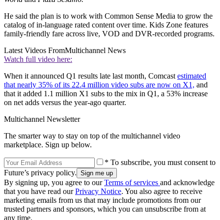
He said the plan is to work with Common Sense Media to grow the
catalog of in-language rated content over time. Kids Zone features
family-friendly fare across live, VOD and DVR-recorded programs.
Latest Videos From
Multichannel News
Watch full video here:
When it announced Q1 results late last month, Comcast
estimated
that nearly 35% of its 22.4 million video subs are now on X1,
and
that it added 1.1 million X1 subs to the mix in Q1, a 53% increase
on net adds versus the year-ago quarter.
Multichannel Newsletter
The smarter way to stay on top of the multichannel video
marketplace. Sign up below.
* To subscribe, you must consent to
Future’s privacy policy.
By signing up, you agree to our
Terms of services
and acknowledge
that you have read our
Privacy Notice
. You also agree to receive
marketing emails from us that may include promotions from our
trusted partners and sponsors, which you can unsubscribe from at
any time.