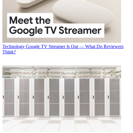
Technology
Google TV Streamer Is Out — What Do Reviewers
Think?