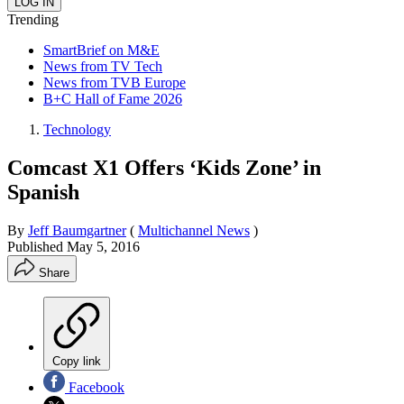
Trending
SmartBrief on M&E
News from TV Tech
News from TVB Europe
B+C Hall of Fame 2026
Technology
Comcast X1 Offers ‘Kids Zone’ in
Spanish
By
Jeff Baumgartner
(
Multichannel News
)
Published
May 5, 2016
Share
Copy link
Facebook