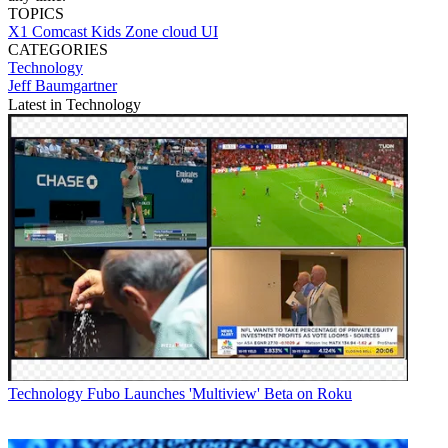
TOPICS
X1
Comcast
Kids Zone
cloud UI
CATEGORIES
Technology
Jeff Baumgartner
Latest in Technology
Technology
Fubo Launches 'Multiview' Beta on Roku