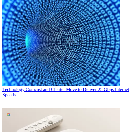
Technology
Comcast and Charter Move to Deliver 25 Gbps Internet
Speeds