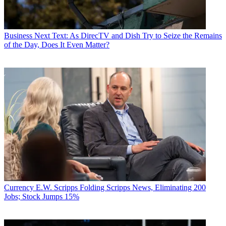
Business
Next Text: As DirecTV and Dish Try to Seize the Remains
of the Day, Does It Even Matter?
Currency
E.W. Scripps Folding Scripps News, Eliminating 200
Jobs; Stock Jumps 15%