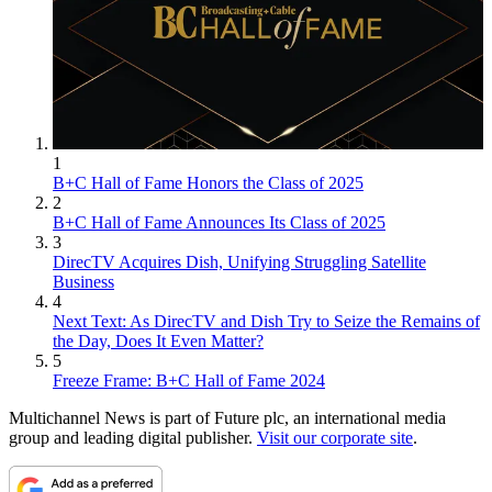
1
B+C Hall of Fame Honors the Class of 2025
2
B+C Hall of Fame Announces Its Class of 2025
3
DirecTV Acquires Dish, Unifying Struggling Satellite
Business
4
Next Text: As DirecTV and Dish Try to Seize the Remains of
the Day, Does It Even Matter?
5
Freeze Frame: B+C Hall of Fame 2024
Multichannel News is part of Future plc, an international media
group and leading digital publisher.
Visit our corporate site
.