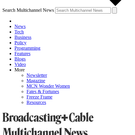
Search Multichannel News
News
Tech
Business
Policy
Programming
Features
Blogs
Video
More
Newsletter
Magazine
MCN Wonder Women
Fates & Fortunes
Freeze Frame
Resources