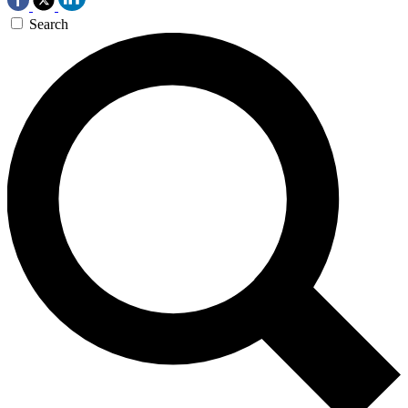
Search