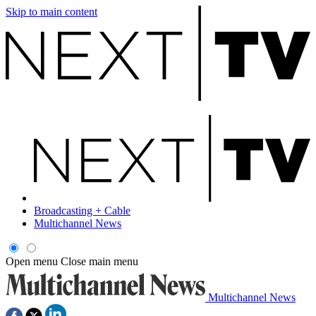
Skip to main content
Broadcasting + Cable
Multichannel News
Open menu
Close main menu
Multichannel News