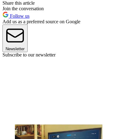
Share this article
Join the conversation
Follow us
Add us as a preferred source on Google
Newsletter
Subscribe to our newsletter