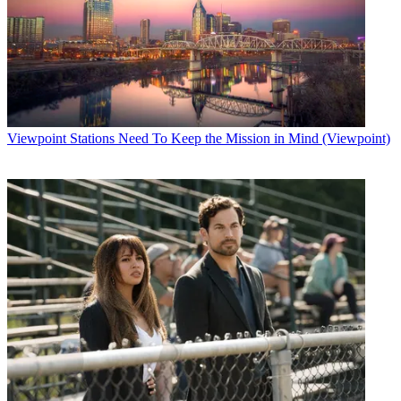
Viewpoint
Stations Need To Keep the Mission in Mind (Viewpoint)