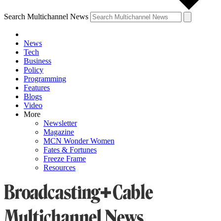
Search Multichannel News
News
Tech
Business
Policy
Programming
Features
Blogs
Video
More
Newsletter
Magazine
MCN Wonder Women
Fates & Fortunes
Freeze Frame
Resources