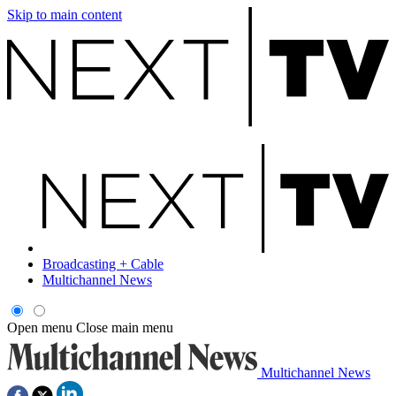
Skip to main content
Broadcasting + Cable
Multichannel News
Open menu
Close main menu
Multichannel News