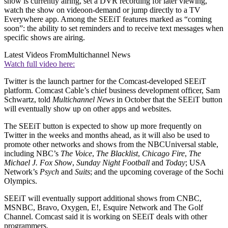
show is currently airing, set a DVR recording for later viewing,
watch the show on videoon-demand or jump directly to a TV
Everywhere app. Among the SEEiT features marked as “coming
soon”: the ability to set reminders and to receive text messages when
specific shows are airing.
Latest Videos From
Multichannel News
Watch full video here:
Twitter is the launch partner for the Comcast-developed SEEiT
platform. Comcast Cable’s chief business development officer, Sam
Schwartz, told
Multichannel News
in October that the SEEiT button
will eventually show up on other apps and websites.
The SEEiT button is expected to show up more frequently on
Twitter in the weeks and months ahead, as it will also be used to
promote other networks and shows from the NBCUniversal stable,
including NBC’s
The Voice
,
The Blacklist
,
Chicago Fire
,
The
Michael J. Fox Show
,
Sunday Night Football
and
Today
; USA
Network’s
Psych
and
Suits
; and the upcoming coverage of the Sochi
Olympics.
SEEiT will eventually support additional shows from CNBC,
MSNBC, Bravo, Oxygen, E!, Esquire Network and The Golf
Channel. Comcast said it is working on SEEiT deals with other
programmers.