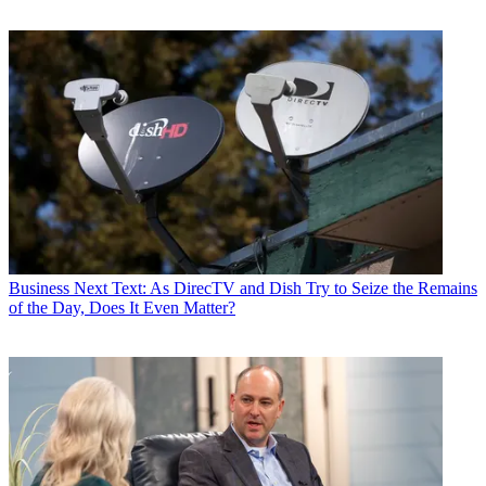
Business
Next Text: As DirecTV and Dish Try to Seize the Remains
of the Day, Does It Even Matter?