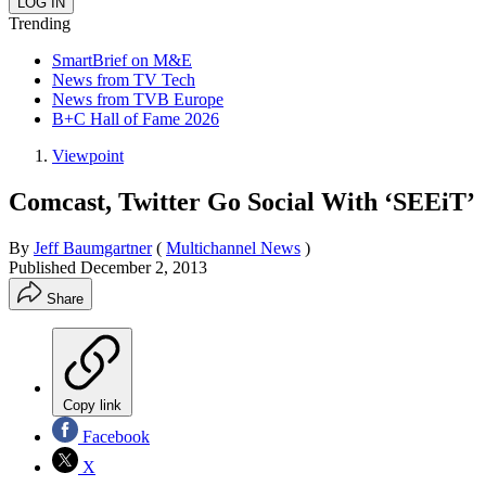
Trending
SmartBrief on M&E
News from TV Tech
News from TVB Europe
B+C Hall of Fame 2026
Viewpoint
Comcast, Twitter Go Social With ‘SEEiT’
By
Jeff Baumgartner
(
Multichannel News
)
Published
December 2, 2013
Share
Copy link
Facebook
X