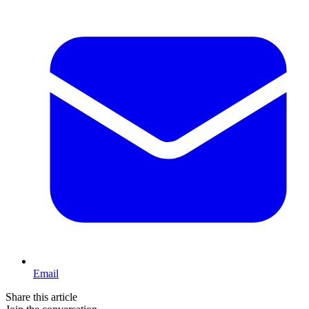
Email
Share this article