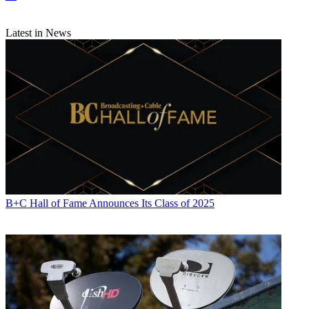
Latest in News
B+C Hall of Fame Announces Its Class of 2025