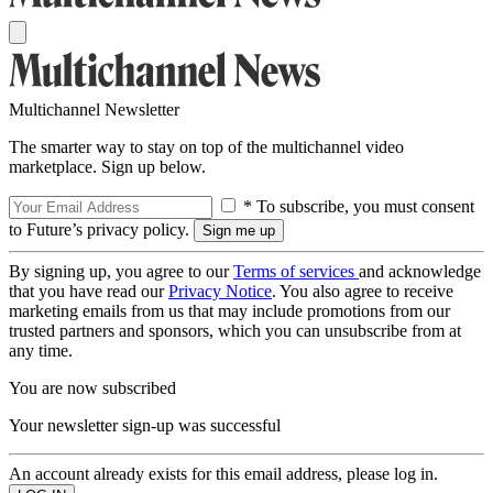
Multichannel Newsletter
The smarter way to stay on top of the multichannel video
marketplace. Sign up below.
* To subscribe, you must consent
to Future’s privacy policy.
By signing up, you agree to our
Terms of services
and acknowledge
that you have read our
Privacy Notice
. You also agree to receive
marketing emails from us that may include promotions from our
trusted partners and sponsors, which you can unsubscribe from at
any time.
You are now subscribed
Your newsletter sign-up was successful
An account already exists for this email address, please log in.