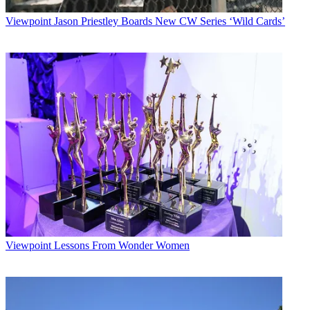
Viewpoint
Jason Priestley Boards New CW Series ‘Wild Cards’
Viewpoint
Lessons From Wonder Women