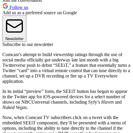
Join the conversation
Follow us
Add us as a preferred source on Google
Newsletter
Subscribe to our newsletter
Comcast’s attempt to build viewership ratings through the use of
social media officially got underway late last month with a big
Twitterverse push to debut “SEEiT,” a feature that essentially turns a
Twitter “card” into a virtual remote control that can tune directly to a
channel, set up a DVR recording or fire up a TV Everywhere
application.
In its initial “preview” form, the SEEiT button has begun to appear
in the Twitter app for iOS-powered devices for a select number of
shows on NBCUniversal channels, including Syfy’s
Haven
and
Naked Vegas
.
Now, when Comcast TV subscribers click on a tweet with the
embedded SEEiT component, they’ll be presented with a menu of
options, including the ability to tune directly to the channel if the