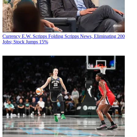
Currency
E.W. Scripps Folding Scripps News, Eliminating 200
Jobs; Stock Jumps 15%