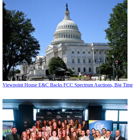
Viewpoint
House E&C Backs FCC Spectrum Auctions, Big Time