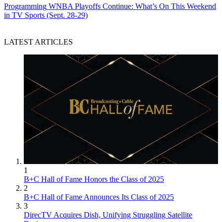
Programming
WNBA Playoffs Continue: What’s On This Weekend
in TV Sports (Sept. 28-29)
LATEST ARTICLES
1
B+C Hall of Fame Honors the Class of 2025
2
B+C Hall of Fame Announces Its Class of 2025
3
DirecTV Acquires Dish, Unifying Struggling Satellite