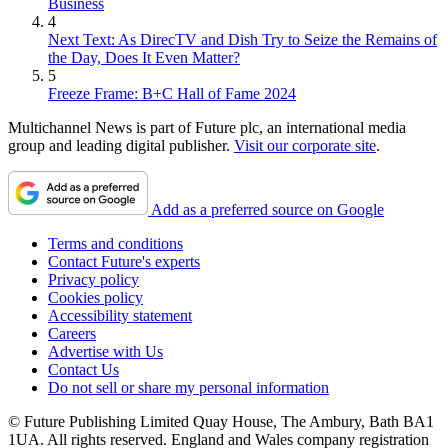
Business
4
Next Text: As DirecTV and Dish Try to Seize the Remains of
the Day, Does It Even Matter?
5
Freeze Frame: B+C Hall of Fame 2024
Multichannel News is part of Future plc, an international media
group and leading digital publisher.
Visit our corporate site
.
Add as a preferred source on Google
Terms and conditions
Contact Future's experts
Privacy policy
Cookies policy
Accessibility statement
Careers
Advertise with Us
Contact Us
Do not sell or share my personal information
© Future Publishing Limited Quay House, The Ambury, Bath BA1
1UA. All rights reserved. England and Wales company registration