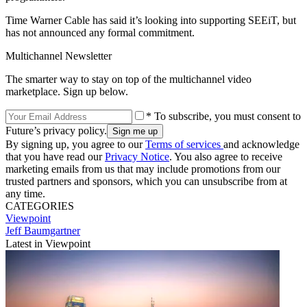
Time Warner Cable has said it’s looking into supporting SEEiT, but
has not announced any formal commitment.
Multichannel Newsletter
The smarter way to stay on top of the multichannel video
marketplace. Sign up below.
* To subscribe, you must consent to
Future’s privacy policy.
By signing up, you agree to our
Terms of services
and acknowledge
that you have read our
Privacy Notice
. You also agree to receive
marketing emails from us that may include promotions from our
trusted partners and sponsors, which you can unsubscribe from at
any time.
CATEGORIES
Viewpoint
Jeff Baumgartner
Latest in Viewpoint