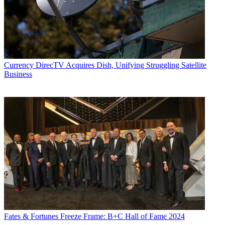
Currency
DirecTV Acquires Dish, Unifying Struggling Satellite
Business
Fates & Fortunes
Freeze Frame: B+C Hall of Fame 2024