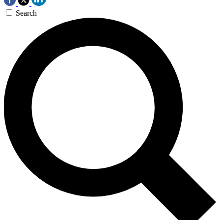
Search