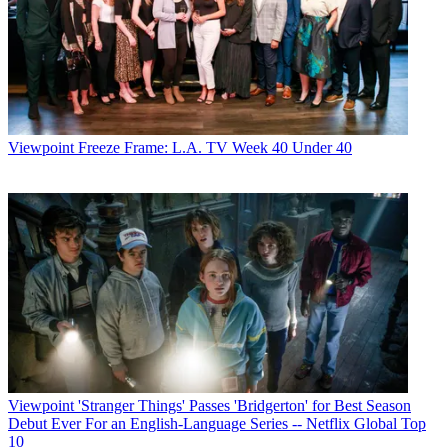
Viewpoint
Freeze Frame: L.A. TV Week 40 Under 40
Viewpoint
'Stranger Things' Passes 'Bridgerton' for Best Season
Debut Ever For an English-Language Series -- Netflix Global Top
10