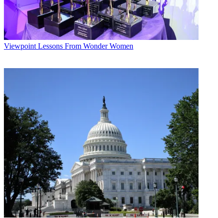
Viewpoint
Lessons From Wonder Women