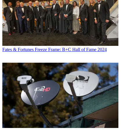
Fates & Fortunes
Freeze Frame: B+C Hall of Fame 2024