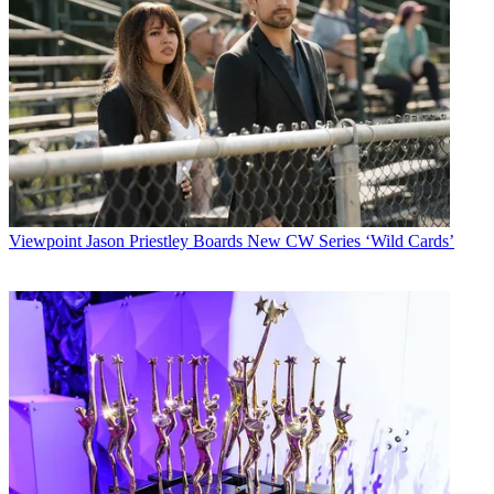
Viewpoint
Jason Priestley Boards New CW Series ‘Wild Cards’