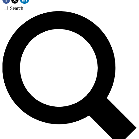
Search