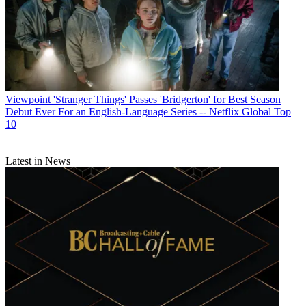
Viewpoint
'Stranger Things' Passes 'Bridgerton' for Best Season
Debut Ever For an English-Language Series -- Netflix Global Top
10
Latest in News