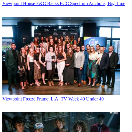
Viewpoint
House E&C Backs FCC Spectrum Auctions, Big Time
Viewpoint
Freeze Frame: L.A. TV Week 40 Under 40