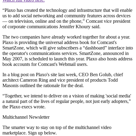
“Plaxo has created the technology and infrastructure that will enable
us to add social networking and community features across devices
— on television, online and on the phone,” Comcast vice president
of corporate communications Jennifer Khoury said.
The two companies have already worked together for about a year.
Plaxo is providing the universal address book for Comcast's
SmartZone, which will give subscribers a “dashboard” interface into
the operator's communications services. SmartZone, announced in
May 2007, is scheduled to launch this year. Plaxo also hosts address
book accounts for Comcast's Webmail users.
In a blog post on Plaxo's site last week, CEO Ben Golub, chief
architect Cameron Ring and vice president of products Todd
Masonis outlined the rationale for the deal.
“Together, we intend to deliver on a vision of making 'social media'
a natural part of the lives of regular people, not just early adopters,”
the Plaxo execs wrote.
Multichannel Newsletter
The smarter way to stay on top of the multichannel video
marketplace. Sign up below.