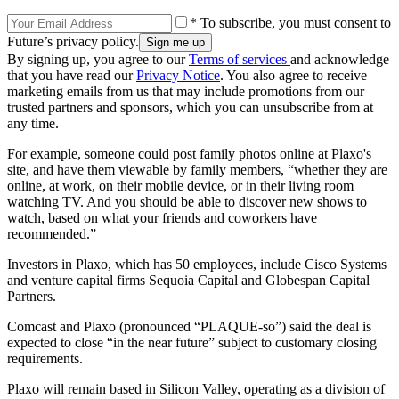
* To subscribe, you must consent to
Future’s privacy policy.
By signing up, you agree to our
Terms of services
and acknowledge
that you have read our
Privacy Notice
. You also agree to receive
marketing emails from us that may include promotions from our
trusted partners and sponsors, which you can unsubscribe from at
any time.
For example, someone could post family photos online at Plaxo's
site, and have them viewable by family members, “whether they are
online, at work, on their mobile device, or in their living room
watching TV. And you should be able to discover new shows to
watch, based on what your friends and coworkers have
recommended.”
Investors in Plaxo, which has 50 employees, include Cisco Systems
and venture capital firms Sequoia Capital and Globespan Capital
Partners.
Comcast and Plaxo (pronounced “PLAQUE-so”) said the deal is
expected to close “in the near future” subject to customary closing
requirements.
Plaxo will remain based in Silicon Valley, operating as a division of