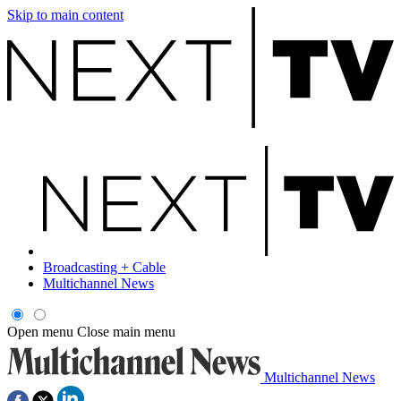
Skip to main content
Broadcasting + Cable
Multichannel News
Open menu
Close main menu
Multichannel News