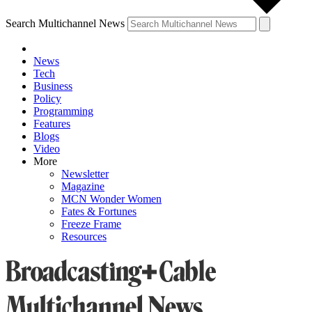
Search Multichannel News
News
Tech
Business
Policy
Programming
Features
Blogs
Video
More
Newsletter
Magazine
MCN Wonder Women
Fates & Fortunes
Freeze Frame
Resources