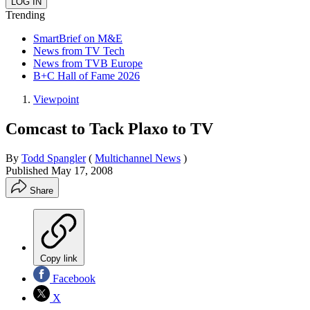
Trending
SmartBrief on M&E
News from TV Tech
News from TVB Europe
B+C Hall of Fame 2026
Viewpoint
Comcast to Tack Plaxo to TV
By
Todd Spangler
(
Multichannel News
)
Published
May 17, 2008
Share
Copy link
Facebook
X