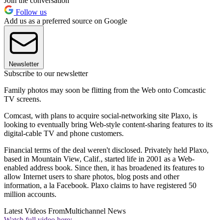
Join the conversation
Follow us
Add us as a preferred source on Google
Newsletter
Subscribe to our newsletter
Family photos may soon be flitting from the Web onto Comcastic
TV screens.
Comcast, with plans to acquire social-networking site Plaxo, is
looking to eventually bring Web-style content-sharing features to its
digital-cable TV and phone customers.
Financial terms of the deal weren't disclosed. Privately held Plaxo,
based in Mountain View, Calif., started life in 2001 as a Web-
enabled address book. Since then, it has broadened its features to
allow Internet users to share photos, blog posts and other
information, a la Facebook. Plaxo claims to have registered 50
million accounts.
Latest Videos From
Multichannel News
Watch full video here: