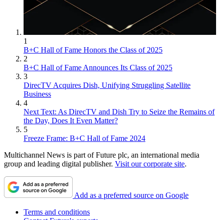
1
B+C Hall of Fame Honors the Class of 2025
2
B+C Hall of Fame Announces Its Class of 2025
3
DirecTV Acquires Dish, Unifying Struggling Satellite
Business
4
Next Text: As DirecTV and Dish Try to Seize the Remains of
the Day, Does It Even Matter?
5
Freeze Frame: B+C Hall of Fame 2024
Multichannel News is part of Future plc, an international media
group and leading digital publisher.
Visit our corporate site
.
Add as a preferred source on Google
Terms and conditions