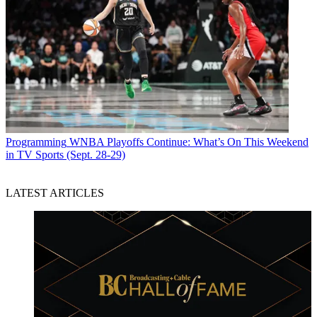
Programming
WNBA Playoffs Continue: What’s On This Weekend
in TV Sports (Sept. 28-29)
LATEST ARTICLES