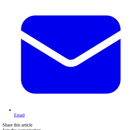
Email
Share this article