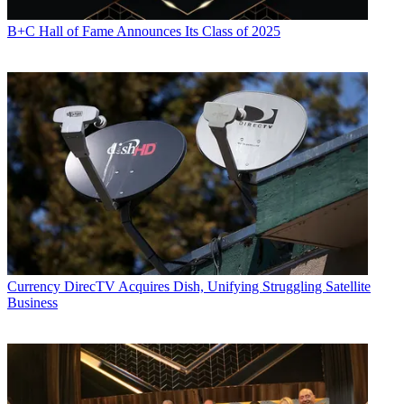
B+C Hall of Fame Announces Its Class of 2025
Currency
DirecTV Acquires Dish, Unifying Struggling Satellite
Business