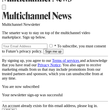
Multichannel Newsletter
The smarter way to stay on top of the multichannel video
marketplace. Sign up below.
* To subscribe, you must consent
to Future’s privacy policy.
By signing up, you agree to our
Terms of services
and acknowledge
that you have read our
Privacy Notice
. You also agree to receive
marketing emails from us that may include promotions from our
trusted partners and sponsors, which you can unsubscribe from at
any time.
You are now subscribed
Your newsletter sign-up was successful
An account already exists for this email address, please log in.