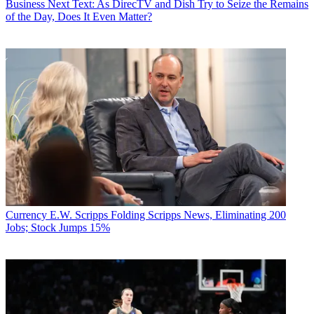
Business
Next Text: As DirecTV and Dish Try to Seize the Remains
of the Day, Does It Even Matter?
Currency
E.W. Scripps Folding Scripps News, Eliminating 200
Jobs; Stock Jumps 15%