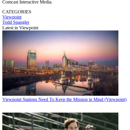
Comcast Interactive Media.
CATEGORIES
Viewpoint
Todd Spangler
Latest in Viewpoint
Viewpoint
Stations Need To Keep the Mission in Mind (Viewpoint)