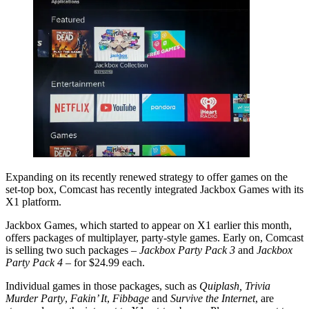
Expanding on its recently renewed strategy to offer games on the
set-top box, Comcast has recently integrated Jackbox Games with its
X1 platform.
Jackbox Games, which started to appear on X1 earlier this month,
offers packages of multiplayer, party-style games. Early on, Comcast
is selling two such packages –
Jackbox Party Pack 3
and
Jackbox
Party Pack 4
– for $24.99 each.
Individual games in those packages, such as
Quiplash, Trivia
Murder Party
,
Fakin’ It
,
Fibbage
and
Survive the Internet
, are