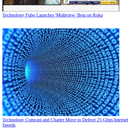
Technology
Fubo Launches 'Multiview' Beta on Roku
Technology
Comcast and Charter Move to Deliver 25 Gbps Internet
Speeds