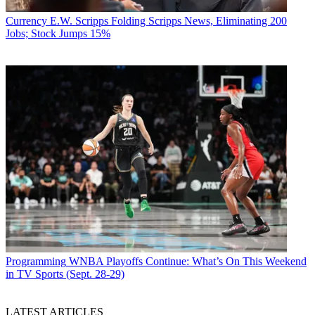
Currency
E.W. Scripps Folding Scripps News, Eliminating 200
Jobs; Stock Jumps 15%
Programming
WNBA Playoffs Continue: What’s On This Weekend
in TV Sports (Sept. 28-29)
LATEST ARTICLES