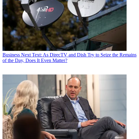
Business
Next Text: As DirecTV and Dish Try to Seize the Remains
of the Day, Does It Even Matter?