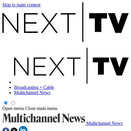
Skip to main content
Broadcasting + Cable
Multichannel News
Open menu
Close main menu
Multichannel News