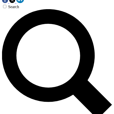
Search