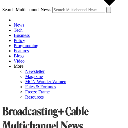
Search Multichannel News
News
Tech
Business
Policy
Programming
Features
Blogs
Video
More
Newsletter
Magazine
MCN Wonder Women
Fates & Fortunes
Freeze Frame
Resources