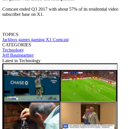
Comcast ended Q3 2017 with about 57% of its residential video
subscriber base on X1.
TOPICS
Jackbox games
gaming
X1
Comcast
CATEGORIES
Technology
Jeff Baumgartner
Latest in Technology