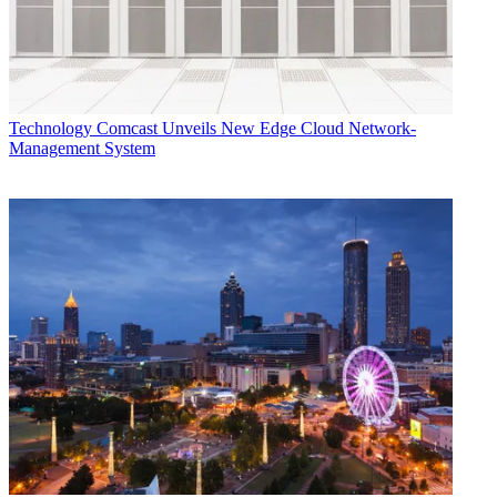
Technology
Comcast Unveils New Edge Cloud Network-
Management System