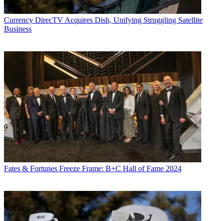
Currency
DirecTV Acquires Dish, Unifying Struggling Satellite
Business
Fates & Fortunes
Freeze Frame: B+C Hall of Fame 2024