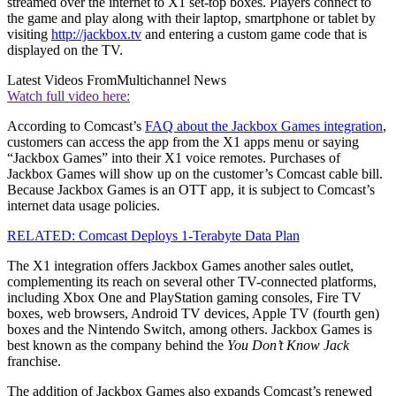
streamed over the internet to X1 set-top boxes. Players connect to
the game and play along with their laptop, smartphone or tablet by
visiting
http://jackbox.tv
and entering a custom game code that is
displayed on the TV.
Latest Videos From
Multichannel News
Watch full video here:
According to Comcast’s
FAQ about the Jackbox Games integration
,
customers can access the app from the X1 apps menu or saying
“Jackbox Games” into their X1 voice remotes. Purchases of
Jackbox Games will show up on the customer’s Comcast cable bill.
Because Jackbox Games is an OTT app, it is subject to Comcast’s
internet data usage policies.
RELATED: Comcast Deploys 1-Terabyte Data Plan
The X1 integration offers Jackbox Games another sales outlet,
complementing its reach on several other TV-connected platforms,
including Xbox One and PlayStation gaming consoles, Fire TV
boxes, web browsers, Android TV devices, Apple TV (fourth gen)
boxes and the Nintendo Switch, among others. Jackbox Games is
best known as the company behind the
You Don’t Know Jack
franchise.
The addition of Jackbox Games also expands Comcast’s renewed