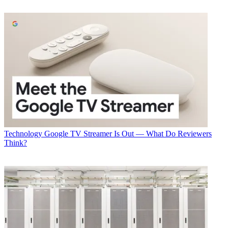
Technology
Google TV Streamer Is Out — What Do Reviewers
Think?