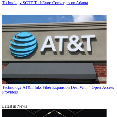
Technology
SCTE TechExpo Converges on Atlanta
Technology
AT&T Inks Fiber Expansion Deal With 4 Open-Access
Providers
Latest in News