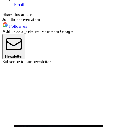
Email
Share this article
Join the conversation
Follow us
Add us as a preferred source on Google
Newsletter
Subscribe to our newsletter