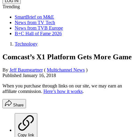
Trending
SmartBrief on M&E
News from TV Tech
News from TVB Europe
B+C Hall of Fame 2026
Technology
Comcast’s X1 Platform Gets More Game
By
Jeff Baumgartner
(
Multichannel News
)
Published
January 16, 2018
When you purchase through links on our site, we may earn an
affiliate commission.
Here’s how it works
.
Share
Copy link