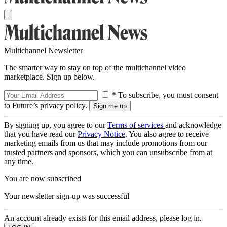
Multichannel Newsletter
The smarter way to stay on top of the multichannel video
marketplace. Sign up below.
* To subscribe, you must consent
to Future’s privacy policy.
By signing up, you agree to our
Terms of services
and acknowledge
that you have read our
Privacy Notice
. You also agree to receive
marketing emails from us that may include promotions from our
trusted partners and sponsors, which you can unsubscribe from at
any time.
You are now subscribed
Your newsletter sign-up was successful
An account already exists for this email address, please log in.