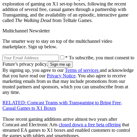
exploration of gaming on X1 set-top boxes, following the recent
addition of several free, casual games through a partnership with
Transgaming, and the availability of an episodic, interactive game
called
The Walking Dead
from Telltale Games.
Multichannel Newsletter
The smarter way to stay on top of the multichannel video
marketplace. Sign up below.
* To subscribe, you must consent to
Future’s privacy policy.
By signing up, you agree to our
Terms of services
and acknowledge
that you have read our
Privacy Notice
. You also agree to receive
marketing emails from us that may include promotions from our
trusted partners and sponsors, which you can unsubscribe from at
any time.
RELATED: Comcast Teams with Transgaming to Bring Free,
Casual Games to X1 Boxes
Those recent gaming additions arrive almost two years after
Comcast and Electronic Arts
closed down a free beta offering
that
streamed EA games to X1 boxes and enabled customers to control
the games with tablets and smartphones.