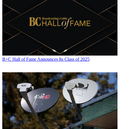
B+C Hall of Fame Announces Its Class of 2025