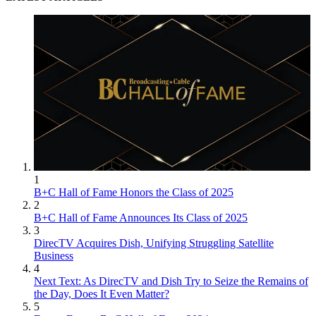
1
B+C Hall of Fame Honors the Class of 2025
2
B+C Hall of Fame Announces Its Class of 2025
3
DirecTV Acquires Dish, Unifying Struggling Satellite
Business
4
Next Text: As DirecTV and Dish Try to Seize the Remains of
the Day, Does It Even Matter?
5