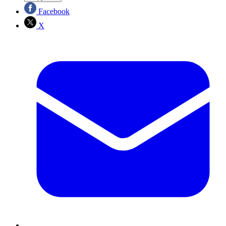
Facebook
X