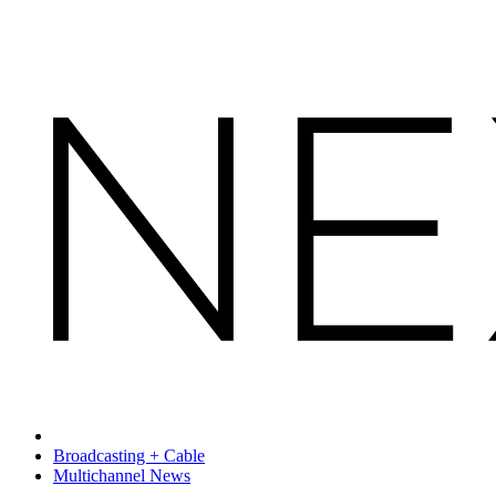
Broadcasting + Cable
Multichannel News