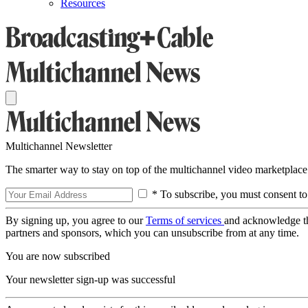
Resources
Multichannel Newsletter
The smarter way to stay on top of the multichannel video marketplace
* To subscribe, you must consent to
By signing up, you agree to our
Terms of services
and acknowledge t
partners and sponsors, which you can unsubscribe from at any time.
You are now subscribed
Your newsletter sign-up was successful