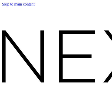
Skip to main content