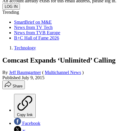
An account already exists for this email address, please log in.
Trending
SmartBrief on M&E
News from TV Tech
News from TVB Europe
B+C Hall of Fame 2026
Technology
Comcast Expands ‘Unlimited’ Calling
By
Jeff Baumgartner
(
Multichannel News
)
Published
July 9, 2015
Share
Copy link
Facebook