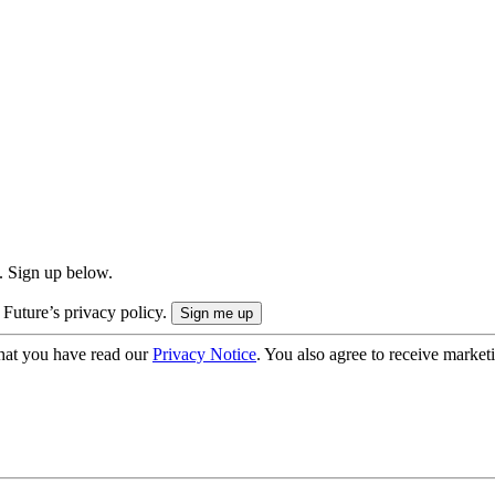
. Sign up below.
 Future’s privacy policy.
hat you have read our
Privacy Notice
. You also agree to receive market