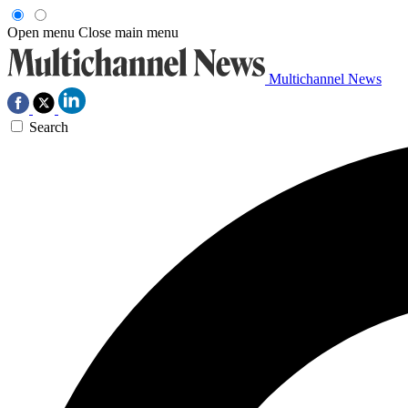
Open menu
Close main menu
Multichannel News
Search