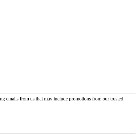
ing emails from us that may include promotions from our trusted