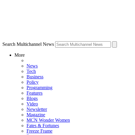
Search Multichannel News
More
News
Tech
Business
Policy
Programming
Features
Blogs
Video
Newsletter
Magazine
MCN Wonder Women
Fates & Fortunes
Freeze Frame