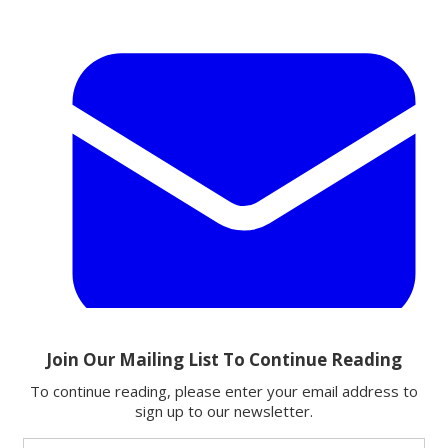
Email
Share this article