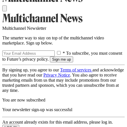
Multichannel Newsletter
The smarter way to stay on top of the multichannel video
marketplace. Sign up below.
* To subscribe, you must consent
to Future’s privacy policy.
By signing up, you agree to our
Terms of services
and acknowledge
that you have read our
Privacy Notice
. You also agree to receive
marketing emails from us that may include promotions from our
trusted partners and sponsors, which you can unsubscribe from at
any time.
You are now subscribed
Your newsletter sign-up was successful
An account already exists for this email address, please log in.