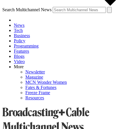
Search Multichannel News
News
Tech
Business
Policy
Programming
Features
Blogs
Video
More
Newsletter
Magazine
MCN Wonder Women
Fates & Fortunes
Freeze Frame
Resources