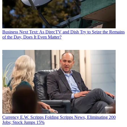
Business
Next Text: As DirecTV and Dish Try to Seize the Remains
of the Day, Does It Even Matter?
Currency
E.W. Scripps Folding Scripps News, Eliminating 200
Jobs; Stock Jumps 15%