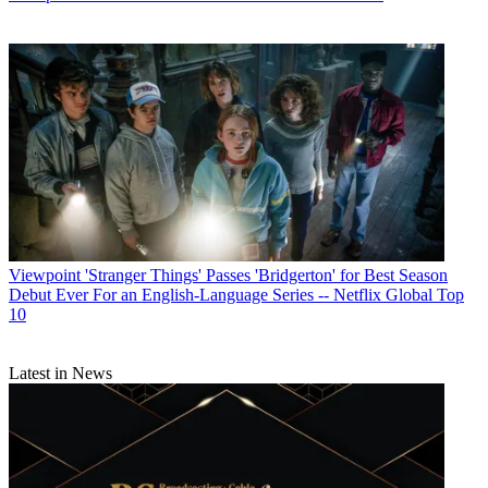
Viewpoint
'Stranger Things' Passes 'Bridgerton' for Best Season
Debut Ever For an English-Language Series -- Netflix Global Top
10
Latest in News