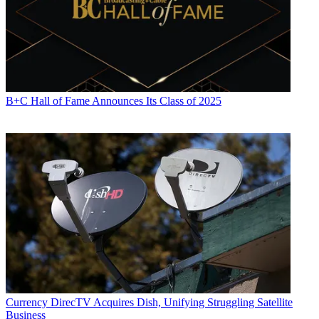
B+C Hall of Fame Announces Its Class of 2025
Currency
DirecTV Acquires Dish, Unifying Struggling Satellite
Business