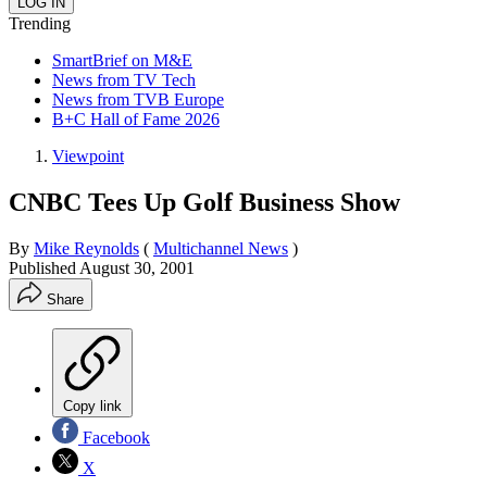
Trending
SmartBrief on M&E
News from TV Tech
News from TVB Europe
B+C Hall of Fame 2026
Viewpoint
CNBC Tees Up Golf Business Show
By
Mike Reynolds
(
Multichannel News
)
Published
August 30, 2001
Share
Copy link
Facebook
X