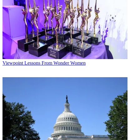
Multichannel Newsletter
The smarter way to stay on top of the multichannel video
marketplace. Sign up below.
* To subscribe, you must consent to
Future’s privacy policy.
By submitting your information you agree to the
Terms &
Conditions
and
Privacy Policy
and are aged 16 or over.
CATEGORIES
Viewpoint
Lessons From Wonder Women
Viewpoint
Mike Reynolds