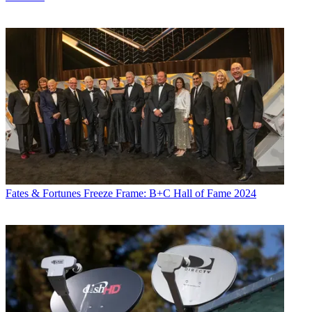
Fates & Fortunes
Freeze Frame: B+C Hall of Fame 2024