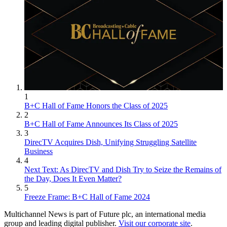
1
B+C Hall of Fame Honors the Class of 2025
2
B+C Hall of Fame Announces Its Class of 2025
3
DirecTV Acquires Dish, Unifying Struggling Satellite
Business
4
Next Text: As DirecTV and Dish Try to Seize the Remains of
the Day, Does It Even Matter?
5
Freeze Frame: B+C Hall of Fame 2024
Multichannel News is part of Future plc, an international media
group and leading digital publisher.
Visit our corporate site
.