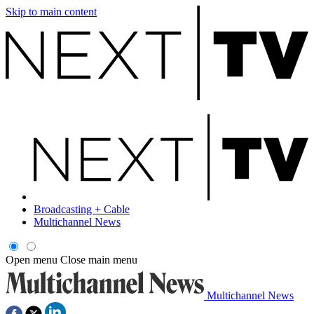
Skip to main content
Broadcasting + Cable
Multichannel News
Open menu
Close main menu
Multichannel News