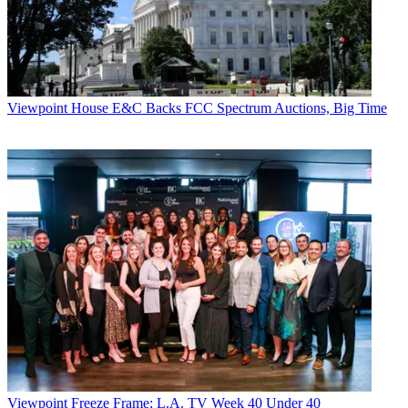
Viewpoint
House E&C Backs FCC Spectrum Auctions, Big Time
Viewpoint
Freeze Frame: L.A. TV Week 40 Under 40