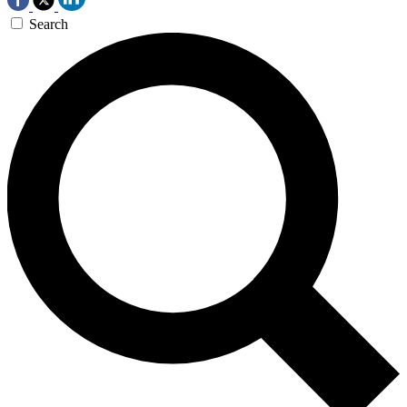
Search