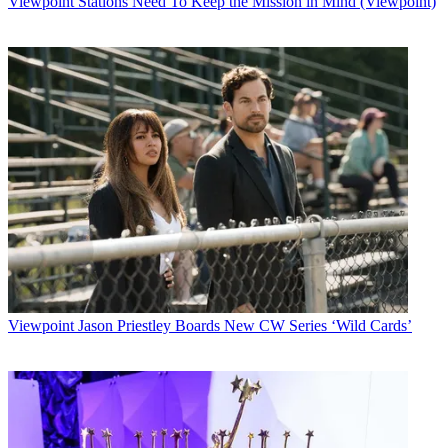
Viewpoint
Stations Need To Keep the Mission in Mind (Viewpoint)
features on PGA, LPGA, Senior and European Tour players and
their off-course
business interests.
Additionally,
Golf Portfolio
, presented by
Citigroup Private Bank, will include segments on the business of the
game and
reviews of some of the world's leading golf resorts and business
meeting
destinations.
The initial show will include segments on: Davis Love III and his
brother
Mark discussing their burgeoning golf course design business;
Taylor Made
president Mark King expatiating on his company's reestablishment
as a
performance brand; and a profile on Sea Island Resort Co. chairman
Viewpoint
Jason Priestley Boards New CW Series ‘Wild Cards’
Bill Jones
and several of his firm's courses.
Golf Portfolio
will be followed on Sundays by
Inside the Senior
PGA
Tour
and CNBC's exclusive
coverage of the Senior PGA Tour.