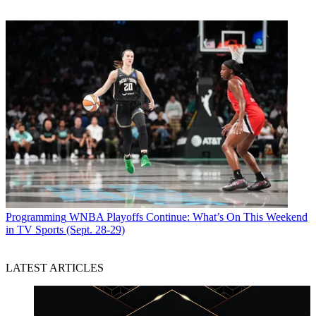
Programming
WNBA Playoffs Continue: What’s On This Weekend
in TV Sports (Sept. 28-29)
LATEST ARTICLES