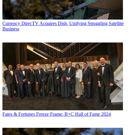
Currency
DirecTV Acquires Dish, Unifying Struggling Satellite
Business
Fates & Fortunes
Freeze Frame: B+C Hall of Fame 2024