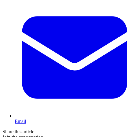
Email
Share this article