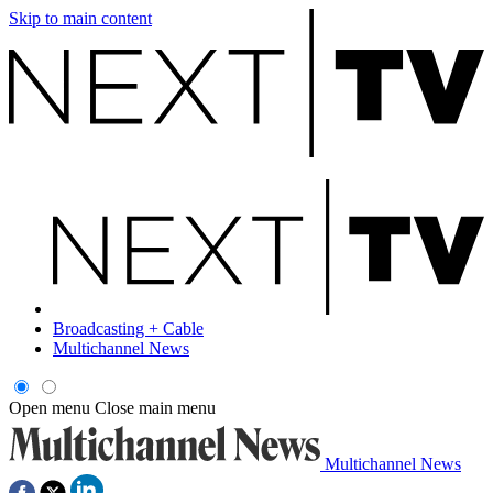
Skip to main content
Broadcasting + Cable
Multichannel News
Open menu
Close main menu
Multichannel News