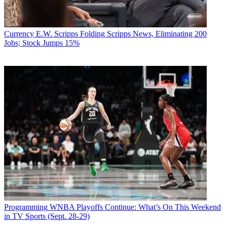
Currency
E.W. Scripps Folding Scripps News, Eliminating 200
Jobs; Stock Jumps 15%
Programming
WNBA Playoffs Continue: What’s On This Weekend
in TV Sports (Sept. 28-29)