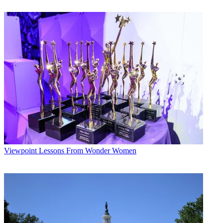
Viewpoint
Lessons From Wonder Women