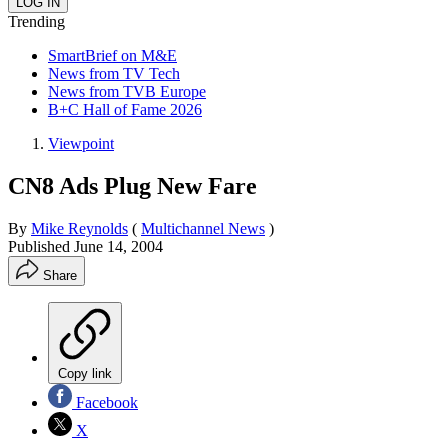
Trending
SmartBrief on M&E
News from TV Tech
News from TVB Europe
B+C Hall of Fame 2026
Viewpoint
CN8 Ads Plug New Fare
By
Mike Reynolds
(
Multichannel News
)
Published
June 14, 2004
Share
Copy link
Facebook
X