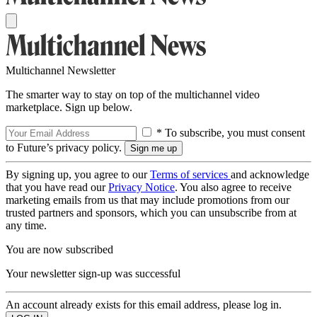
Multichannel Newsletter
The smarter way to stay on top of the multichannel video
marketplace. Sign up below.
* To subscribe, you must consent
to Future’s privacy policy.
By signing up, you agree to our
Terms of services
and acknowledge
that you have read our
Privacy Notice
. You also agree to receive
marketing emails from us that may include promotions from our
trusted partners and sponsors, which you can unsubscribe from at
any time.
You are now subscribed
Your newsletter sign-up was successful
An account already exists for this email address, please log in.