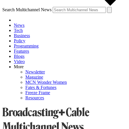
Search Multichannel News
News
Tech
Business
Policy
Programming
Features
Blogs
Video
More
Newsletter
Magazine
MCN Wonder Women
Fates & Fortunes
Freeze Frame
Resources