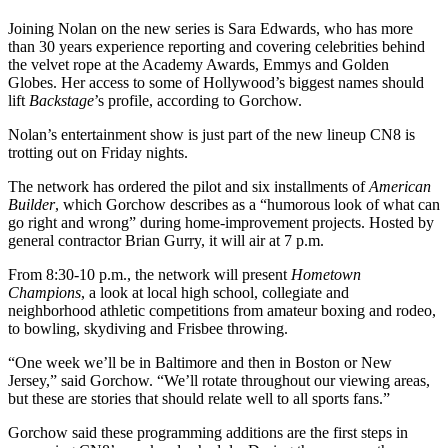
Joining Nolan on the new series is Sara Edwards, who has more
than 30 years experience reporting and covering celebrities behind
the velvet rope at the Academy Awards, Emmys and Golden
Globes. Her access to some of Hollywood’s biggest names should
lift
Backstage
’s profile, according to Gorchow.
Nolan’s entertainment show is just part of the new lineup CN8 is
trotting out on Friday nights.
The network has ordered the pilot and six installments of
American
Builder
, which Gorchow describes as a “humorous look of what can
go right and wrong” during home-improvement projects. Hosted by
general contractor Brian Gurry, it will air at 7 p.m.
From 8:30-10 p.m., the network will present
Hometown
Champions
, a look at local high school, collegiate and
neighborhood athletic competitions from amateur boxing and rodeo,
to bowling, skydiving and Frisbee throwing.
“One week we’ll be in Baltimore and then in Boston or New
Jersey,” said Gorchow. “We’ll rotate throughout our viewing areas,
but these are stories that should relate well to all sports fans.”
Gorchow said these programming additions are the first steps in