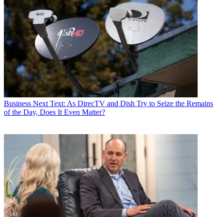
Business
Next Text: As DirecTV and Dish Try to Seize the Remains
of the Day, Does It Even Matter?