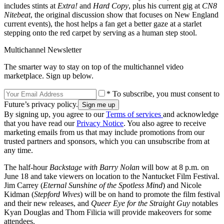
includes stints at
Extra!
and
Hard Copy
, plus his current gig at
CN8
Nitebeat
, the original discussion show that focuses on New England
current events), the host helps a fan get a better gaze at a starlet
stepping onto the red carpet by serving as a human step stool.
Multichannel Newsletter
The smarter way to stay on top of the multichannel video
marketplace. Sign up below.
* To subscribe, you must consent to
Future’s privacy policy.
By signing up, you agree to our
Terms of services
and acknowledge
that you have read our
Privacy Notice
. You also agree to receive
marketing emails from us that may include promotions from our
trusted partners and sponsors, which you can unsubscribe from at
any time.
The half-hour
Backstage with Barry Nolan
will bow at 8 p.m. on
June 18 and take viewers on location to the Nantucket Film Festival.
Jim Carrey (
Eternal Sunshine of the Spotless Mind
) and Nicole
Kidman (
Stepford Wives
) will be on hand to promote the film festival
and their new releases, and
Queer Eye for the Straight Guy
notables
Kyan Douglas and Thom Filicia will provide makeovers for some
attendees.