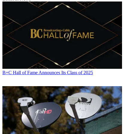
B+C Hall of Fame Announces Its Class of 2025