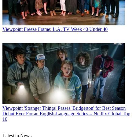
Viewpoint
Freeze Frame: L.A. TV Week 40 Under 40
Viewpoint
'Stranger Things' Passes 'Bridgerton' for Best Season
Debut Ever For an English-Language Series -- Netflix Global Top
10
Latest in News