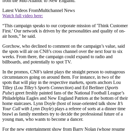
from the Mid-Atlantic to New England.
Latest Videos From
Multichannel News
Watch full video here:
“This campaign speaks to our corporate mission of 'Think Customer
First.’ Our network is driven by the personalities and quality of on-
air hosts,” he said.
Gorchow, who declined to comment on the campaign’s value, said
the spots will air on CN8’s cross channel over the next four to six
weeks. From there, the campaign could expand to radio and
billboards, and potentially to spot TV.
In the promos, CN8’s talent plays the straight person to outrageous
circumstances going on around them. For instance, in two of the
spots that will play in the respective markets, sports anchors Lou
Tilley (
Lou Tilley’s Sports Connection
) and Ed Berliner (
Sports
Pulse
) greet freshly painted fans of the National Football League’s
Philadelphia Eagles and New England Patriots at the bottom of their
home staircases. Lynn Doyle (host of issue-oriented talk show
It’s
Your Call with Lynn Doyle
) plays a referee of sorts at a dinner time
brawl as family members try to decide the professional future of a
young man, who wants to become a dancer.
For the new entertainment show from Barry Nolan (whose resume