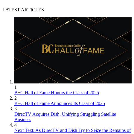
LATEST ARTICLES
1
B+C Hall of Fame Honors the Class of 2025
2
B+C Hall of Fame Announces Its Class of 2025
3
DirecTV Acquires Dish, Unifying Struggling Satellite
Business
4
Next Text: As DirecTV and Dish Try to Seize the Remains of