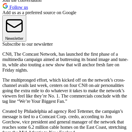
Join the conversation
Follow us
Add us as a preferred source on Google
Newsletter
Subscribe to our newsletter
CN8, The Comcast Network, has launched the first phase of a
multimedia campaign aimed at buttressing its brand image and tune-
in, while also touting a new show that will anchor fresh fare on
Friday nights.
The multipronged effort, which kicked off on the network’s cross-
channel avails last week, centers on four CN8 on-air personalities
going the extra mile to do whatever it takes to make the network’s
viewers feel like they’re No. 1. The commercials conclude with the
tag line “We’re Your Biggest Fan.”
Created by Philadelphia ad agency Red Tettemer, the campaign’s
message is tied to a Comcast Corp. credo, according to Jon
Gorchow, vice president and general manager of the network that
reaches some 6.2 million cable homes on the East Coast, stretching