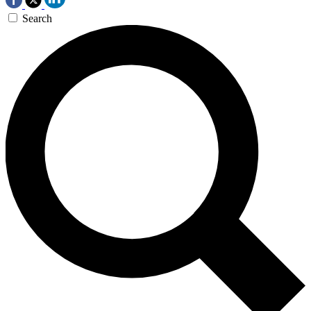
Search