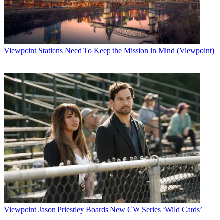
Viewpoint
Stations Need To Keep the Mission in Mind (Viewpoint)
Viewpoint
Jason Priestley Boards New CW Series ‘Wild Cards’