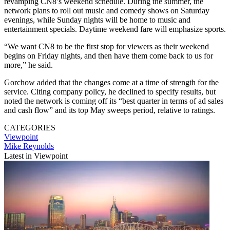
revamping CN8’s weekend schedule. During the summer, the
network plans to roll out music and comedy shows on Saturday
evenings, while Sunday nights will be home to music and
entertainment specials. Daytime weekend fare will emphasize sports.
“We want CN8 to be the first stop for viewers as their weekend
begins on Friday nights, and then have them come back to us for
more,” he said.
Gorchow added that the changes come at a time of strength for the
service. Citing company policy, he declined to specify results, but
noted the network is coming off its “best quarter in terms of ad sales
and cash flow” and its top May sweeps period, relative to ratings.
CATEGORIES
Viewpoint
Mike Reynolds
Latest in Viewpoint