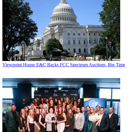
Viewpoint
House E&C Backs FCC Spectrum Auctions, Big Time