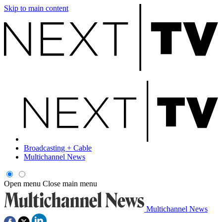
Skip to main content
Broadcasting + Cable
Multichannel News
Open menu
Close main menu
Multichannel News