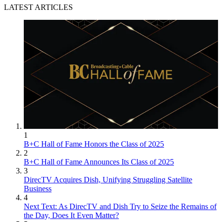
LATEST ARTICLES
1
B+C Hall of Fame Honors the Class of 2025
2
B+C Hall of Fame Announces Its Class of 2025
3
DirecTV Acquires Dish, Unifying Struggling Satellite
Business
4
Next Text: As DirecTV and Dish Try to Seize the Remains of
the Day, Does It Even Matter?