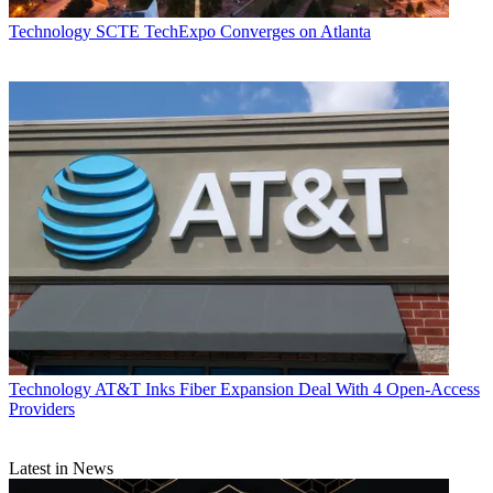
Technology
SCTE TechExpo Converges on Atlanta
Technology
AT&T Inks Fiber Expansion Deal With 4 Open-Access
Providers
Latest in News