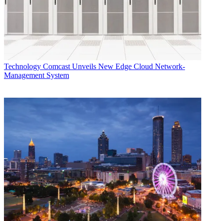
Technology
Comcast Unveils New Edge Cloud Network-
Management System