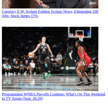
Currency
E.W. Scripps Folding Scripps News, Eliminating 200
Jobs; Stock Jumps 15%
Programming
WNBA Playoffs Continue: What’s On This Weekend
in TV Sports (Sept. 28-29)