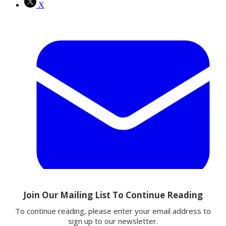
X
Email