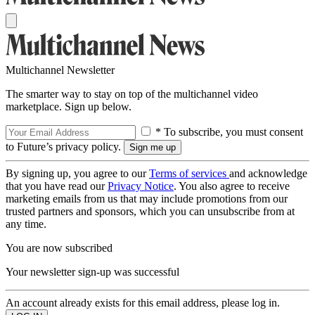
Multichannel Newsletter
The smarter way to stay on top of the multichannel video
marketplace. Sign up below.
* To subscribe, you must consent
to Future’s privacy policy.
By signing up, you agree to our
Terms of services
and acknowledge
that you have read our
Privacy Notice
. You also agree to receive
marketing emails from us that may include promotions from our
trusted partners and sponsors, which you can unsubscribe from at
any time.
You are now subscribed
Your newsletter sign-up was successful
An account already exists for this email address, please log in.