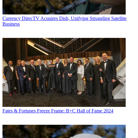
Currency
DirecTV Acquires Dish, Unifying Struggling Satellite
Business
Fates & Fortunes
Freeze Frame: B+C Hall of Fame 2024