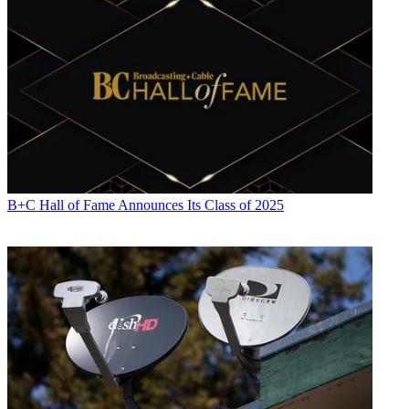
B+C Hall of Fame Announces Its Class of 2025