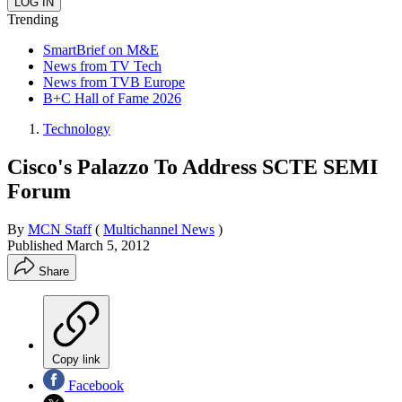
Trending
SmartBrief on M&E
News from TV Tech
News from TVB Europe
B+C Hall of Fame 2026
Technology
Cisco's Palazzo To Address SCTE SEMI
Forum
By
MCN Staff
(
Multichannel News
)
Published
March 5, 2012
Share
Copy link
Facebook