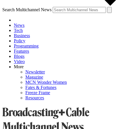
Search Multichannel News
News
Tech
Business
Policy
Programming
Features
Blogs
Video
More
Newsletter
Magazine
MCN Wonder Women
Fates & Fortunes
Freeze Frame
Resources