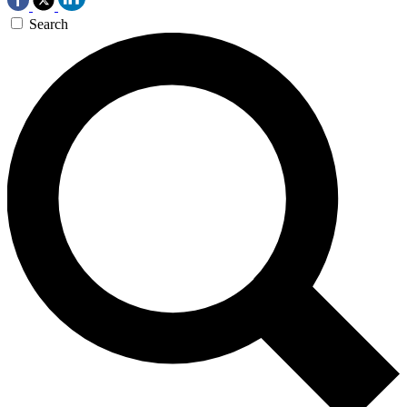
Search