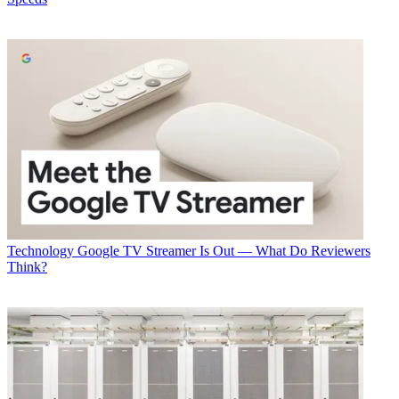
Technology
Google TV Streamer Is Out — What Do Reviewers
Think?