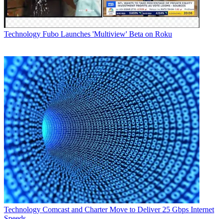
Latest Videos From
Multichannel News
Watch full video here:
Technology
Fubo Launches 'Multiview' Beta on Roku
Attendance fees for SEMI Forum are $450 for members and $550
for nonmembers who register by March 9. Additional information is
at www.scte.org/events/scte_semi_forums.aspx.
Multichannel Newsletter
The smarter way to stay on top of the multichannel video
marketplace. Sign up below.
* To subscribe, you must consent to
Future’s privacy policy.
By submitting your information you agree to the
Terms &
Conditions
and
Privacy Policy
and are aged 16 or over.
CATEGORIES
Technology
MCN Staff
Technology
Comcast and Charter Move to Deliver 25 Gbps Internet
Speeds