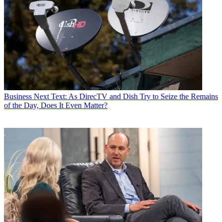
Business
Next Text: As DirecTV and Dish Try to Seize the Remains
of the Day, Does It Even Matter?