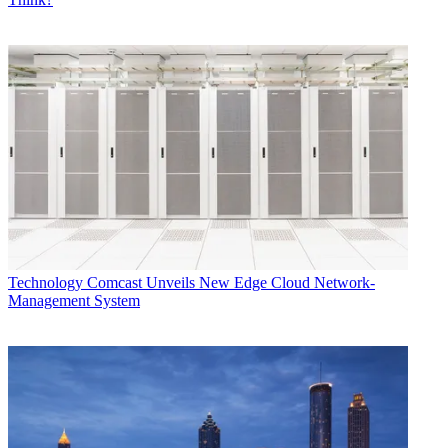
Technology
Comcast Unveils New Edge Cloud Network-
Management System