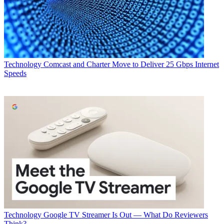
Technology
Comcast and Charter Move to Deliver 25 Gbps Internet
Speeds
Technology
Google TV Streamer Is Out — What Do Reviewers
Think?