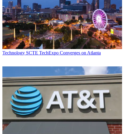
Technology
SCTE TechExpo Converges on Atlanta