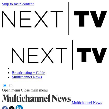
Skip to main content
Broadcasting + Cable
Multichannel News
Open menu
Close main menu
Multichannel News