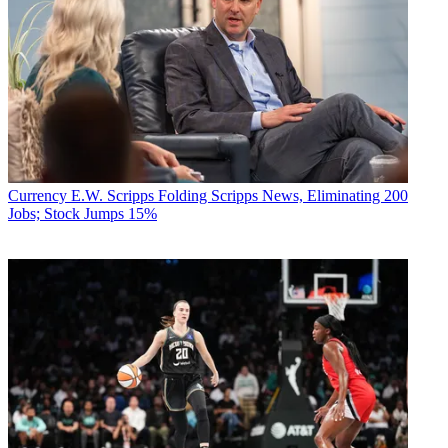
Currency
E.W. Scripps Folding Scripps News, Eliminating 200
Jobs; Stock Jumps 15%