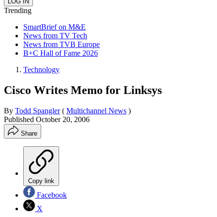
Trending
SmartBrief on M&E
News from TV Tech
News from TVB Europe
B+C Hall of Fame 2026
Technology
Cisco Writes Memo for Linksys
By
Todd Spangler
(
Multichannel News
)
Published
October 20, 2006
Share
Copy link
Facebook
X