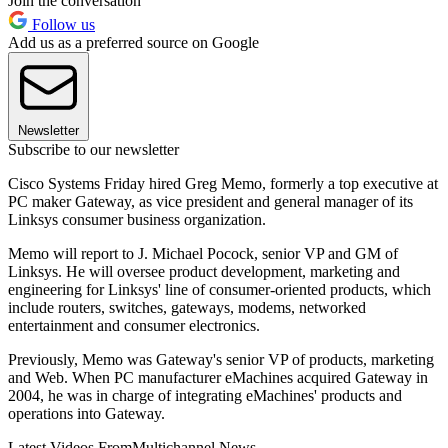
Join the conversation
Follow us
Add us as a preferred source on Google
Newsletter
Subscribe to our newsletter
Cisco Systems Friday hired Greg Memo, formerly a top executive at
PC maker Gateway, as vice president and general manager of its
Linksys consumer business organization.
Memo will report to J. Michael Pocock, senior VP and GM of
Linksys. He will oversee product development, marketing and
engineering for Linksys' line of consumer-oriented products, which
include routers, switches, gateways, modems, networked
entertainment and consumer electronics.
Previously, Memo was Gateway's senior VP of products, marketing
and Web. When PC manufacturer eMachines acquired Gateway in
2004, he was in charge of integrating eMachines' products and
operations into Gateway.
Latest Videos From
Multichannel News