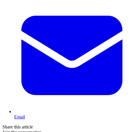
Email
Share this article