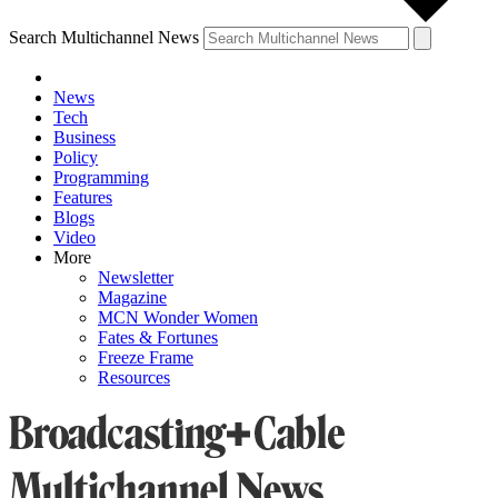
Search Multichannel News
News
Tech
Business
Policy
Programming
Features
Blogs
Video
More
Newsletter
Magazine
MCN Wonder Women
Fates & Fortunes
Freeze Frame
Resources