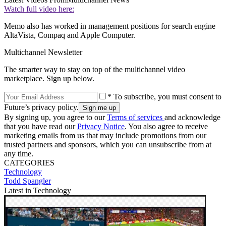
Watch full video here:
Memo also has worked in management positions for search engine
AltaVista, Compaq and Apple Computer.
Multichannel Newsletter
The smarter way to stay on top of the multichannel video
marketplace. Sign up below.
* To subscribe, you must consent to
Future’s privacy policy.
By signing up, you agree to our
Terms of services
and acknowledge
that you have read our
Privacy Notice
. You also agree to receive
marketing emails from us that may include promotions from our
trusted partners and sponsors, which you can unsubscribe from at
any time.
CATEGORIES
Technology
Todd Spangler
Latest in Technology