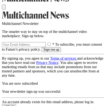
Multichannel Newsletter
The smarter way to stay on top of the multichannel video
marketplace. Sign up below.
* To subscribe, you must consent
to Future’s privacy policy.
By signing up, you agree to our
Terms of services
and acknowledge
that you have read our
Privacy Notice
. You also agree to receive
marketing emails from us that may include promotions from our
trusted partners and sponsors, which you can unsubscribe from at
any time.
You are now subscribed
Your newsletter sign-up was successful
An account already exists for this email address, please log in.