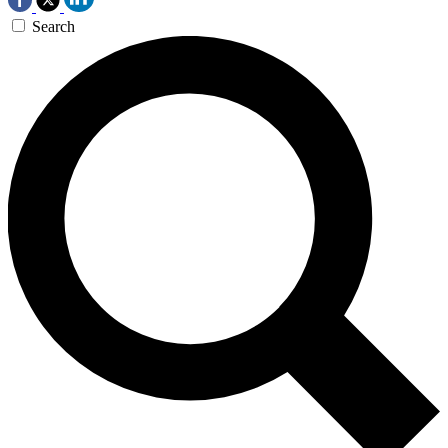
Search