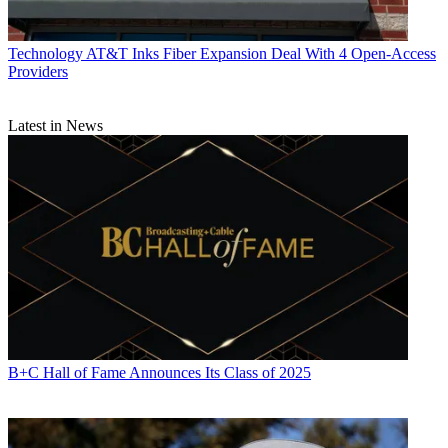
Technology
AT&T Inks Fiber Expansion Deal With 4 Open-Access
Providers
Latest in News
B+C Hall of Fame Announces Its Class of 2025