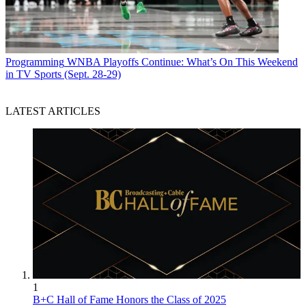
Programming
WNBA Playoffs Continue: What’s On This Weekend
in TV Sports (Sept. 28-29)
LATEST ARTICLES
1
B+C Hall of Fame Honors the Class of 2025