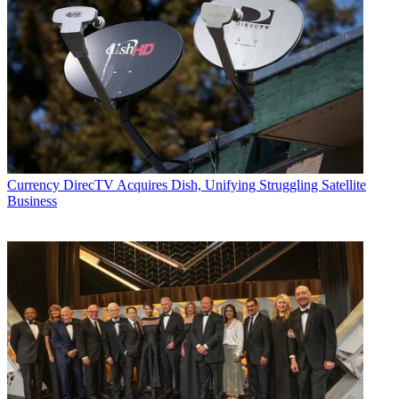
Currency
DirecTV Acquires Dish, Unifying Struggling Satellite
Business