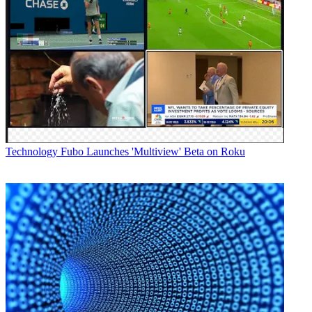
Technology
Fubo Launches 'Multiview' Beta on Roku