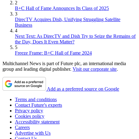
2
B+C Hall of Fame Announces Its Class of 2025
3
DirecTV Acquires Dish, Unifying Struggling Satellite
Business
4
Next Text: As DirecTV and Dish Try to Seize the Remains of
the Day, Does It Even Matter?
5
Freeze Frame: B+C Hall of Fame 2024
Multichannel News is part of Future plc, an international media
group and leading digital publisher.
Visit our corporate site
.
Add as a preferred source on Google
Terms and conditions
Contact Future's experts
Privacy policy
Cookies policy
Accessibility statement
Careers
Advertise with Us
Contact Us