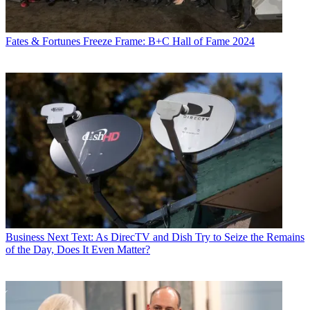
Fates & Fortunes
Freeze Frame: B+C Hall of Fame 2024
Business
Next Text: As DirecTV and Dish Try to Seize the Remains
of the Day, Does It Even Matter?