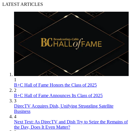
LATEST ARTICLES
1
B+C Hall of Fame Honors the Class of 2025
2
B+C Hall of Fame Announces Its Class of 2025
3
DirecTV Acquires Dish, Unifying Struggling Satellite
Business
4
Next Text: As DirecTV and Dish Try to Seize the Remains of
the Day, Does It Even Matter?