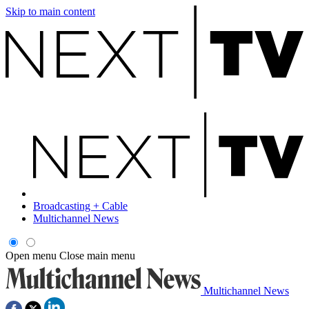
Skip to main content
Broadcasting + Cable
Multichannel News
Open menu
Close main menu
Multichannel News