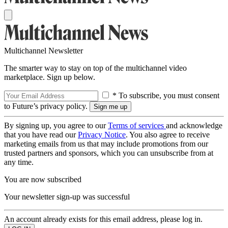
Multichannel Newsletter
The smarter way to stay on top of the multichannel video
marketplace. Sign up below.
* To subscribe, you must consent
to Future’s privacy policy.
By signing up, you agree to our
Terms of services
and acknowledge
that you have read our
Privacy Notice
. You also agree to receive
marketing emails from us that may include promotions from our
trusted partners and sponsors, which you can unsubscribe from at
any time.
You are now subscribed
Your newsletter sign-up was successful
An account already exists for this email address, please log in.