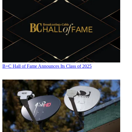
B+C Hall of Fame Announces Its Class of 2025