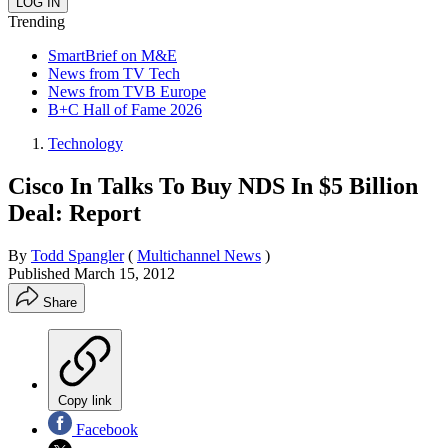
Trending
SmartBrief on M&E
News from TV Tech
News from TVB Europe
B+C Hall of Fame 2026
Technology
Cisco In Talks To Buy NDS In $5 Billion
Deal: Report
By
Todd Spangler
(
Multichannel News
)
Published
March 15, 2012
Share
Copy link
Facebook