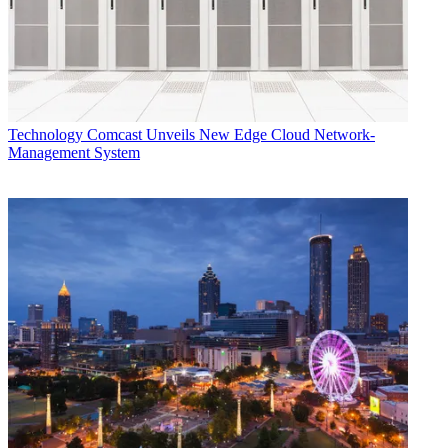
Technology
Comcast Unveils New Edge Cloud Network-
Management System