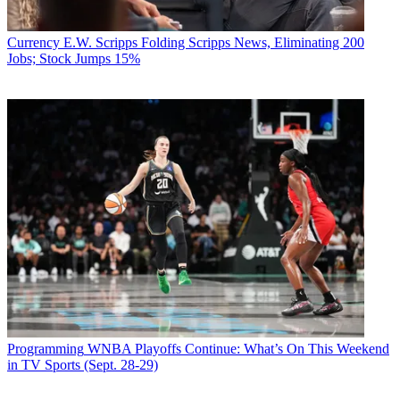
Currency
E.W. Scripps Folding Scripps News, Eliminating 200
Jobs; Stock Jumps 15%
Programming
WNBA Playoffs Continue: What’s On This Weekend
in TV Sports (Sept. 28-29)