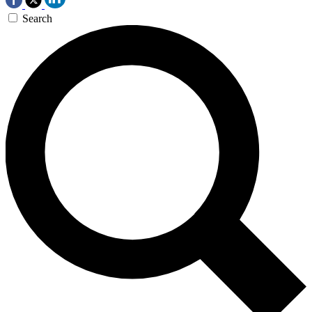
Search