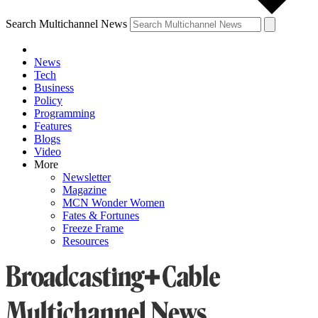
Search Multichannel News
News
Tech
Business
Policy
Programming
Features
Blogs
Video
More
Newsletter
Magazine
MCN Wonder Women
Fates & Fortunes
Freeze Frame
Resources