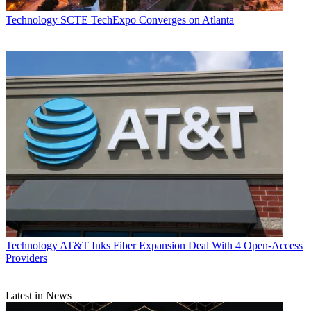
Technology
SCTE TechExpo Converges on Atlanta
Technology
AT&T Inks Fiber Expansion Deal With 4 Open-Access
Providers
Latest in News