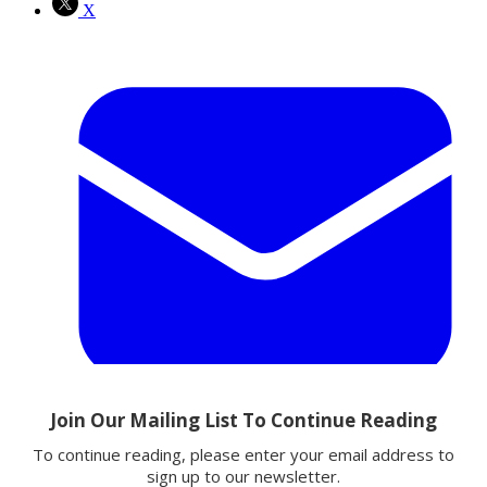
X
Email