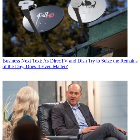
Business
Next Text: As DirecTV and Dish Try to Seize the Remains
of the Day, Does It Even Matter?