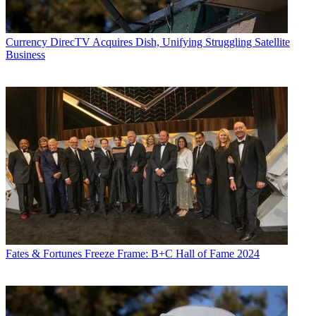
Currency
DirecTV Acquires Dish, Unifying Struggling Satellite
Business
Fates & Fortunes
Freeze Frame: B+C Hall of Fame 2024