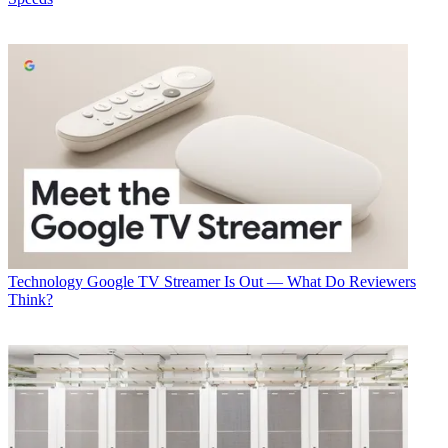
marketplace. Sign up below.
* To subscribe, you must consent to
Future’s privacy policy.
By submitting your information you agree to the
Terms &
Conditions
and
Privacy Policy
and are aged 16 or over.
CATEGORIES
Technology
Todd Spangler
Technology
Google TV Streamer Is Out — What Do Reviewers
Think?