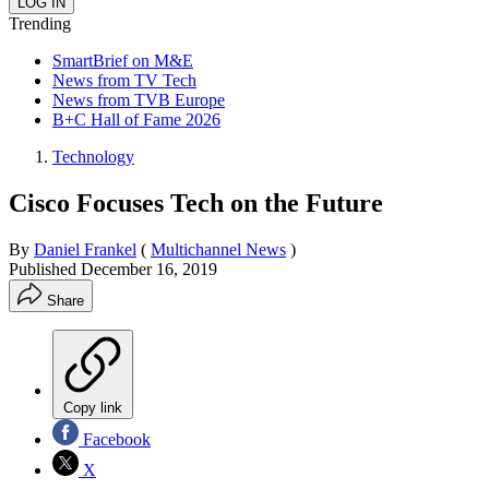
Trending
SmartBrief on M&E
News from TV Tech
News from TVB Europe
B+C Hall of Fame 2026
Technology
Cisco Focuses Tech on the Future
By
Daniel Frankel
(
Multichannel News
)
Published
December 16, 2019
Share
Copy link
Facebook
X