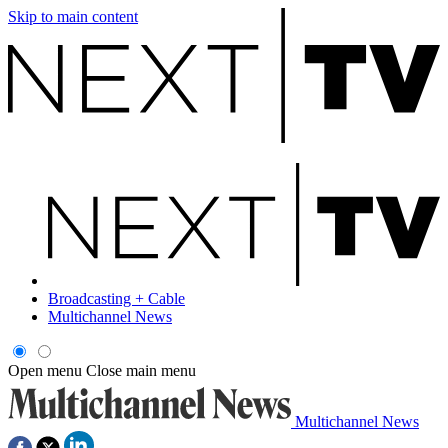
Skip to main content
Broadcasting + Cable
Multichannel News
Open menu
Close main menu
Multichannel News