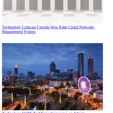
transform the networking industry," said Najam Ahmad, VP of
network engineering at Facebook, supporting Cisco’s press
announcement. "Cisco's new Silicon One architecture is aligned
with this vision, and we believe this model offers network operators
diverse and flexible options through a disaggregated approach.”
Technology
Comcast Unveils New Edge Cloud Network-
Multichannel Newsletter
Management System
The smarter way to stay on top of the multichannel video
marketplace. Sign up below.
* To subscribe, you must consent to
Future’s privacy policy.
By submitting your information you agree to the
Terms &
Conditions
and
Privacy Policy
and are aged 16 or over.
Cisco’s new 8000 series router line will be the first platform built on
the back of the Silicon One Q100 processor. The 8000 series will
support SONiC (Software for Open Networking in the Cloud), an
open-source software for managing thousands of network devices
released by Microsoft three years ago.
Cisco said Comcast is in ongoing trials with the 8000 series, with
the first actual commercial deployment being Saudi Telecom Co.
(STC).