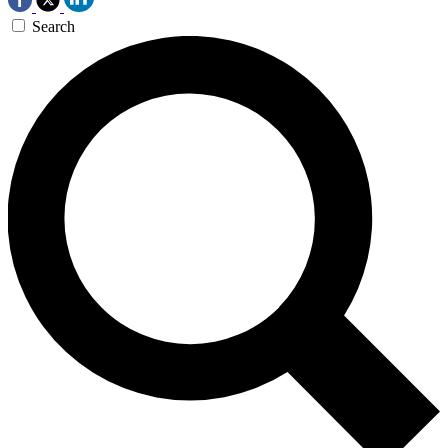
Search