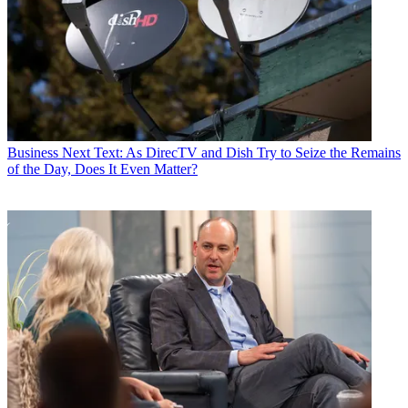
Business
Next Text: As DirecTV and Dish Try to Seize the Remains
of the Day, Does It Even Matter?