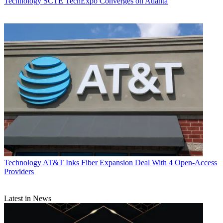
Technology
SCTE TechExpo Converges on Atlanta
TOPICS
5G
routers
Cisco
Silicon One
broadband infrastructure
CATEGORIES
Technology
Technology
AT&T Inks Fiber Expansion Deal With 4 Open-Access
Daniel Frankel
Providers
Latest in News