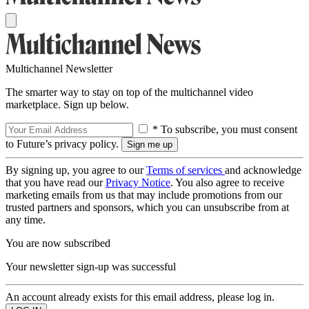
Multichannel Newsletter
The smarter way to stay on top of the multichannel video
marketplace. Sign up below.
* To subscribe, you must consent
to Future’s privacy policy.
By signing up, you agree to our
Terms of services
and acknowledge
that you have read our
Privacy Notice
. You also agree to receive
marketing emails from us that may include promotions from our
trusted partners and sponsors, which you can unsubscribe from at
any time.
You are now subscribed
Your newsletter sign-up was successful
An account already exists for this email address, please log in.