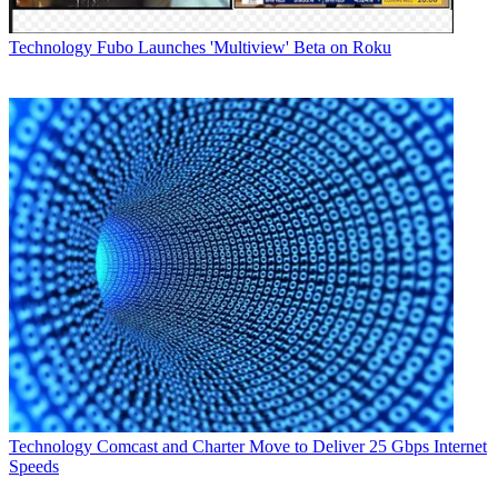
Technology
Fubo Launches 'Multiview' Beta on Roku
Cisco says Silicon One is the "foundation" of its
routing portfolio.
Technology
Comcast and Charter Move to Deliver 25 Gbps Internet
"We are dedicated to transforming the industry to build a new
Speeds
internet for the 5G era," Cisco chairman and CEO Chuck Robbins
said, trumpeting the initiative.