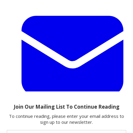
Email
Share this article