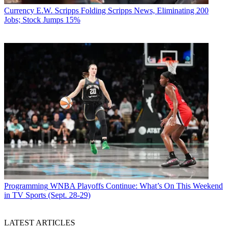
Currency
E.W. Scripps Folding Scripps News, Eliminating 200
Jobs; Stock Jumps 15%
Programming
WNBA Playoffs Continue: What’s On This Weekend
in TV Sports (Sept. 28-29)
LATEST ARTICLES