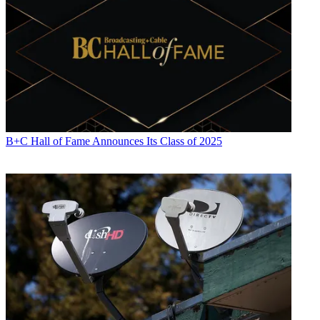
B+C Hall of Fame Announces Its Class of 2025
Daniel Frankel is the managing editor of Next TV, an internet
publishing vertical focused on the business of video streaming. A
Los Angeles-based writer and editor who has covered the media and
technology industries for more than two decades, Daniel has worked