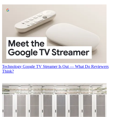
Latest Videos From
Multichannel News
Watch full video here:
Cisco’s broad-ranging announcement is highlighted by Silicon One,
a unified, programmable silicon architecture that can work anywhere
in the network and be deployed in both fixed and modular form
factors. Cisco called Silicon One the “foundation” of its routing
portfolio going forward, with an eventual target speed of up to 25
Terabits per second. The first generation of the chip, the Q100,
supports a network bandwidth speed of 10.8 Gbps, which is
competitive with the 12 Terabytes per second speed of Broadcom’s
Tomahawk3 chip.
Technology
Google TV Streamer Is Out — What Do Reviewers
Developed by Google, the silicon will free Cisco from being
Think?
dependent on the product cycles of Broadcom and other vendors.
As Cisco noted, multiple types of silicon are used across a network,
or even within a single device, driving up the time and cost of
developing new features and testing them. A unified programmable
approach will improve these economics, the company believes.
"Facebook has been a strong advocate for network disaggregation
and open ecosystems, launching key industry initiatives such as the
Open Compute Project and the Telecom Infrastructure Project to