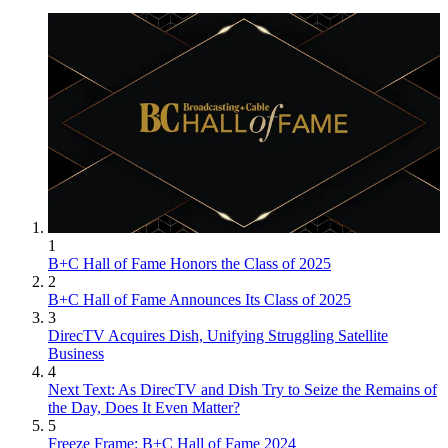
1
B+C Hall of Fame Honors the Class of 2025
2
B+C Hall of Fame Announces Its Class of 2025
3
DirecTV Acquires Dish, Unifying Struggling Satellite
Business
4
Next Text: As DirecTV and Dish Try to Seize the Remains of
the Day, Does It Even Matter?
5
Freeze Frame: B+C Hall of Fame 2024