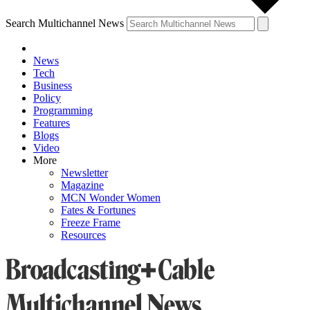
Search Multichannel News
News
Tech
Business
Policy
Programming
Features
Blogs
Video
More
Newsletter
Magazine
MCN Wonder Women
Fates & Fortunes
Freeze Frame
Resources