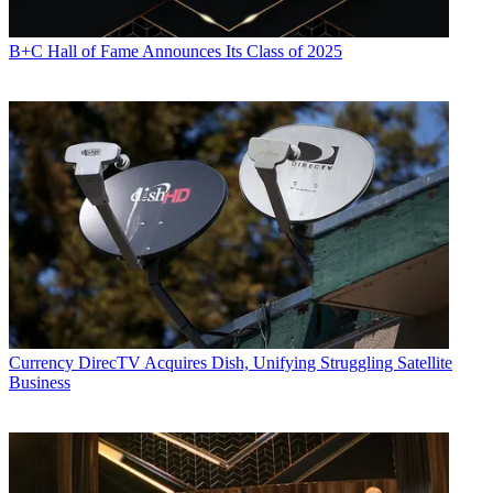
B+C Hall of Fame Announces Its Class of 2025
Currency
DirecTV Acquires Dish, Unifying Struggling Satellite
Business