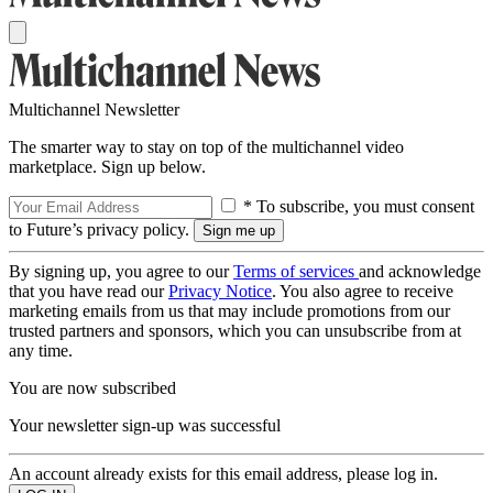
Multichannel Newsletter
The smarter way to stay on top of the multichannel video
marketplace. Sign up below.
* To subscribe, you must consent
to Future’s privacy policy.
By signing up, you agree to our
Terms of services
and acknowledge
that you have read our
Privacy Notice
. You also agree to receive
marketing emails from us that may include promotions from our
trusted partners and sponsors, which you can unsubscribe from at
any time.
You are now subscribed
Your newsletter sign-up was successful
An account already exists for this email address, please log in.