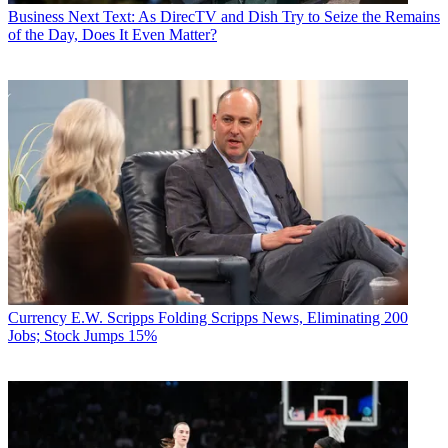
Business
Next Text: As DirecTV and Dish Try to Seize the Remains
of the Day, Does It Even Matter?
Currency
E.W. Scripps Folding Scripps News, Eliminating 200
Jobs; Stock Jumps 15%