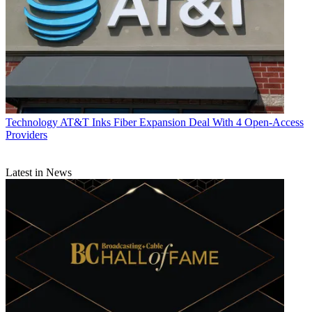
Technology
AT&T Inks Fiber Expansion Deal With 4 Open-Access
Providers
Latest in News