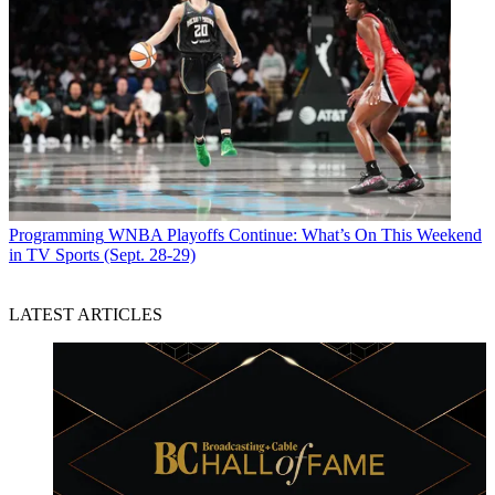
Programming
WNBA Playoffs Continue: What’s On This Weekend
in TV Sports (Sept. 28-29)
LATEST ARTICLES