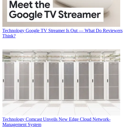
Technology
Google TV Streamer Is Out — What Do Reviewers
Think?
Technology
Comcast Unveils New Edge Cloud Network-
Management System