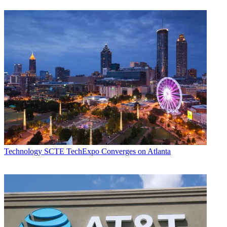
Technology
SCTE TechExpo Converges on Atlanta