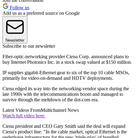
Join the conversation
Follow us
Add us as a preferred source on Google
Newsletter
Subscribe to our newsletter
Fiber-optic-networking provider Ciena Corp. announced plans to
buy Internet Photonics Inc. in a stock swap valued at $150 million.
IP supplies gigabit-Ethernet gear to six of the top 10 cable MSOs,
primarily for video-on-demand and HDTV deployments.
Ciena edged its way into the networking-vendor space during the
late 1990s with the telecommunications boom and managed to
survive through the meltdown of the dot-com era.
Latest Videos From
Multichannel News
Watch full video here:
Ciena president and CEO Gary Smith said the deal will expand
Ciena's product line. "In the cable market, optical Ethernet is the
underlying infrastructure for the new 'triple-play' of bundled