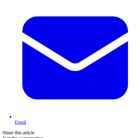
Email
Share this article