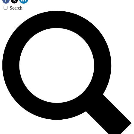
Search