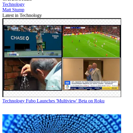
Technology
Matt Stump
Latest in Technology
Technology
Fubo Launches 'Multiview' Beta on Roku