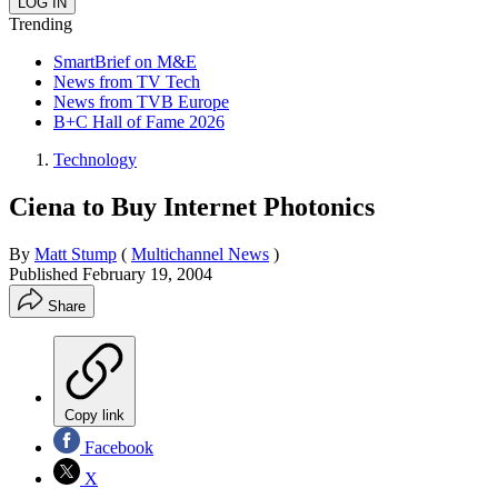
Trending
SmartBrief on M&E
News from TV Tech
News from TVB Europe
B+C Hall of Fame 2026
Technology
Ciena to Buy Internet Photonics
By
Matt Stump
(
Multichannel News
)
Published
February 19, 2004
Share
Copy link
Facebook
X