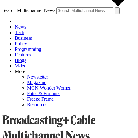
Search Multichannel News
News
Tech
Business
Policy
Programming
Features
Blogs
Video
More
Newsletter
Magazine
MCN Wonder Women
Fates & Fortunes
Freeze Frame
Resources