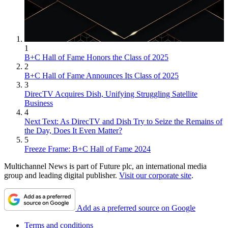
1
B+C Hall of Fame Honors the Class of 2025
2
B+C Hall of Fame Announces Its Class of 2025
3
DirecTV Acquires Dish, Unifying Struggling Satellite
Business
4
Next Text: As DirecTV and Dish Try to Seize the Remains of
the Day, Does It Even Matter?
5
Freeze Frame: B+C Hall of Fame 2024
Multichannel News is part of Future plc, an international media
group and leading digital publisher.
Visit our corporate site
.
Add as a preferred source on Google
Terms and conditions