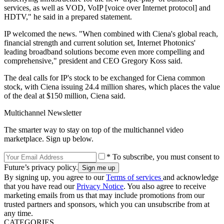
services, as well as VOD, VoIP [voice over Internet protocol] and
HDTV," he said in a prepared statement.
IP welcomed the news. "When combined with Ciena's global reach,
financial strength and current solution set, Internet Photonics'
leading broadband solutions become even more compelling and
comprehensive," president and CEO Gregory Koss said.
The deal calls for IP's stock to be exchanged for Ciena common
stock, with Ciena issuing 24.4 million shares, which places the value
of the deal at $150 million, Ciena said.
Multichannel Newsletter
The smarter way to stay on top of the multichannel video
marketplace. Sign up below.
* To subscribe, you must consent to
Future’s privacy policy.
By signing up, you agree to our
Terms of services
and acknowledge
that you have read our
Privacy Notice
. You also agree to receive
marketing emails from us that may include promotions from our
trusted partners and sponsors, which you can unsubscribe from at
any time.
CATEGORIES