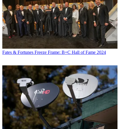
Fates & Fortunes
Freeze Frame: B+C Hall of Fame 2024