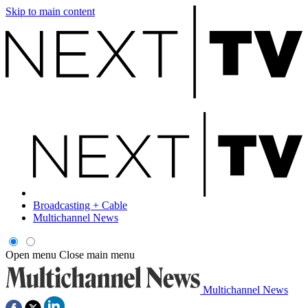
Skip to main content
Broadcasting + Cable
Multichannel News
Open menu
Close main menu
Multichannel News