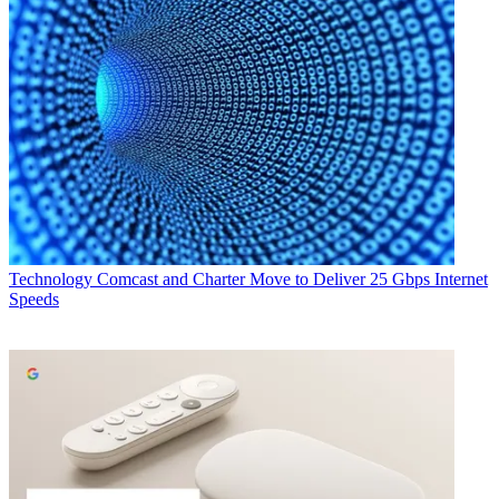
Technology
Comcast and Charter Move to Deliver 25 Gbps Internet
Speeds