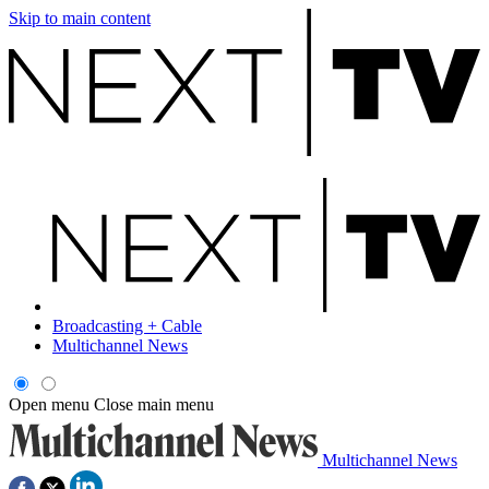
Skip to main content
Broadcasting + Cable
Multichannel News
Open menu
Close main menu
Multichannel News