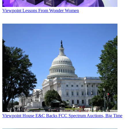
Viewpoint
Lessons From Wonder Women
Viewpoint
House E&C Backs FCC Spectrum Auctions, Big Time