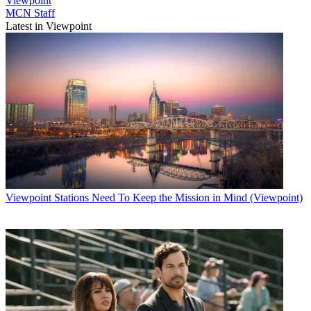
Viewpoint
MCN Staff
Latest in Viewpoint
Viewpoint
Stations Need To Keep the Mission in Mind (Viewpoint)