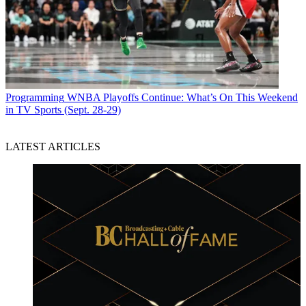
Programming
WNBA Playoffs Continue: What’s On This Weekend
in TV Sports (Sept. 28-29)
LATEST ARTICLES