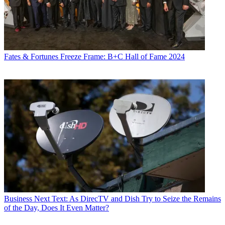
Fates & Fortunes
Freeze Frame: B+C Hall of Fame 2024
Business
Next Text: As DirecTV and Dish Try to Seize the Remains
of the Day, Does It Even Matter?