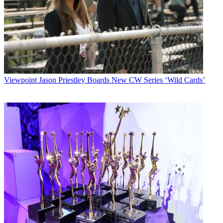
Viewpoint
Jason Priestley Boards New CW Series ‘Wild Cards’