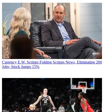
Currency
E.W. Scripps Folding Scripps News, Eliminating 200
Jobs; Stock Jumps 15%