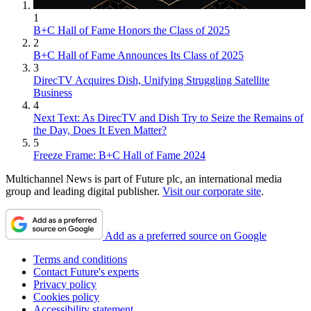
1
B+C Hall of Fame Honors the Class of 2025
2
B+C Hall of Fame Announces Its Class of 2025
3
DirecTV Acquires Dish, Unifying Struggling Satellite
Business
4
Next Text: As DirecTV and Dish Try to Seize the Remains of
the Day, Does It Even Matter?
5
Freeze Frame: B+C Hall of Fame 2024
Multichannel News is part of Future plc, an international media
group and leading digital publisher.
Visit our corporate site
.
Add as a preferred source on Google
Terms and conditions
Contact Future's experts
Privacy policy
Cookies policy
Accessibility statement