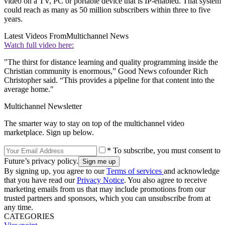
video on a TV, PC or portable device that is IP-enabled. That system
could reach as many as 50 million subscribers within three to five
years.
Latest Videos From
Multichannel News
Watch full video here:
"The thirst for distance learning and quality programming inside the
Christian community is enormous,” Good News cofounder Rich
Christopher said. “This provides a pipeline for that content into the
average home."
Multichannel Newsletter
The smarter way to stay on top of the multichannel video
marketplace. Sign up below.
* To subscribe, you must consent to
Future’s privacy policy.
By signing up, you agree to our
Terms of services
and acknowledge
that you have read our
Privacy Notice
. You also agree to receive
marketing emails from us that may include promotions from our
trusted partners and sponsors, which you can unsubscribe from at
any time.
CATEGORIES