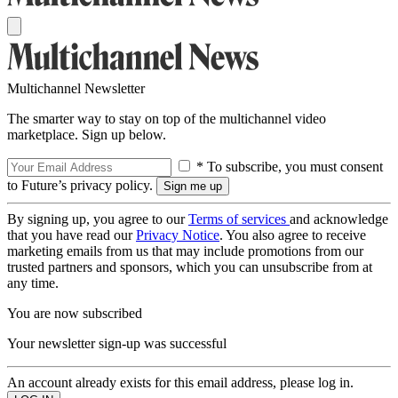
Multichannel Newsletter
The smarter way to stay on top of the multichannel video
marketplace. Sign up below.
* To subscribe, you must consent
to Future’s privacy policy.
By signing up, you agree to our
Terms of services
and acknowledge
that you have read our
Privacy Notice
. You also agree to receive
marketing emails from us that may include promotions from our
trusted partners and sponsors, which you can unsubscribe from at
any time.
You are now subscribed
Your newsletter sign-up was successful
An account already exists for this email address, please log in.