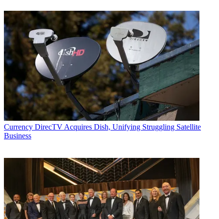
Currency
DirecTV Acquires Dish, Unifying Struggling Satellite
Business