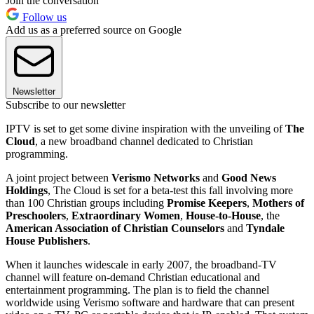
Join the conversation
Follow us
Add us as a preferred source on Google
Newsletter
Subscribe to our newsletter
IPTV is set to get some divine inspiration with the unveiling of
The
Cloud
, a new broadband channel dedicated to Christian
programming.
A joint project between
Verismo Networks
and
Good News
Holdings
, The Cloud is set for a beta-test this fall involving more
than 100 Christian groups including
Promise Keepers
,
Mothers of
Preschoolers
,
Extraordinary Women
,
House-to-House
, the
American Association of Christian Counselors
and
Tyndale
House Publishers
.
When it launches widescale in early 2007, the broadband-TV
channel will feature on-demand Christian educational and
entertainment programming. The plan is to field the channel
worldwide using Verismo software and hardware that can present