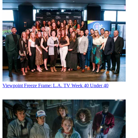
Viewpoint
Freeze Frame: L.A. TV Week 40 Under 40