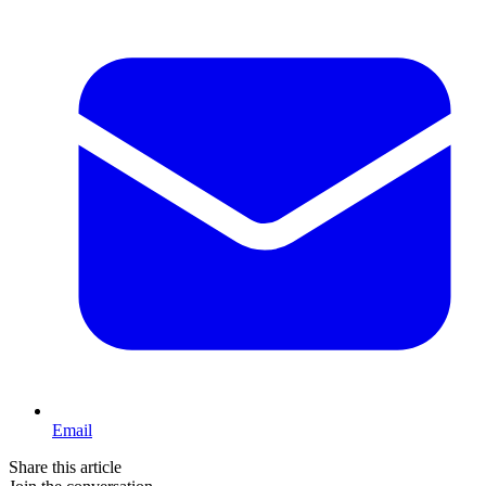
Email
Share this article