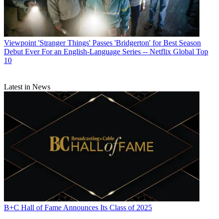
Viewpoint
'Stranger Things' Passes 'Bridgerton' for Best Season
Debut Ever For an English-Language Series -- Netflix Global Top
10
Latest in News
B+C Hall of Fame Announces Its Class of 2025