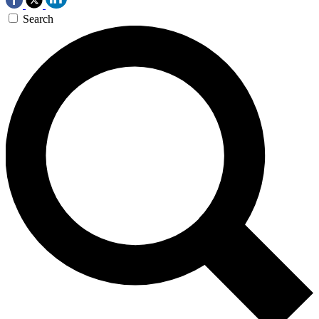
Search