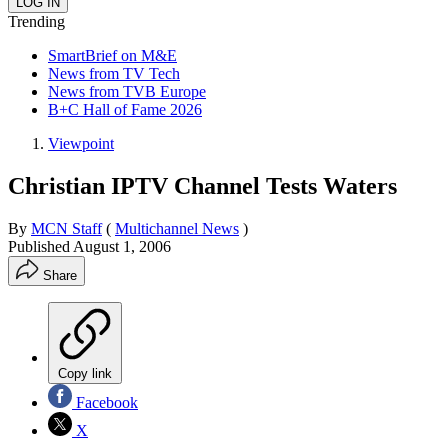
Trending
SmartBrief on M&E
News from TV Tech
News from TVB Europe
B+C Hall of Fame 2026
Viewpoint
Christian IPTV Channel Tests Waters
By
MCN Staff
(
Multichannel News
)
Published
August 1, 2006
Share
Copy link
Facebook
X