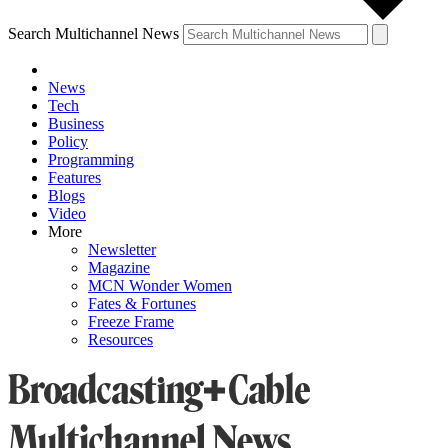
Search Multichannel News
News
Tech
Business
Policy
Programming
Features
Blogs
Video
More
Newsletter
Magazine
MCN Wonder Women
Fates & Fortunes
Freeze Frame
Resources