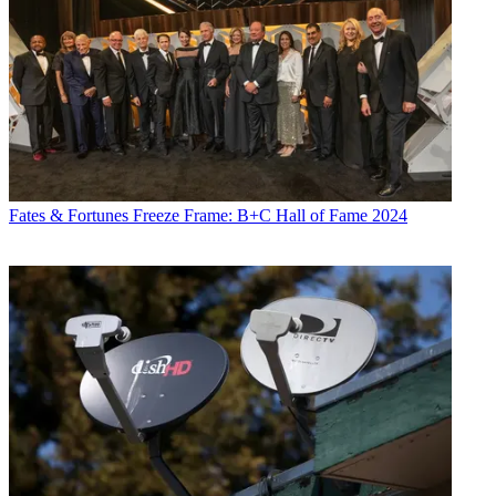
Fates & Fortunes
Freeze Frame: B+C Hall of Fame 2024