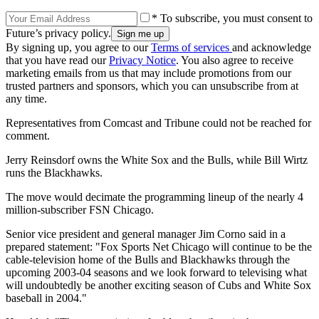
* To subscribe, you must consent to
Future’s privacy policy.
By signing up, you agree to our
Terms of services
and acknowledge
that you have read our
Privacy Notice
. You also agree to receive
marketing emails from us that may include promotions from our
trusted partners and sponsors, which you can unsubscribe from at
any time.
Representatives from Comcast and Tribune could not be reached for
comment.
Jerry Reinsdorf owns the White Sox and the Bulls, while Bill Wirtz
runs the Blackhawks.
The move would decimate the programming lineup of the nearly 4
million-subscriber FSN Chicago.
Senior vice president and general manager Jim Corno said in a
prepared statement: "Fox Sports Net Chicago will continue to be the
cable-television home of the Bulls and Blackhawks through the
upcoming 2003-04 seasons and we look forward to televising what
will undoubtedly be another exciting season of Cubs and White Sox
baseball in 2004."