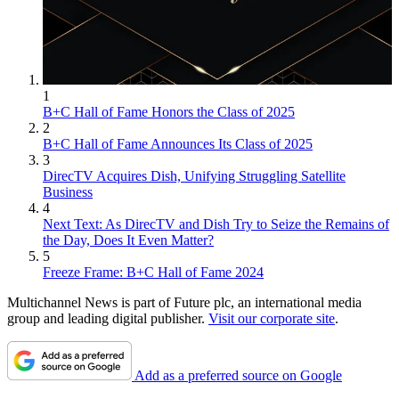
1
B+C Hall of Fame Honors the Class of 2025
2
B+C Hall of Fame Announces Its Class of 2025
3
DirecTV Acquires Dish, Unifying Struggling Satellite
Business
4
Next Text: As DirecTV and Dish Try to Seize the Remains of
the Day, Does It Even Matter?
5
Freeze Frame: B+C Hall of Fame 2024
Multichannel News is part of Future plc, an international media
group and leading digital publisher.
Visit our corporate site
.
Add as a preferred source on Google