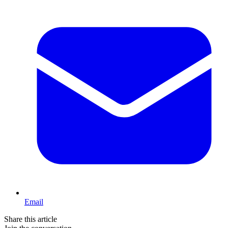
Email
Share this article