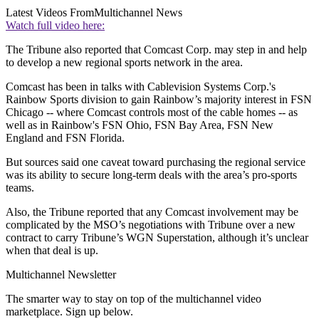
Latest Videos From
Multichannel News
Watch full video here:
The Tribune also reported that Comcast Corp. may step in and help
to develop a new regional sports network in the area.
Comcast has been in talks with Cablevision Systems Corp.'s
Rainbow Sports division to gain Rainbow’s majority interest in FSN
Chicago -- where Comcast controls most of the cable homes -- as
well as in Rainbow's FSN Ohio, FSN Bay Area, FSN New
England and FSN Florida.
But sources said one caveat toward purchasing the regional service
was its ability to secure long-term deals with the area’s pro-sports
teams.
Also, the Tribune reported that any Comcast involvement may be
complicated by the MSO’s negotiations with Tribune over a new
contract to carry Tribune’s WGN Superstation, although it’s unclear
when that deal is up.
Multichannel Newsletter
The smarter way to stay on top of the multichannel video
marketplace. Sign up below.