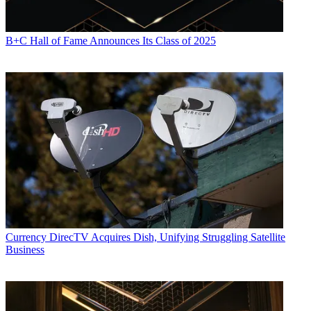
B+C Hall of Fame Announces Its Class of 2025
Currency
DirecTV Acquires Dish, Unifying Struggling Satellite
Business