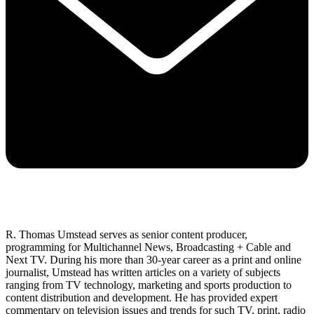
R. Thomas Umstead serves as senior content producer,
programming for Multichannel News, Broadcasting + Cable and
Next TV. During his more than 30-year career as a print and online
journalist, Umstead has written articles on a variety of subjects
ranging from TV technology, marketing and sports production to
content distribution and development. He has provided expert
commentary on television issues and trends for such TV, print, radio