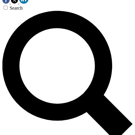
Search