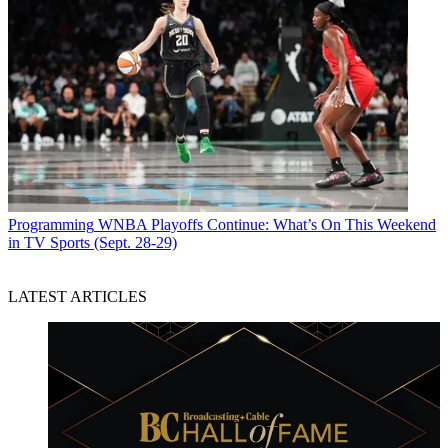
Programming
WNBA Playoffs Continue: What’s On This Weekend
in TV Sports (Sept. 28-29)
LATEST ARTICLES