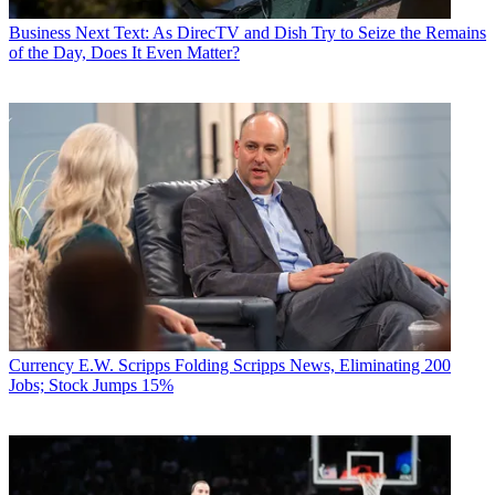
Business
Next Text: As DirecTV and Dish Try to Seize the Remains
of the Day, Does It Even Matter?
Currency
E.W. Scripps Folding Scripps News, Eliminating 200
Jobs; Stock Jumps 15%