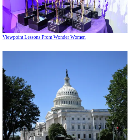
Viewpoint
Lessons From Wonder Women