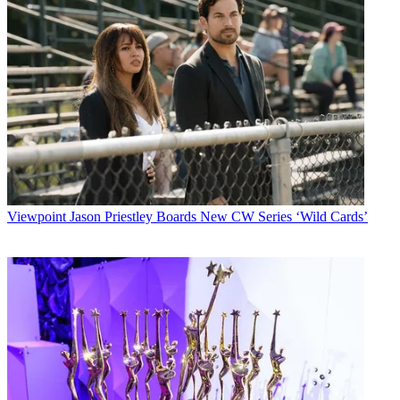
Viewpoint
Jason Priestley Boards New CW Series ‘Wild Cards’