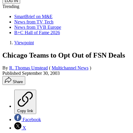
Trending
SmartBrief on M&E
News from TV Tech
News from TVB Europe
B+C Hall of Fame 2026
Viewpoint
Chicago Teams to Opt Out of FSN Deals
By
R. Thomas Umstead
(
Multichannel News
)
Published
September 30, 2003
Share
Copy link
Facebook
X