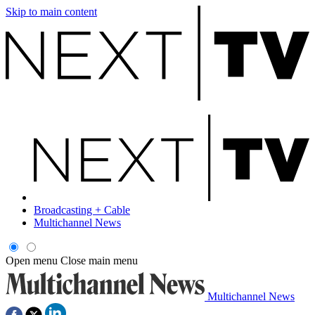
Skip to main content
Broadcasting + Cable
Multichannel News
Open menu
Close main menu
Multichannel News