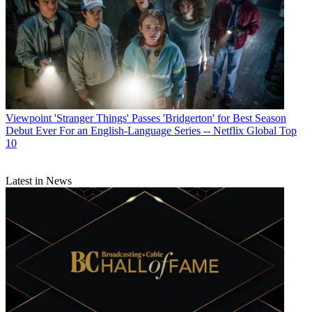
Viewpoint
'Stranger Things' Passes 'Bridgerton' for Best Season
Debut Ever For an English-Language Series -- Netflix Global Top
10
Latest in News