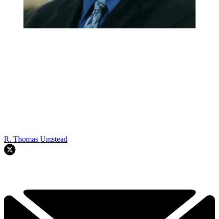
R. Thomas Umstead