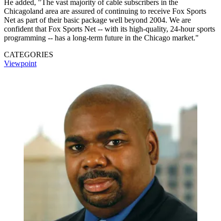
He added, "The vast majority of cable subscribers in the
Chicagoland area are assured of continuing to receive Fox Sports
Net as part of their basic package well beyond 2004. We are
confident that Fox Sports Net -- with its high-quality, 24-hour sports
programming -- has a long-term future in the Chicago market."
CATEGORIES
Viewpoint