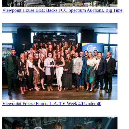
Viewpoint
House E&C Backs FCC Spectrum Auctions, Big Time
Viewpoint
Freeze Frame: L.A. TV Week 40 Under 40