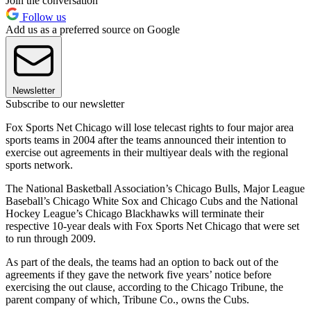
Join the conversation
Follow us
Add us as a preferred source on Google
Newsletter
Subscribe to our newsletter
Fox Sports Net Chicago will lose telecast rights to four major area
sports teams in 2004 after the teams announced their intention to
exercise out agreements in their multiyear deals with the regional
sports network.
The National Basketball Association’s Chicago Bulls, Major League
Baseball’s Chicago White Sox and Chicago Cubs and the National
Hockey League’s Chicago Blackhawks will terminate their
respective 10-year deals with Fox Sports Net Chicago that were set
to run through 2009.
As part of the deals, the teams had an option to back out of the
agreements if they gave the network five years’ notice before
exercising the out clause, according to the Chicago Tribune, the
parent company of which, Tribune Co., owns the Cubs.