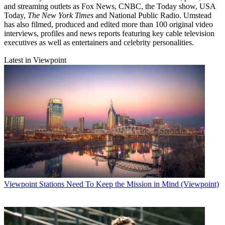
and streaming outlets as Fox News, CNBC, the Today show, USA
Today,
The New York Times
and National Public Radio. Umstead
has also filmed, produced and edited more than 100 original video
interviews, profiles and news reports featuring key cable television
executives as well as entertainers and celebrity personalities.
Latest in Viewpoint
Viewpoint
Stations Need To Keep the Mission in Mind (Viewpoint)