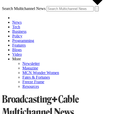
Search Multichannel News
News
Tech
Business
Policy
Programming
Features
Blogs
Video
More
Newsletter
Magazine
MCN Wonder Women
Fates & Fortunes
Freeze Frame
Resources