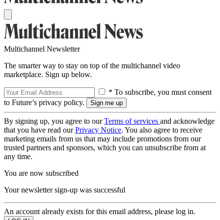
Multichannel Newsletter
The smarter way to stay on top of the multichannel video
marketplace. Sign up below.
* To subscribe, you must consent
to Future’s privacy policy.
By signing up, you agree to our
Terms of services
and acknowledge
that you have read our
Privacy Notice
. You also agree to receive
marketing emails from us that may include promotions from our
trusted partners and sponsors, which you can unsubscribe from at
any time.
You are now subscribed
Your newsletter sign-up was successful
An account already exists for this email address, please log in.