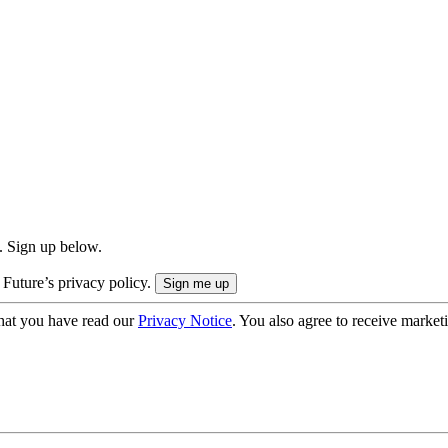
. Sign up below.
 Future’s privacy policy.
hat you have read our
Privacy Notice
. You also agree to receive market