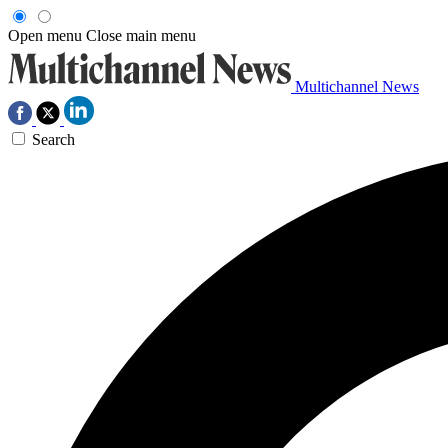
Open menu
Close main menu
Multichannel News
Search