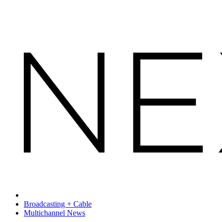
Broadcasting + Cable
Multichannel News