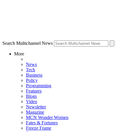
Search Multichannel News
More
News
Tech
Business
Policy
Programming
Features
Blogs
Video
Newsletter
Magazine
MCN Wonder Women
Fates & Fortunes
Freeze Frame