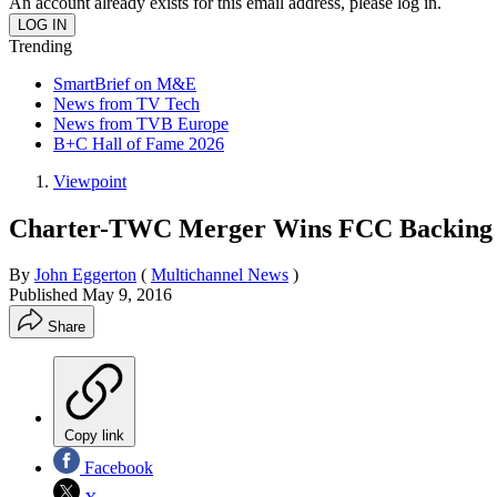
An account already exists for this email address, please log in.
Trending
SmartBrief on M&E
News from TV Tech
News from TVB Europe
B+C Hall of Fame 2026
Viewpoint
Charter-TWC Merger Wins FCC Backing
By
John Eggerton
(
Multichannel News
)
Published
May 9, 2016
Share
Copy link
Facebook