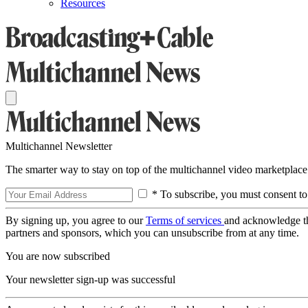
Resources
Multichannel Newsletter
The smarter way to stay on top of the multichannel video marketplace
* To subscribe, you must consent to
By signing up, you agree to our
Terms of services
and acknowledge t
partners and sponsors, which you can unsubscribe from at any time.
You are now subscribed
Your newsletter sign-up was successful