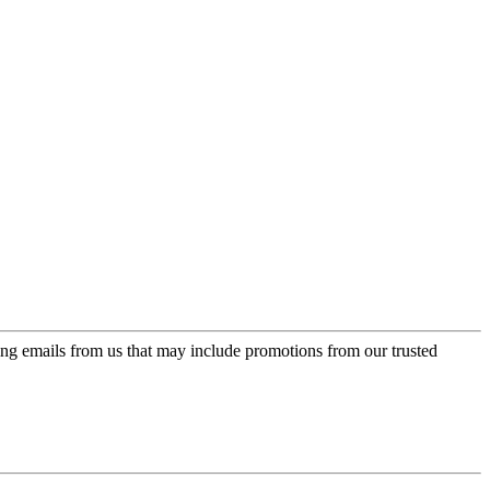
ing emails from us that may include promotions from our trusted