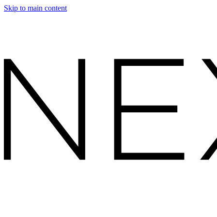
Skip to main content