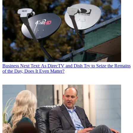
Business
Next Text: As DirecTV and Dish Try to Seize the Remains
of the Day, Does It Even Matter?