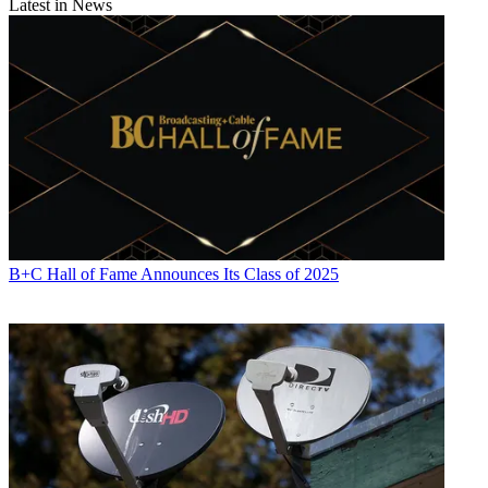
Latest in News
Daniel Frankel
B+C Hall of Fame Announces Its Class of 2025