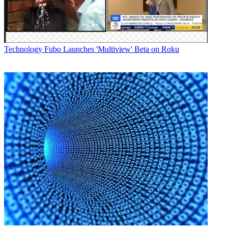
Technology
Fubo Launches 'Multiview' Beta on Roku