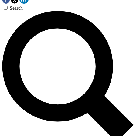
Search