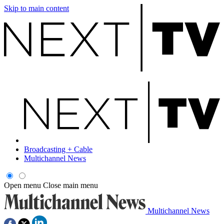
Skip to main content
Broadcasting + Cable
Multichannel News
Open menu
Close main menu
Multichannel News