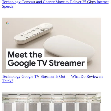
Technology
Comcast and Charter Move to Deliver 25 Gbps Internet
Speeds
Craig Cowden, senior VP of wireless technology for
Charter Communications
So said Craig Cowden, senior VP of wireless tech Charter, speaking
at a Light Reading-sponsored morning event this morning (Oct. 2) at
the SCTE-ISBE Cable-Tec Expo convention.
Charter is currently testing the use of Citizens Broadband Radio
Service in North Carolina—a market, Cowden said was selected on
purpose "because we wanted a worst-case scenario for RF
distribution.”
Latest Videos From
Multichannel News
Watch full video here:
Technology
Google TV Streamer Is Out — What Do Reviewers
Think?
The MSO, he noted, is looking to extend fixed wireless services
within the rural buffers of its footprint, but beyond the feasible reach
of its hybrid fiber-coaxial network. With the
FCC having just green-
lit initial commercial deployment of CBRS
, Charter is looking to
deliver the minimum broadband speed specifications—25 Mbps
downstream and 3 Mbps—while also offering customers in the
newly claimed fixed wireless terrain triple-play services.