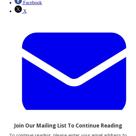
Facebook
X