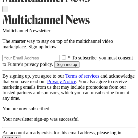
Multichannel Newsletter
The smarter way to stay on top of the multichannel video
marketplace. Sign up below.
* To subscribe, you must consent
to Future’s privacy policy.
By signing up, you agree to our
Terms of services
and acknowledge
that you have read our
Privacy Notice
. You also agree to receive
marketing emails from us that may include promotions from our
trusted partners and sponsors, which you can unsubscribe from at
any time.
You are now subscribed
Your newsletter sign-up was successful
An account already exists for this email address, please log in.