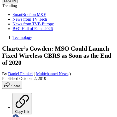
Trending
SmartBrief on M&E
News from TV Tech
News from TVB Europe
B+C Hall of Fame 2026
Technology
Charter’s Cowden: MSO Could Launch
Fixed Wireless CBRS as Soon as the End
of 2020
By
Daniel Frankel
(
Multichannel News
)
Published
October 2, 2019
Share
Copy link