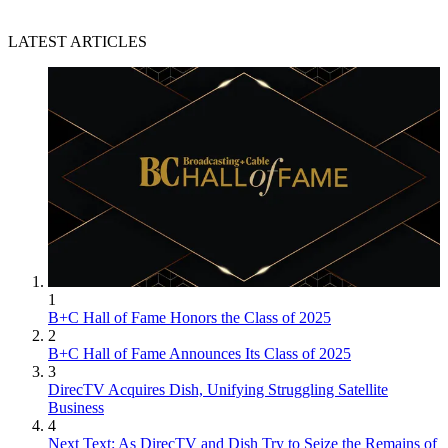
LATEST ARTICLES
1
B+C Hall of Fame Honors the Class of 2025
2
B+C Hall of Fame Announces Its Class of 2025
3
DirecTV Acquires Dish, Unifying Struggling Satellite
Business
4
Next Text: As DirecTV and Dish Try to Seize the Remains of