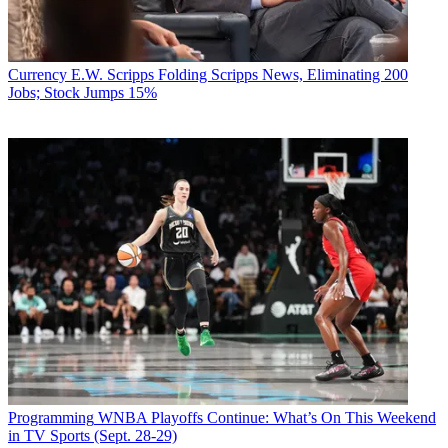
Currency
E.W. Scripps Folding Scripps News, Eliminating 200
Jobs; Stock Jumps 15%
Programming
WNBA Playoffs Continue: What’s On This Weekend
in TV Sports (Sept. 28-29)