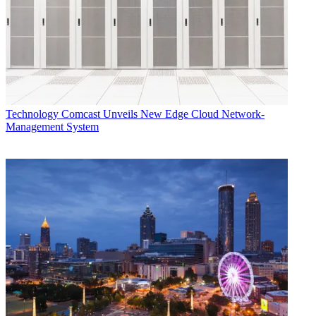
Assuming successful testing, Corden said initial CBRS-based fixed
wireless services could start rolling out around the end of 2020.
Notably, Charter recently settled with the state of New York State,
after the state sued the cable company for not fulfilling a merger-
related promise to bring rural broadband to the region.
Speaking at an investor event last month, chairman and CEO Tom
Technology
Comcast Unveils New Edge Cloud Network-
Rutledge said Charter is currently building out some low-density
Management System
broadband in New York. “We find that it’s economic. There may be
an opportunity to accelerate low-density construction on the fringes
of our business going forward.”
Multichannel Newsletter
The smarter way to stay on top of the multichannel video
marketplace. Sign up below.
* To subscribe, you must consent to
Future’s privacy policy.
By submitting your information you agree to the
Terms &
Conditions
and
Privacy Policy
and are aged 16 or over.
Separately, Charter is also testing CBRS in New York and Los