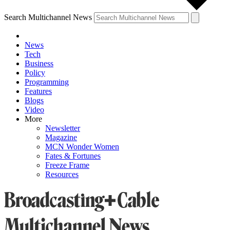
Search Multichannel News
News
Tech
Business
Policy
Programming
Features
Blogs
Video
More
Newsletter
Magazine
MCN Wonder Women
Fates & Fortunes
Freeze Frame
Resources