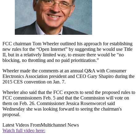
FCC chairman Tom Wheeler outlined his approach for establishing
new rules for the “Open Internet” by suggesting he would use Title
II, but in a relatively limited way, to ensure there would be “no
blocking, no throttling and no paid prioritization.”
Wheeler made the comments at an annual Q&A with Consumer
Electronics Association president and CEO Gary Shapiro during the
2015 CES convention on Jan. 7.
Wheeler also said that the FCC expects to send the proposed rules to
FCC commissioners Feb. 5 and that the Commission will vote on
them on Feb. 26. Commissioner Jessica Rosenworcel said
Wednesday she was looking forward to seeing the chairman's
proposal.
Latest Videos From
Multichannel News
Watch full video here: