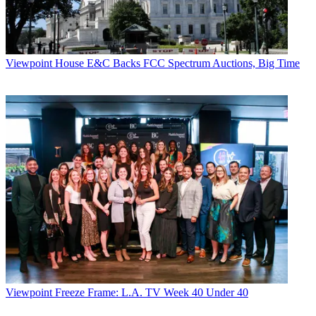
Viewpoint
House E&C Backs FCC Spectrum Auctions, Big Time
Viewpoint
Freeze Frame: L.A. TV Week 40 Under 40