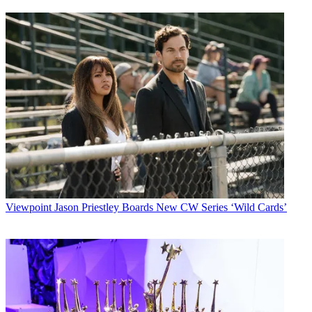
Viewpoint
Jason Priestley Boards New CW Series ‘Wild Cards’