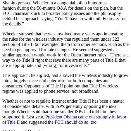
Shapiro pressed Wheeler in a congenial, often humorous
fashion during the 50-minute Q&A for details on the plan, but the
FCC chairman stuck to broader policy issues and the philosophy
behind his approach saying, “You’ll have to wait until February for
the details.”
Wheeler stressed that he was involved many years ago in creating
the rules for the wireless industry that regulated them under 322
section of Title II but exempted them from other sections, such as the
need to get approval for rate changes. He seemed suggested a
similar approach would work for the Open Internet rules. “There is a
way to do Title II right that says there are many parts of Title II that
are inappropriate and [wrong] for investments.”
This approach, he argued, had allowed the wireless industry to grow
into a hugely successful enterprise for both companies and
consumers. Opponents of Title II point out that Title II wireless
regime was applied to phone service, not broadband.
Whether or not to regulate Internet under Title II has been a matter
of considerable debate, with ISP's generally opposing the idea,
though Wheeler said that some smaller ISPs had told him they
supported it. Last year,
President Obama came out strongly in favor
of Title II
and suggested the FCC should do so, too.