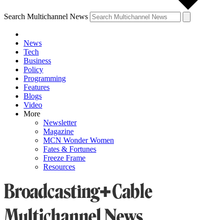
Search Multichannel News
News
Tech
Business
Policy
Programming
Features
Blogs
Video
More
Newsletter
Magazine
MCN Wonder Women
Fates & Fortunes
Freeze Frame
Resources