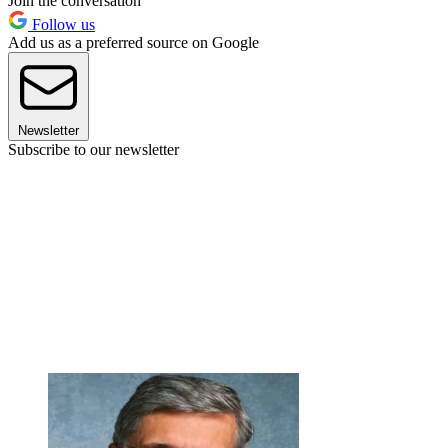
Join the conversation
Follow us
Add us as a preferred source on Google
Newsletter
Subscribe to our newsletter