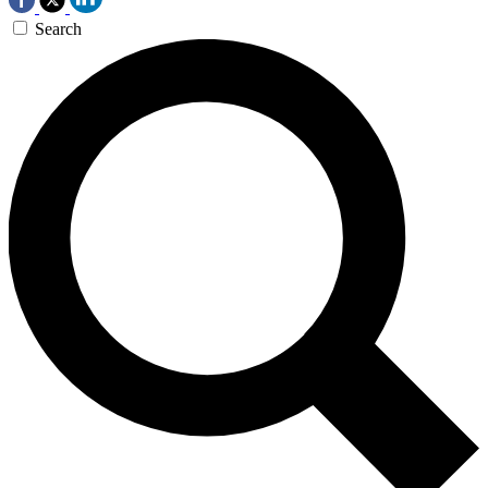
Search