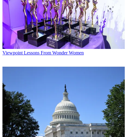
Viewpoint
Lessons From Wonder Women