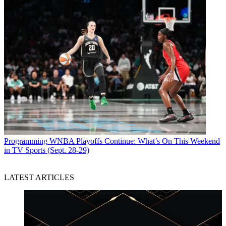
Programming
WNBA Playoffs Continue: What’s On This Weekend
in TV Sports (Sept. 28-29)
LATEST ARTICLES