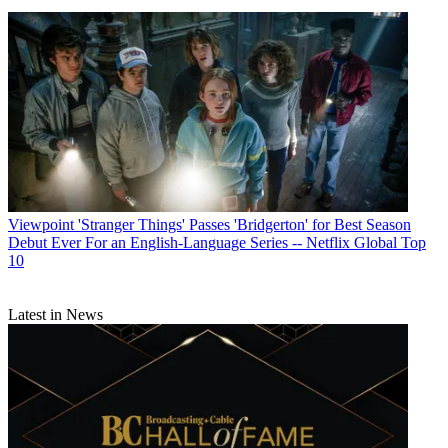
Viewpoint
'Stranger Things' Passes 'Bridgerton' for Best Season
Debut Ever For an English-Language Series -- Netflix Global Top
10
Latest in News