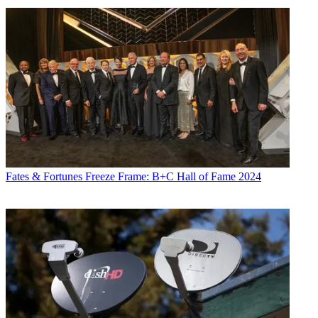
Fates & Fortunes
Freeze Frame: B+C Hall of Fame 2024