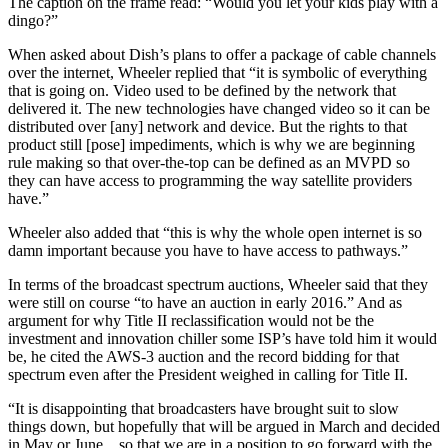
The caption on the frame read: “Would you let your kids play with a
dingo?”
When asked about Dish’s plans to offer a package of cable channels
over the internet, Wheeler replied that “it is symbolic of everything
that is going on. Video used to be defined by the network that
delivered it. The new technologies have changed video so it can be
distributed over [any] network and device. But the rights to that
product still [pose] impediments, which is why we are beginning
rule making so that over-the-top can be defined as an MVPD so
they can have access to programming the way satellite providers
have.”
Wheeler also added that “this is why the whole open internet is so
damn important because you have to have access to pathways.”
In terms of the broadcast spectrum auctions, Wheeler said that they
were still on course “to have an auction in early 2016.” And as
argument for why Title II reclassification would not be the
investment and innovation chiller some ISP’s have told him it would
be, he cited the AWS-3 auction and the record bidding for that
spectrum even after the President weighed in calling for Title II.
“It is disappointing that broadcasters have brought suit to slow
things down, but hopefully that will be argued in March and decided
in May or June…so that we are in a position to go forward with the