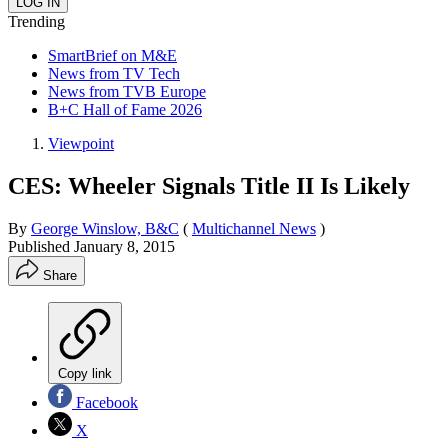
Trending
SmartBrief on M&E
News from TV Tech
News from TVB Europe
B+C Hall of Fame 2026
Viewpoint
CES: Wheeler Signals Title II Is Likely
By
George Winslow, B&C
(
Multichannel News
)
Published
January 8, 2015
Share
Copy link
Facebook
X