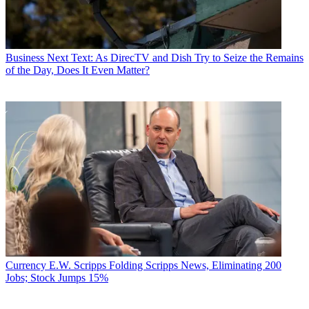
Business
Next Text: As DirecTV and Dish Try to Seize the Remains
of the Day, Does It Even Matter?
Currency
E.W. Scripps Folding Scripps News, Eliminating 200
Jobs; Stock Jumps 15%