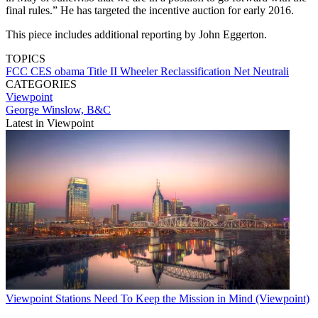
final rules.” He has targeted the incentive auction for early 2016.
This piece includes additional reporting by John Eggerton.
TOPICS
FCC
CES
obama
Title II
Wheeler
Reclassification
Net Neutrali
CATEGORIES
Viewpoint
George Winslow, B&C
Latest in Viewpoint
Viewpoint
Stations Need To Keep the Mission in Mind (Viewpoint)