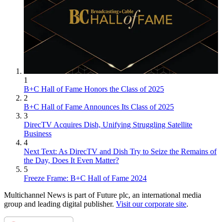
1
B+C Hall of Fame Honors the Class of 2025
2
B+C Hall of Fame Announces Its Class of 2025
3
DirecTV Acquires Dish, Unifying Struggling Satellite
Business
4
Next Text: As DirecTV and Dish Try to Seize the Remains of
the Day, Does It Even Matter?
5
Freeze Frame: B+C Hall of Fame 2024
Multichannel News is part of Future plc, an international media
group and leading digital publisher.
Visit our corporate site
.