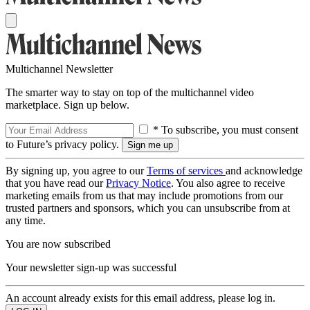
Multichannel Newsletter
The smarter way to stay on top of the multichannel video
marketplace. Sign up below.
* To subscribe, you must consent
to Future’s privacy policy.
By signing up, you agree to our
Terms of services
and acknowledge
that you have read our
Privacy Notice
. You also agree to receive
marketing emails from us that may include promotions from our
trusted partners and sponsors, which you can unsubscribe from at
any time.
You are now subscribed
Your newsletter sign-up was successful
An account already exists for this email address, please log in.