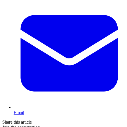
Email
Share this article