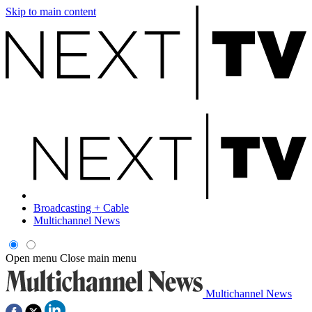
Skip to main content
Broadcasting + Cable
Multichannel News
Open menu
Close main menu
Multichannel News