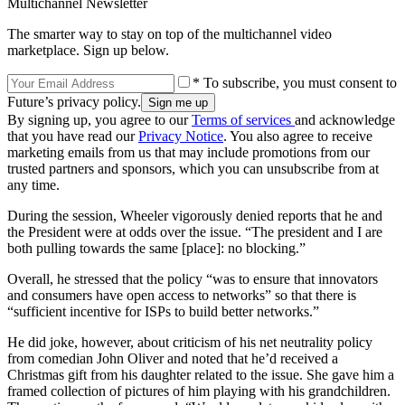
Multichannel Newsletter
The smarter way to stay on top of the multichannel video
marketplace. Sign up below.
* To subscribe, you must consent to
Future’s privacy policy.
By signing up, you agree to our
Terms of services
and acknowledge
that you have read our
Privacy Notice
. You also agree to receive
marketing emails from us that may include promotions from our
trusted partners and sponsors, which you can unsubscribe from at
any time.
During the session, Wheeler vigorously denied reports that he and
the President were at odds over the issue. “The president and I are
both pulling towards the same [place]: no blocking.”
Overall, he stressed that the policy “was to ensure that innovators
and consumers have open access to networks” so that there is
“sufficient incentive for ISPs to build better networks.”
He did joke, however, about criticism of his net neutrality policy
from comedian John Oliver and noted that he’d received a
Christmas gift from his daughter related to the issue. She gave him a
framed collection of pictures of him playing with his grandchildren.