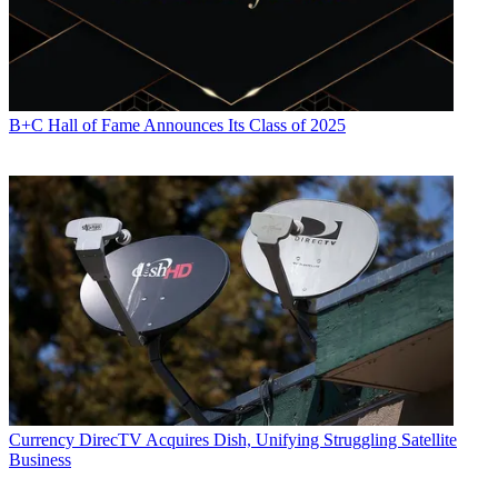
B+C Hall of Fame Announces Its Class of 2025
Currency
DirecTV Acquires Dish, Unifying Struggling Satellite
Business