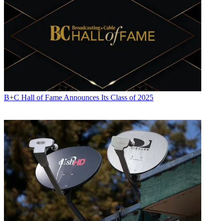
B+C Hall of Fame Announces Its Class of 2025