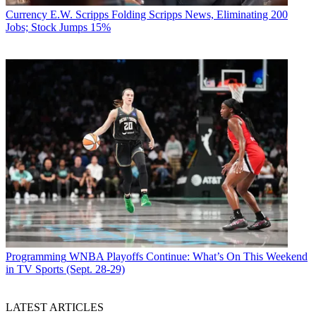
Currency
E.W. Scripps Folding Scripps News, Eliminating 200
Jobs; Stock Jumps 15%
Programming
WNBA Playoffs Continue: What’s On This Weekend
in TV Sports (Sept. 28-29)
LATEST ARTICLES