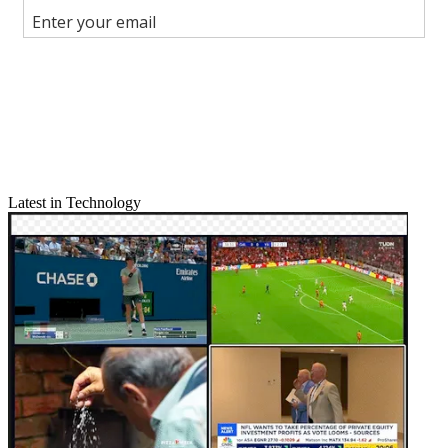
Join the conversation
Follow us
Add us as a preferred source on Google
Newsletter
Subscribe to our newsletter
Latest in Technology