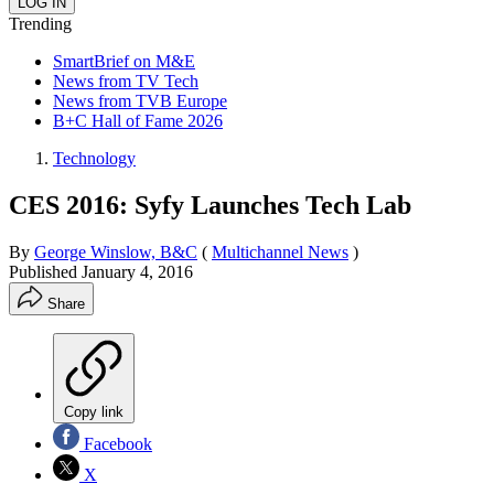
Trending
SmartBrief on M&E
News from TV Tech
News from TVB Europe
B+C Hall of Fame 2026
Technology
CES 2016: Syfy Launches Tech Lab
By
George Winslow, B&C
(
Multichannel News
)
Published
January 4, 2016
Share
Copy link
Facebook
X