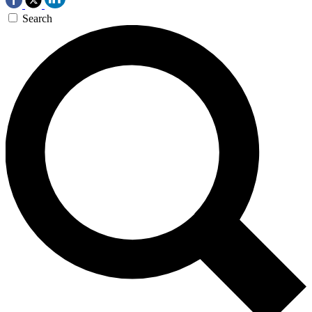
Search