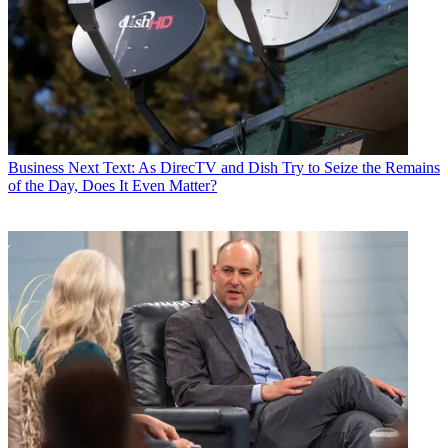
Business
Next Text: As DirecTV and Dish Try to Seize the Remains
of the Day, Does It Even Matter?