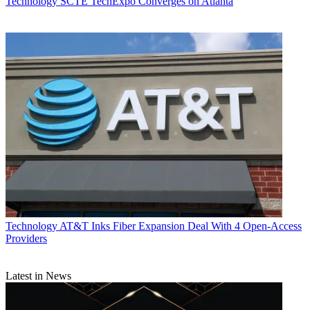
Technology
SCTE TechExpo Converges on Atlanta
Technology
AT&T Inks Fiber Expansion Deal With 4 Open-Access
Providers
Latest in News