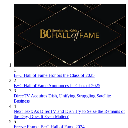
1
B+C Hall of Fame Honors the Class of 2025
2
B+C Hall of Fame Announces Its Class of 2025
3
DirecTV Acquires Dish, Unifying Struggling Satellite
Business
4
Next Text: As DirecTV and Dish Try to Seize the Remains of
the Day, Does It Even Matter?
5
Freeze Frame: B+C Hall of Fame 2024