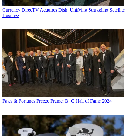
Currency
DirecTV Acquires Dish, Unifying Struggling Satellite
Business
Fates & Fortunes
Freeze Frame: B+C Hall of Fame 2024