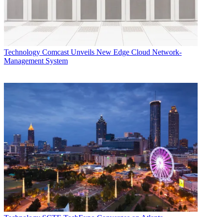
Technology
Comcast Unveils New Edge Cloud Network-
Management System