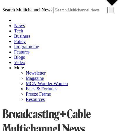
Search Multichannel News
News
Tech
Business
Policy
Programming
Features
Blogs
Video
More
Newsletter
Magazine
MCN Wonder Women
Fates & Fortunes
Freeze Frame
Resources