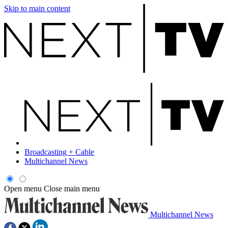
Skip to main content
Broadcasting + Cable
Multichannel News
Open menu
Close main menu
Multichannel News