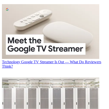
them part of everything we do with our digital experiences,”
Chiavelli said.
It also builds on a long tradition of experiments with technology that
dovetail well with its audience and programming. “We started doing
podcasts with `Battlestar Galactica’ before people were doing
podcasts,” noted Chiavelli.
Read more
at B&C
.
Multichannel Newsletter
The smarter way to stay on top of the multichannel video
marketplace. Sign up below.
Technology
Google TV Streamer Is Out — What Do Reviewers
* To subscribe, you must consent to
Think?
Future’s privacy policy.
By submitting your information you agree to the
Terms &
Conditions
and
Privacy Policy
and are aged 16 or over.
TOPICS
Virtual Reality
Syfy Labs
Syfy
CES
internet of Things
CES 2016
CATEGORIES
Technology
George Winslow, B&C