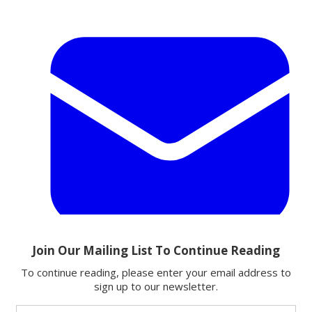
Email
Share this article