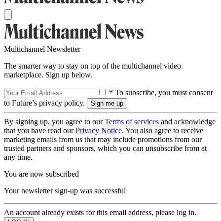
Multichannel Newsletter
The smarter way to stay on top of the multichannel video
marketplace. Sign up below.
* To subscribe, you must consent
to Future’s privacy policy.
By signing up, you agree to our
Terms of services
and acknowledge
that you have read our
Privacy Notice
. You also agree to receive
marketing emails from us that may include promotions from our
trusted partners and sponsors, which you can unsubscribe from at
any time.
You are now subscribed
Your newsletter sign-up was successful
An account already exists for this email address, please log in.