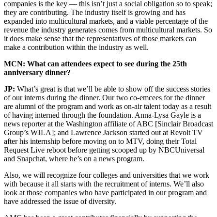
companies is the key — this isn’t just a social obligation so to speak;
they are contributing. The industry itself is growing and has
expanded into multicultural markets, and a viable percentage of the
revenue the industry generates comes from multicultural markets. So
it does make sense that the representatives of those markets can
make a contribution within the industry as well.
MCN: What can attendees expect to see during the 25th
anniversary dinner?
JP:
What’s great is that we’ll be able to show off the success stories
of our interns during the dinner. Our two co-emcees for the dinner
are alumni of the program and work as on-air talent today as a result
of having interned through the foundation. Anna-Lysa Gayle is a
news reporter at the Washington affiliate of ABC [Sinclair Broadcast
Group’s WJLA]; and Lawrence Jackson started out at Revolt TV
after his internship before moving on to MTV, doing their Total
Request Live reboot before getting scooped up by NBCUniversal
and Snapchat, where he’s on a news program.
Also, we will recognize four colleges and universities that we work
with because it all starts with the recruitment of interns. We’ll also
look at those companies who have participated in our program and
have addressed the issue of diversity.