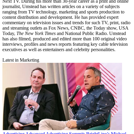
Next TV. During his more than 30-year career as a print and online
journalist, Umstead has written articles on a variety of subjects
ranging from TV technology, marketing and sports production to
content distribution and development. He has provided expert
commentary on television issues and trends for such TV, print, radio
and streaming outlets as Fox News, CNBC, the Today show, USA
Today,
The New York Times
and National Public Radio. Umstead
has also filmed, produced and edited more than 100 original video
interviews, profiles and news reports featuring key cable television
executives as well as entertainers and celebrity personalities.
Latest in Marketing
Advertising
Advanced Advertising Summit: BrightLine’s Michael