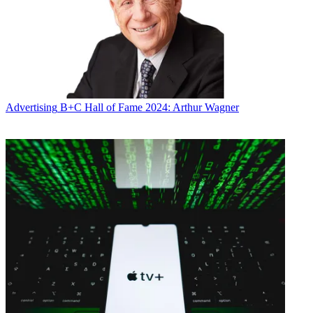
Advertising
B+C Hall of Fame 2024: Arthur Wagner