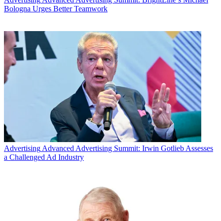
Bologna Urges Better Teamwork
Advertising
Advanced Advertising Summit: Irwin Gotlieb Assesses
a Challenged Ad Industry