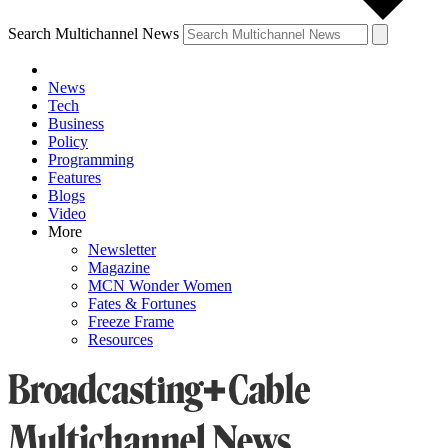
Search Multichannel News
News
Tech
Business
Policy
Programming
Features
Blogs
Video
More
Newsletter
Magazine
MCN Wonder Women
Fates & Fortunes
Freeze Frame
Resources