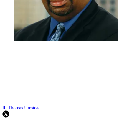
R. Thomas Umstead