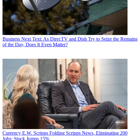
Business
Next Text: As DirecTV and Dish Try to Seize the Remains
of the Day, Does It Even Matter?
Currency
E.W. Scripps Folding Scripps News, Eliminating 200
Jobs; Stock Jumps 15%