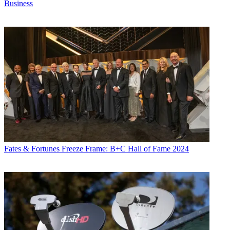
Business
Fates & Fortunes
Freeze Frame: B+C Hall of Fame 2024