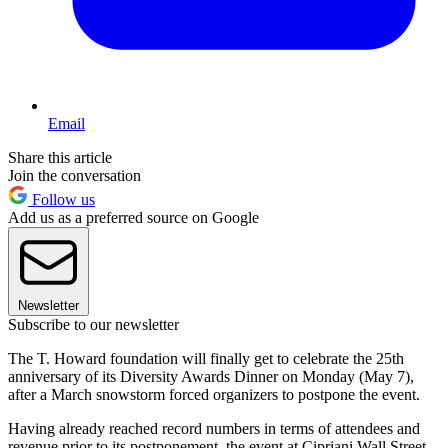
Email
Share this article
Join the conversation
Follow us
Add us as a preferred source on Google
Newsletter
Subscribe to our newsletter
The T. Howard foundation will finally get to celebrate the 25th
anniversary of its Diversity Awards Dinner on Monday (May 7),
after a March snowstorm forced organizers to postpone the event.
Having already reached record numbers in terms of attendees and
revenue prior to its postponement, the event at Cipriani Wall Street