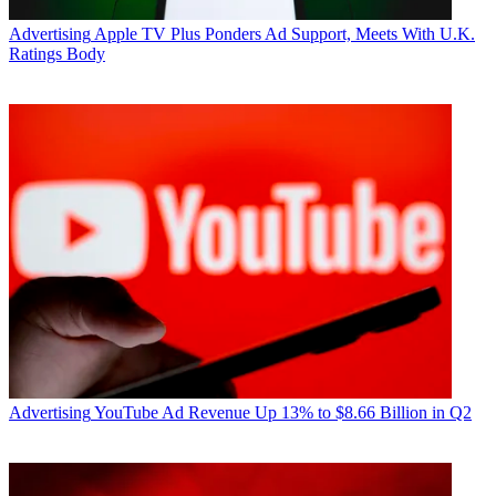
Advertising
Apple TV Plus Ponders Ad Support, Meets With U.K.
Ratings Body
Advertising
YouTube Ad Revenue Up 13% to $8.66 Billion in Q2