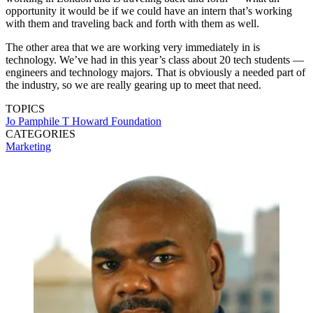
opportunity it would be if we could have an intern that’s working
with them and traveling back and forth with them as well.
The other area that we are working very immediately in is
technology. We’ve had in this year’s class about 20 tech students —
engineers and technology majors. That is obviously a needed part of
the industry, so we are really gearing up to meet that need.
TOPICS
Jo Pamphile
T Howard Foundation
CATEGORIES
Marketing