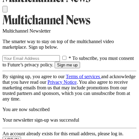
Multichannel Newsletter
The smarter way to stay on top of the multichannel video
marketplace. Sign up below.
* To subscribe, you must consent
to Future’s privacy policy.
By signing up, you agree to our
Terms of services
and acknowledge
that you have read our
Privacy Notice
. You also agree to receive
marketing emails from us that may include promotions from our
trusted partners and sponsors, which you can unsubscribe from at
any time.
You are now subscribed
Your newsletter sign-up was successful
An account already exists for this email address, please log in.