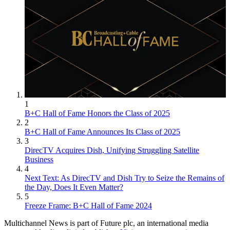
1
B+C Hall of Fame Honors the Class of 2025
2
B+C Hall of Fame Announces Its Class of 2025
3
DirecTV Acquires Dish, Unifying Struggling Satellite
Business
4
Next Text: As DirecTV and Dish Try to Seize the Remains of
the Day, Does It Even Matter?
5
Freeze Frame: B+C Hall of Fame 2024
Multichannel News is part of Future plc, an international media