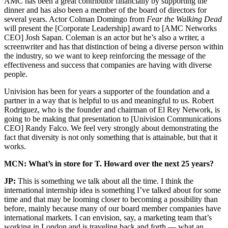
AMC has been a great contributor financially by supporting the
dinner and has also been a member of the board of directors for
several years. Actor Colman Domingo from
Fear the Walking Dead
will present the [Corporate Leadership] award to [AMC Networks
CEO] Josh Sapan. Coleman is an actor but he’s also a writer, a
screenwriter and has that distinction of being a diverse person within
the industry, so we want to keep reinforcing the message of the
effectiveness and success that companies are having with diverse
people.
Univision has been for years a supporter of the foundation and a
partner in a way that is helpful to us and meaningful to us. Robert
Rodriguez, who is the founder and chairman of El Rey Network, is
going to be making that presentation to [Univision Communications
CEO] Randy Falco. We feel very strongly about demonstrating the
fact that diversity is not only something that is attainable, but that it
works.
MCN: What’s in store for T. Howard over the next 25 years?
JP:
This is something we talk about all the time. I think the
international internship idea is something I’ve talked about for some
time and that may be looming closer to becoming a possibility than
before, mainly because many of our board member companies have
international markets. I can envision, say, a marketing team that’s
working in London and is traveling back and forth — what an