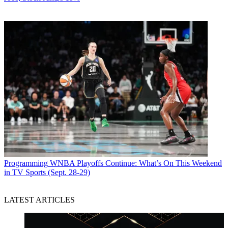
Programming
WNBA Playoffs Continue: What’s On This Weekend
in TV Sports (Sept. 28-29)
LATEST ARTICLES