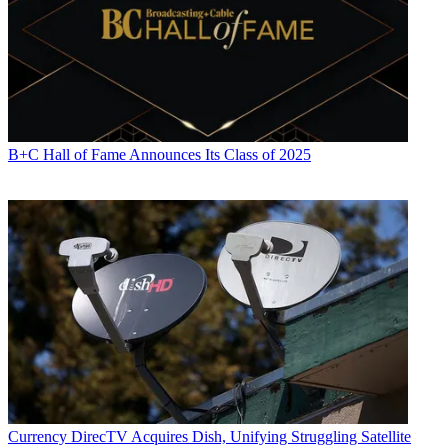
B+C Hall of Fame Announces Its Class of 2025
Currency
DirecTV Acquires Dish, Unifying Struggling Satellite