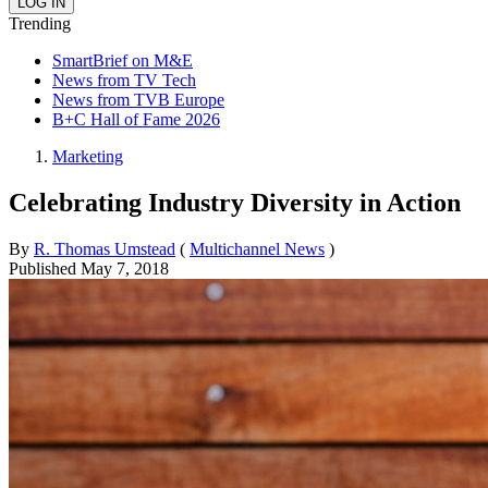
Trending
SmartBrief on M&E
News from TV Tech
News from TVB Europe
B+C Hall of Fame 2026
Marketing
Celebrating Industry Diversity in Action
By
R. Thomas Umstead
(
Multichannel News
)
Published
May 7, 2018