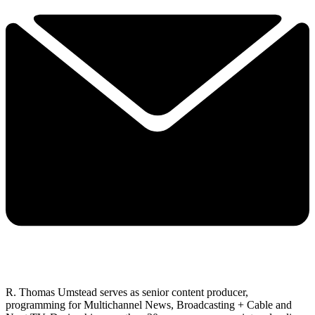
R. Thomas Umstead serves as senior content producer,
programming for Multichannel News, Broadcasting + Cable and