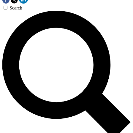
Search