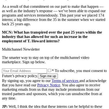
As a result of that commitment on our part to make that happen —
as well as the industry’s response — we’ve been able to expand our
programs and services tremendously. This past year we placed 174
interns; a big difference from the 35 in the summer when we started
back 25 years ago.
MCN: What has transpired over the past 25 years within the
industry that has allowed for such an increase in the
employment of T. Howard interns?
Multichannel Newsletter
The smarter way to stay on top of the multichannel video
marketplace. Sign up below.
* To subscribe, you must consent to
Future’s privacy policy.
By signing up, you agree to our
Terms of services
and acknowledge
that you have read our
Privacy Notice
. You also agree to receive
marketing emails from us that may include promotions from our
trusted partners and sponsors, which you can unsubscribe from at
any time.
JP:
Well, I think the idea that these interns can be helpful to these