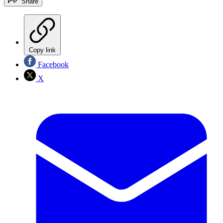
Share
Copy link
Facebook
X