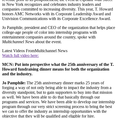
in New York recognizes and celebrates industry leaders and
companies committed to increasing diversity. This year, T. Howard
honors AMC Networks with its Corporate Leadership Award and
Univision Communications with its Corporate Excellence Award.
Jo Pamphile, president and CEO of the organization that helps place
college-age people of color into internship programs with
entertainment companies around the country, spoke with
Multichannel News
about the event.
Latest Videos From
Multichannel News
Watch full video here:
MCN: Put into perspective what the 25th anniversary of the T.
Howard fundraising dinner means for both the organization
and the industry.
Jo Pamphile:
The 25th anniversary dinner marks 25 years of
forging a way of not only being able to impact the industry from a
diversity standpoint, but to gain supporters to buy into that mission
as well. We have been able to do that basically through our
programs and services. We have been able to develop our internship
program through our very strict screening process to bring the best
we can to offer the industry as internship opportunities with the
objective that they will be qualified and eligible for hire.