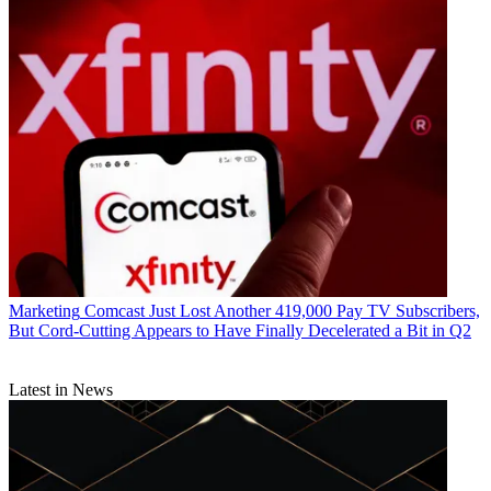
Marketing
Comcast Just Lost Another 419,000 Pay TV Subscribers,
But Cord-Cutting Appears to Have Finally Decelerated a Bit in Q2
Latest in News