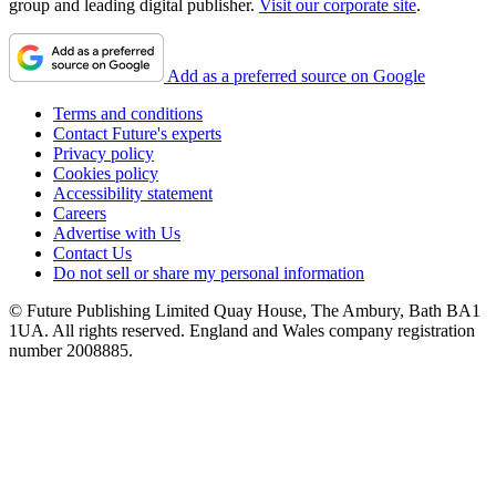
group and leading digital publisher.
Visit our corporate site
.
Add as a preferred source on Google
Terms and conditions
Contact Future's experts
Privacy policy
Cookies policy
Accessibility statement
Careers
Advertise with Us
Contact Us
Do not sell or share my personal information
© Future Publishing Limited Quay House, The Ambury, Bath BA1
1UA. All rights reserved. England and Wales company registration
number 2008885.