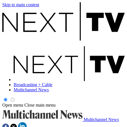
Skip to main content
Broadcasting + Cable
Multichannel News
Open menu
Close main menu
Multichannel News