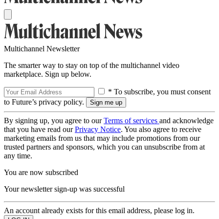
Multichannel Newsletter
The smarter way to stay on top of the multichannel video
marketplace. Sign up below.
* To subscribe, you must consent
to Future’s privacy policy.
By signing up, you agree to our
Terms of services
and acknowledge
that you have read our
Privacy Notice
. You also agree to receive
marketing emails from us that may include promotions from our
trusted partners and sponsors, which you can unsubscribe from at
any time.
You are now subscribed
Your newsletter sign-up was successful
An account already exists for this email address, please log in.