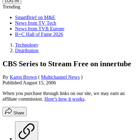
Trending
SmartBrief on M&E
News from TV Tech
News from TVB Europe
B+C Hall of Fame 2026
Technology
Distribution
CBS Series to Stream Free on innertube
By
Karen Brown
(
Multichannel News
)
Published
August 15, 2006
When you purchase through links on our site, we may earn an
affiliate commission.
Here’s how it works
.
Share