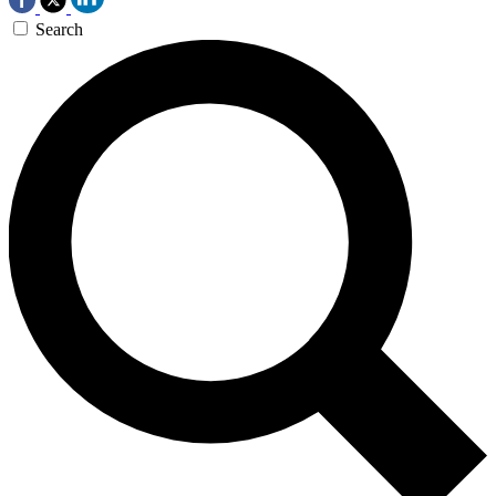
Search