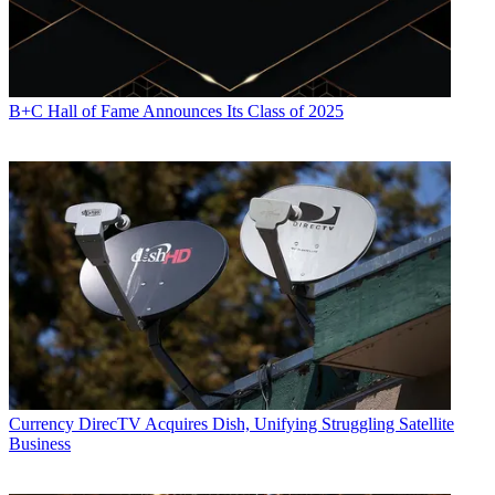
B+C Hall of Fame Announces Its Class of 2025
Currency
DirecTV Acquires Dish, Unifying Struggling Satellite
Business