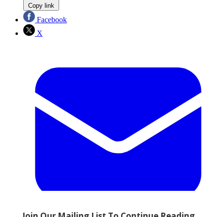
Copy link
Facebook
X