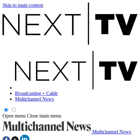
Skip to main content
Broadcasting + Cable
Multichannel News
Open menu
Close main menu
Multichannel News