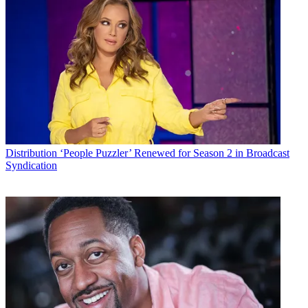
By submitting your information you agree to the
Terms &
Conditions
and
Privacy Policy
and are aged 16 or over.
CATEGORIES
Distribution
Technology
Karen Brown
Distribution
‘People Puzzler’ Renewed for Season 2 in Broadcast
Syndication