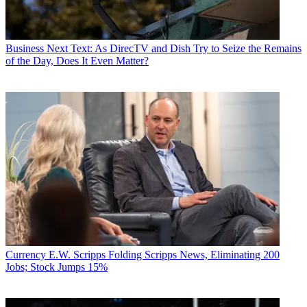
Business
Next Text: As DirecTV and Dish Try to Seize the Remains
of the Day, Does It Even Matter?
Currency
E.W. Scripps Folding Scripps News, Eliminating 200
Jobs; Stock Jumps 15%