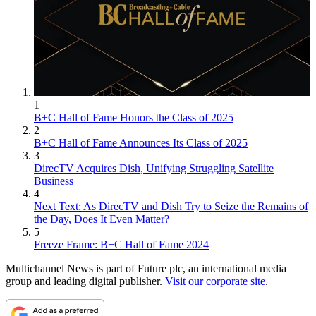
1
B+C Hall of Fame Honors the Class of 2025
2
B+C Hall of Fame Announces Its Class of 2025
3
DirecTV Acquires Dish, Unifying Struggling Satellite
Business
4
Next Text: As DirecTV and Dish Try to Seize the Remains of
the Day, Does It Even Matter?
5
Freeze Frame: B+C Hall of Fame 2024
Multichannel News is part of Future plc, an international media
group and leading digital publisher.
Visit our corporate site
.