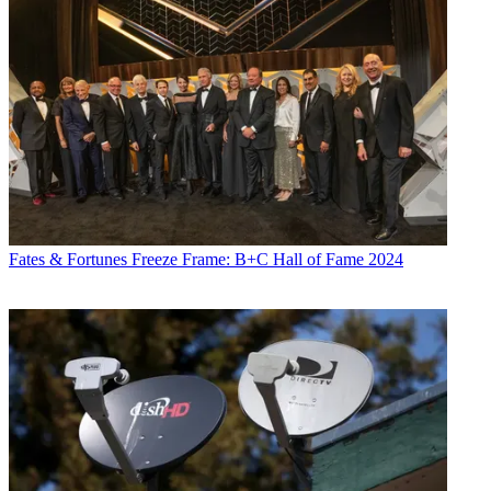
Fates & Fortunes
Freeze Frame: B+C Hall of Fame 2024