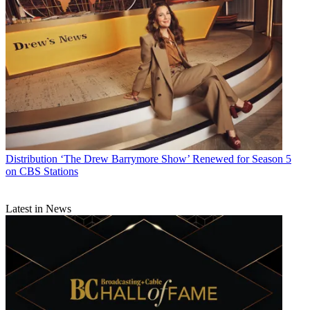
Distribution
‘The Drew Barrymore Show’ Renewed for Season 5
on CBS Stations
Latest in News