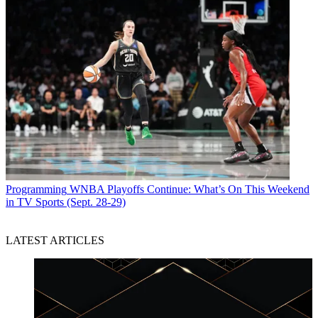
Programming
WNBA Playoffs Continue: What’s On This Weekend
in TV Sports (Sept. 28-29)
LATEST ARTICLES