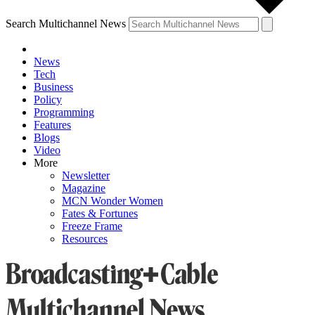
Search Multichannel News
News
Tech
Business
Policy
Programming
Features
Blogs
Video
More
Newsletter
Magazine
MCN Wonder Women
Fates & Fortunes
Freeze Frame
Resources