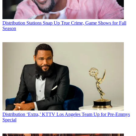
Distribution
Stations Snap Up True Crime, Game Shows for Fall
Season
Distribution
‘Extra,’ KTTV Los Angeles Team Up for Pre-Emmys
Special