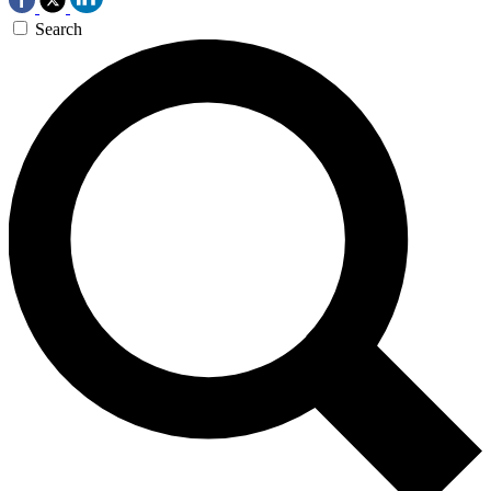
Search