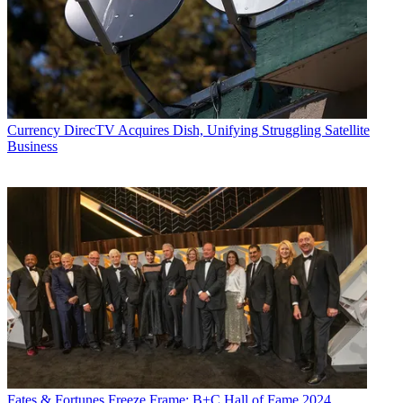
Currency
DirecTV Acquires Dish, Unifying Struggling Satellite
Business
Fates & Fortunes
Freeze Frame: B+C Hall of Fame 2024