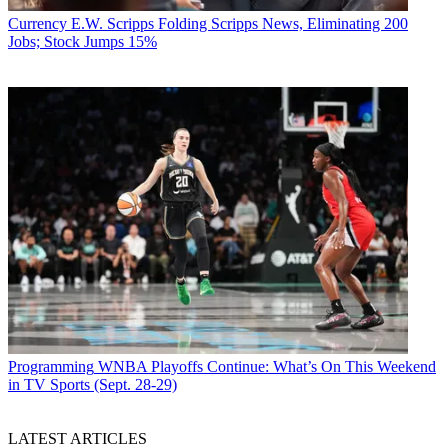
Currency
E.W. Scripps Folding Scripps News, Eliminating 200
Jobs; Stock Jumps 15%
Programming
WNBA Playoffs Continue: What’s On This Weekend
in TV Sports (Sept. 28-29)
LATEST ARTICLES