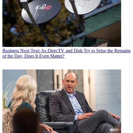
Business
Next Text: As DirecTV and Dish Try to Seize the Remains
of the Day, Does It Even Matter?