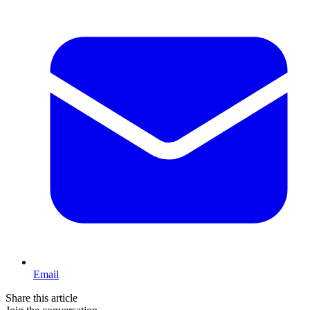
Email
Share this article