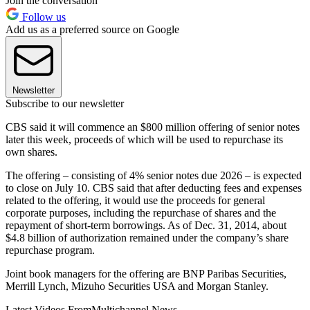
Join the conversation
Follow us
Add us as a preferred source on Google
Newsletter
Subscribe to our newsletter
CBS said it will commence an $800 million offering of senior notes
later this week, proceeds of which will be used to repurchase its
own shares.
The offering – consisting of 4% senior notes due 2026 – is expected
to close on July 10. CBS said that after deducting fees and expenses
related to the offering, it would use the proceeds for general
corporate purposes, including the repurchase of shares and the
repayment of short-term borrowings. As of Dec. 31, 2014, about
$4.8 billion of authorization remained under the company’s share
repurchase program.
Joint book managers for the offering are BNP Paribas Securities,
Merrill Lynch, Mizuho Securities USA and Morgan Stanley.
Latest Videos From
Multichannel News