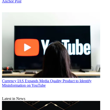
Anchor Post
Currency
IAS Expands Media Quality Product to Identify
Misinformation on YouTube
Latest in News