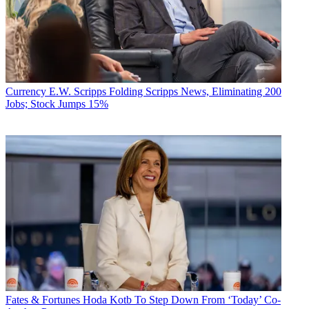
Currency
E.W. Scripps Folding Scripps News, Eliminating 200
Jobs; Stock Jumps 15%
Fates & Fortunes
Hoda Kotb To Step Down From ‘Today’ Co-