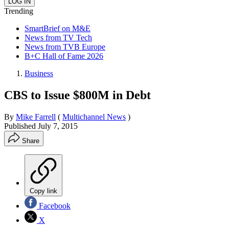
Trending
SmartBrief on M&E
News from TV Tech
News from TVB Europe
B+C Hall of Fame 2026
Business
CBS to Issue $800M in Debt
By
Mike Farrell
(
Multichannel News
)
Published
July 7, 2015
Share
Copy link
Facebook
X