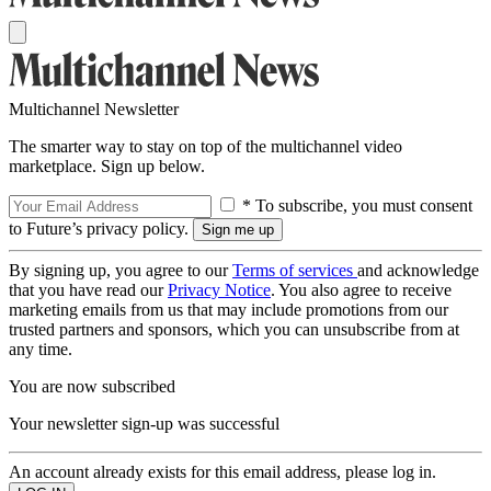
Multichannel Newsletter
The smarter way to stay on top of the multichannel video
marketplace. Sign up below.
* To subscribe, you must consent
to Future’s privacy policy.
By signing up, you agree to our
Terms of services
and acknowledge
that you have read our
Privacy Notice
. You also agree to receive
marketing emails from us that may include promotions from our
trusted partners and sponsors, which you can unsubscribe from at
any time.
You are now subscribed
Your newsletter sign-up was successful
An account already exists for this email address, please log in.