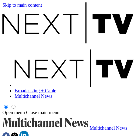
Skip to main content
Broadcasting + Cable
Multichannel News
Open menu
Close main menu
Multichannel News