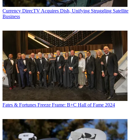
Currency
DirecTV Acquires Dish, Unifying Struggling Satellite
Business
Fates & Fortunes
Freeze Frame: B+C Hall of Fame 2024