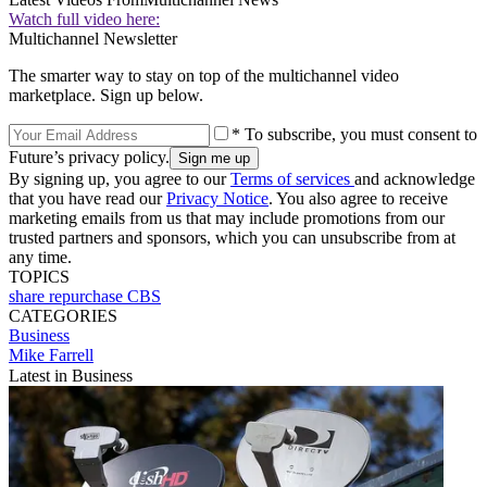
Watch full video here:
Multichannel Newsletter
The smarter way to stay on top of the multichannel video
marketplace. Sign up below.
* To subscribe, you must consent to
Future’s privacy policy.
By signing up, you agree to our
Terms of services
and acknowledge
that you have read our
Privacy Notice
. You also agree to receive
marketing emails from us that may include promotions from our
trusted partners and sponsors, which you can unsubscribe from at
any time.
TOPICS
share repurchase
CBS
CATEGORIES
Business
Mike Farrell
Latest in Business