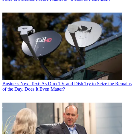
Business
Next Text: As DirecTV and Dish Try to Seize the Remains
of the Day, Does It Even Matter?