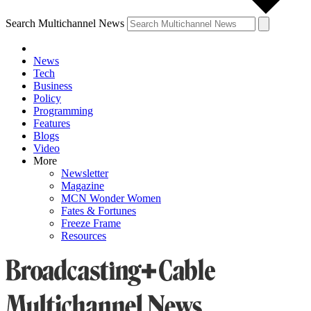
Search Multichannel News
News
Tech
Business
Policy
Programming
Features
Blogs
Video
More
Newsletter
Magazine
MCN Wonder Women
Fates & Fortunes
Freeze Frame
Resources