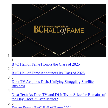
1
B+C Hall of Fame Honors the Class of 2025
2
B+C Hall of Fame Announces Its Class of 2025
3
DirecTV Acquires Dish, Unifying Struggling Satellite
Business
4
Next Text: As DirecTV and Dish Try to Seize the Remains of
the Day, Does It Even Matter?
5
Freeze Frame: B+C Hall of Fame 2024