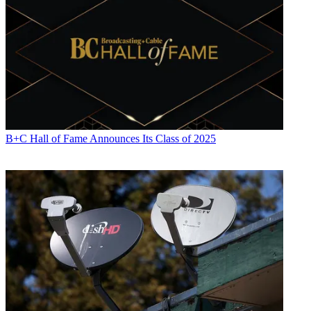
B+C Hall of Fame Announces Its Class of 2025