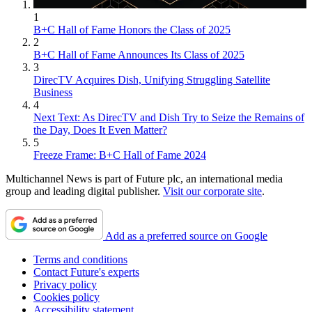
1
B+C Hall of Fame Honors the Class of 2025
2
B+C Hall of Fame Announces Its Class of 2025
3
DirecTV Acquires Dish, Unifying Struggling Satellite
Business
4
Next Text: As DirecTV and Dish Try to Seize the Remains of
the Day, Does It Even Matter?
5
Freeze Frame: B+C Hall of Fame 2024
Multichannel News is part of Future plc, an international media
group and leading digital publisher.
Visit our corporate site
.
Add as a preferred source on Google
Terms and conditions
Contact Future's experts
Privacy policy
Cookies policy
Accessibility statement