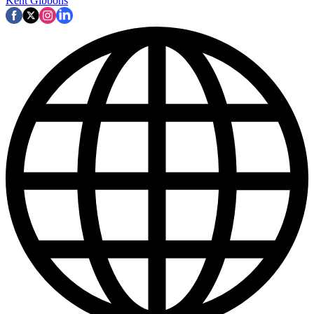
Kent Gibbons