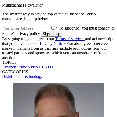
Multichannel Newsletter
The smarter way to stay on top of the multichannel video
marketplace. Sign up below.
* To subscribe, you must consent to
Future’s privacy policy.
By signing up, you agree to our
Terms of services
and acknowledge
that you have read our
Privacy Notice
. You also agree to receive
marketing emails from us that may include promotions from our
trusted partners and sponsors, which you can unsubscribe from at
any time.
TOPICS
Amazon Prime Video
CBS
OTT
CATEGORIES
Distribution
Technology