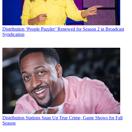
Distribution
‘People Puzzler’ Renewed for Season 2 in Broadcast
Syndication
Distribution
Stations Snap Up True Crime, Game Shows for Fall
Season