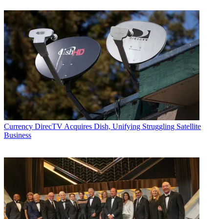
Currency
DirecTV Acquires Dish, Unifying Struggling Satellite
Business