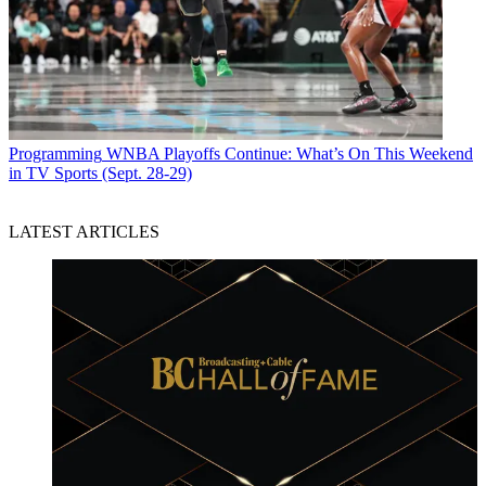
Programming
WNBA Playoffs Continue: What’s On This Weekend
in TV Sports (Sept. 28-29)
LATEST ARTICLES