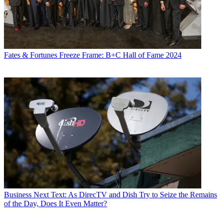
Fates & Fortunes
Freeze Frame: B+C Hall of Fame 2024
Business
Next Text: As DirecTV and Dish Try to Seize the Remains
of the Day, Does It Even Matter?