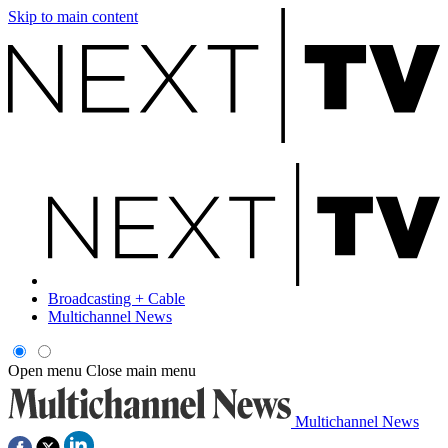
Skip to main content
Broadcasting + Cable
Multichannel News
Open menu
Close main menu
Multichannel News