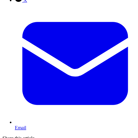
X
Email