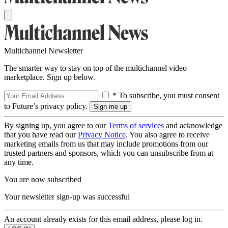
Multichannel Newsletter
The smarter way to stay on top of the multichannel video
marketplace. Sign up below.
* To subscribe, you must consent
to Future’s privacy policy.
By signing up, you agree to our
Terms of services
and acknowledge
that you have read our
Privacy Notice
. You also agree to receive
marketing emails from us that may include promotions from our
trusted partners and sponsors, which you can unsubscribe from at
any time.
You are now subscribed
Your newsletter sign-up was successful
An account already exists for this email address, please log in.