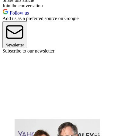
Share this article
Join the conversation
Follow us
Add us as a preferred source on Google
Newsletter
Subscribe to our newsletter