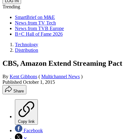
Trending
SmartBrief on M&E
News from TV Tech
News from TVB Europe
B+C Hall of Fame 2026
Technology
Distribution
CBS, Amazon Extend Streaming Pact
By
Kent Gibbons
(
Multichannel News
)
Published
October 1, 2015
Share
Copy link
Facebook