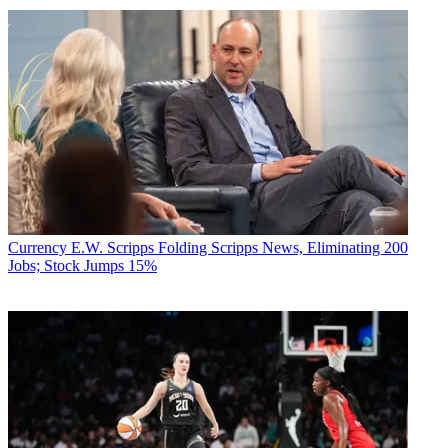
Currency
E.W. Scripps Folding Scripps News, Eliminating 200
Jobs; Stock Jumps 15%