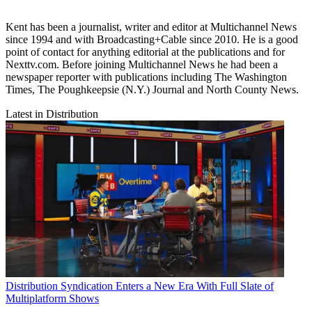
Kent has been a journalist, writer and editor at Multichannel News
since 1994 and with Broadcasting+Cable since 2010. He is a good
point of contact for anything editorial at the publications and for
Nexttv.com. Before joining Multichannel News he had been a
newspaper reporter with publications including The Washington
Times, The Poughkeepsie (N.Y.) Journal and North County News.
Latest in Distribution
Distribution
Syndication Enters a New Era With Full Slate of
Multiplatform Shows