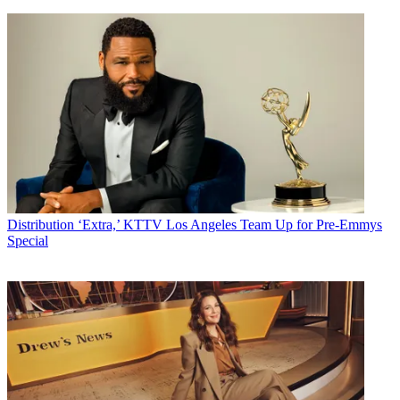
Distribution
‘Extra,’ KTTV Los Angeles Team Up for Pre-Emmys
Special