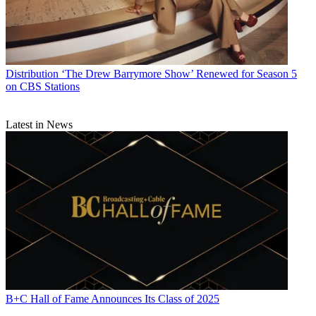
Distribution
‘The Drew Barrymore Show’ Renewed for Season 5
on CBS Stations
Latest in News
B+C Hall of Fame Announces Its Class of 2025