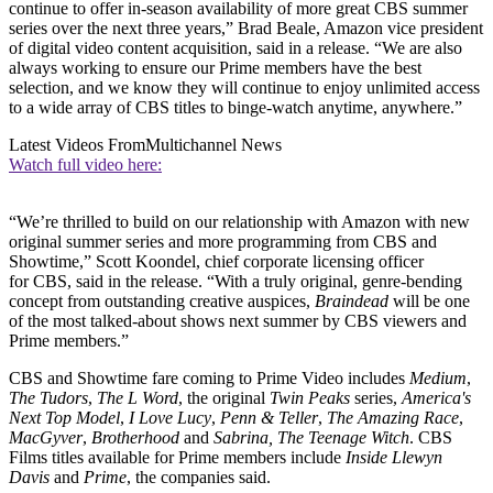
continue to offer in-season availability of more great CBS summer
series over the next three years,” Brad Beale, Amazon vice president
of digital video content acquisition, said in a release. “We are also
always working to ensure our Prime members have the best
selection, and we know they will continue to enjoy unlimited access
to a wide array of CBS titles to binge-watch anytime, anywhere.”
Latest Videos From
Multichannel News
Watch full video here:
“We’re thrilled to build on our relationship with Amazon with new
original summer series and more programming from CBS and
Showtime,” Scott Koondel, chief corporate licensing officer
for CBS, said in the release. “With a truly original, genre-bending
concept from outstanding creative auspices,
Braindead
will be one
of the most talked-about shows next summer by CBS viewers and
Prime members.”
CBS and Showtime fare coming to Prime Video includes
Medium
,
The Tudors
,
The L Word
, the original
Twin Peaks
series,
America's
Next Top Model
,
I Love Lucy
,
Penn & Teller
,
The Amazing Race
,
MacGyver
,
Brotherhood
and
Sabrina, The Teenage Witch
. CBS
Films titles available for Prime members include
Inside Llewyn
Davis
and
Prime
, the companies said.