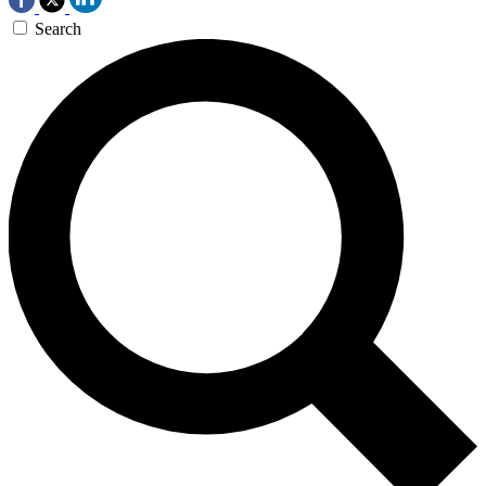
Search