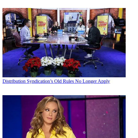
Distribution
Syndication’s Old Rules No Longer Apply