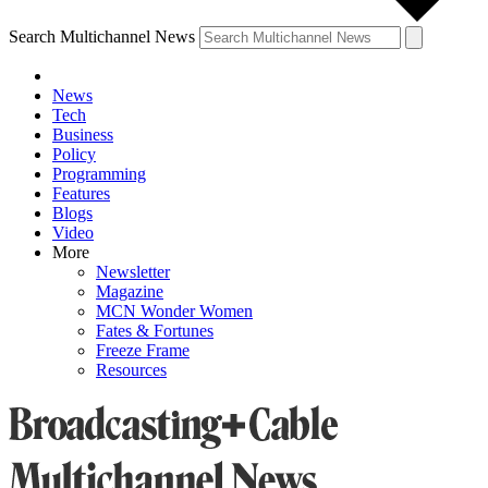
Search Multichannel News
News
Tech
Business
Policy
Programming
Features
Blogs
Video
More
Newsletter
Magazine
MCN Wonder Women
Fates & Fortunes
Freeze Frame
Resources