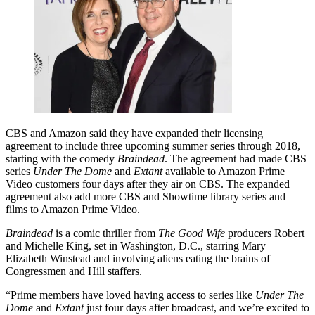
CBS and Amazon said they have expanded their licensing
agreement to include three upcoming summer series through 2018,
starting with the comedy
Braindead
. The agreement had made CBS
series
Under The Dome
and
Extant
available to Amazon Prime
Video customers four days after they air on CBS. The expanded
agreement also add more CBS and Showtime library series and
films to Amazon Prime Video.
Braindead
is a comic thriller from
The Good Wife
producers Robert
and Michelle King, set in Washington, D.C., starring Mary
Elizabeth Winstead and involving aliens eating the brains of
Congressmen and Hill staffers.
“Prime members have loved having access to series like
Under The
Dome
and
Extant
just four days after broadcast, and we’re excited to