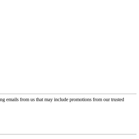
ing emails from us that may include promotions from our trusted