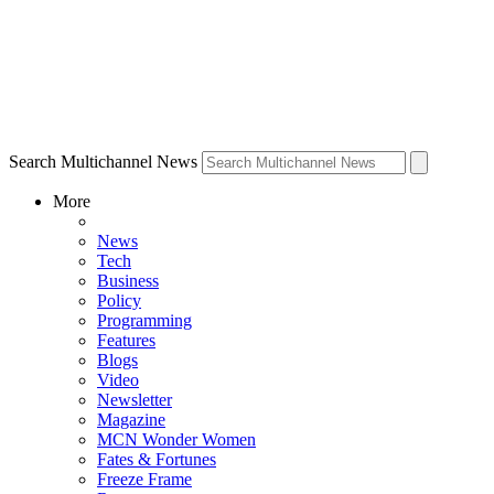
Search Multichannel News
More
News
Tech
Business
Policy
Programming
Features
Blogs
Video
Newsletter
Magazine
MCN Wonder Women
Fates & Fortunes
Freeze Frame