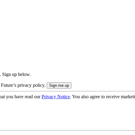
. Sign up below.
 Future’s privacy policy.
hat you have read our
Privacy Notice
. You also agree to receive market