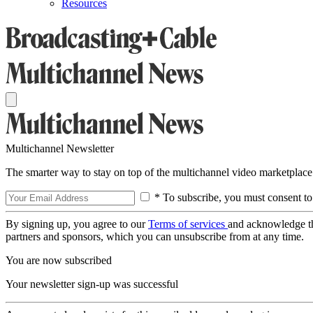
Resources
Multichannel Newsletter
The smarter way to stay on top of the multichannel video marketplace
* To subscribe, you must consent to
By signing up, you agree to our
Terms of services
and acknowledge t
partners and sponsors, which you can unsubscribe from at any time.
You are now subscribed
Your newsletter sign-up was successful