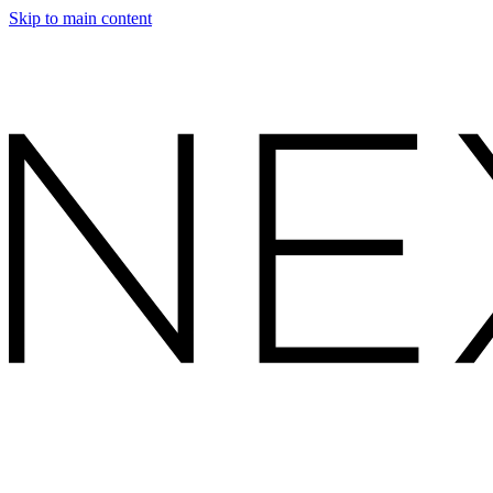
Skip to main content