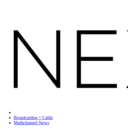
Broadcasting + Cable
Multichannel News