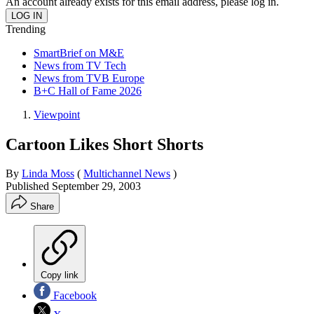
An account already exists for this email address, please log in.
Trending
SmartBrief on M&E
News from TV Tech
News from TVB Europe
B+C Hall of Fame 2026
Viewpoint
Cartoon Likes Short Shorts
By
Linda Moss
(
Multichannel News
)
Published
September 29, 2003
Share
Copy link
Facebook