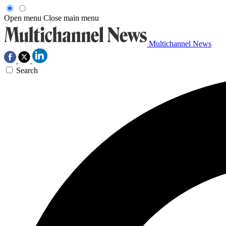
Open menu
Close main menu
Multichannel News
Search