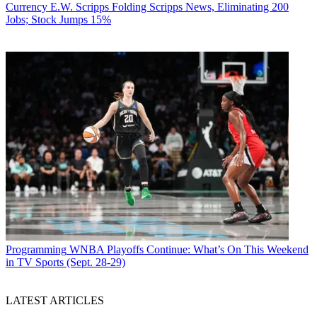
Currency
E.W. Scripps Folding Scripps News, Eliminating 200
Jobs; Stock Jumps 15%
Programming
WNBA Playoffs Continue: What’s On This Weekend
in TV Sports (Sept. 28-29)
LATEST ARTICLES