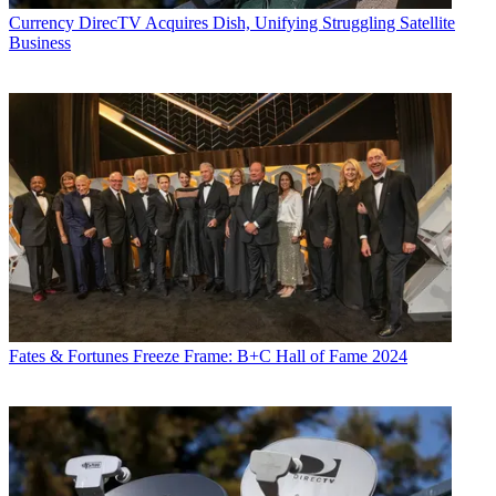
Currency
DirecTV Acquires Dish, Unifying Struggling Satellite
Business
Fates & Fortunes
Freeze Frame: B+C Hall of Fame 2024