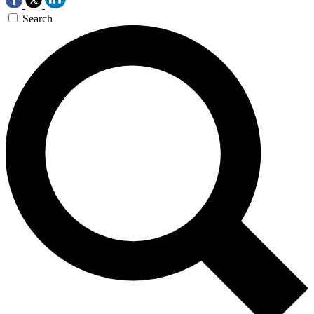
Search