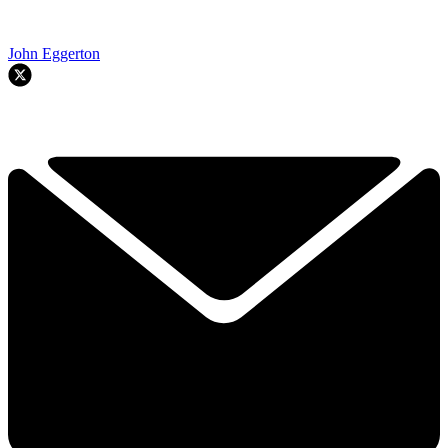
John Eggerton