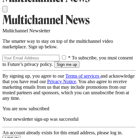
Multichannel Newsletter
The smarter way to stay on top of the multichannel video
marketplace. Sign up below.
* To subscribe, you must consent
to Future’s privacy policy.
By signing up, you agree to our
Terms of services
and acknowledge
that you have read our
Privacy Notice
. You also agree to receive
marketing emails from us that may include promotions from our
trusted partners and sponsors, which you can unsubscribe from at
any time.
You are now subscribed
Your newsletter sign-up was successful
An account already exists for this email address, please log in.