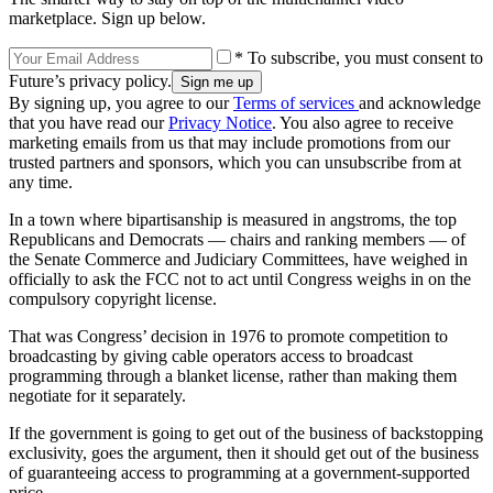
marketplace. Sign up below.
* To subscribe, you must consent to
Future’s privacy policy.
By signing up, you agree to our
Terms of services
and acknowledge
that you have read our
Privacy Notice
. You also agree to receive
marketing emails from us that may include promotions from our
trusted partners and sponsors, which you can unsubscribe from at
any time.
In a town where bipartisanship is measured in angstroms, the top
Republicans and Democrats — chairs and ranking members — of
the Senate Commerce and Judiciary Committees, have weighed in
officially to ask the FCC not to act until Congress weighs in on the
compulsory copyright license.
That was Congress’ decision in 1976 to promote competition to
broadcasting by giving cable operators access to broadcast
programming through a blanket license, rather than making them
negotiate for it separately.
If the government is going to get out of the business of backstopping
exclusivity, goes the argument, then it should get out of the business
of guaranteeing access to programming at a government-supported
price.