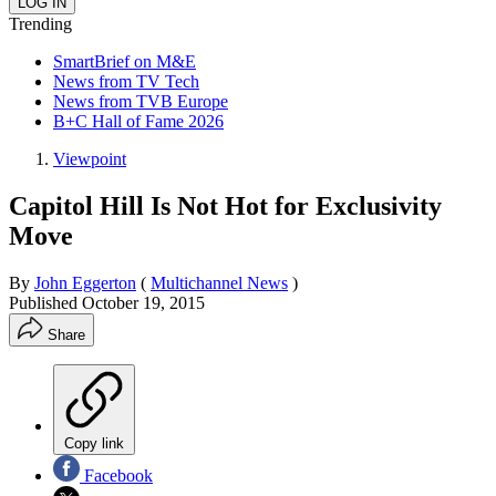
Trending
SmartBrief on M&E
News from TV Tech
News from TVB Europe
B+C Hall of Fame 2026
Viewpoint
Capitol Hill Is Not Hot for Exclusivity
Move
By
John Eggerton
(
Multichannel News
)
Published
October 19, 2015
Share
Copy link
Facebook