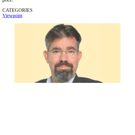
CATEGORIES
Viewpoint