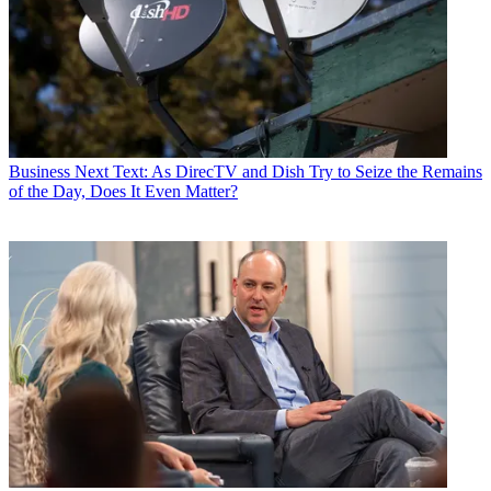
Business
Next Text: As DirecTV and Dish Try to Seize the Remains
of the Day, Does It Even Matter?