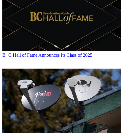
B+C Hall of Fame Announces Its Class of 2025