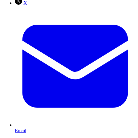
X
Email