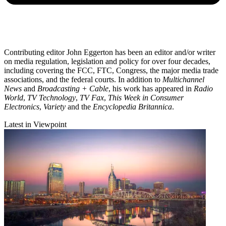
Contributing editor John Eggerton has been an editor and/or writer
on media regulation, legislation and policy for over four decades,
including covering the FCC, FTC, Congress, the major media trade
associations, and the federal courts. In addition to
Multichannel
News
and
Broadcasting + Cable
, his work has appeared in
Radio
World
,
TV Technology
,
TV Fax
,
This Week in Consumer
Electronics
,
Variety
and the
Encyclopedia Britannica
.
Latest in Viewpoint