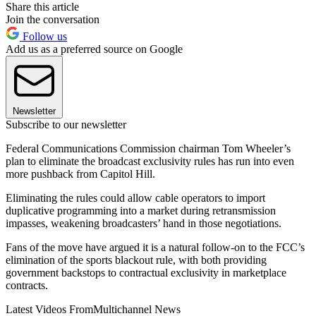
Share this article
Join the conversation
Follow us
Add us as a preferred source on Google
Newsletter
Subscribe to our newsletter
Federal Communications Commission chairman Tom Wheeler’s
plan to eliminate the broadcast exclusivity rules has run into even
more pushback from Capitol Hill.
Eliminating the rules could allow cable operators to import
duplicative programming into a market during retransmission
impasses, weakening broadcasters’ hand in those negotiations.
Fans of the move have argued it is a natural follow-on to the FCC’s
elimination of the sports blackout rule, with both providing
government backstops to contractual exclusivity in marketplace
contracts.
Latest Videos From
Multichannel News