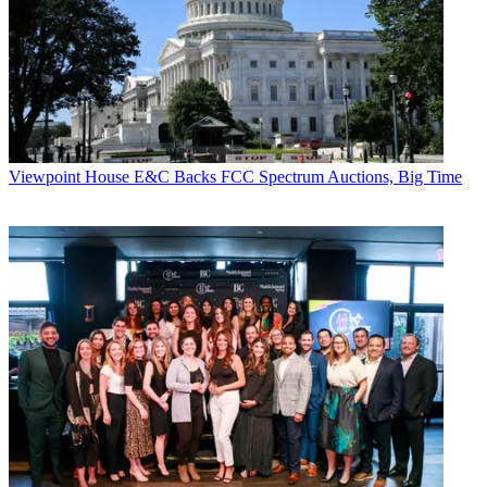
Viewpoint
House E&C Backs FCC Spectrum Auctions, Big Time