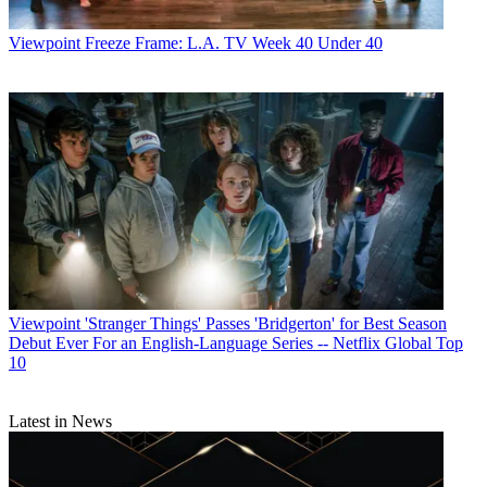
Viewpoint
Freeze Frame: L.A. TV Week 40 Under 40
Viewpoint
'Stranger Things' Passes 'Bridgerton' for Best Season
Debut Ever For an English-Language Series -- Netflix Global Top
10
Latest in News