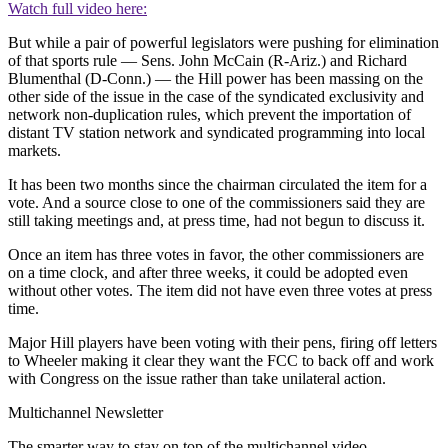
Watch full video here:
But while a pair of powerful legislators were pushing for elimination
of that sports rule — Sens. John McCain (R-Ariz.) and Richard
Blumenthal (D-Conn.) — the Hill power has been massing on the
other side of the issue in the case of the syndicated exclusivity and
network non-duplication rules, which prevent the importation of
distant TV station network and syndicated programming into local
markets.
It has been two months since the chairman circulated the item for a
vote. And a source close to one of the commissioners said they are
still taking meetings and, at press time, had not begun to discuss it.
Once an item has three votes in favor, the other commissioners are
on a time clock, and after three weeks, it could be adopted even
without other votes. The item did not have even three votes at press
time.
Major Hill players have been voting with their pens, firing off letters
to Wheeler making it clear they want the FCC to back off and work
with Congress on the issue rather than take unilateral action.
Multichannel Newsletter
The smarter way to stay on top of the multichannel video