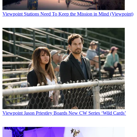
Viewpoint
Stations Need To Keep the Mission in Mind (Viewpoint)
Viewpoint
Jason Priestley Boards New CW Series ‘Wild Cards’