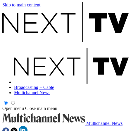
Skip to main content
Broadcasting + Cable
Multichannel News
Open menu
Close main menu
Multichannel News