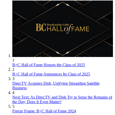
1
B+C Hall of Fame Honors the Class of 2025
2
B+C Hall of Fame Announces Its Class of 2025
3
DirecTV Acquires Dish, Unifying Struggling Satellite
Business
4
Next Text: As DirecTV and Dish Try to Seize the Remains of
the Day, Does It Even Matter?
5
Freeze Frame: B+C Hall of Fame 2024