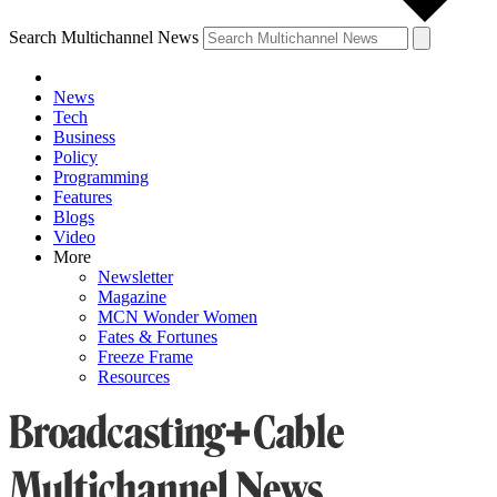
Search Multichannel News
News
Tech
Business
Policy
Programming
Features
Blogs
Video
More
Newsletter
Magazine
MCN Wonder Women
Fates & Fortunes
Freeze Frame
Resources