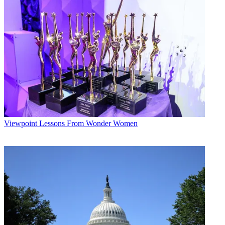
Viewpoint
Lessons From Wonder Women