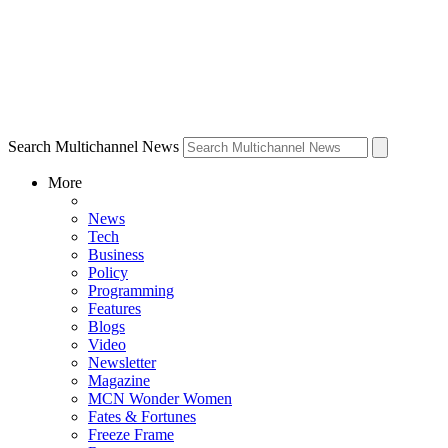
Search Multichannel News
More
News
Tech
Business
Policy
Programming
Features
Blogs
Video
Newsletter
Magazine
MCN Wonder Women
Fates & Fortunes
Freeze Frame