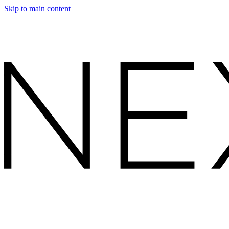
Skip to main content