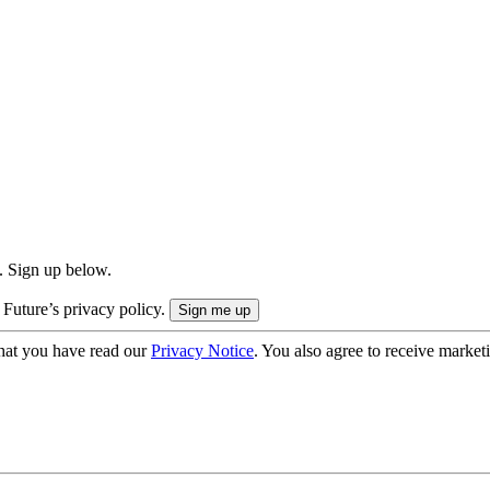
. Sign up below.
 Future’s privacy policy.
hat you have read our
Privacy Notice
. You also agree to receive market