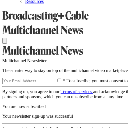
Resources
Multichannel Newsletter
The smarter way to stay on top of the multichannel video marketplace
* To subscribe, you must consent to
By signing up, you agree to our
Terms of services
and acknowledge t
partners and sponsors, which you can unsubscribe from at any time.
You are now subscribed
Your newsletter sign-up was successful