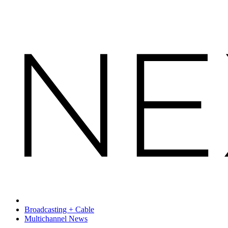
Broadcasting + Cable
Multichannel News