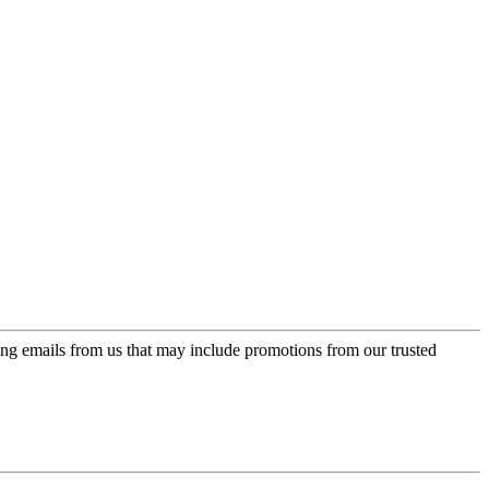
ing emails from us that may include promotions from our trusted