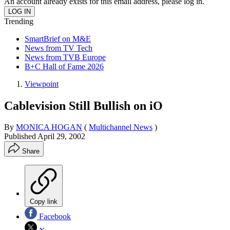
An account already exists for this email address, please log in.
Trending
SmartBrief on M&E
News from TV Tech
News from TVB Europe
B+C Hall of Fame 2026
Viewpoint
Cablevision Still Bullish on iO
By
MONICA HOGAN
(
Multichannel News
)
Published
April 29, 2002
Share
Copy link
Facebook