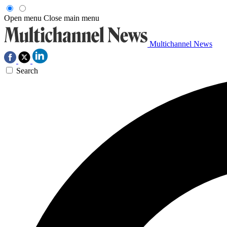
Open menu
Close main menu
Multichannel News
Search