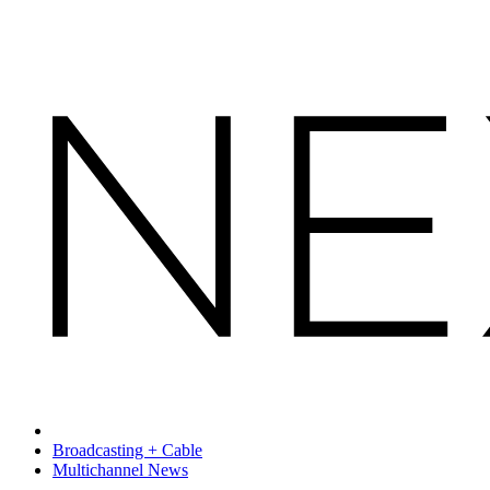
Broadcasting + Cable
Multichannel News