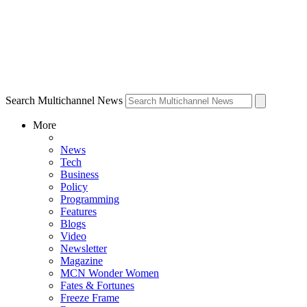
Search Multichannel News
More
News
Tech
Business
Policy
Programming
Features
Blogs
Video
Newsletter
Magazine
MCN Wonder Women
Fates & Fortunes
Freeze Frame