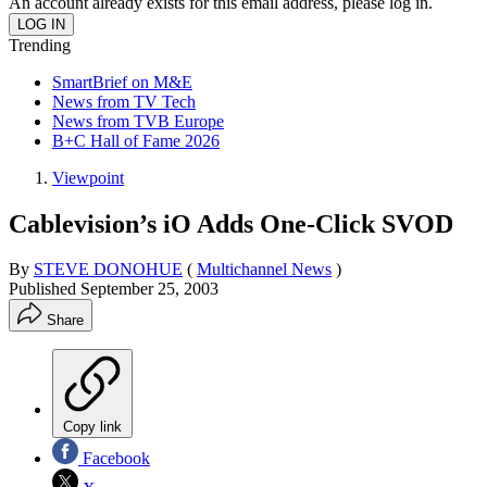
An account already exists for this email address, please log in.
Trending
SmartBrief on M&E
News from TV Tech
News from TVB Europe
B+C Hall of Fame 2026
Viewpoint
Cablevision’s iO Adds One-Click SVOD
By
STEVE DONOHUE
(
Multichannel News
)
Published
September 25, 2003
Share
Copy link
Facebook