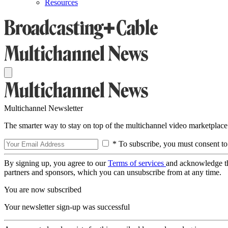
Resources
Multichannel Newsletter
The smarter way to stay on top of the multichannel video marketplace
* To subscribe, you must consent to
By signing up, you agree to our
Terms of services
and acknowledge t
partners and sponsors, which you can unsubscribe from at any time.
You are now subscribed
Your newsletter sign-up was successful