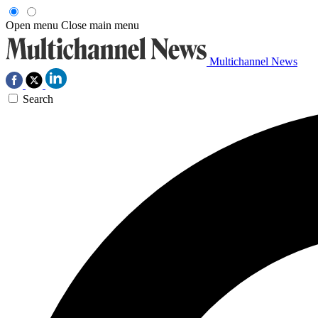
Open menu
Close main menu
Multichannel News
Search