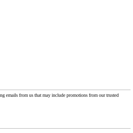
ing emails from us that may include promotions from our trusted