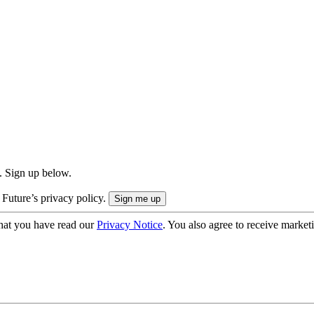
. Sign up below.
 Future’s privacy policy.
hat you have read our
Privacy Notice
. You also agree to receive market