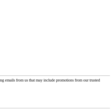
ing emails from us that may include promotions from our trusted