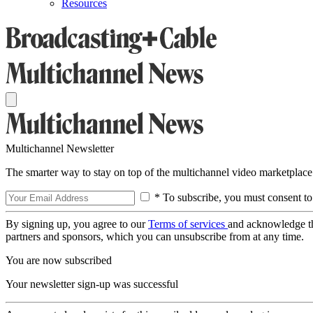
Resources
Multichannel Newsletter
The smarter way to stay on top of the multichannel video marketplace
* To subscribe, you must consent to
By signing up, you agree to our
Terms of services
and acknowledge t
partners and sponsors, which you can unsubscribe from at any time.
You are now subscribed
Your newsletter sign-up was successful