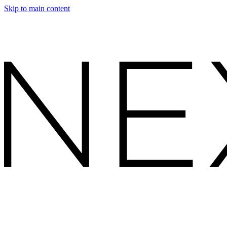
Skip to main content