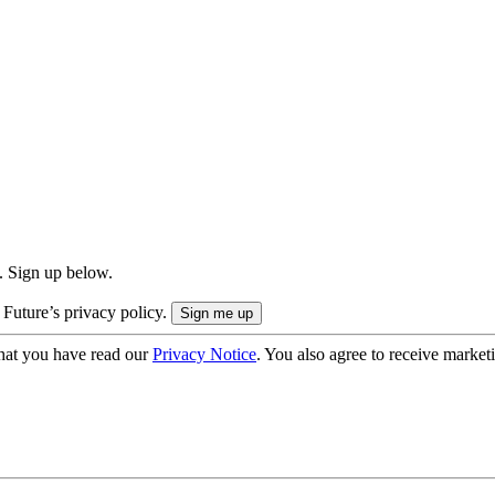
. Sign up below.
 Future’s privacy policy.
hat you have read our
Privacy Notice
. You also agree to receive market