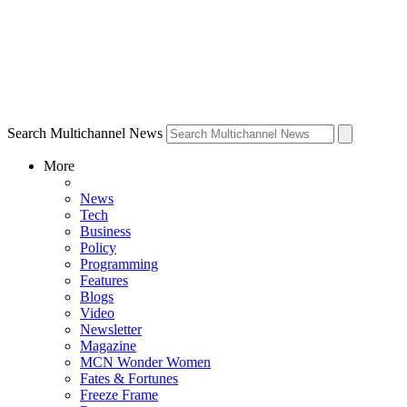
Search Multichannel News
More
News
Tech
Business
Policy
Programming
Features
Blogs
Video
Newsletter
Magazine
MCN Wonder Women
Fates & Fortunes
Freeze Frame