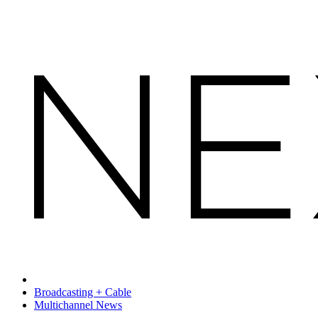
Broadcasting + Cable
Multichannel News