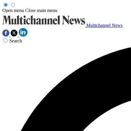
Open menu
Close main menu
Multichannel News
Search