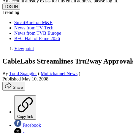
An account already exists for this email address, please log in.
Trending
SmartBrief on M&E
News from TV Tech
News from TVB Europe
B+C Hall of Fame 2026
Viewpoint
CableLabs Streamlines Tru2way Approval
By
Todd Spangler
(
Multichannel News
)
Published
May 10, 2008
Share
Copy link
Facebook