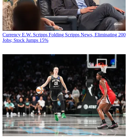
Currency
E.W. Scripps Folding Scripps News, Eliminating 200
Jobs; Stock Jumps 15%