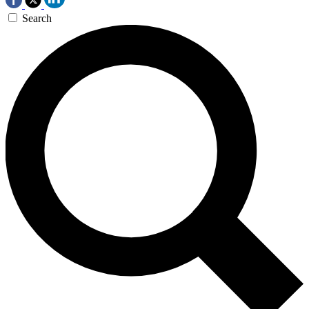
Search