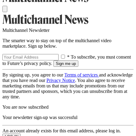
Multichannel Newsletter
The smarter way to stay on top of the multichannel video
marketplace. Sign up below.
* To subscribe, you must consent
to Future’s privacy policy.
By signing up, you agree to our
Terms of services
and acknowledge
that you have read our
Privacy Notice
. You also agree to receive
marketing emails from us that may include promotions from our
trusted partners and sponsors, which you can unsubscribe from at
any time.
You are now subscribed
Your newsletter sign-up was successful
An account already exists for this email address, please log in.