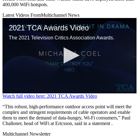
400,000 WiFi hotspots.
Latest Videos From
Multichannel News
2021 TCA Awards Video
The 2021 Television Critics Association Awards.
0
Watch full video here: 2021 TCA Awards Video
seconds
of
“This robust, high-performance outdoor access point will meet the
11
complex and stringent requirements of cable operators and enable
minutes,
them to meet the demand of data-hungry, Wi-Fi consumers,” Paul
58
Challoner, head of WiFi at Ericsson, said in a statement .
seconds
Multichannel Newsletter