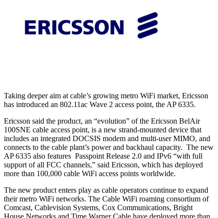
Taking deeper aim at cable’s growing metro WiFi market, Ericsson
has introduced an 802.11ac Wave 2 access point, the AP 6335.
Ericsson said the product, an “evolution” of the Ericsson BelAir
100SNE cable access point, is a new strand-mounted device that
includes an integrated DOCSIS modem and multi-user MIMO, and
connects to the cable plant’s power and backhaul capacity. The new
AP 6335 also features Passpoint Release 2.0 and IPv6 “with full
support of all FCC channels,” said Ericsson, which has deployed
more than 100,000 cable WiFi access points worldwide.
The new product enters play as cable operators continue to expand
their metro WiFi networks. The Cable WiFi roaming consortium of
Comcast, Cablevision Systems, Cox Communications, Bright
House Networks and Time Warner Cable have deployed more than