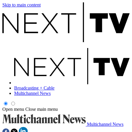
Skip to main content
Broadcasting + Cable
Multichannel News
Open menu
Close main menu
Multichannel News