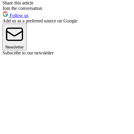
Share this article
Join the conversation
Follow us
Add us as a preferred source on Google
Newsletter
Subscribe to our newsletter