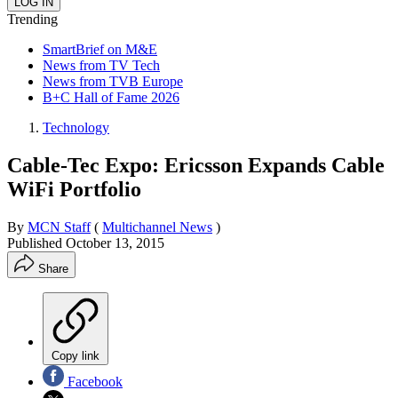
Trending
SmartBrief on M&E
News from TV Tech
News from TVB Europe
B+C Hall of Fame 2026
Technology
Cable-Tec Expo: Ericsson Expands Cable
WiFi Portfolio
By
MCN Staff
(
Multichannel News
)
Published
October 13, 2015
Share
Copy link
Facebook