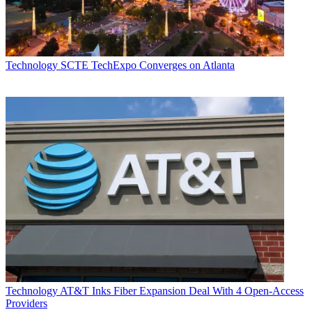
Technology
SCTE TechExpo Converges on Atlanta
Technology
AT&T Inks Fiber Expansion Deal With 4 Open-Access
Providers