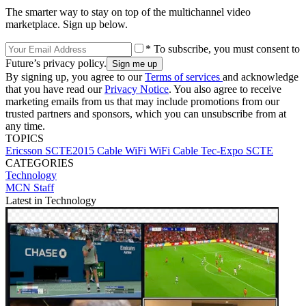
The smarter way to stay on top of the multichannel video
marketplace. Sign up below.
* To subscribe, you must consent to
Future’s privacy policy.
By signing up, you agree to our
Terms of services
and acknowledge
that you have read our
Privacy Notice
. You also agree to receive
marketing emails from us that may include promotions from our
trusted partners and sponsors, which you can unsubscribe from at
any time.
TOPICS
Ericsson
SCTE2015
Cable WiFi
WiFi
Cable Tec-Expo
SCTE
CATEGORIES
Technology
MCN Staff
Latest in Technology