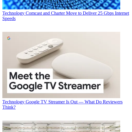
Technology
Comcast and Charter Move to Deliver 25 Gbps Internet
Speeds
Technology
Google TV Streamer Is Out — What Do Reviewers
Think?