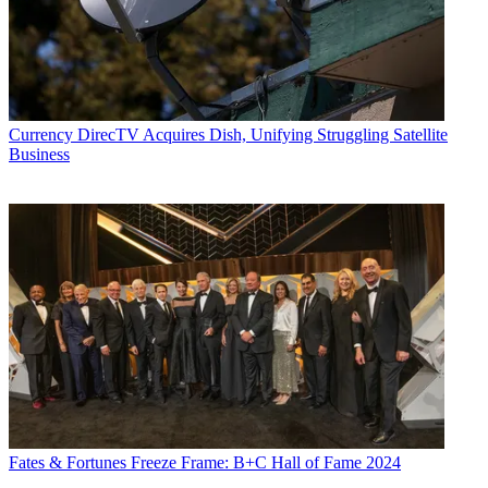
Currency
DirecTV Acquires Dish, Unifying Struggling Satellite
Business
Fates & Fortunes
Freeze Frame: B+C Hall of Fame 2024