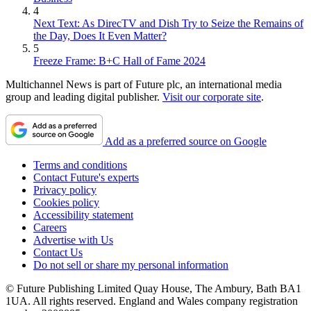
4
Next Text: As DirecTV and Dish Try to Seize the Remains of
the Day, Does It Even Matter?
5
Freeze Frame: B+C Hall of Fame 2024
Multichannel News is part of Future plc, an international media
group and leading digital publisher.
Visit our corporate site
.
Add as a preferred source on Google
Terms and conditions
Contact Future's experts
Privacy policy
Cookies policy
Accessibility statement
Careers
Advertise with Us
Contact Us
Do not sell or share my personal information
© Future Publishing Limited Quay House, The Ambury, Bath BA1
1UA. All rights reserved. England and Wales company registration