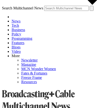
Search Multichannel News
News
Tech
Business
Policy
Programming
Features
Blogs
Video
More
Newsletter
Magazine
MCN Wonder Women
Fates & Fortunes
Freeze Frame
Resources