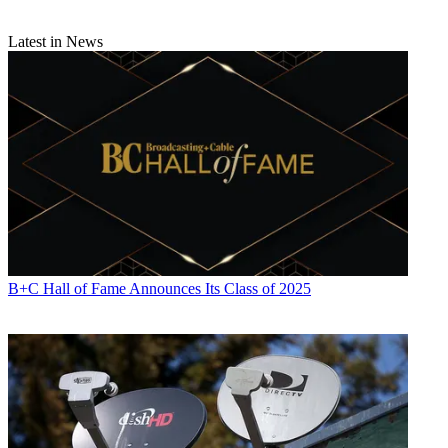
Latest in News
B+C Hall of Fame Announces Its Class of 2025