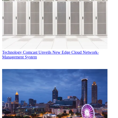
Technology
Comcast Unveils New Edge Cloud Network-
Management System