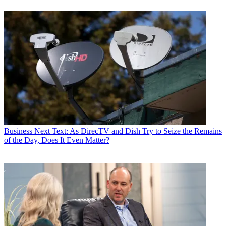
Business
Next Text: As DirecTV and Dish Try to Seize the Remains
of the Day, Does It Even Matter?