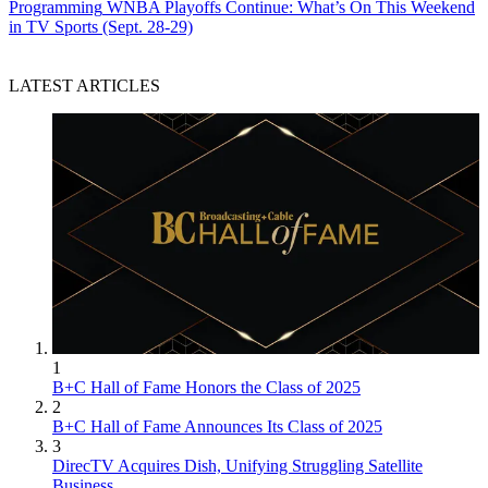
Programming
WNBA Playoffs Continue: What’s On This Weekend
in TV Sports (Sept. 28-29)
LATEST ARTICLES
1
B+C Hall of Fame Honors the Class of 2025
2
B+C Hall of Fame Announces Its Class of 2025
3
DirecTV Acquires Dish, Unifying Struggling Satellite
Business