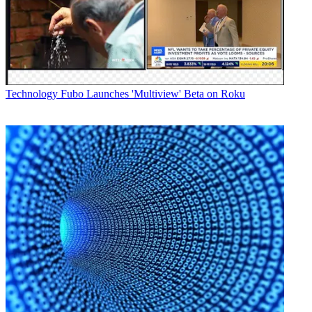
Technology
Fubo Launches 'Multiview' Beta on Roku