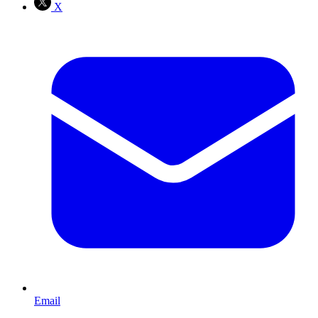
X
Email