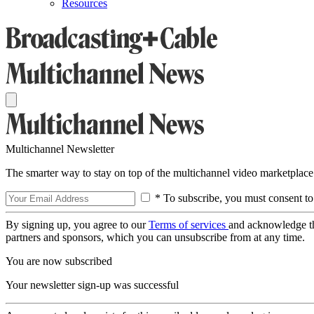
Resources
Multichannel Newsletter
The smarter way to stay on top of the multichannel video marketplace
* To subscribe, you must consent to
By signing up, you agree to our
Terms of services
and acknowledge t
partners and sponsors, which you can unsubscribe from at any time.
You are now subscribed
Your newsletter sign-up was successful