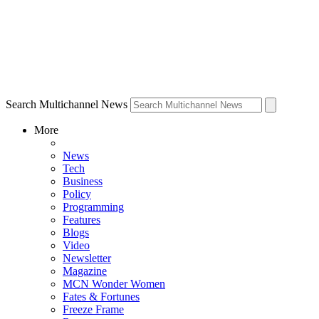
Search Multichannel News
More
News
Tech
Business
Policy
Programming
Features
Blogs
Video
Newsletter
Magazine
MCN Wonder Women
Fates & Fortunes
Freeze Frame