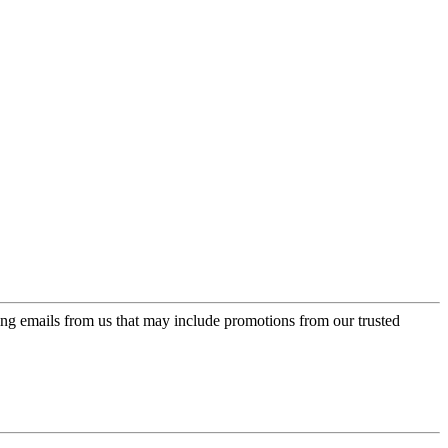
ing emails from us that may include promotions from our trusted