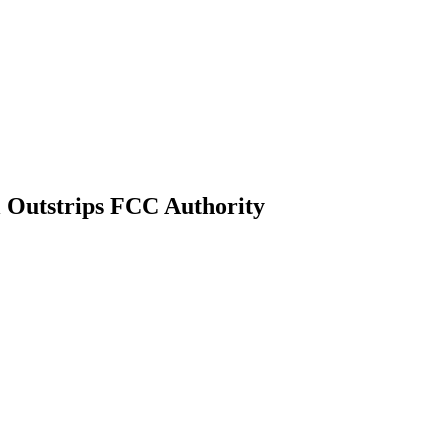
l Outstrips FCC Authority