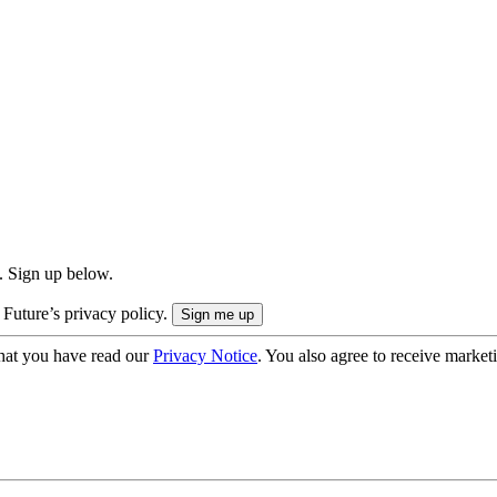
. Sign up below.
 Future’s privacy policy.
hat you have read our
Privacy Notice
. You also agree to receive market