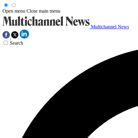
Open menu
Close main menu
Multichannel News
Search