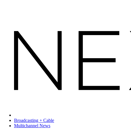
Broadcasting + Cable
Multichannel News