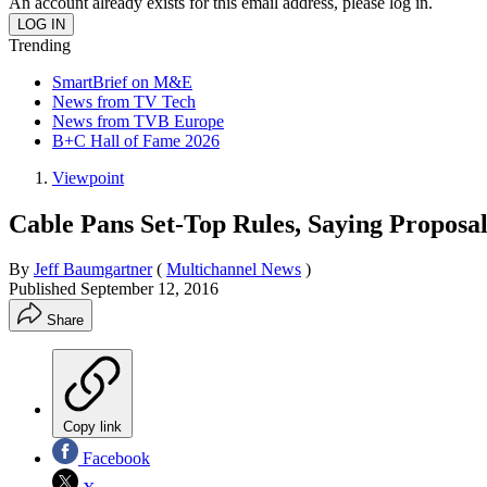
An account already exists for this email address, please log in.
Trending
SmartBrief on M&E
News from TV Tech
News from TVB Europe
B+C Hall of Fame 2026
Viewpoint
Cable Pans Set-Top Rules, Saying Proposa
By
Jeff Baumgartner
(
Multichannel News
)
Published
September 12, 2016
Share
Copy link
Facebook