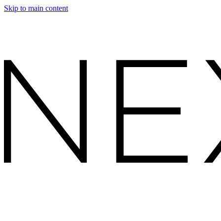
Skip to main content