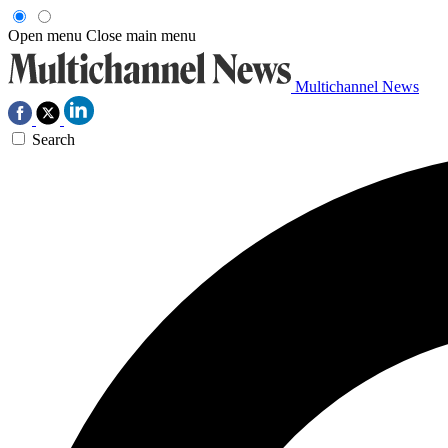
Open menu
Close main menu
Multichannel News
Search