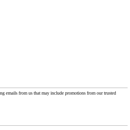
ing emails from us that may include promotions from our trusted