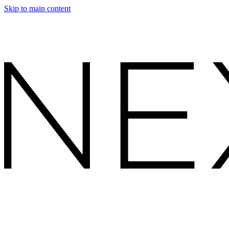
Skip to main content