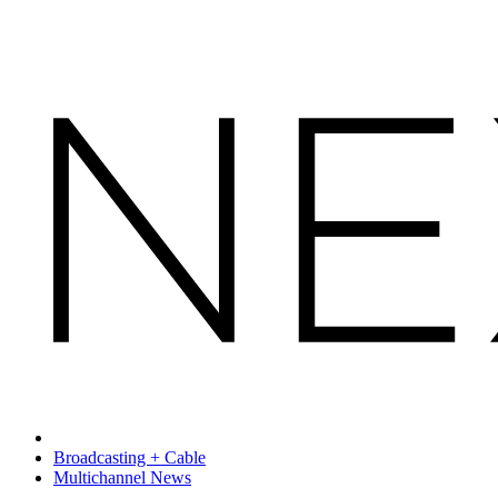
Broadcasting + Cable
Multichannel News