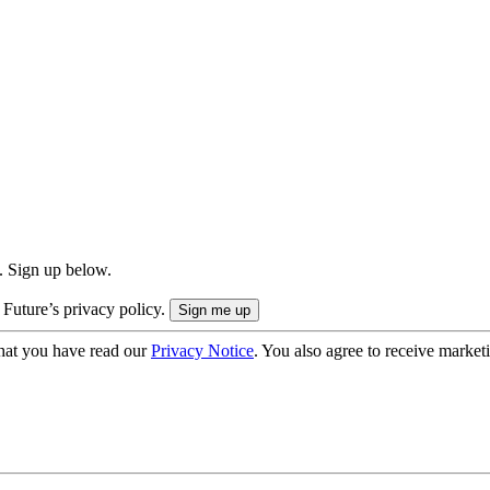
. Sign up below.
 Future’s privacy policy.
hat you have read our
Privacy Notice
. You also agree to receive market