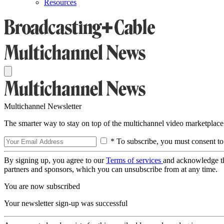
Resources
Multichannel Newsletter
The smarter way to stay on top of the multichannel video marketplace
* To subscribe, you must consent to
By signing up, you agree to our
Terms of services
and acknowledge t
partners and sponsors, which you can unsubscribe from at any time.
You are now subscribed
Your newsletter sign-up was successful