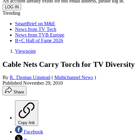
An account already exists for this email address, please log in.
Trending
SmartBrief on M&E
News from TV Tech
News from TVB Europe
B+C Hall of Fame 2026
Viewpoint
Cable Nets Carry Torch for TV Diversity
By
R. Thomas Umstead
(
Multichannel News
)
Published
November 29, 2010
Share
Copy link
Facebook