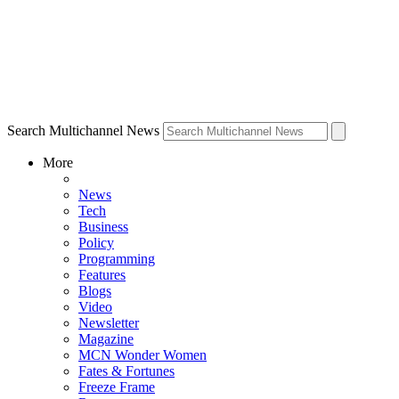
Search Multichannel News
More
News
Tech
Business
Policy
Programming
Features
Blogs
Video
Newsletter
Magazine
MCN Wonder Women
Fates & Fortunes
Freeze Frame