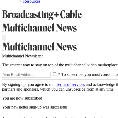
Resources
Multichannel Newsletter
The smarter way to stay on top of the multichannel video marketplace
* To subscribe, you must consent to
By signing up, you agree to our
Terms of services
and acknowledge t
partners and sponsors, which you can unsubscribe from at any time.
You are now subscribed
Your newsletter sign-up was successful