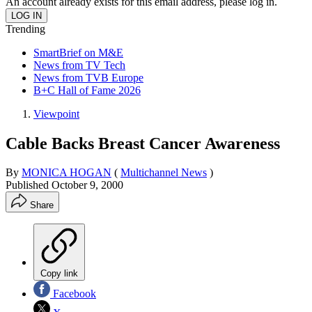
An account already exists for this email address, please log in.
Trending
SmartBrief on M&E
News from TV Tech
News from TVB Europe
B+C Hall of Fame 2026
Viewpoint
Cable Backs Breast Cancer Awareness
By
MONICA HOGAN
(
Multichannel News
)
Published
October 9, 2000
Share
Copy link
Facebook