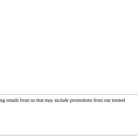
ing emails from us that may include promotions from our trusted