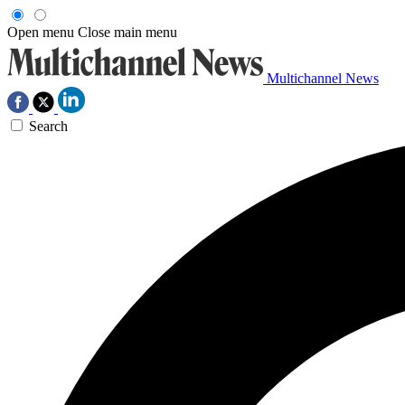
Open menu
Close main menu
Multichannel News
Search