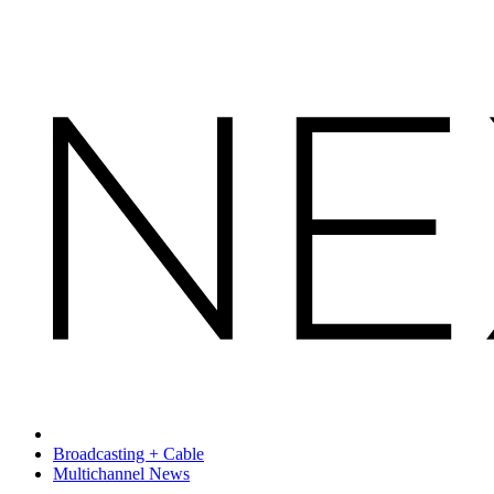
Broadcasting + Cable
Multichannel News