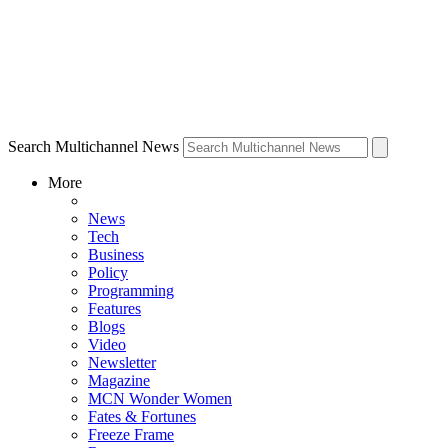
Search Multichannel News
More
News
Tech
Business
Policy
Programming
Features
Blogs
Video
Newsletter
Magazine
MCN Wonder Women
Fates & Fortunes
Freeze Frame