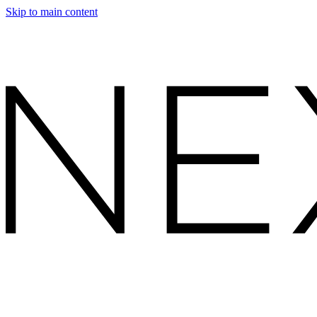
Skip to main content