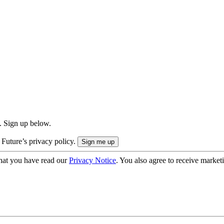
. Sign up below.
 Future’s privacy policy.
hat you have read our
Privacy Notice
. You also agree to receive market