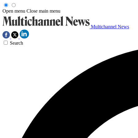
Open menu
Close main menu
Multichannel News
Search