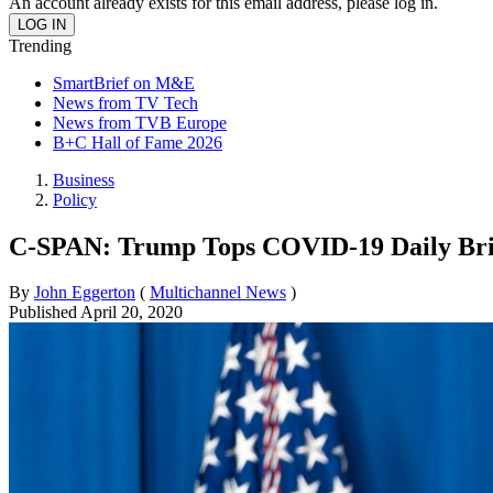
An account already exists for this email address, please log in.
Trending
SmartBrief on M&E
News from TV Tech
News from TVB Europe
B+C Hall of Fame 2026
Business
Policy
C-SPAN: Trump Tops COVID-19 Daily Bri
By
John Eggerton
(
Multichannel News
)
Published
April 20, 2020