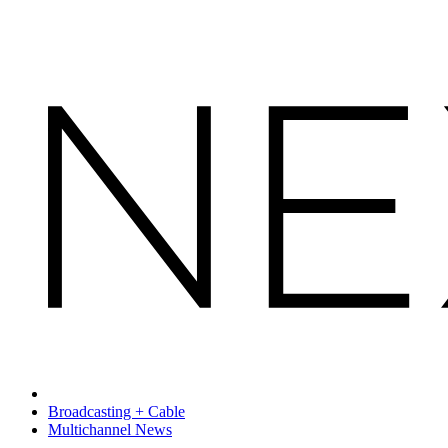
Broadcasting + Cable
Multichannel News