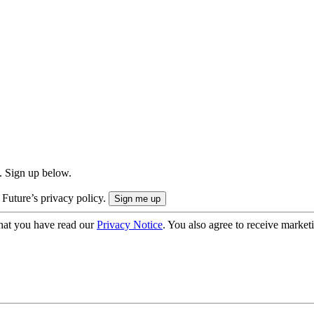
. Sign up below.
 Future’s privacy policy.
hat you have read our
Privacy Notice
. You also agree to receive market