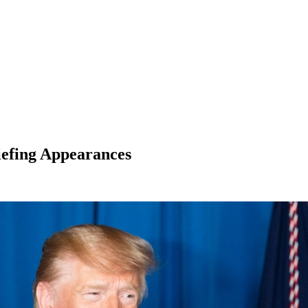
efing Appearances