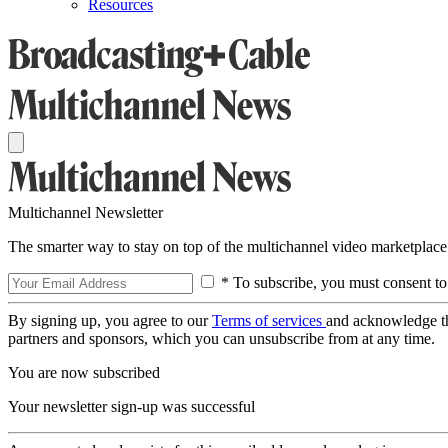
Resources
Multichannel Newsletter
The smarter way to stay on top of the multichannel video marketplace
* To subscribe, you must consent to
By signing up, you agree to our
Terms of services
and acknowledge t
partners and sponsors, which you can unsubscribe from at any time.
You are now subscribed
Your newsletter sign-up was successful