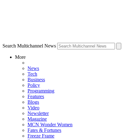
Search Multichannel News
More
News
Tech
Business
Policy
Programming
Features
Blogs
Video
Newsletter
Magazine
MCN Wonder Women
Fates & Fortunes
Freeze Frame