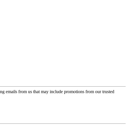
ing emails from us that may include promotions from our trusted