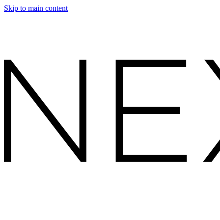
Skip to main content