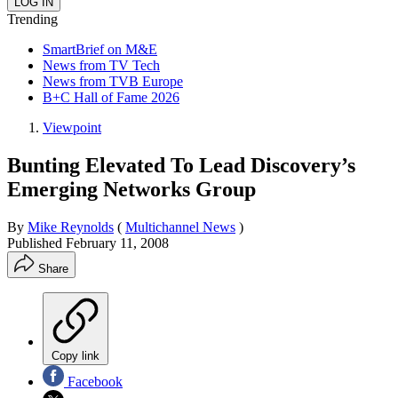
Trending
SmartBrief on M&E
News from TV Tech
News from TVB Europe
B+C Hall of Fame 2026
Viewpoint
Bunting Elevated To Lead Discovery’s
Emerging Networks Group
By
Mike Reynolds
(
Multichannel News
)
Published
February 11, 2008
Share
Copy link
Facebook