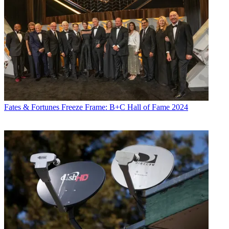
Fates & Fortunes
Freeze Frame: B+C Hall of Fame 2024