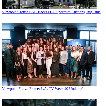
Viewpoint
House E&C Backs FCC Spectrum Auctions, Big Time
Viewpoint
Freeze Frame: L.A. TV Week 40 Under 40