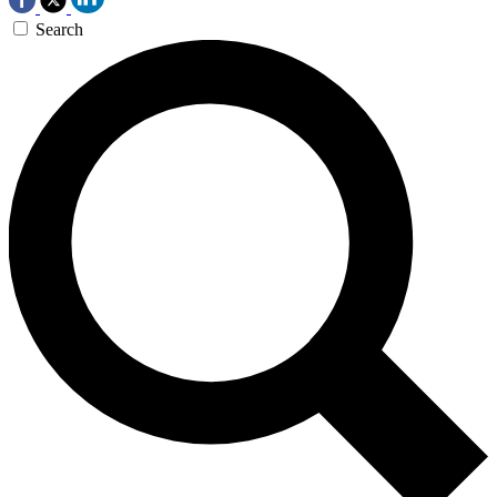
Search