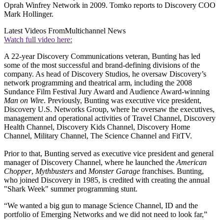
Oprah Winfrey Network in 2009. Tomko reports to Discovery COO
Mark Hollinger.
Latest Videos From
Multichannel News
Watch full video here:
A 22-year Discovery Communications veteran, Bunting has led
some of the most successful and brand-defining divisions of the
company. As head of Discovery Studios, he oversaw Discovery’s
network programming and theatrical arm, including the 2008
Sundance Film Festival Jury Award and Audience Award-winning
Man on Wire
. Previously, Bunting was executive vice president,
Discovery U.S. Networks Group, where he oversaw the executives,
management and operational activities of Travel Channel, Discovery
Health Channel, Discovery Kids Channel, Discovery Home
Channel, Military Channel, The Science Channel and FitTV.
Prior to that, Bunting served as executive vice president and general
manager of Discovery Channel, where he launched the
American
Chopper
,
Mythbusters
and
Monster Garage
franchises. Bunting,
who joined Discovery in 1985, is credited with creating the annual
"Shark Week" summer programming stunt.
“We wanted a big gun to manage Science Channel, ID and the
portfolio of Emerging Networks and we did not need to look far,”