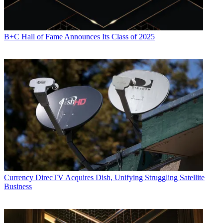
B+C Hall of Fame Announces Its Class of 2025
Currency
DirecTV Acquires Dish, Unifying Struggling Satellite
Business