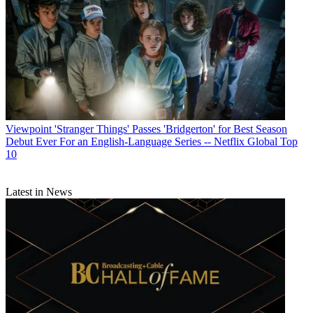
Viewpoint
'Stranger Things' Passes 'Bridgerton' for Best Season
Debut Ever For an English-Language Series -- Netflix Global Top
10
Latest in News