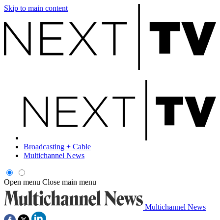
Skip to main content
Broadcasting + Cable
Multichannel News
Open menu
Close main menu
Multichannel News