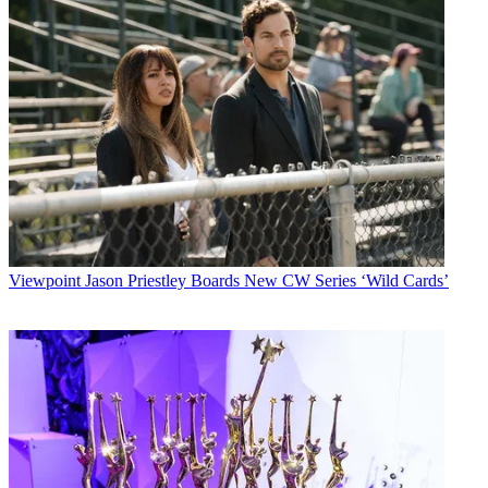
Viewpoint
Jason Priestley Boards New CW Series ‘Wild Cards’