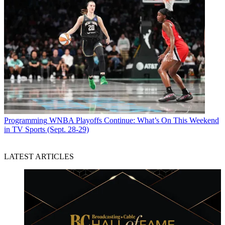
Programming
WNBA Playoffs Continue: What’s On This Weekend
in TV Sports (Sept. 28-29)
LATEST ARTICLES