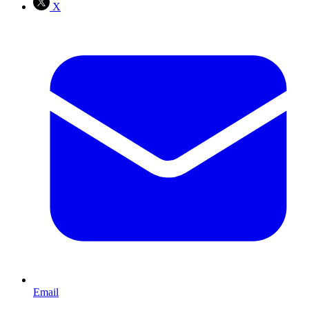
X
Email