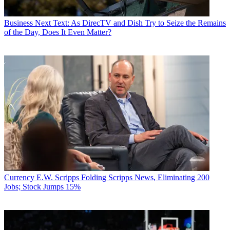
Business
Next Text: As DirecTV and Dish Try to Seize the Remains
of the Day, Does It Even Matter?
Currency
E.W. Scripps Folding Scripps News, Eliminating 200
Jobs; Stock Jumps 15%