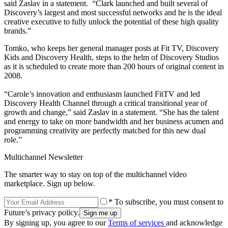
said Zaslav in a statement. “Clark launched and built several of
Discovery’s largest and most successful networks and he is the ideal
creative executive to fully unlock the potential of these high quality
brands.”
Tomko, who keeps her general manager posts at Fit TV, Discovery
Kids and Discovery Health, steps to the helm of Discovery Studios
as it is scheduled to create more than 200 hours of original content in
2008.
“Carole’s innovation and enthusiasm launched FitTV and led
Discovery Health Channel through a critical transitional year of
growth and change,” said Zaslav in a statement. “She has the talent
and energy to take on more bandwidth and her business acumen and
programming creativity are perfectly matched for this new dual
role.”
Multichannel Newsletter
The smarter way to stay on top of the multichannel video
marketplace. Sign up below.
* To subscribe, you must consent to
Future’s privacy policy.
By signing up, you agree to our
Terms of services
and acknowledge