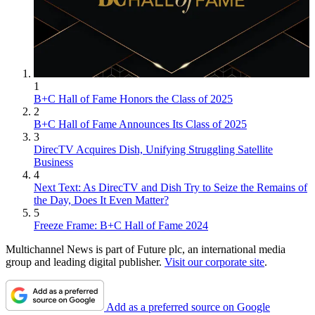
1
B+C Hall of Fame Honors the Class of 2025
2
B+C Hall of Fame Announces Its Class of 2025
3
DirecTV Acquires Dish, Unifying Struggling Satellite
Business
4
Next Text: As DirecTV and Dish Try to Seize the Remains of
the Day, Does It Even Matter?
5
Freeze Frame: B+C Hall of Fame 2024
Multichannel News is part of Future plc, an international media
group and leading digital publisher.
Visit our corporate site
.
Add as a preferred source on Google