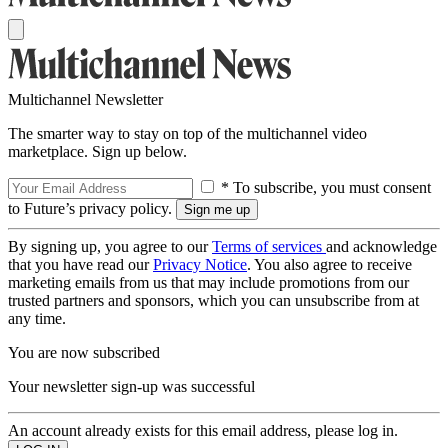
Multichannel Newsletter
The smarter way to stay on top of the multichannel video
marketplace. Sign up below.
* To subscribe, you must consent
to Future’s privacy policy.
By signing up, you agree to our
Terms of services
and acknowledge
that you have read our
Privacy Notice
. You also agree to receive
marketing emails from us that may include promotions from our
trusted partners and sponsors, which you can unsubscribe from at
any time.
You are now subscribed
Your newsletter sign-up was successful
An account already exists for this email address, please log in.