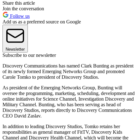
Share this article
Join the conversation
Follow us
Add us as a preferred source on Google
Newsletter
Subscribe to our newsletter
Discovery Communications has named Clark Bunting as president
of its newly formed Emerging Networks Group and promoted
Carole Tomko to president of Discovery Studios.
As president of the Emerging Networks Group, Bunting will
oversee the programming, marketing, scheduling, development and
online initiatives for Science Channel, Investigation Discovery and
Military Channel. Bunting, who has been serving as head of
Discovery Studios, reports directly to Discovery Communications
CEO David Zaslav.
In addition to leading Discovery Studios, Tomko retains her
responsibilities as general manager of FitTV, Discovery Kids
Channel and Discovery Health Channel, which will become the