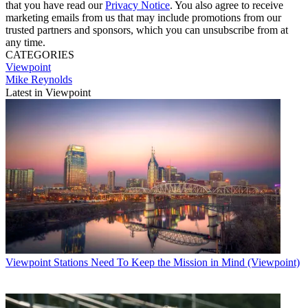
that you have read our
Privacy Notice
. You also agree to receive
marketing emails from us that may include promotions from our
trusted partners and sponsors, which you can unsubscribe from at
any time.
CATEGORIES
Viewpoint
Mike Reynolds
Latest in Viewpoint
Viewpoint
Stations Need To Keep the Mission in Mind (Viewpoint)