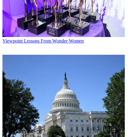
Viewpoint
Lessons From Wonder Women