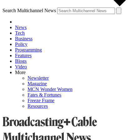
Search Multichannel News
News
Tech
Business
Policy
Programming
Features
Blogs
Video
More
Newsletter
Magazine
MCN Wonder Women
Fates & Fortunes
Freeze Frame
Resources