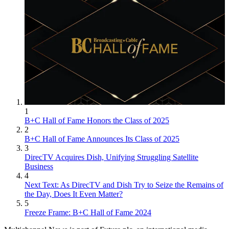
1
B+C Hall of Fame Honors the Class of 2025
2
B+C Hall of Fame Announces Its Class of 2025
3
DirecTV Acquires Dish, Unifying Struggling Satellite
Business
4
Next Text: As DirecTV and Dish Try to Seize the Remains of
the Day, Does It Even Matter?
5
Freeze Frame: B+C Hall of Fame 2024