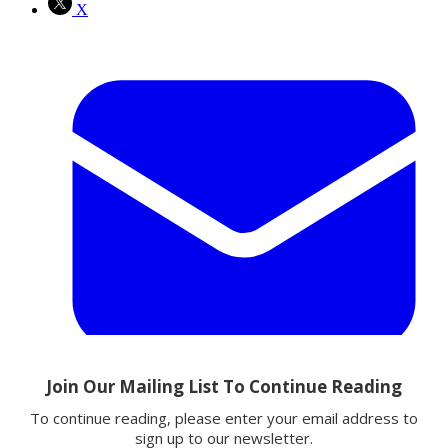
X
Email