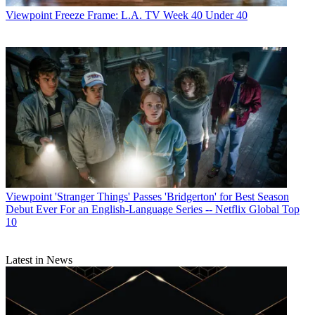
Viewpoint
Freeze Frame: L.A. TV Week 40 Under 40
Viewpoint
'Stranger Things' Passes 'Bridgerton' for Best Season
Debut Ever For an English-Language Series -- Netflix Global Top
10
Latest in News