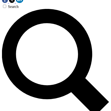
Search