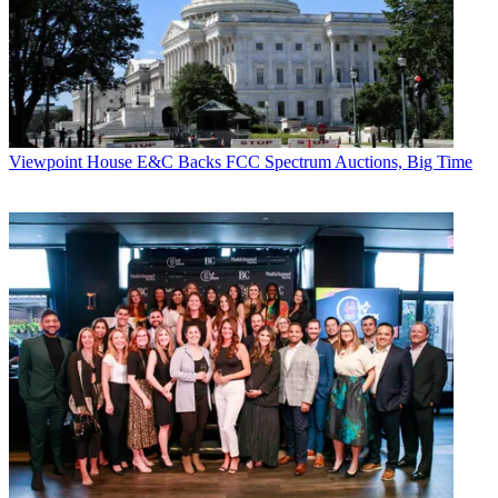
Brodsky added that the misconception that cable cannot deliver new
revenue sources is mainly driven by flat digital subscriber growth.
That, he said, is an artificial measure.
"There has always been a natural ceiling on pay TV, it's somewhere
around the 40% level of penetration, and no cable operator really
has much more than that."
Viewpoint
House E&C Backs FCC Spectrum Auctions, Big Time
CATEGORIES
Viewpoint
Mike Farrell