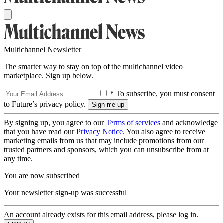
Multichannel Newsletter
The smarter way to stay on top of the multichannel video
marketplace. Sign up below.
* To subscribe, you must consent
to Future’s privacy policy.
By signing up, you agree to our
Terms of services
and acknowledge
that you have read our
Privacy Notice
. You also agree to receive
marketing emails from us that may include promotions from our
trusted partners and sponsors, which you can unsubscribe from at
any time.
You are now subscribed
Your newsletter sign-up was successful
An account already exists for this email address, please log in.