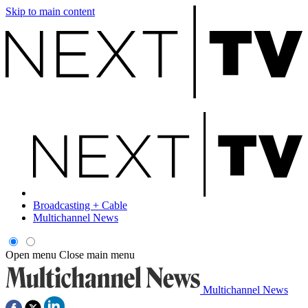
Skip to main content
Broadcasting + Cable
Multichannel News
Open menu
Close main menu
Multichannel News