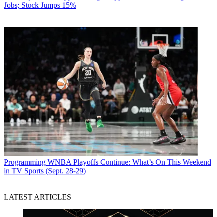
Jobs; Stock Jumps 15%
Programming
WNBA Playoffs Continue: What’s On This Weekend
in TV Sports (Sept. 28-29)
LATEST ARTICLES