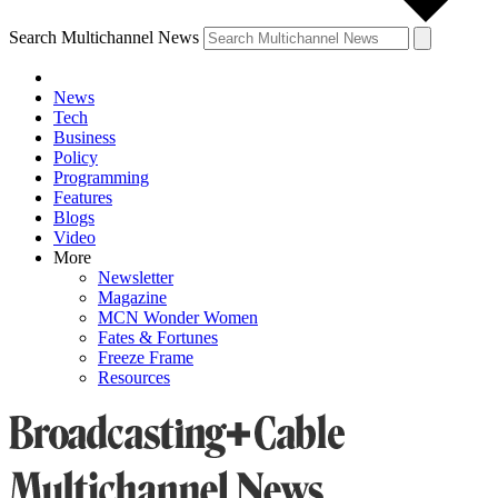
Search Multichannel News
News
Tech
Business
Policy
Programming
Features
Blogs
Video
More
Newsletter
Magazine
MCN Wonder Women
Fates & Fortunes
Freeze Frame
Resources