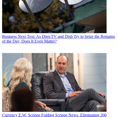
Business
Next Text: As DirecTV and Dish Try to Seize the Remains
of the Day, Does It Even Matter?
Currency
E.W. Scripps Folding Scripps News, Eliminating 200