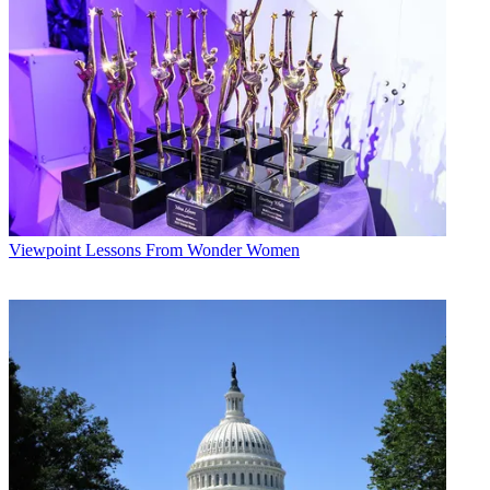
On the competition front, Brodsky said that the focus has been on a
small part of that competition — the perception that there will be a
price war between cable and telephone companies concerning high-
speed data service.
Multichannel Newsletter
The smarter way to stay on top of the multichannel video
marketplace. Sign up below.
* To subscribe, you must consent to
Future’s privacy policy.
By submitting your information you agree to the
Terms &
Viewpoint
Lessons From Wonder Women
Conditions
and
Privacy Policy
and are aged 16 or over.
Brodsky said that the answer to that question lies in cable's
performance. Despite price pressure from telcos, Comcast has
increased its high-speed data subscriber guidance three times this
year alone. And Cablevision Systems Corp. has consistently grown
its high-speed-data customers, despite raising its own rates and being
in the backyard of one of the more aggressive telcos in the country,
Verizon Communications Inc.
"I don't know how significant we can take the threat of price
competition of DSL service yet," Brodsky said.