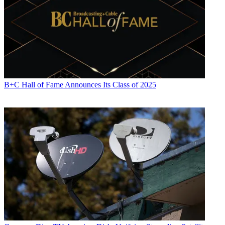
B+C Hall of Fame Announces Its Class of 2025