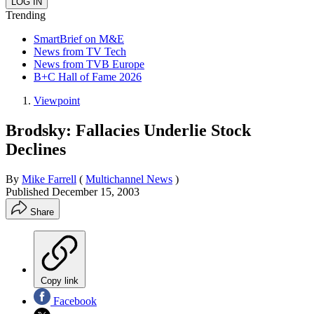
Trending
SmartBrief on M&E
News from TV Tech
News from TVB Europe
B+C Hall of Fame 2026
Viewpoint
Brodsky: Fallacies Underlie Stock
Declines
By
Mike Farrell
(
Multichannel News
)
Published
December 15, 2003
Share
Copy link
Facebook