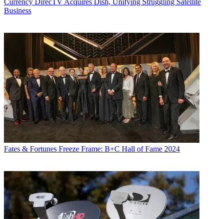
Currency
DirecTV Acquires Dish, Unifying Struggling Satellite
Business
Fates & Fortunes
Freeze Frame: B+C Hall of Fame 2024