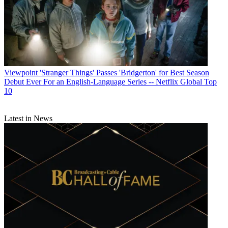
Viewpoint
'Stranger Things' Passes 'Bridgerton' for Best Season
Debut Ever For an English-Language Series -- Netflix Global Top
10
Latest in News