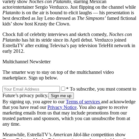
variety show
Noches con Platanito,
starring Mexican
actor/entertainer Sergio Verduzco. Just flipping on the channel while
Platanito
is on the air is bound to elicit laughs — his presentation is
best described as Jay Leno dressed as
The Simpsons’
famed fictional
kids’ show host Krusty the Clown.
Chock full of celebrity interviews and sketch comedy,
Noches con
Platanito
has hit its stride since its April debut. Verduzco joined
EstrellaTV after exiting Televisa’s pay television TeleHit network in
early 2012.
Multichannel Newsletter
The smarter way to stay on top of the multichannel video
marketplace. Sign up below.
* To subscribe, you must consent to
Future’s privacy policy.
By signing up, you agree to our
Terms of services
and acknowledge
that you have read our
Privacy Notice
. You also agree to receive
marketing emails from us that may include promotions from our
trusted partners and sponsors, which you can unsubscribe from at
any time.
Meanwhile, EstrellaTV’s
American Idol
-like competition show