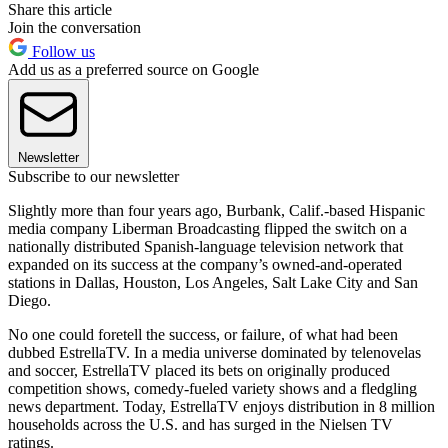
Share this article
Join the conversation
Follow us
Add us as a preferred source on Google
Newsletter
Subscribe to our newsletter
Slightly more than four years ago, Burbank, Calif.-based Hispanic
media company Liberman Broadcasting flipped the switch on a
nationally distributed Spanish-language television network that
expanded on its success at the company’s owned-and-operated
stations in Dallas, Houston, Los Angeles, Salt Lake City and San
Diego.
No one could foretell the success, or failure, of what had been
dubbed EstrellaTV. In a media universe dominated by telenovelas
and soccer, EstrellaTV placed its bets on originally produced
competition shows, comedy-fueled variety shows and a fledgling
news department. Today, EstrellaTV enjoys distribution in 8 million
households across the U.S. and has surged in the Nielsen TV
ratings.