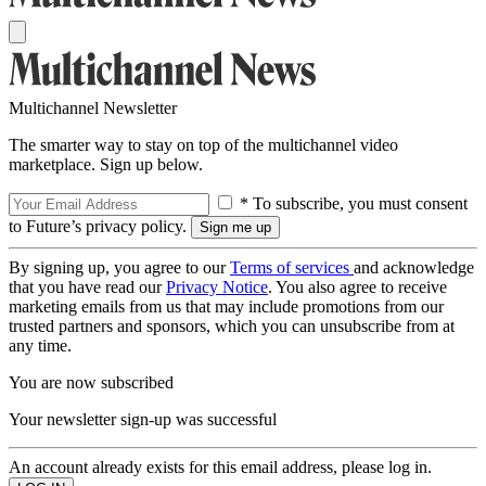
Multichannel Newsletter
The smarter way to stay on top of the multichannel video
marketplace. Sign up below.
* To subscribe, you must consent
to Future’s privacy policy.
By signing up, you agree to our
Terms of services
and acknowledge
that you have read our
Privacy Notice
. You also agree to receive
marketing emails from us that may include promotions from our
trusted partners and sponsors, which you can unsubscribe from at
any time.
You are now subscribed
Your newsletter sign-up was successful
An account already exists for this email address, please log in.