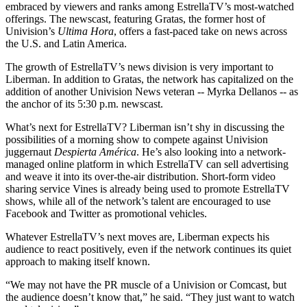
embraced by viewers and ranks among EstrellaTV’s most-watched
offerings. The newscast, featuring Gratas, the former host of
Univision’s
Ultima Hora
, offers a fast-paced take on news across
the U.S. and Latin America.
The growth of EstrellaTV’s news division is very important to
Liberman. In addition to Gratas, the network has capitalized on the
addition of another Univision News veteran -- Myrka Dellanos -- as
the anchor of its 5:30 p.m. newscast.
What’s next for EstrellaTV? Liberman isn’t shy in discussing the
possibilities of a morning show to compete against Univision
juggernaut
Despierta América
. He’s also looking into a network-
managed online platform in which EstrellaTV can sell advertising
and weave it into its over-the-air distribution. Short-form video
sharing service Vines is already being used to promote EstrellaTV
shows, while all of the network’s talent are encouraged to use
Facebook and Twitter as promotional vehicles.
Whatever EstrellaTV’s next moves are, Liberman expects his
audience to react positively, even if the network continues its quiet
approach to making itself known.
“We may not have the PR muscle of a Univision or Comcast, but
the audience doesn’t know that,” he said. “They just want to watch