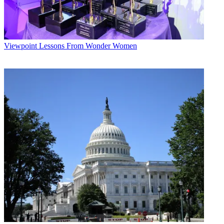
Viewpoint
Lessons From Wonder Women