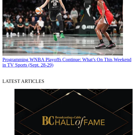
Programming
WNBA Playoffs Continue: What’s On This Weekend
in TV Sports (Sept. 28-29)
LATEST ARTICLES