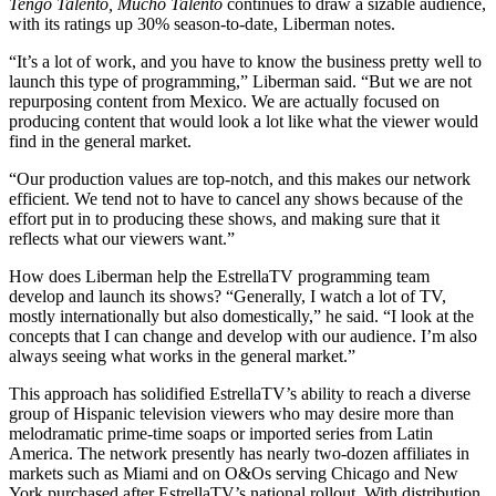
Tengo Talento, Mucho Talento
continues to draw a sizable audience,
with its ratings up 30% season-to-date, Liberman notes.
“It’s a lot of work, and you have to know the business pretty well to
launch this type of programming,” Liberman said. “But we are not
repurposing content from Mexico. We are actually focused on
producing content that would look a lot like what the viewer would
find in the general market.
“Our production values are top-notch, and this makes our network
efficient. We tend not to have to cancel any shows because of the
effort put in to producing these shows, and making sure that it
reflects what our viewers want.”
How does Liberman help the EstrellaTV programming team
develop and launch its shows? “Generally, I watch a lot of TV,
mostly internationally but also domestically,” he said. “I look at the
concepts that I can change and develop with our audience. I’m also
always seeing what works in the general market.”
This approach has solidified EstrellaTV’s ability to reach a diverse
group of Hispanic television viewers who may desire more than
melodramatic prime-time soaps or imported series from Latin
America. The network presently has nearly two-dozen affiliates in
markets such as Miami and on O&Os serving Chicago and New
York purchased after EstrellaTV’s national rollout. With distribution