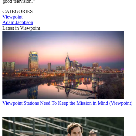
good television.”
CATEGORIES
Viewpoint
Adam Jacobson
Latest in Viewpoint
Viewpoint
Stations Need To Keep the Mission in Mind (Viewpoint)