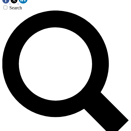
Search