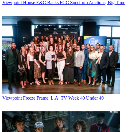
Viewpoint
House E&C Backs FCC Spectrum Auctions, Big Time
Viewpoint
Freeze Frame: L.A. TV Week 40 Under 40