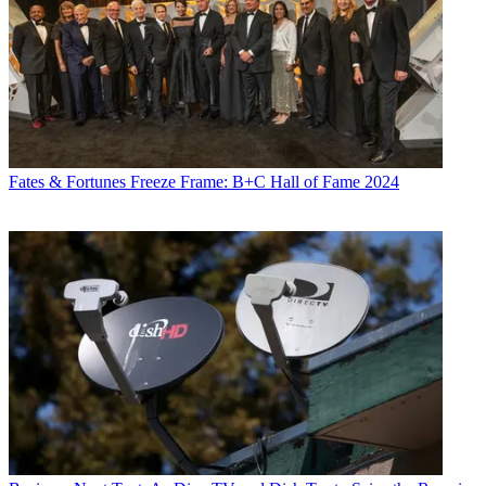
Fates & Fortunes
Freeze Frame: B+C Hall of Fame 2024