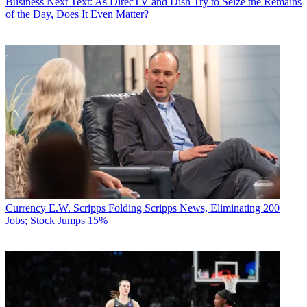
Business
Next Text: As DirecTV and Dish Try to Seize the Remains
of the Day, Does It Even Matter?
Currency
E.W. Scripps Folding Scripps News, Eliminating 200
Jobs; Stock Jumps 15%