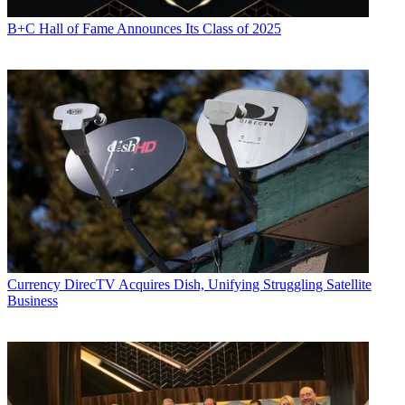
B+C Hall of Fame Announces Its Class of 2025
Currency
DirecTV Acquires Dish, Unifying Struggling Satellite
Business