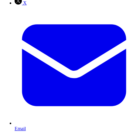
X
Email