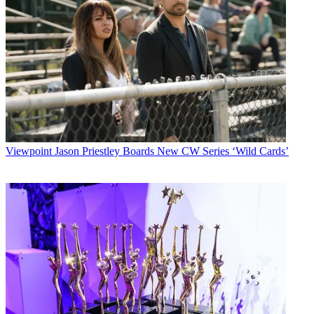
Viewpoint
Jason Priestley Boards New CW Series ‘Wild Cards’