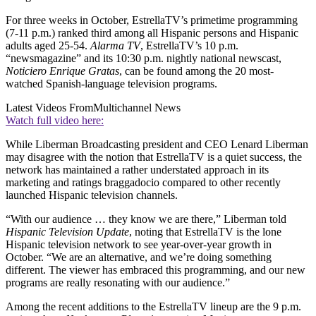
For three weeks in October, EstrellaTV’s primetime programming
(7-11 p.m.) ranked third among all Hispanic persons and Hispanic
adults aged 25-54.
Alarma TV
, EstrellaTV’s 10 p.m.
“newsmagazine” and its 10:30 p.m. nightly national newscast,
Noticiero Enrique Gratas
, can be found among the 20 most-
watched Spanish-language television programs.
Latest Videos From
Multichannel News
Watch full video here:
While Liberman Broadcasting president and CEO Lenard Liberman
may disagree with the notion that EstrellaTV is a quiet success, the
network has maintained a rather understated approach in its
marketing and ratings braggadocio compared to other recently
launched Hispanic television channels.
“With our audience … they know we are there,” Liberman told
Hispanic Television Update
, noting that EstrellaTV is the lone
Hispanic television network to see year-over-year growth in
October. “We are an alternative, and we’re doing something
different. The viewer has embraced this programming, and our new
programs are really resonating with our audience.”
Among the recent additions to the EstrellaTV lineup are the 9 p.m.