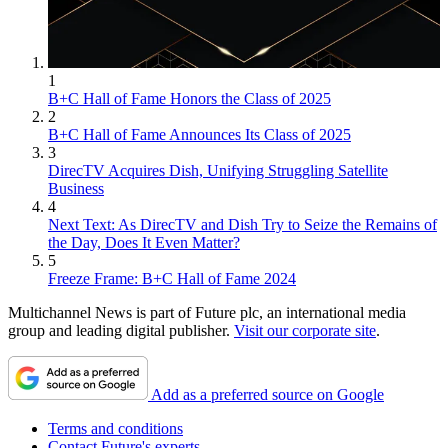
1
B+C Hall of Fame Honors the Class of 2025
2
B+C Hall of Fame Announces Its Class of 2025
3
DirecTV Acquires Dish, Unifying Struggling Satellite
Business
4
Next Text: As DirecTV and Dish Try to Seize the Remains of
the Day, Does It Even Matter?
5
Freeze Frame: B+C Hall of Fame 2024
Multichannel News is part of Future plc, an international media
group and leading digital publisher.
Visit our corporate site
.
Add as a preferred source on Google
Terms and conditions
Contact Future's experts