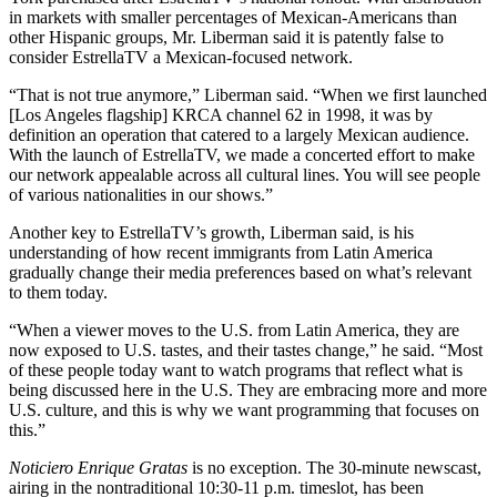
in markets with smaller percentages of Mexican-Americans than
other Hispanic groups, Mr. Liberman said it is patently false to
consider EstrellaTV a Mexican-focused network.
“That is not true anymore,” Liberman said. “When we first launched
[Los Angeles flagship] KRCA channel 62 in 1998, it was by
definition an operation that catered to a largely Mexican audience.
With the launch of EstrellaTV, we made a concerted effort to make
our network appealable across all cultural lines. You will see people
of various nationalities in our shows.”
Another key to EstrellaTV’s growth, Liberman said, is his
understanding of how recent immigrants from Latin America
gradually change their media preferences based on what’s relevant
to them today.
“When a viewer moves to the U.S. from Latin America, they are
now exposed to U.S. tastes, and their tastes change,” he said. “Most
of these people today want to watch programs that reflect what is
being discussed here in the U.S. They are embracing more and more
U.S. culture, and this is why we want programming that focuses on
this.”
Noticiero Enrique Gratas
is no exception. The 30-minute newscast,
airing in the nontraditional 10:30-11 p.m. timeslot, has been