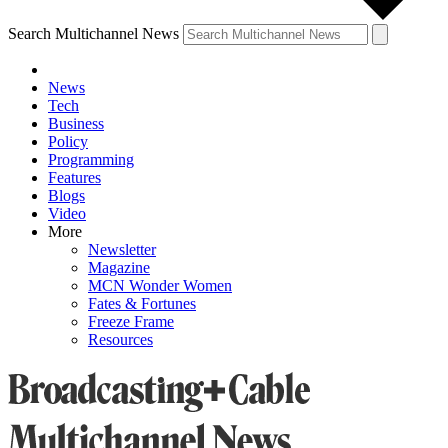
Search Multichannel News
News
Tech
Business
Policy
Programming
Features
Blogs
Video
More
Newsletter
Magazine
MCN Wonder Women
Fates & Fortunes
Freeze Frame
Resources