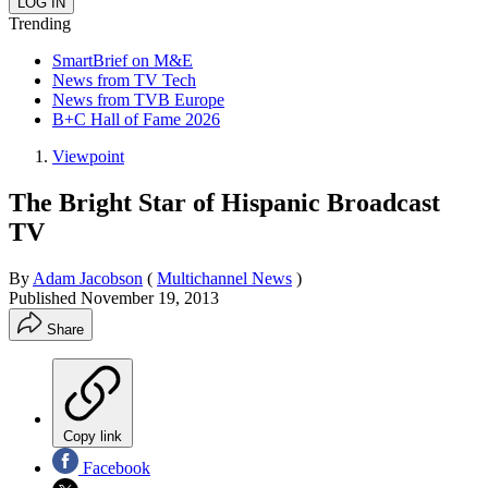
Trending
SmartBrief on M&E
News from TV Tech
News from TVB Europe
B+C Hall of Fame 2026
Viewpoint
The Bright Star of Hispanic Broadcast
TV
By
Adam Jacobson
(
Multichannel News
)
Published
November 19, 2013
Share
Copy link
Facebook