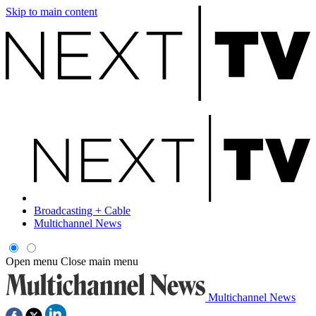
Skip to main content
Broadcasting + Cable
Multichannel News
Open menu
Close main menu
Multichannel News