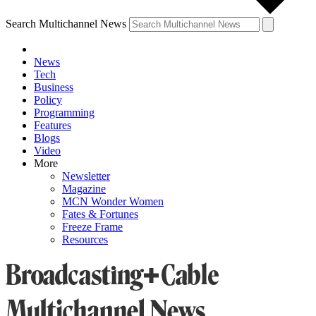
Search Multichannel News
News
Tech
Business
Policy
Programming
Features
Blogs
Video
More
Newsletter
Magazine
MCN Wonder Women
Fates & Fortunes
Freeze Frame
Resources