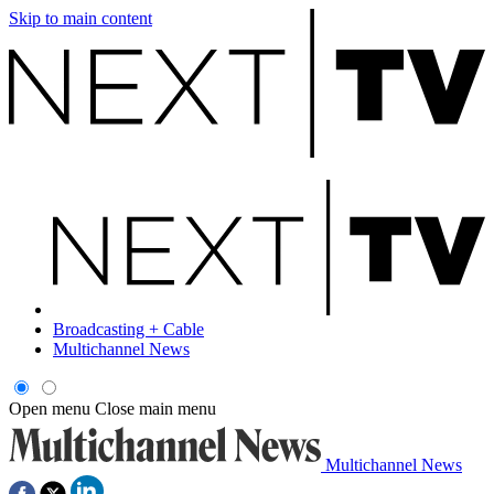
Skip to main content
Broadcasting + Cable
Multichannel News
Open menu
Close main menu
Multichannel News