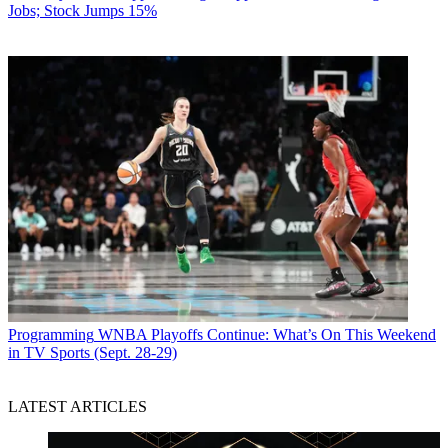
Jobs; Stock Jumps 15%
Programming
WNBA Playoffs Continue: What’s On This Weekend
in TV Sports (Sept. 28-29)
LATEST ARTICLES