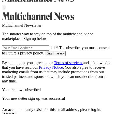
Multichannel Newsletter
The smarter way to stay on top of the multichannel video
marketplace. Sign up below.
* To subscribe, you must consent
to Future’s privacy policy.
By signing up, you agree to our
Terms of services
and acknowledge
that you have read our
Privacy Notice
. You also agree to receive
marketing emails from us that may include promotions from our
trusted partners and sponsors, which you can unsubscribe from at
any time.
You are now subscribed
Your newsletter sign-up was successful
An account already exists for this email address, please log in.