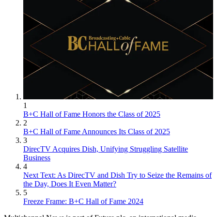
1
B+C Hall of Fame Honors the Class of 2025
2
B+C Hall of Fame Announces Its Class of 2025
3
DirecTV Acquires Dish, Unifying Struggling Satellite
Business
4
Next Text: As DirecTV and Dish Try to Seize the Remains of
the Day, Does It Even Matter?
5
Freeze Frame: B+C Hall of Fame 2024