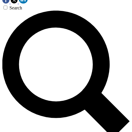
Search