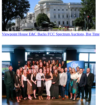
Comcast’s Westmoreland, Pa., cable system, where he learned how
to install cable in homes, handle service calls and climb poles.
CATEGORIES
Viewpoint
MCN Staff
Viewpoint
House E&C Backs FCC Spectrum Auctions, Big Time