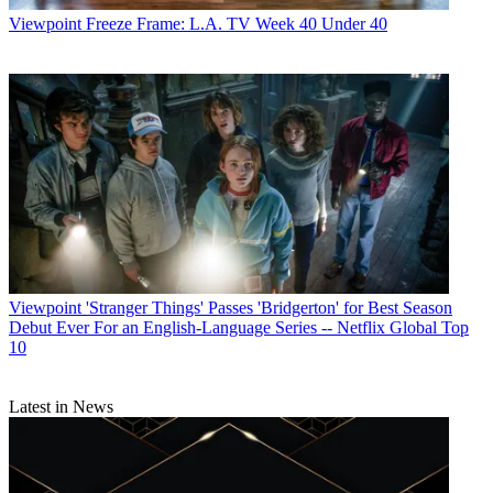
Viewpoint
Freeze Frame: L.A. TV Week 40 Under 40
Viewpoint
'Stranger Things' Passes 'Bridgerton' for Best Season
Debut Ever For an English-Language Series -- Netflix Global Top
10
Latest in News