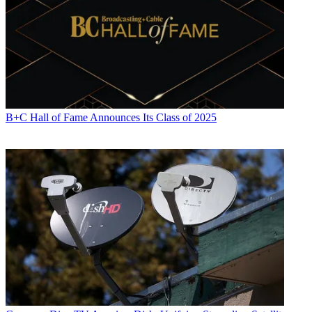
B+C Hall of Fame Announces Its Class of 2025