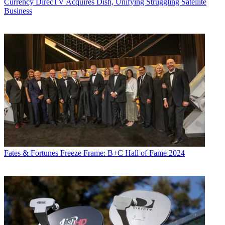
Currency
DirecTV Acquires Dish, Unifying Struggling Satellite
Business
Fates & Fortunes
Freeze Frame: B+C Hall of Fame 2024