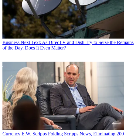
Business
Next Text: As DirecTV and Dish Try to Seize the Remains
of the Day, Does It Even Matter?
Currency
E.W. Scripps Folding Scripps News, Eliminating 200