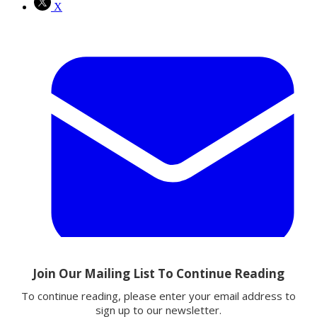
X
Email