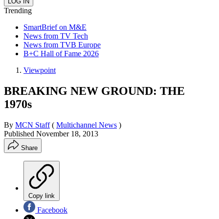
Trending
SmartBrief on M&E
News from TV Tech
News from TVB Europe
B+C Hall of Fame 2026
Viewpoint
BREAKING NEW GROUND: THE
1970s
By
MCN Staff
(
Multichannel News
)
Published
November 18, 2013
Share
Copy link
Facebook