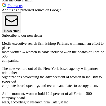
Join the conversation
Follow us
Add us as a preferred source on Google
Newsletter
Subscribe to our newsletter
Media executive-search firm Bishop Partners will launch an effort to
place
more women -- women in cable included -- on the boards of Fortune
500
companies.
The new venture out of the New York-based agency will partner
with other
organizations advocating the advancement of women in industry to
scope out
corporate board openings and recruit candidates to occupy them.
At the moment, women hold 12.4 percent of all Fortune 500
company board
seats, according to research firm Catalyst Inc.