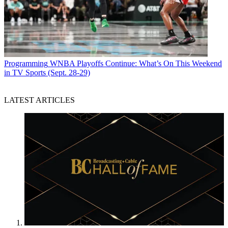
Programming
WNBA Playoffs Continue: What’s On This Weekend
in TV Sports (Sept. 28-29)
LATEST ARTICLES