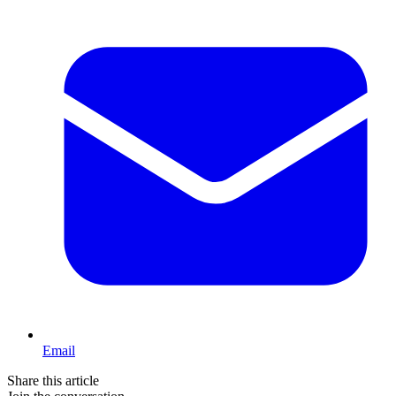
Email
Share this article