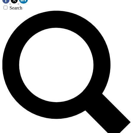
Search