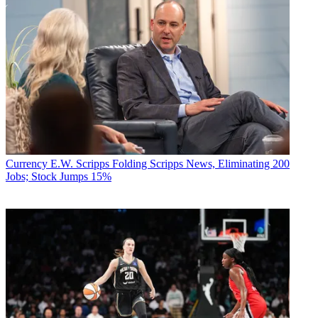
Currency
E.W. Scripps Folding Scripps News, Eliminating 200
Jobs; Stock Jumps 15%