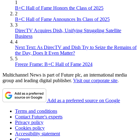
1
B+C Hall of Fame Honors the Class of 2025
2
B+C Hall of Fame Announces Its Class of 2025
3
DirecTV Acquires Dish, Unifying Struggling Satellite
Business
4
Next Text: As DirecTV and Dish Try to Seize the Remains of
the Day, Does It Even Matter?
5
Freeze Frame: B+C Hall of Fame 2024
Multichannel News is part of Future plc, an international media
group and leading digital publisher.
Visit our corporate site
.
Add as a preferred source on Google
Terms and conditions
Contact Future's experts
Privacy policy
Cookies policy
Accessibility statement
Careers