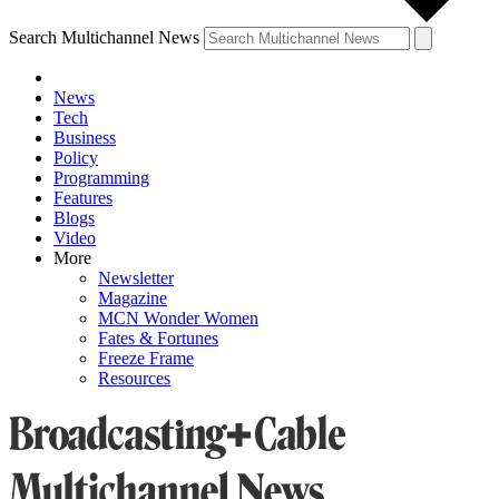
Search Multichannel News
News
Tech
Business
Policy
Programming
Features
Blogs
Video
More
Newsletter
Magazine
MCN Wonder Women
Fates & Fortunes
Freeze Frame
Resources