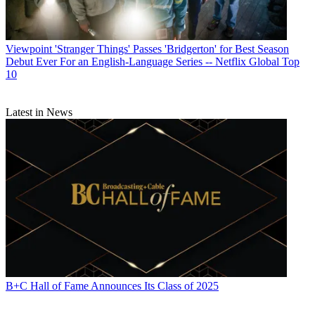
Viewpoint
'Stranger Things' Passes 'Bridgerton' for Best Season
Debut Ever For an English-Language Series -- Netflix Global Top
10
Latest in News
B+C Hall of Fame Announces Its Class of 2025