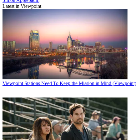
Simon Applebaum
Latest in Viewpoint
Viewpoint
Stations Need To Keep the Mission in Mind (Viewpoint)