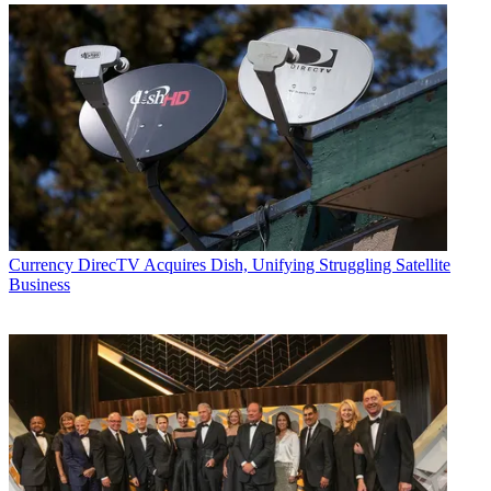
Currency
DirecTV Acquires Dish, Unifying Struggling Satellite
Business