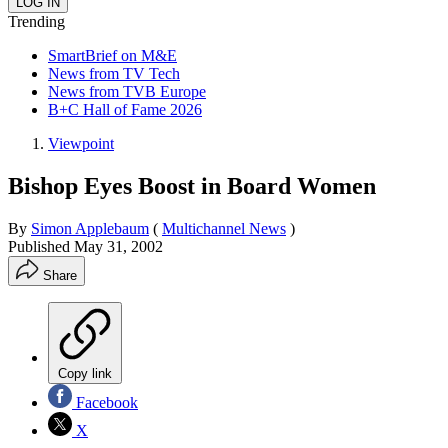
Trending
SmartBrief on M&E
News from TV Tech
News from TVB Europe
B+C Hall of Fame 2026
Viewpoint
Bishop Eyes Boost in Board Women
By
Simon Applebaum
(
Multichannel News
)
Published
May 31, 2002
Share
Copy link
Facebook
X