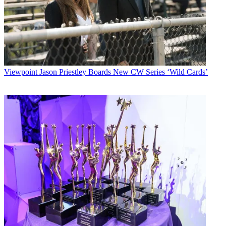
Viewpoint
Jason Priestley Boards New CW Series ‘Wild Cards’