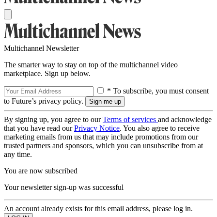
Multichannel Newsletter
The smarter way to stay on top of the multichannel video
marketplace. Sign up below.
* To subscribe, you must consent
to Future’s privacy policy.
By signing up, you agree to our
Terms of services
and acknowledge
that you have read our
Privacy Notice
. You also agree to receive
marketing emails from us that may include promotions from our
trusted partners and sponsors, which you can unsubscribe from at
any time.
You are now subscribed
Your newsletter sign-up was successful
An account already exists for this email address, please log in.