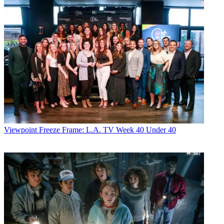
Viewpoint
Freeze Frame: L.A. TV Week 40 Under 40