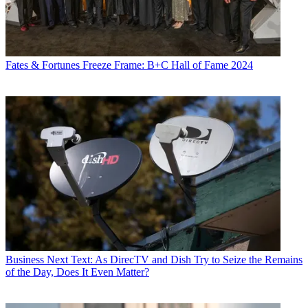
Fates & Fortunes
Freeze Frame: B+C Hall of Fame 2024
Business
Next Text: As DirecTV and Dish Try to Seize the Remains
of the Day, Does It Even Matter?