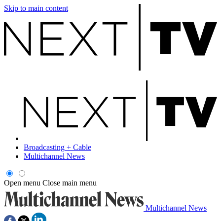
Skip to main content
Broadcasting + Cable
Multichannel News
Open menu
Close main menu
Multichannel News