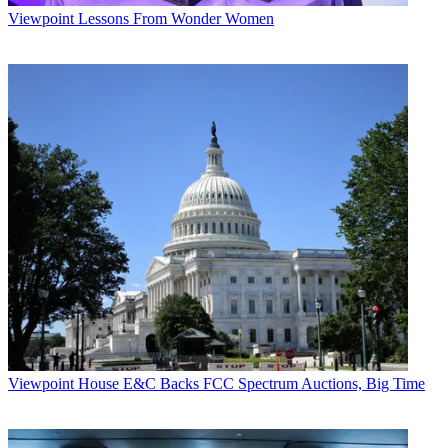
Viewpoint
Lessons From Wonder Women
Viewpoint
House E&C Backs FCC Spectrum Auctions, Big Time