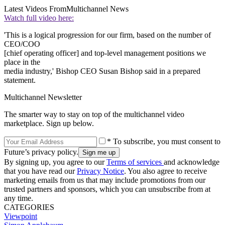
Latest Videos From
Multichannel News
Watch full video here:
'This is a logical progression for our firm, based on the number of
CEO/COO
[chief operating officer] and top-level management positions we
place in the
media industry,' Bishop CEO Susan Bishop said in a prepared
statement.
Multichannel Newsletter
The smarter way to stay on top of the multichannel video
marketplace. Sign up below.
* To subscribe, you must consent to
Future’s privacy policy.
By signing up, you agree to our
Terms of services
and acknowledge
that you have read our
Privacy Notice
. You also agree to receive
marketing emails from us that may include promotions from our
trusted partners and sponsors, which you can unsubscribe from at
any time.
CATEGORIES
Viewpoint